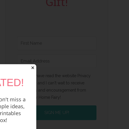
Gift!
✕
Yes, I have read the website Privacy
TED!
Policy and I can't wait to receive
emails and encouragement from
Happy Home Fairy!
n't miss a
ple ideas,
rintables
SIGN ME UP!
box!