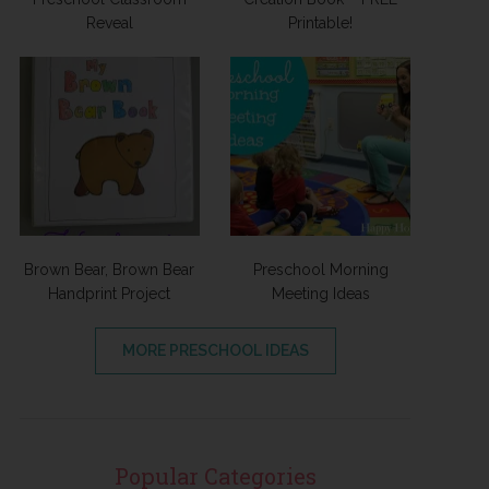
Reveal
Printable!
Brown Bear, Brown Bear
Preschool Morning
Handprint Project
Meeting Ideas
MORE PRESCHOOL IDEAS
Popular Categories