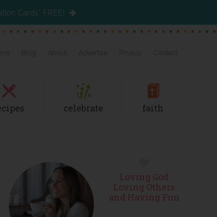
ation Cards” FREE!
me
Blog
About
Advertise
Privacy
Contact
ecipes
celebrate
faith
Primary
Loving God
Sidebar
Loving Others
and Having Fun