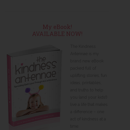
My eBook!
AVAILABLE NOW!
The Kindness
Antennae is my
brand new eBook
packed full of
uplifting stories, fun
ideas, printables,
and truths to help
you (and your kids!)
live a life that makes
a difference – one
act of kindness at a
time.