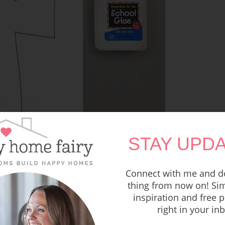
STAY UPDA
Connect with me and do
thing from now on! Sim
inspiration and free p
right in your in