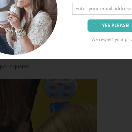
plies:
nt a great one for free
HERE
)
We respect your priv
lue
per squares