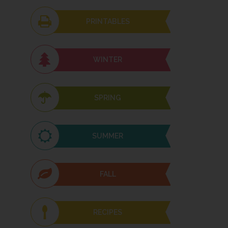
PRINTABLES
WINTER
SPRING
SUMMER
FALL
RECIPES