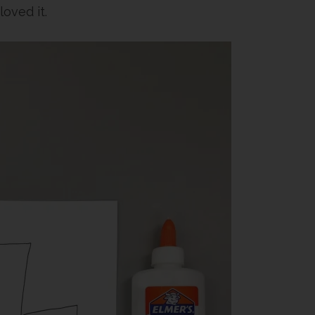
loved it.