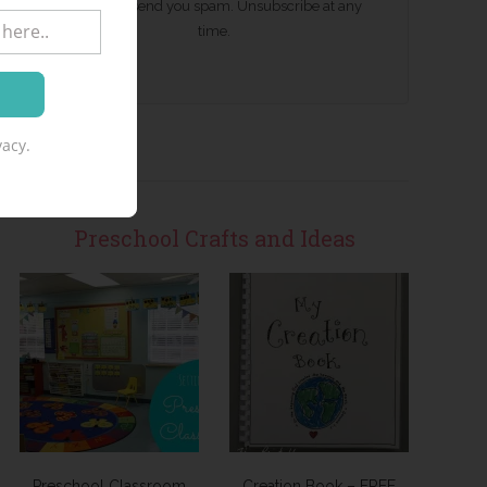
We won't send you spam. Unsubscribe at any
time.
acy.
Preschool Crafts and Ideas
Preschool Classroom
Creation Book – FREE