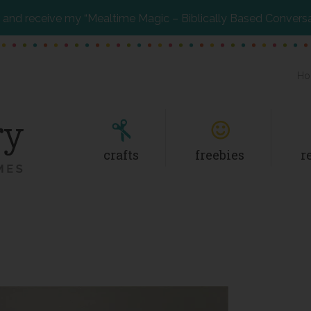
and receive my “Mealtime Magic – Biblically Based Convers
Ho
crafts
freebies
r