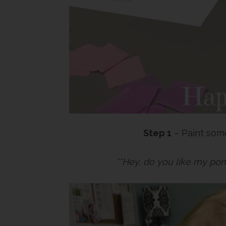
Step 1
– Paint some
**Hey, do you like my pon