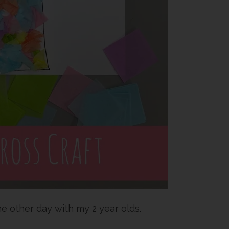
he other day with my 2 year olds.