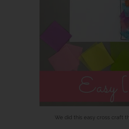
We did this easy cross craft t