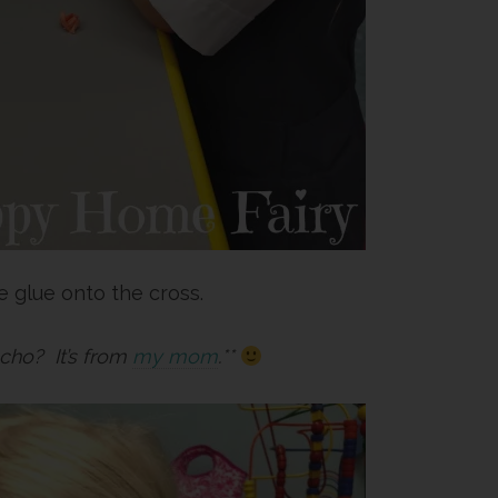
 glue onto the cross.
cho? It’s from
my mom
.**