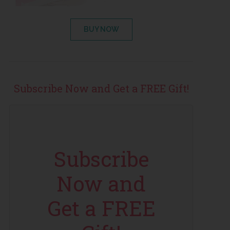
BUY NOW
Subscribe Now and Get a FREE Gift!
Subscribe
Now and
Get a FREE