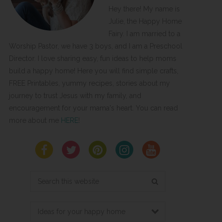
Hey there! My name is
Julie, the Happy Home
Fairy. I am married to a
Worship Pastor, we have 3 boys, and I am a Preschool
Director. I love sharing easy, fun ideas to help moms
build a happy home! Here you will find simple crafts,
FREE Printables, yummy recipes, stories about my
journey to trust Jesus with my family, and
encouragement for your mama's heart. You can read
more about me
HERE
!
Search
this
website