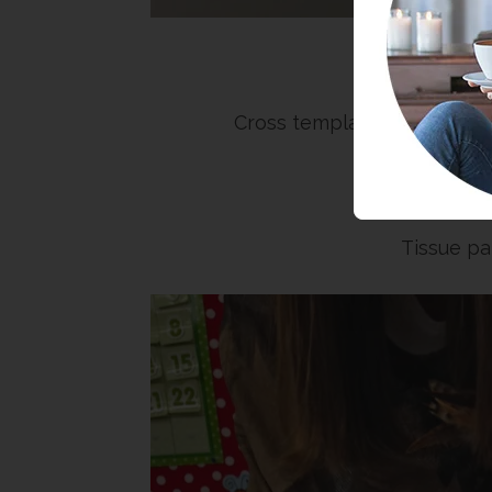
Sup
Cross template (you can pri
G
Tissue pa