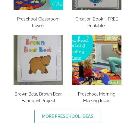
Preschool Classroom
Creation Book – FREE
Reveal
Printable!
Brown Bear, Brown Bear
Preschool Morning
Handprint Project
Meeting Ideas
MORE PRESCHOOL IDEAS