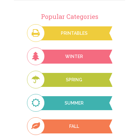
Popular Categories
PRINTABLES
WINTER
SPRING
SUMMER
FALL