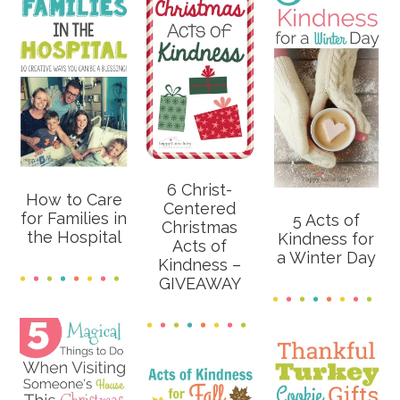
6 Christ-
How to Care
Centered
for Families in
5 Acts of
Christmas
the Hospital
Kindness for
Acts of
a Winter Day
Kindness –
GIVEAWAY