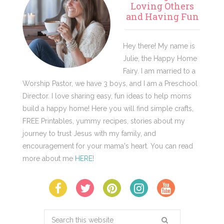
Sidebar
Loving Others
and Having Fun
Hey there! My name is
Julie, the Happy Home
Fairy. I am married to a
Worship Pastor, we have 3 boys, and I am a Preschool
Director. I love sharing easy, fun ideas to help moms
build a happy home! Here you will find simple crafts,
FREE Printables, yummy recipes, stories about my
journey to trust Jesus with my family, and
encouragement for your mama's heart. You can read
more about me
HERE
!
Search