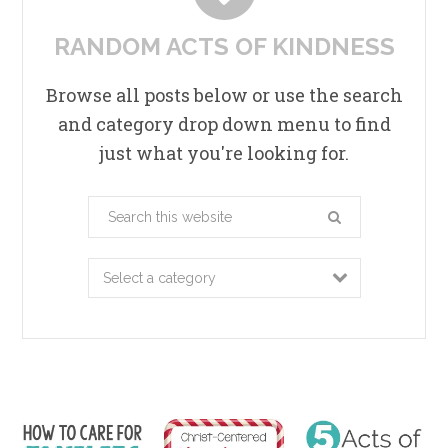
RANDOM ACTS OF KINDNESS
Browse all posts below or use the search
and category drop down menu to find
just what you're looking for.
Search
this
website