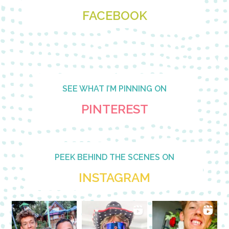
FACEBOOK
SEE WHAT I’M PINNING ON
PINTEREST
PEEK BEHIND THE SCENES ON
INSTAGRAM