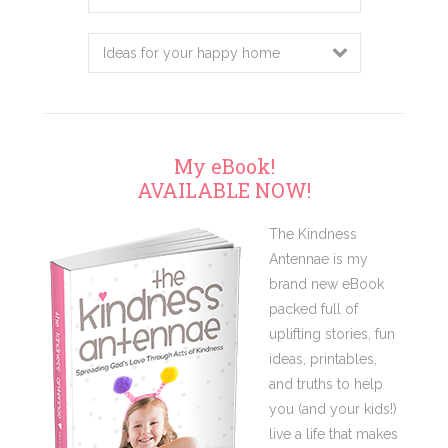
this
website
My eBook!
AVAILABLE NOW!
The Kindness
Antennae is my
brand new eBook
packed full of
uplifting stories, fun
ideas, printables,
and truths to help
you (and your kids!)
live a life that makes