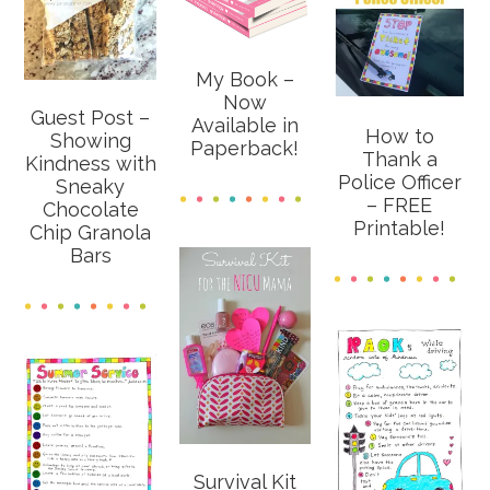
My Book –
Now
Guest Post –
Available in
How to
Showing
Paperback!
Thank a
Kindness with
Police Officer
Sneaky
– FREE
Chocolate
Printable!
Chip Granola
Bars
Survival Kit