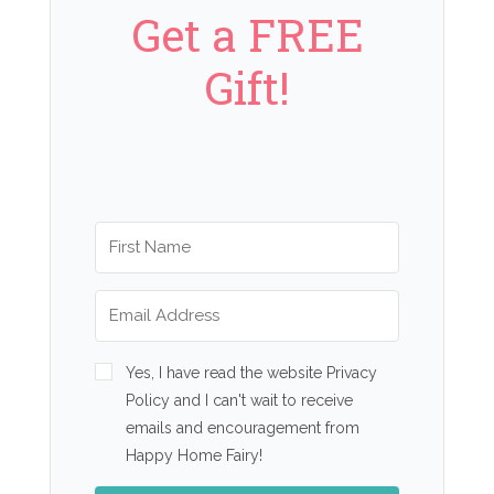
Get a FREE
Gift!
Yes, I have read the website Privacy
Policy and I can't wait to receive
emails and encouragement from
Happy Home Fairy!