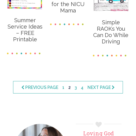
for the NICU
Mama
Summer
Simple
Service Ideas
RAOKs You
– FREE
Can Do While
Printable
Driving
PAGE
PAGE
PAGE
PAGE
PREVIOUS PAGE
1
2
3
4
NEXT PAGE
Primary
Loving God