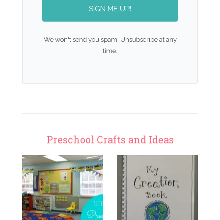
SIGN ME UP!
We won't send you spam. Unsubscribe at any
time.
Preschool Crafts and Ideas