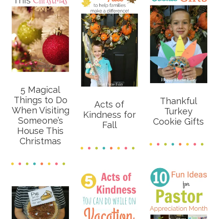
5 Magical
Things to Do
Thankful
Acts of
When Visiting
Turkey
Kindness for
Someone’s
Cookie Gifts
Fall
House This
Christmas