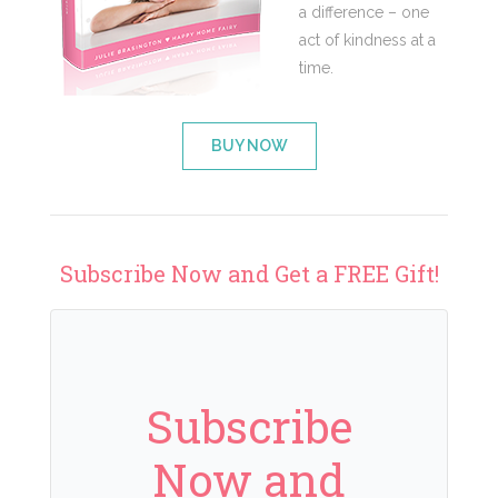
a difference – one
act of kindness at a
time.
BUY NOW
Subscribe Now and Get a FREE Gift!
Subscribe
Now and