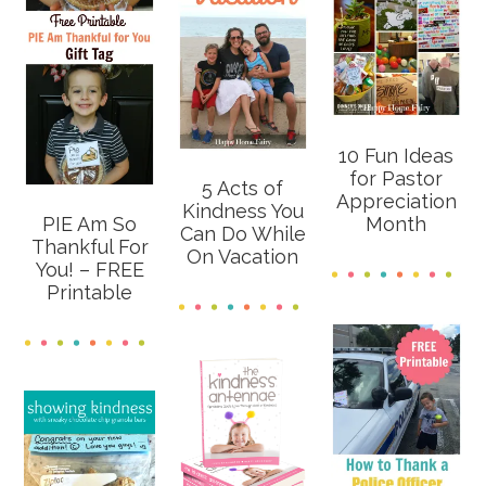
10 Fun Ideas
for Pastor
5 Acts of
Appreciation
Kindness You
PIE Am So
Month
Can Do While
Thankful For
On Vacation
You! – FREE
Printable