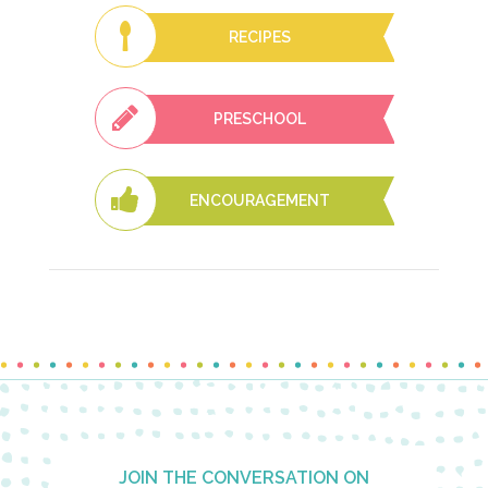
RECIPES
PRESCHOOL
ENCOURAGEMENT
Footer
JOIN THE CONVERSATION ON