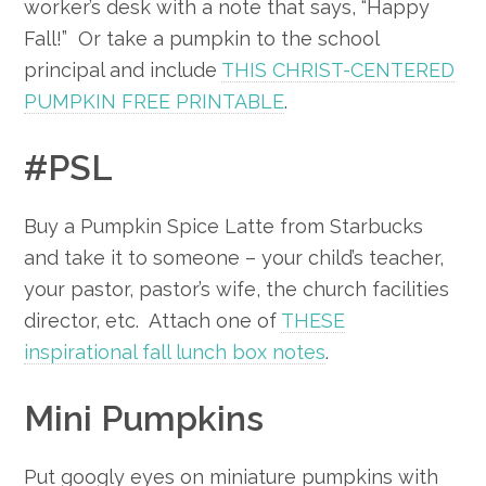
worker’s desk with a note that says, “Happy
Fall!” Or take a pumpkin to the school
principal and include
THIS CHRIST-CENTERED
PUMPKIN FREE PRINTABLE
.
#PSL
Buy a Pumpkin Spice Latte from Starbucks
and take it to someone – your child’s teacher,
your pastor, pastor’s wife, the church facilities
director, etc. Attach one of
THESE
inspirational fall lunch box notes
.
Mini Pumpkins
Put googly eyes on miniature pumpkins with