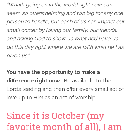
“What’s going on in the world right now can
seem so overwhelming and too big for any one
person to handle, but each of us can impact our
small corner by loving our family, our friends,
and asking God to show us what he’d have us
do this day right where we are with what he has
given us.”
You have the opportunity to make a
difference right now.
Be available to the
Lord’s leading and then offer every small act of
love up to Him as an act of worship.
Since it is October (my
favorite month of all), I am