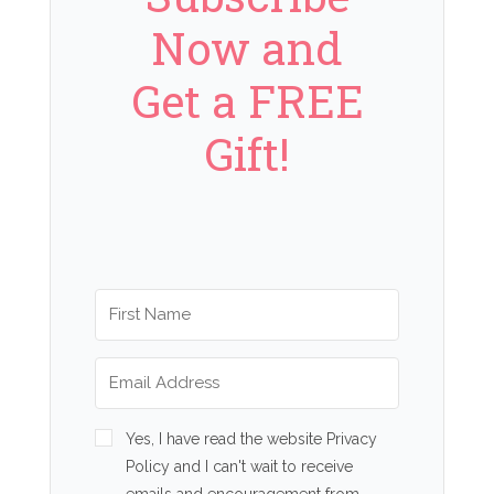
Now and
Get a FREE
Gift!
Yes, I have read the website Privacy
Policy and I can't wait to receive
emails and encouragement from