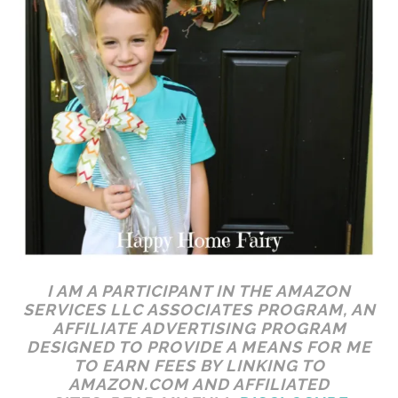
I AM A PARTICIPANT IN THE AMAZON
SERVICES LLC ASSOCIATES PROGRAM, AN
AFFILIATE ADVERTISING PROGRAM
DESIGNED TO PROVIDE A MEANS FOR ME
TO EARN FEES BY LINKING TO
AMAZON.COM AND AFFILIATED