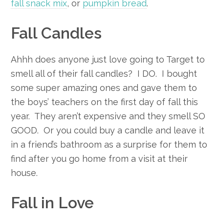
fall snack mix
, or
pumpkin bread
.
Fall Candles
Ahhh does anyone just love going to Target to
smell all of their fall candles? I DO. I bought
some super amazing ones and gave them to
the boys’ teachers on the first day of fall this
year. They aren’t expensive and they smell SO
GOOD. Or you could buy a candle and leave it
in a friend’s bathroom as a surprise for them to
find after you go home from a visit at their
house.
Fall in Love