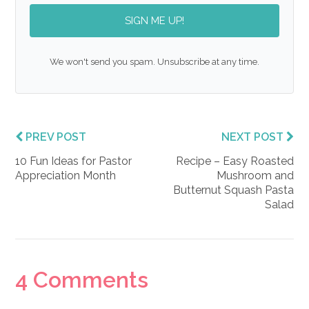
SIGN ME UP!
We won't send you spam. Unsubscribe at any time.
PREV POST
NEXT POST
10 Fun Ideas for Pastor
Recipe – Easy Roasted
Appreciation Month
Mushroom and
Butternut Squash Pasta
Salad
Reader
4 Comments
Interactions