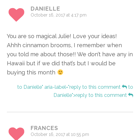
DANIELLE
October 16, 2017 at 4:17 pm
You are so magical Julie! Love your ideas!
Ahhh cinnamon brooms, I remember when
you told me about those!! We don’t have any in
Hawaii but if we did that’s but I would be
buying this month
to Danielle" aria-label="reply to this comment
to
Danielle">reply to this comment
FRANCES
October 16, 2017 at 10:55 pm