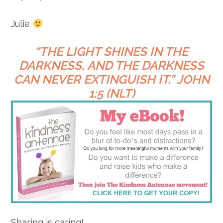
Julie
“
THE LIGHT SHINES IN THE
DARKNESS,
AND THE DARKNESS
CAN NEVER EXTINGUISH IT.” JOHN
1:5 (NLT)
Sharing is caring!