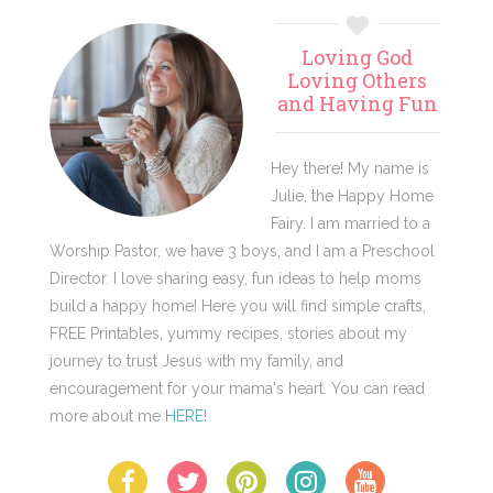
Primary
Loving God
Sidebar
Loving Others
and Having Fun
Hey there! My name is
Julie, the Happy Home
Fairy. I am married to a
Worship Pastor, we have 3 boys, and I am a Preschool
Director. I love sharing easy, fun ideas to help moms
build a happy home! Here you will find simple crafts,
FREE Printables, yummy recipes, stories about my
journey to trust Jesus with my family, and
encouragement for your mama's heart. You can read
more about me
HERE
!