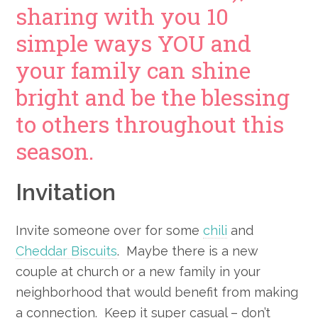
sharing with you 10
simple ways YOU and
your family can shine
bright and be the blessing
to others throughout this
season.
Invitation
Invite someone over for some
chili
and
Cheddar Biscuits
. Maybe there is a new
couple at church or a new family in your
neighborhood that would benefit from making
a connection. Keep it super casual – don’t