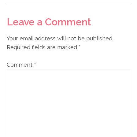
Leave a Comment
Your email address will not be published.
Required fields are marked
*
Comment
*