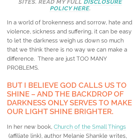
SITES. READ MY FULL
DISCLOSURE
POLICY HERE
.
In a world of brokenness and sorrow, hate and
violence, sickness and suffering, it can be easy
to let the darkness weigh us down so much
that we think there is no way we can make a
difference. There are just TOO MANY
PROBLEMS.
BUT I BELIEVE GOD CALLS US TO
SHINE – AND THE BACKDROP OF
DARKNESS ONLY SERVES TO MAKE
OUR LIGHT SHINE BRIGHTER.
In her new book,
Church of the Small Things
(affiliate link), author Melanie Shankle writes,