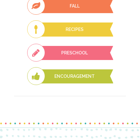
FALL
RECIPES
PRESCHOOL
ENCOURAGEMENT