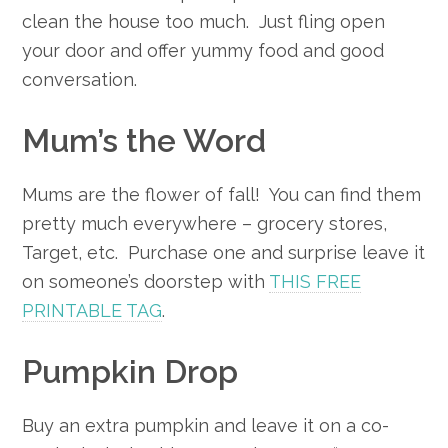
clean the house too much. Just fling open
your door and offer yummy food and good
conversation.
Mum’s the Word
Mums are the flower of fall! You can find them
pretty much everywhere – grocery stores,
Target, etc. Purchase one and surprise leave it
on someone’s doorstep with
THIS FREE
PRINTABLE TAG
.
Pumpkin Drop
Buy an extra pumpkin and leave it on a co-