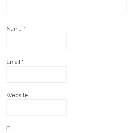
Name
*
Email
*
Website