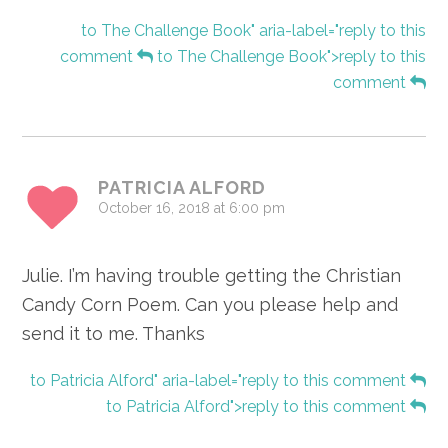
to The Challenge Book" aria-label="reply to this
comment
to The Challenge Book">reply to this
comment
PATRICIA ALFORD
October 16, 2018 at 6:00 pm
Julie. I’m having trouble getting the Christian
Candy Corn Poem. Can you please help and
send it to me. Thanks
to Patricia Alford" aria-label="reply to this comment
to Patricia Alford">reply to this comment