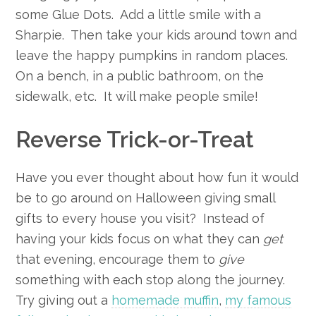
some Glue Dots. Add a little smile with a
Sharpie. Then take your kids around town and
leave the happy pumpkins in random places.
On a bench, in a public bathroom, on the
sidewalk, etc. It will make people smile!
Reverse Trick-or-Treat
Have you ever thought about how fun it would
be to go around on Halloween giving small
gifts to every house you visit? Instead of
having your kids focus on what they can
get
that evening, encourage them to
give
something with each stop along the journey.
Try giving out a
homemade muffin
,
my famous