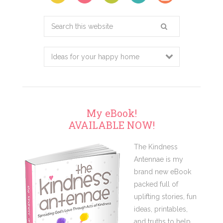
Search
this
website
My eBook!
AVAILABLE NOW!
The Kindness
Antennae is my
brand new eBook
packed full of
uplifting stories, fun
ideas, printables,
and truths to help