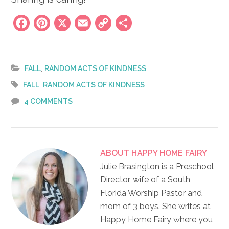
Facebook
Pinterest
X
Email
Copy
Share
Link
,
FALL
RANDOM ACTS OF KINDNESS
,
FALL
RANDOM ACTS OF KINDNESS
4 COMMENTS
ABOUT
HAPPY HOME FAIRY
Julie Brasington is a Preschool
Director, wife of a South
Florida Worship Pastor and
mom of 3 boys. She writes at
Happy Home Fairy where you