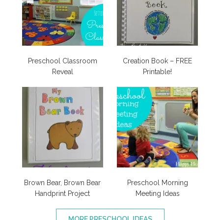
Preschool Classroom
Creation Book – FREE
Reveal
Printable!
Brown Bear, Brown Bear
Preschool Morning
Handprint Project
Meeting Ideas
MORE PRESCHOOL IDEAS