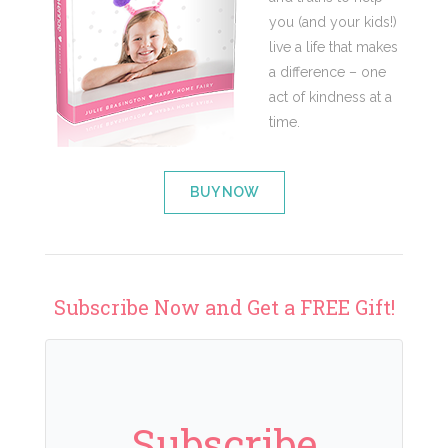
you (and your kids!)
live a life that makes
a difference – one
act of kindness at a
time.
BUY NOW
Subscribe Now and Get a FREE Gift!
Subscribe