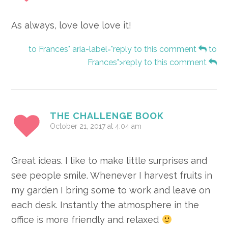
As always, love love love it!
to Frances" aria-label="reply to this comment
to
Frances">reply to this comment
THE CHALLENGE BOOK
October 21, 2017 at 4:04 am
Great ideas. I like to make little surprises and
see people smile. Whenever I harvest fruits in
my garden I bring some to work and leave on
each desk. Instantly the atmosphere in the
office is more friendly and relaxed