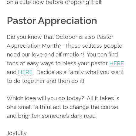
on a cute bow before dropping it off.
Pastor Appreciation
Did you know that October is also Pastor
Appreciation Month? These selfless people
need our love and affirmation! You can find
tons of easy ways to bless your pastor
HERE
and
HERE
. Decide as a family what you want
to do together and then do it!
Which idea will you do today? All it takes is
one small faithful act to change the course
and brighten someone’s dark road.
Joyfully,