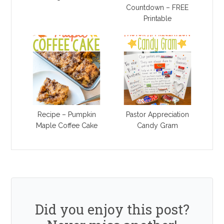
Countdown – FREE
Printable
Recipe – Pumpkin
Pastor Appreciation
Maple Coffee Cake
Candy Gram
Did you enjoy this post?