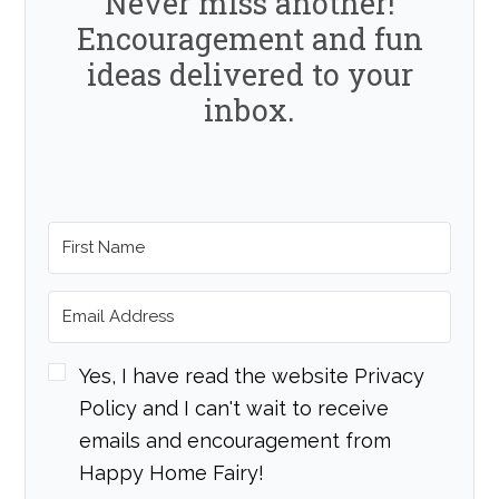
Never miss another!
Encouragement and fun
ideas delivered to your
inbox.
Yes, I have read the website Privacy
Policy and I can't wait to receive
emails and encouragement from
Happy Home Fairy!