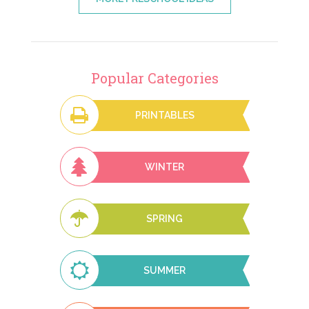
Popular Categories
PRINTABLES
WINTER
SPRING
SUMMER