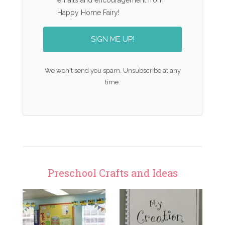
Happy Home Fairy!
SIGN ME UP!
We won't send you spam. Unsubscribe at any
time.
Preschool Crafts and Ideas