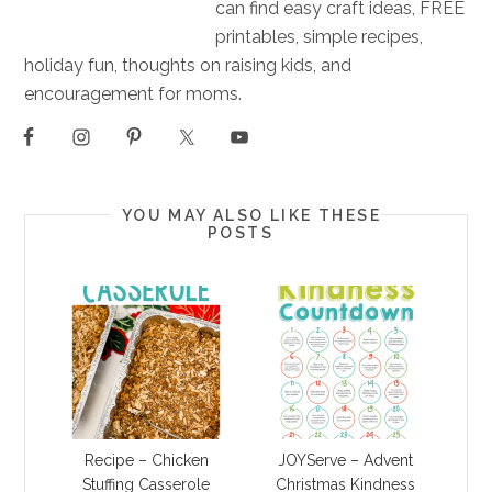
can find easy craft ideas, FREE
printables, simple recipes,
holiday fun, thoughts on raising kids, and
encouragement for moms.
YOU MAY ALSO LIKE THESE
POSTS
Recipe – Chicken
JOYServe – Advent
Stuffing Casserole
Christmas Kindness