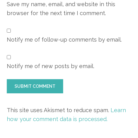
Save my name, email, and website in this
browser for the next time I comment.
Notify me of follow-up comments by email.
Notify me of new posts by email.
This site uses Akismet to reduce spam.
Learn
how your comment data is processed.