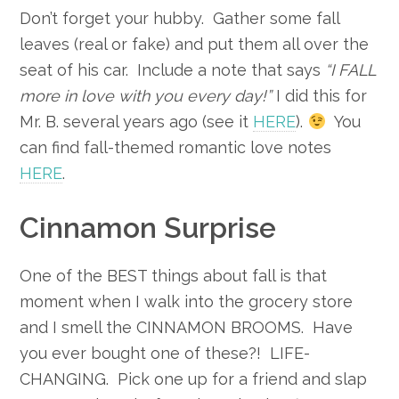
Don’t forget your hubby. Gather some fall
leaves (real or fake) and put them all over the
seat of his car. Include a note that says
“I FALL
more in love with you every day!”
I did this for
Mr. B. several years ago (see it
HERE
).
You
can find fall-themed romantic love notes
HERE
.
Cinnamon Surprise
One of the BEST things about fall is that
moment when I walk into the grocery store
and I smell the CINNAMON BROOMS. Have
you ever bought one of these?! LIFE-
CHANGING. Pick one up for a friend and slap