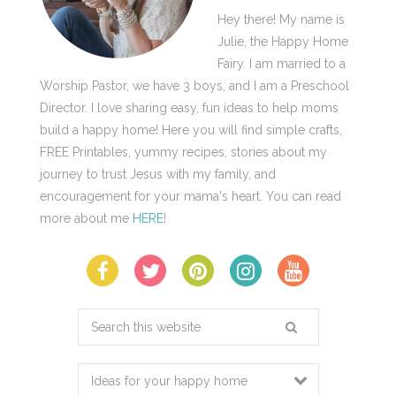
Hey there! My name is
Julie, the Happy Home
Fairy. I am married to a
Worship Pastor, we have 3 boys, and I am a Preschool
Director. I love sharing easy, fun ideas to help moms
build a happy home! Here you will find simple crafts,
FREE Printables, yummy recipes, stories about my
journey to trust Jesus with my family, and
encouragement for your mama's heart. You can read
more about me
HERE
!
Search
this
website