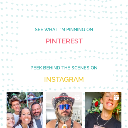
SEE WHAT I’M PINNING ON
PINTEREST
PEEK BEHIND THE SCENES ON
INSTAGRAM