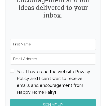
ideas delivered to your
inbox.
Yes, I have read the website Privacy
Policy and I can't wait to receive
emails and encouragement from
Happy Home Fairy!
SIGN ME UP!