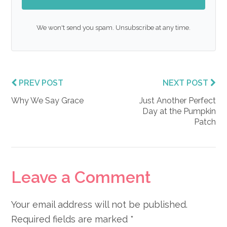
We won't send you spam. Unsubscribe at any time.
PREV POST
NEXT POST
Why We Say Grace
Just Another Perfect
Day at the Pumpkin
Patch
Reader
Leave a Comment
Interactions
Your email address will not be published.
Required fields are marked
*