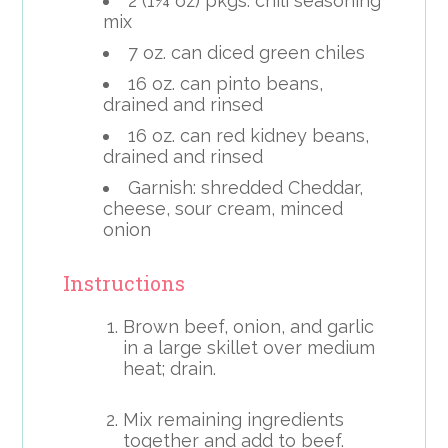
2 (1¼ oz) pkgs. chili seasoning
mix
7 oz. can diced green chiles
16 oz. can pinto beans,
drained and rinsed
16 oz. can red kidney beans,
drained and rinsed
Garnish: shredded Cheddar,
cheese, sour cream, minced
onion
Instructions
Brown beef, onion, and garlic
in a large skillet over medium
heat; drain.
Mix remaining ingredients
together and add to beef.