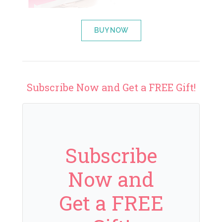
BUY NOW
Subscribe Now and Get a FREE Gift!
Subscribe
Now and
Get a FREE