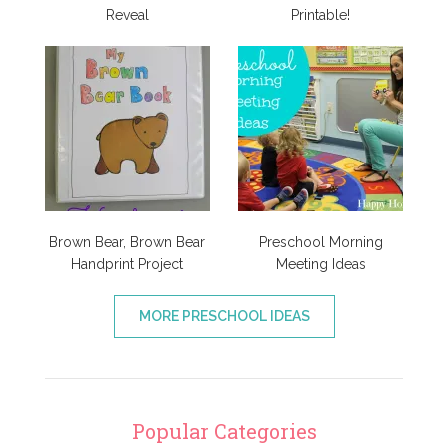
Reveal
Printable!
Brown Bear, Brown Bear
Preschool Morning
Handprint Project
Meeting Ideas
MORE PRESCHOOL IDEAS
Popular Categories