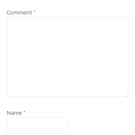
Comment
*
Name
*