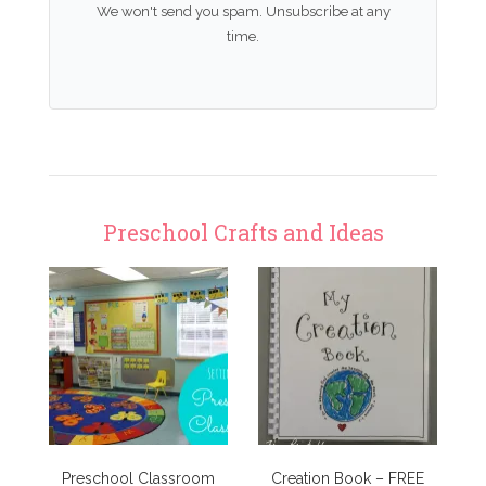
We won't send you spam. Unsubscribe at any
time.
Preschool Crafts and Ideas
Preschool Classroom
Creation Book – FREE