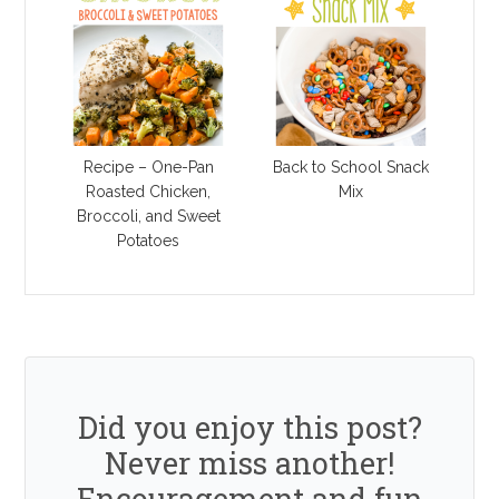
Recipe – One-Pan
Back to School Snack
Roasted Chicken,
Mix
Broccoli, and Sweet
Potatoes
Did you enjoy this post?
Never miss another!
Encouragement and fun