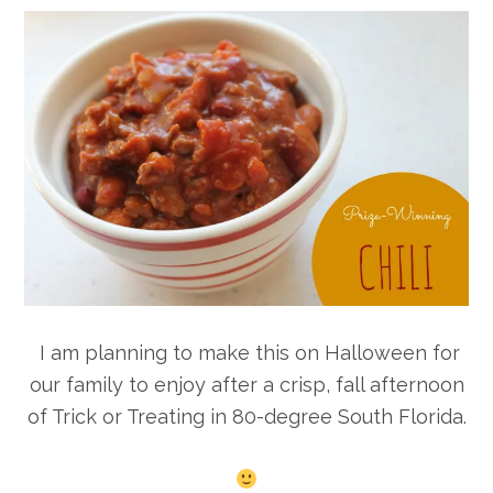
I am planning to make this on Halloween for
our family to enjoy after a crisp, fall afternoon
of Trick or Treating in 80-degree South Florida.