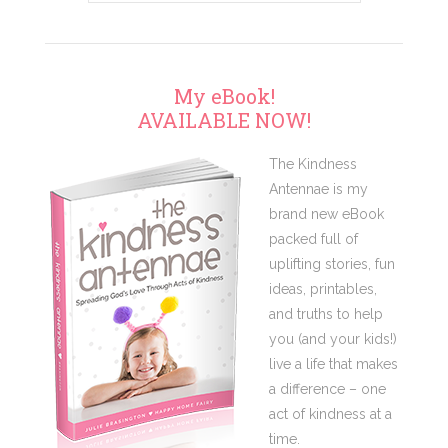
My eBook!
AVAILABLE NOW!
The Kindness
Antennae is my
brand new eBook
packed full of
uplifting stories, fun
ideas, printables,
and truths to help
you (and your kids!)
live a life that makes
a difference – one
act of kindness at a
time.