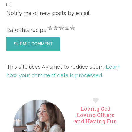
Notify me of new posts by email.
Rate this recipe:
This site uses Akismet to reduce spam.
Learn
how your comment data is processed.
Primary
Loving God
Sidebar
Loving Others
and Having Fun