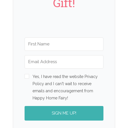
Gift!
Yes, I have read the website Privacy
Policy and I can't wait to receive
emails and encouragement from
Happy Home Fairy!
SIGN ME UP!