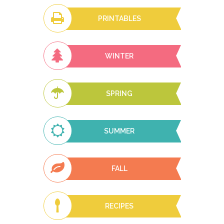
PRINTABLES
WINTER
SPRING
SUMMER
FALL
RECIPES