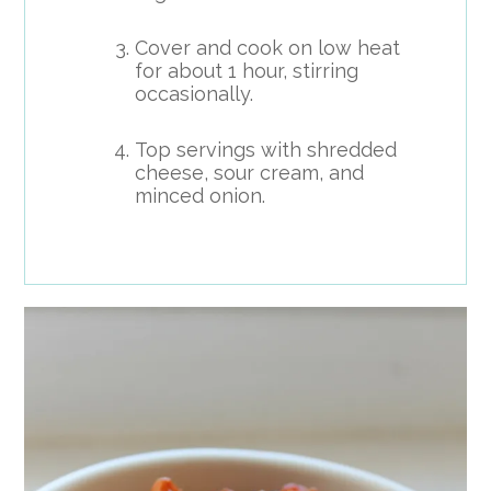
Cover and cook on low heat
for about 1 hour, stirring
occasionally.
Top servings with shredded
cheese, sour cream, and
minced onion.