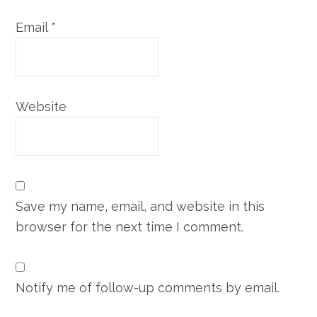
Email
*
Website
Save my name, email, and website in this
browser for the next time I comment.
Notify me of follow-up comments by email.