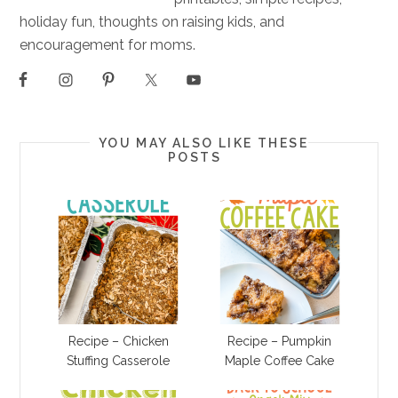
holiday fun, thoughts on raising kids, and
encouragement for moms.
YOU MAY ALSO LIKE THESE
POSTS
Recipe – Chicken
Recipe – Pumpkin
Stuffing Casserole
Maple Coffee Cake