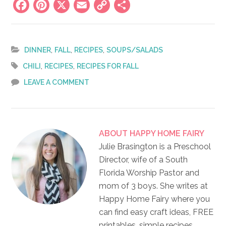
Facebook
Pinterest
X
Email
Copy
Share
Link
,
,
,
DINNER
FALL
RECIPES
SOUPS/SALADS
,
,
CHILI
RECIPES
RECIPES FOR FALL
LEAVE A COMMENT
ABOUT
HAPPY HOME FAIRY
Julie Brasington is a Preschool
Director, wife of a South
Florida Worship Pastor and
mom of 3 boys. She writes at
Happy Home Fairy where you
can find easy craft ideas, FREE
printables, simple recipes,