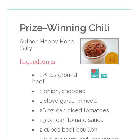
Prize-Winning Chili
Author:
Happy Hone
Fairy
Ingredients
1½ lbs ground
Save
Print
beef
1 onion, chopped
1 clove garlic, minced
28 oz. can diced tomatoes
29 oz. can tomato sauce
2 cubes beef bouillon