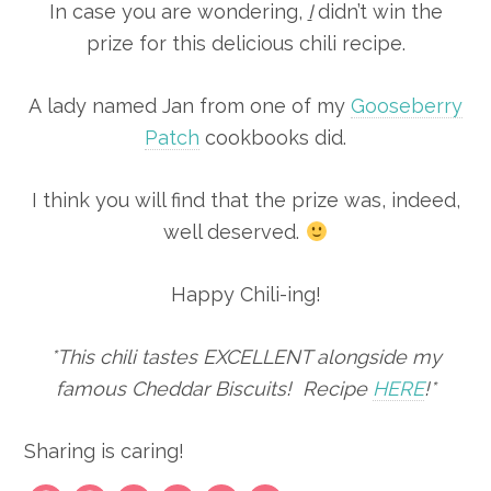
In case you are wondering,
I
didn’t win the
prize for this delicious chili recipe.
A lady named Jan from one of my
Gooseberry
Patch
cookbooks did.
I think you will find that the prize was, indeed,
well deserved.
Happy Chili-ing!
*This chili tastes EXCELLENT alongside my
famous Cheddar Biscuits! Recipe
HERE
!*
Sharing is caring!