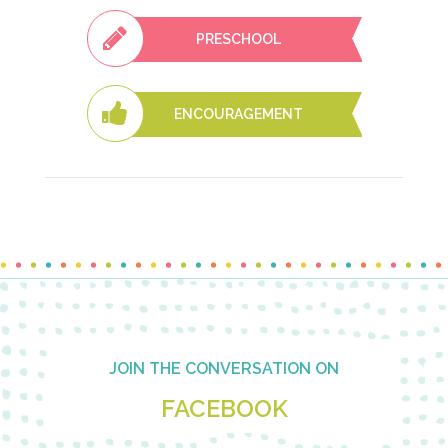
PRESCHOOL
ENCOURAGEMENT
Footer
JOIN THE CONVERSATION ON
FACEBOOK