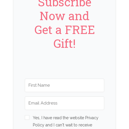
Subscribe
Now and
Get a FREE
Gift!
Yes, I have read the website Privacy
Policy and I can't wait to receive