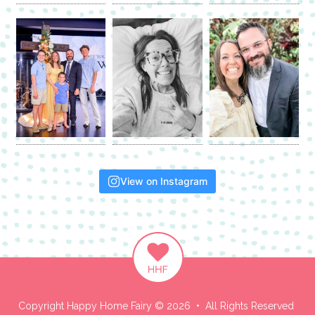
View on Instagram
Copyright Happy Home Fairy © 2026 • All Rights Reserved