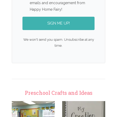
emails and encouragement from
Happy Home Fairy!
SIGN ME UP!
We won't send you spam. Unsubscribe at any
time.
Preschool Crafts and Ideas