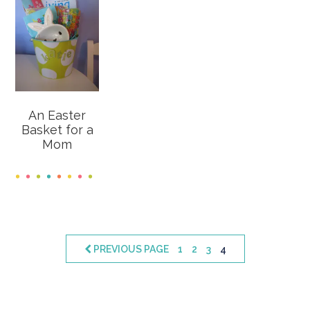
An Easter
Basket for a
Mom
PAGE
PAGE
PAGE
PAGE
PREVIOUS PAGE
1
2
3
4