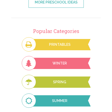
MORE PRESCHOOL IDEAS
Popular Categories
PRINTABLES
WINTER
SPRING
SUMMER