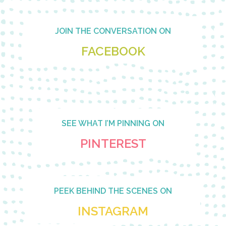
Footer
JOIN THE CONVERSATION ON
FACEBOOK
SEE WHAT I’M PINNING ON
PINTEREST
PEEK BEHIND THE SCENES ON
INSTAGRAM