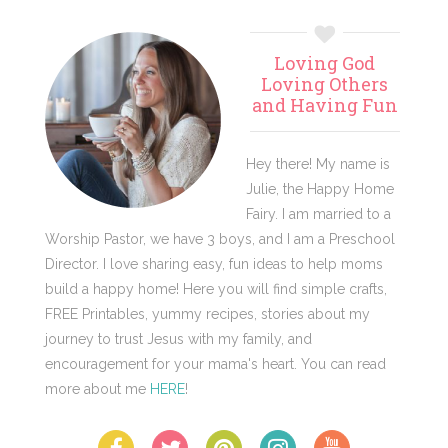
Primary
Loving God
Sidebar
Loving Others
and Having Fun
Hey there! My name is
Julie, the Happy Home
Fairy. I am married to a
Worship Pastor, we have 3 boys, and I am a Preschool
Director. I love sharing easy, fun ideas to help moms
build a happy home! Here you will find simple crafts,
FREE Printables, yummy recipes, stories about my
journey to trust Jesus with my family, and
encouragement for your mama's heart. You can read
more about me
HERE
!