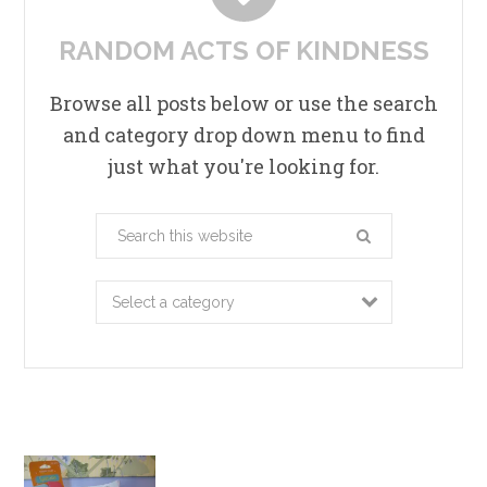
RANDOM ACTS OF KINDNESS
Browse all posts below or use the search
and category drop down menu to find
just what you're looking for.
Search
this
website