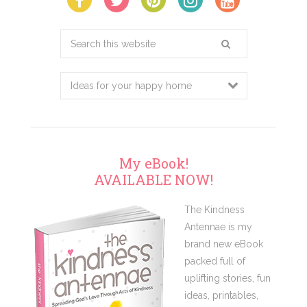
Search
this
website
My eBook!
AVAILABLE NOW!
The Kindness
Antennae is my
brand new eBook
packed full of
uplifting stories, fun
ideas, printables,