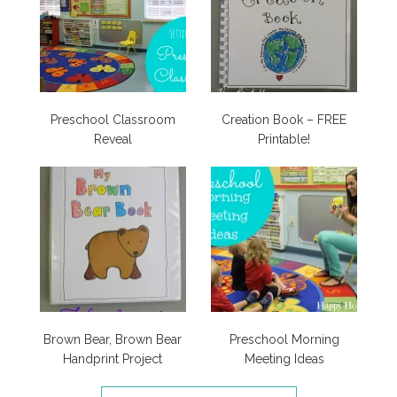
Preschool Classroom
Creation Book – FREE
Reveal
Printable!
Brown Bear, Brown Bear
Preschool Morning
Handprint Project
Meeting Ideas