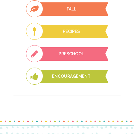
FALL
RECIPES
PRESCHOOL
ENCOURAGEMENT