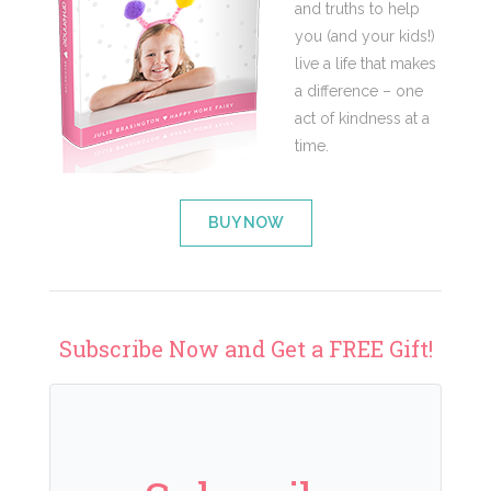
and truths to help
you (and your kids!)
live a life that makes
a difference – one
act of kindness at a
time.
BUY NOW
Subscribe Now and Get a FREE Gift!