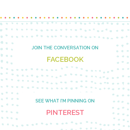
Footer
JOIN THE CONVERSATION ON
FACEBOOK
SEE WHAT I’M PINNING ON
PINTEREST