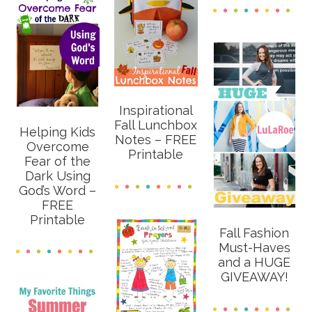
Inspirational
Fall Lunchbox
Helping Kids
Notes – FREE
Overcome
Printable
Fear of the
Dark Using
God’s Word –
FREE
Printable
Fall Fashion
Must-Haves
and a HUGE
GIVEAWAY!