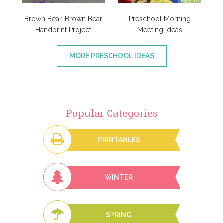
Brown Bear, Brown Bear
Preschool Morning
Handprint Project
Meeting Ideas
MORE PRESCHOOL IDEAS
Popular Categories
PRINTABLES
WINTER
SPRING