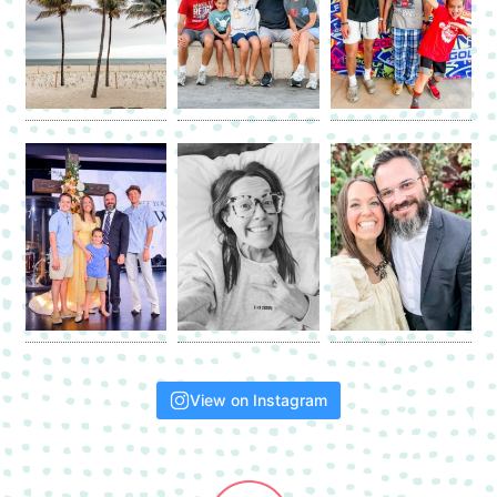
View on Instagram