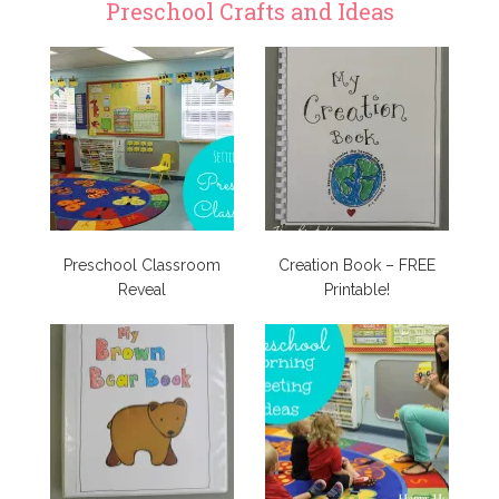
Preschool Crafts and Ideas
Preschool Classroom
Creation Book – FREE
Reveal
Printable!