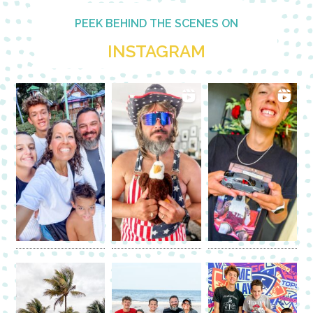
PEEK BEHIND THE SCENES ON
INSTAGRAM