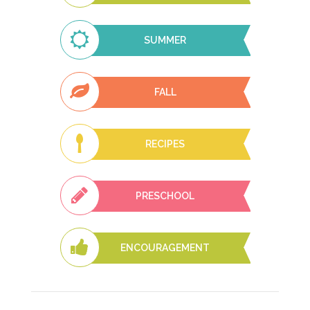
SUMMER
FALL
RECIPES
PRESCHOOL
ENCOURAGEMENT