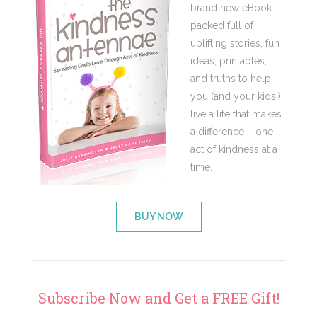
brand new eBook
packed full of
uplifting stories, fun
ideas, printables,
and truths to help
you (and your kids!)
live a life that makes
a difference – one
act of kindness at a
time.
BUY NOW
Subscribe Now and Get a FREE Gift!