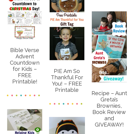
Bible Verse
Advent
Countdown
for Kids –
PIE Am So
FREE
Thankful For
Printable!
You! – FREE
Printable
Recipe – Aunt
Greta’s
Brownies,
Book Review
and
GIVEAWAY!