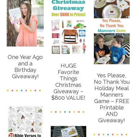
One Year Ago
and a
HUGE
Birthday
Favorite
Yes Please,
Giveaway!
Things
No Thank You
Christmas
Holiday Meal
Giveaway –
Manners
$800 VALUE!
Game – FREE
Printable
AND
Giveaway!