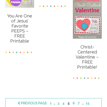
You Are One
of Jesus’
Favorite
PEEPS –
FREE
Printable
Christ-
Centered
Valentine –
FREE
Printable!
Interim
Interim
…
…
PAGE
PAGE
PAGE
PAGE
PAGE
PAGE
PAGE
PREVIOUS PAGE
1
3
4
5
6
7
15