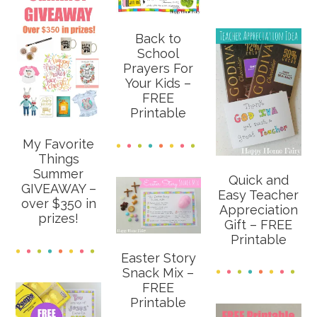
Back to
School
Prayers For
Your Kids –
FREE
Printable
My Favorite
Things
Summer
Quick and
GIVEAWAY –
Easy Teacher
over $350 in
Appreciation
prizes!
Gift – FREE
Printable
Easter Story
Snack Mix –
FREE
Printable