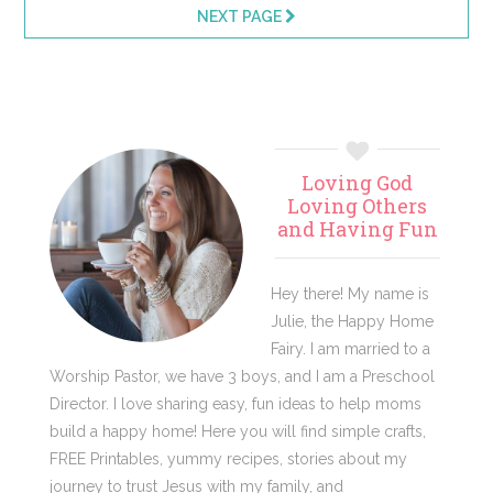
pages
pages
NEXT PAGE
omitted
omitted
Primary
Loving God
Sidebar
Loving Others
and Having Fun
Hey there! My name is
Julie, the Happy Home
Fairy. I am married to a
Worship Pastor, we have 3 boys, and I am a Preschool
Director. I love sharing easy, fun ideas to help moms
build a happy home! Here you will find simple crafts,
FREE Printables, yummy recipes, stories about my
journey to trust Jesus with my family, and