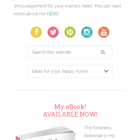
encouragement for your mama's heart. You can read
more about me
HERE
!
Search
this
website
My eBook!
AVAILABLE NOW!
The Kindness
Antennae is my