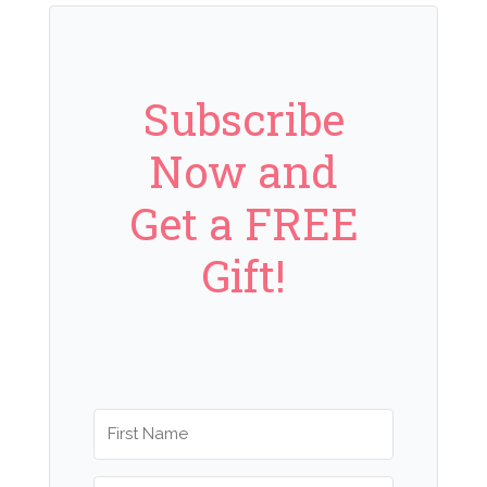
Subscribe
Now and
Get a FREE
Gift!