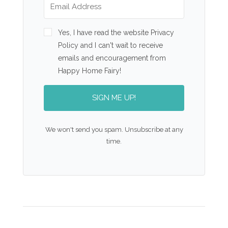
Yes, I have read the website Privacy
Policy and I can't wait to receive
emails and encouragement from
Happy Home Fairy!
SIGN ME UP!
We won't send you spam. Unsubscribe at any
time.