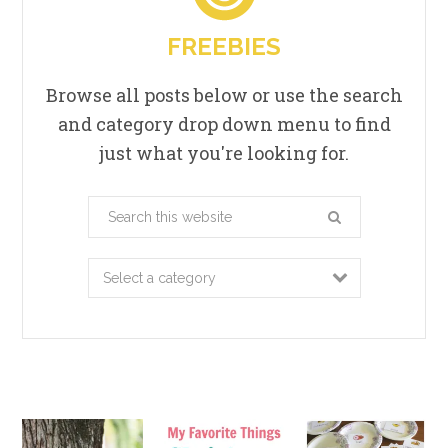
FREEBIES
Browse all posts below or use the search
and category drop down menu to find
just what you're looking for.
Search
this
website