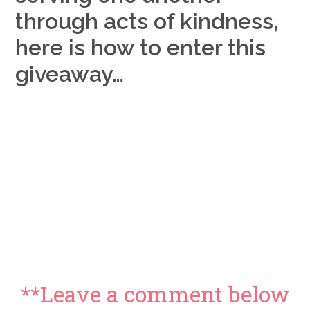
through acts of kindness,
here is how to enter this
giveaway…
**Leave a comment below