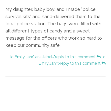
My daughter, baby boy, and I made “police
survival kits” and hand-delivered them to the
local police station. The bags were filled with
all different types of candy and a sweet
message for the officers who work so hard to
keep our community safe.
to Emily Jahr" aria-label="reply to this comment
to
Emily Jahr">reply to this comment