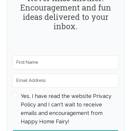
Encouragement and fun
ideas delivered to your
inbox.
Yes, I have read the website Privacy
Policy and I can't wait to receive
emails and encouragement from
Happy Home Fairy!