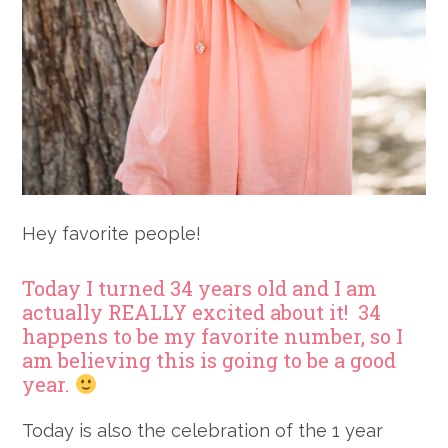
Hey favorite people!
Today I turned 34 years old and I am
actually REALLY excited about it! 34
happens to be my favorite number, so I
am believing this is going to be a good
year.
Today is also the celebration of the 1 year