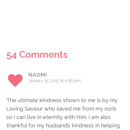
Reader
54 Comments
Interactions
NAOMI
January 25, 2017 at 4:06 pm
The ultimate kindness shown to me is by my
Loving Saviour who saved me from my son’s
so I can live in eternity with Him. I am also
thankful for my husband’s kindness in helping