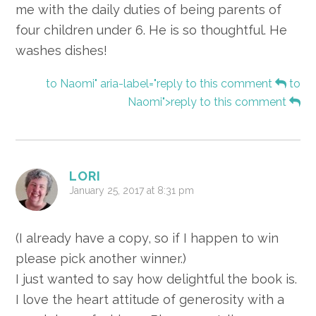
me with the daily duties of being parents of
four children under 6. He is so thoughtful. He
washes dishes!
to Naomi" aria-label="reply to this comment
to
Naomi">reply to this comment
LORI
January 25, 2017 at 8:31 pm
(I already have a copy, so if I happen to win
please pick another winner.)
I just wanted to say how delightful the book is.
I love the heart attitude of generosity with a