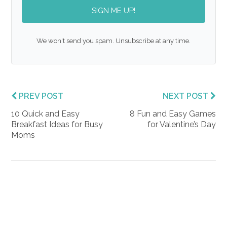
SIGN ME UP!
We won't send you spam. Unsubscribe at any time.
PREV POST
NEXT POST
10 Quick and Easy
8 Fun and Easy Games
Breakfast Ideas for Busy
for Valentine’s Day
Moms