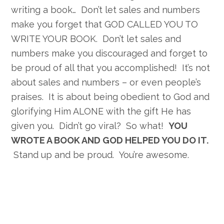
writing a book… Don’t let sales and numbers
make you forget that GOD CALLED YOU TO
WRITE YOUR BOOK. Don’t let sales and
numbers make you discouraged and forget to
be proud of all that you accomplished! It’s not
about sales and numbers – or even people’s
praises. It is about being obedient to God and
glorifying Him ALONE with the gift He has
given you. Didn’t go viral? So what!
YOU
WROTE A BOOK AND GOD HELPED YOU DO IT.
Stand up and be proud. You’re awesome.