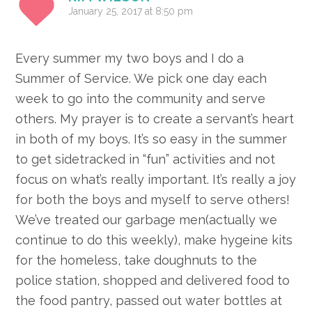
January 25, 2017 at 8:50 pm
Every summer my two boys and I do a
Summer of Service. We pick one day each
week to go into the community and serve
others. My prayer is to create a servant’s heart
in both of my boys. It’s so easy in the summer
to get sidetracked in “fun” activities and not
focus on what’s really important. It’s really a joy
for both the boys and myself to serve others!
We’ve treated our garbage men(actually we
continue to do this weekly), make hygeine kits
for the homeless, take doughnuts to the
police station, shopped and delivered food to
the food pantry, passed out water bottles at