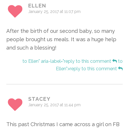
ELLEN
January 25, 2017 at 11:07 pm
After the birth of our second baby, so many
people brought us meals. It was a huge help
and such a blessing!
to Ellen" aria-label="reply to this comment
to
Ellen">reply to this comment
STACEY
January 25, 2017 at 11:44 pm
This past Christmas I came across a girl on FB