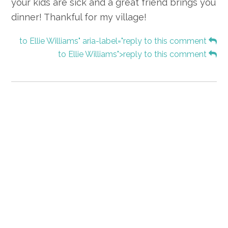
your kids are sick and a great friend brings you
dinner! Thankful for my village!
to Ellie Williams" aria-label="reply to this comment
to Ellie Williams">reply to this comment