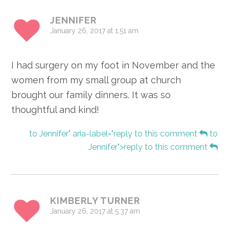
JENNIFER
January 26, 2017 at 1:51 am
I had surgery on my foot in November and the
women from my small group at church
brought our family dinners. It was so
thoughtful and kind!
to Jennifer" aria-label="reply to this comment
to
Jennifer">reply to this comment
KIMBERLY TURNER
January 26, 2017 at 5:37 am