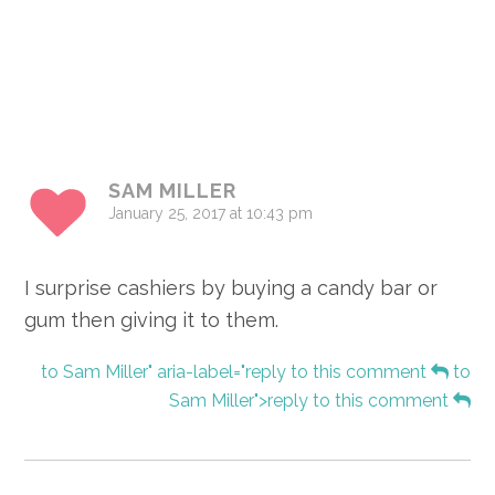
SAM MILLER
January 25, 2017 at 10:43 pm
I surprise cashiers by buying a candy bar or
gum then giving it to them.
to Sam Miller" aria-label="reply to this comment
to
Sam Miller">reply to this comment