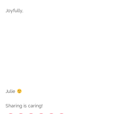
Joyfully,
Julie
Sharing is caring!