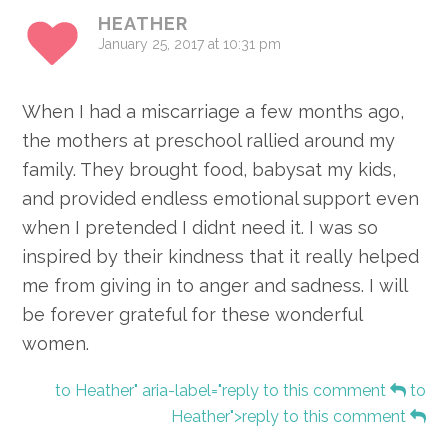
HEATHER
January 25, 2017 at 10:31 pm
When I had a miscarriage a few months ago,
the mothers at preschool rallied around my
family. They brought food, babysat my kids,
and provided endless emotional support even
when I pretended I didnt need it. I was so
inspired by their kindness that it really helped
me from giving in to anger and sadness. I will
be forever grateful for these wonderful
women.
to Heather" aria-label="reply to this comment
to
Heather">reply to this comment