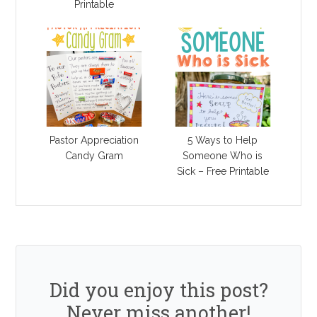
Printable
Pastor Appreciation
5 Ways to Help
Candy Gram
Someone Who is
Sick – Free Printable
Did you enjoy this post?
Never miss another!