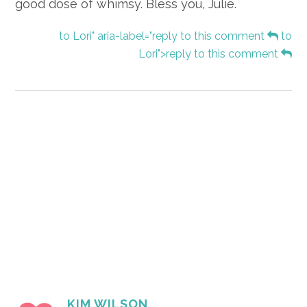
good dose of whimsy. Bless you, Julie.
to Lori" aria-label="reply to this comment
to
Lori">reply to this comment
KIM WILSON