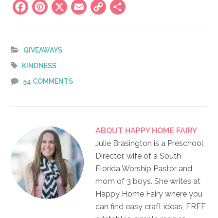
Facebook
Pinterest
X
Email
Copy
Share
Link
GIVEAWAYS
KINDNESS
54 COMMENTS
ABOUT
HAPPY HOME FAIRY
Julie Brasington is a Preschool
Director, wife of a South
Florida Worship Pastor and
mom of 3 boys. She writes at
Happy Home Fairy where you
can find easy craft ideas, FREE