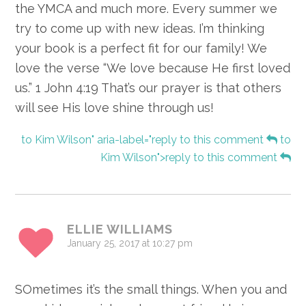
the YMCA and much more. Every summer we
try to come up with new ideas. I’m thinking
your book is a perfect fit for our family! We
love the verse “We love because He first loved
us.” 1 John 4:19 That’s our prayer is that others
will see His love shine through us!
to Kim Wilson" aria-label="reply to this comment
to
Kim Wilson">reply to this comment
ELLIE WILLIAMS
January 25, 2017 at 10:27 pm
SOmetimes it’s the small things. When you and