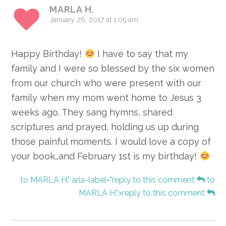
MARLA H.
January 26, 2017 at 1:05 am
Happy Birthday!
I have to say that my
family and I were so blessed by the six women
from our church who were present with our
family when my mom went home to Jesus 3
weeks ago. They sang hymns, shared
scriptures and prayed, holding us up during
those painful moments. I would love a copy of
your book…and February 1st is my birthday!
to MARLA H." aria-label="reply to this comment
to
MARLA H.">reply to this comment