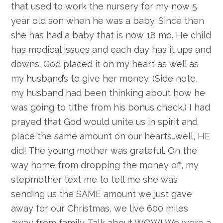
that used to work the nursery for my now 5
year old son when he was a baby. Since then
she has had a baby that is now 18 mo. He child
has medical issues and each day has it ups and
downs. God placed it on my heart as well as
my husband’s to give her money. (Side note,
my husband had been thinking about how he
was going to tithe from his bonus check.) I had
prayed that God would unite us in spirit and
place the same amount on our hearts…well, HE
did! The young mother was grateful. On the
way home from dropping the money off, my
stepmother text me to tell me she was
sending us the SAME amount we just gave
away for our Christmas, we live 600 miles
away from family. Talk about WOW! We were a