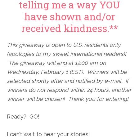
telling me a way YOU
have shown and/or
received kindness.**
This giveaway is open to U.S. residents only
(apologies to my sweet international readers)!
The giveaway will end at 12:00 am on
Wednesday, February 1 (EST). Winners will be
selected shortly after and notified by e-mail. If
winners do not respond within 24 hours, another
winner will be chosen! Thank you for entering!
Ready? GO!
I can’t wait to hear your stories!