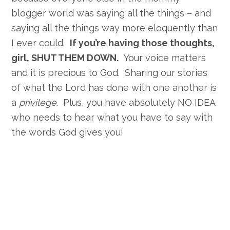
blogger world was saying all the things – and
saying all the things way more eloquently than
I ever could.
If you’re having those thoughts,
girl, SHUT THEM DOWN.
Your voice matters
and it is precious to God. Sharing our stories
of what the Lord has done with one another is
a
privilege
. Plus, you have absolutely NO IDEA
who needs to hear what you have to say with
the words God gives you!