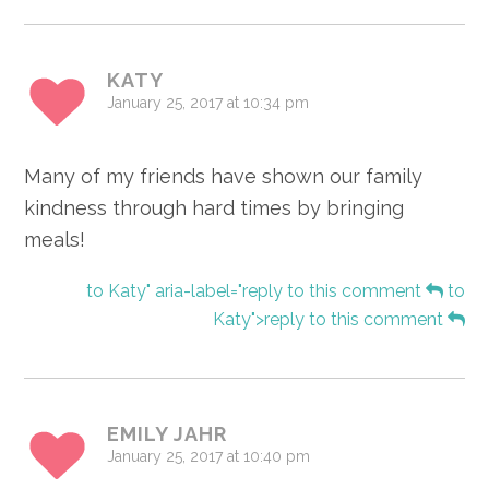
KATY
January 25, 2017 at 10:34 pm
Many of my friends have shown our family
kindness through hard times by bringing
meals!
to Katy" aria-label="reply to this comment
to
Katy">reply to this comment
EMILY JAHR
January 25, 2017 at 10:40 pm