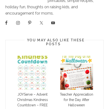
printables, simple recipes,
holiday fun, thoughts on raising kids, and
encouragement for moms.
YOU MAY ALSO LIKE THESE
POSTS
JOYServe – Advent
Teacher Appreciation
Christmas Kindness
for the Day After
Countdown – FREE
Halloween