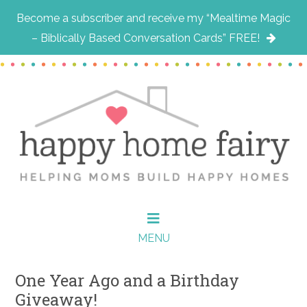
Become a subscriber and receive my “Mealtime Magic
– Biblically Based Conversation Cards” FREE!
Skip
Skip
Skip
to
to
to
main
primary
footer
content
sidebar
MENU
One Year Ago and a Birthday
Giveaway!