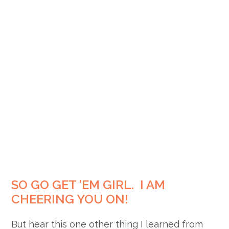
SO GO GET ’EM GIRL. I AM
CHEERING YOU ON!
But hear this one other thing I learned from