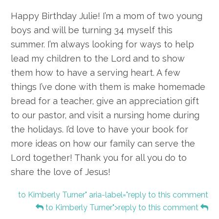
Happy Birthday Julie! I’m a mom of two young
boys and will be turning 34 myself this
summer. I’m always looking for ways to help
lead my children to the Lord and to show
them how to have a serving heart. A few
things I’ve done with them is make homemade
bread for a teacher, give an appreciation gift
to our pastor, and visit a nursing home during
the holidays. I’d love to have your book for
more ideas on how our family can serve the
Lord together! Thank you for all you do to
share the love of Jesus!
to Kimberly Turner" aria-label="reply to this comment
to Kimberly Turner">reply to this comment