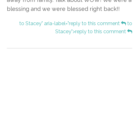
blessing and we were blessed right back!!
to Stacey" aria-label="reply to this comment
to
Stacey">reply to this comment