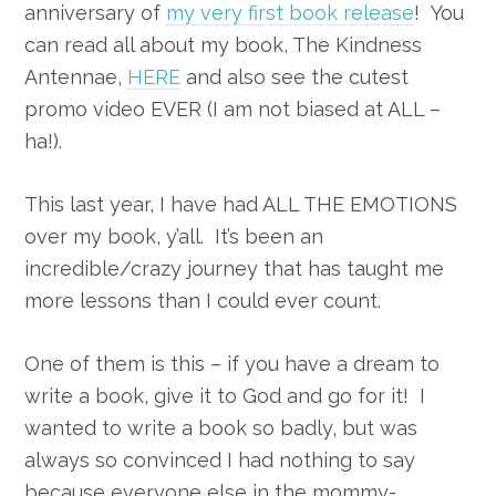
anniversary of
my very first book release
! You
can read all about my book, The Kindness
Antennae,
HERE
and also see the cutest
promo video EVER (I am not biased at ALL –
ha!).
This last year, I have had ALL THE EMOTIONS
over my book, y’all. It’s been an
incredible/crazy journey that has taught me
more lessons than I could ever count.
One of them is this – if you have a dream to
write a book, give it to God and go for it! I
wanted to write a book so badly, but was
always so convinced I had nothing to say
because everyone else in the mommy-