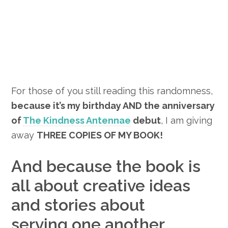
For those of you still reading this randomness,
because it’s my birthday AND the anniversary
of
The Kindness Antennae
debut
, I am giving
away
THREE COPIES OF MY BOOK!
And because the book is
all about creative ideas
and stories about
serving one another