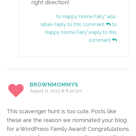
right direction!
to Happy Home Fairy" aria-
label="reply to this comment
to
Happy Home Fairy">reply to this
comment
BROWNMOMMYS
August 11, 2013 at 8:44 pm
This scavenger hunt is too cute. Posts like
these are the reason we nominated your blog
for a WordPress Family Award! Congratulations