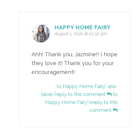
HAPPY HOME FAIRY
August 1, 2021 at 10:32 pm
Ahh! Thank you, Jazmine!! I hope
they love it! Thank you for your
encouragement!
to Happy Home Fairy" aria-
label="reply to this comment
to
Happy Home Fairy">reply to this
comment