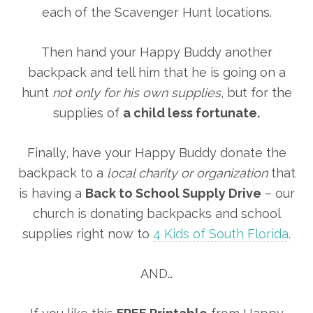
each of the Scavenger Hunt locations.
Then hand your Happy Buddy another
backpack and tell him that he is going on a
hunt
not only for his own supplies
, but for the
supplies of
a child less fortunate.
Finally, have your Happy Buddy donate the
backpack to a
local charity or organization
that
is having a
Back to School Supply Drive
– our
church is donating backpacks and school
supplies right now to
4 Kids of South Florida
.
AND…