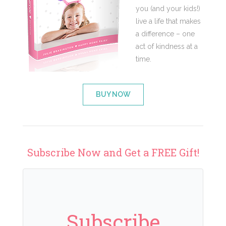
you (and your kids!)
live a life that makes
a difference – one
act of kindness at a
time.
BUY NOW
Subscribe Now and Get a FREE Gift!
Subscribe