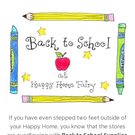
If you have even stepped two feet outside of
your Happy Home, you know that the stores