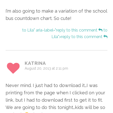
I’m also going to make a variation of the school
bus countdown chart. So cute!
to Lila" aria-label="reply to this comment
to
Lila">reply to this comment
KATRINA
August 20, 2013 at 2:11 pm
Never mind. I just had to download it…I was
printing from the page when I clicked on your
link, but I had to download first to get it to fit.
We are going to do this tonight…kids will be so