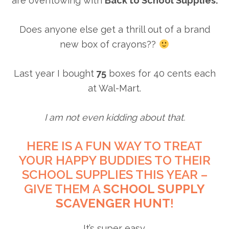
are overflowing with
Back to School Supplies.
Does anyone else get a thrill out of a brand
new box of crayons??
Last year I bought
75
boxes for 40 cents each
at Wal-Mart.
I am not even kidding about that.
HERE IS A FUN WAY TO TREAT
YOUR HAPPY BUDDIES TO THEIR
SCHOOL SUPPLIES THIS YEAR –
GIVE THEM A
SCHOOL SUPPLY
SCAVENGER HUNT
!
It’s super easy.