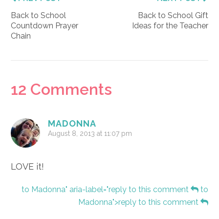
Back to School
Back to School Gift
Countdown Prayer
Ideas for the Teacher
Chain
Reader
12 Comments
Interactions
MADONNA
August 8, 2013 at 11:07 pm
LOVE it!
to Madonna" aria-label="reply to this comment
to
Madonna">reply to this comment