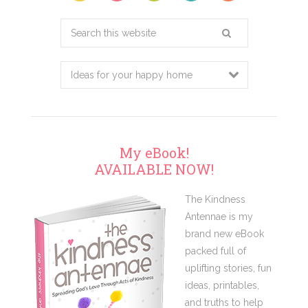
Search
this
website
My eBook!
AVAILABLE NOW!
The Kindness
Antennae is my
brand new eBook
packed full of
uplifting stories, fun
ideas, printables,
and truths to help