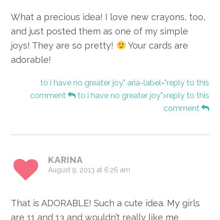
What a precious idea! I love new crayons, too,
and just posted them as one of my simple
joys! They are so pretty!
Your cards are
adorable!
to i have no greater joy" aria-label="reply to this
comment
to i have no greater joy">reply to this
comment
KARINA
August 9, 2013 at 6:26 am
That is ADORABLE! Such a cute idea. My girls
are 11 and 13 and wouldn’t really like me