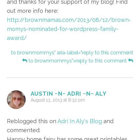
and thanks for your support of my blog! Find
out more info here:
http://brownmamas.com/2013/08/12/brown-
momys-nominated-for-wordpress-family-
award/
to brownmommys" aria-label="reply to this comment
to brownmommys">reply to this comment
AUSTIN ~N~ ADRI ~N~ ALY
August 13, 2013 at 8:32 pm
Reblogged this on
Adri In Aly's Blog
and
commented:
Happy home fairy has some great printables