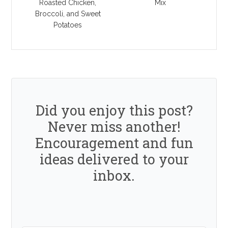
Roasted Chicken,
Mix
Broccoli, and Sweet
Potatoes
Did you enjoy this post?
Never miss another!
Encouragement and fun
ideas delivered to your
inbox.