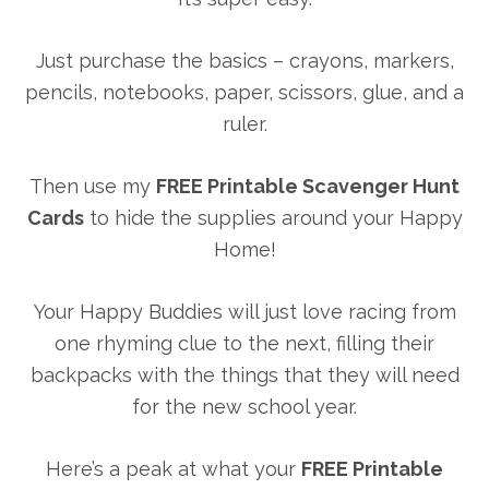
Just purchase the basics – crayons, markers,
pencils, notebooks, paper, scissors, glue, and a
ruler.
Then use my
FREE Printable Scavenger Hunt
Cards
to hide the supplies around your Happy
Home!
Your Happy Buddies will just love racing from
one rhyming clue to the next, filling their
backpacks with the things that they will need
for the new school year.
Here’s a peak at what your
FREE Printable