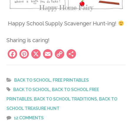
Happy School Supply Scavenger Hunt-ing!
Sharing is caring!
Facebook
Pinterest
X
Email
Copy
Share
Link
,
BACK TO SCHOOL
FREE PRINTABLES
,
BACK TO SCHOOL
BACK TO SCHOOL FREE
,
,
PRINTABLES
BACK TO SCHOOL TRADITIONS
BACK TO
SCHOOL TREASURE HUNT
12 COMMENTS