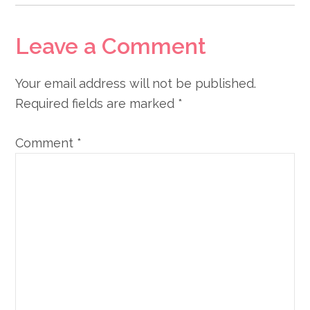
Leave a Comment
Your email address will not be published.
Required fields are marked
*
Comment
*