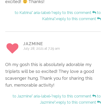
excited!
Thanks!
to Katrina" aria-label="reply to this comment
to
Katrina">reply to this comment
JAZMINE
July 28, 2021 at 7:29 am
Oh my gosh this is absolutely adorable my
triplets will be so excited! They love a good
scavenger hung. Thank you for sharing this
fun, memorable activity!
to Jazmine" aria-label="reply to this comment
to
Jazmine">reply to this comment