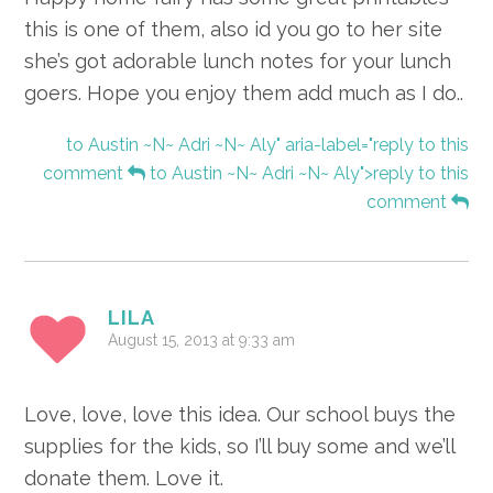
this is one of them, also id you go to her site
she’s got adorable lunch notes for your lunch
goers. Hope you enjoy them add much as I do..
to Austin ~N~ Adri ~N~ Aly" aria-label="reply to this
comment
to Austin ~N~ Adri ~N~ Aly">reply to this
comment
LILA
August 15, 2013 at 9:33 am
Love, love, love this idea. Our school buys the
supplies for the kids, so I’ll buy some and we’ll
donate them. Love it.