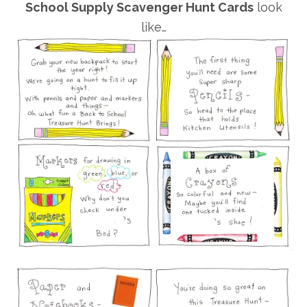
School Supply Scavenger Hunt Cards
look
like…