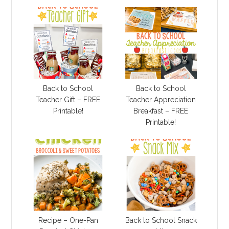
Back to School
Back to School
Teacher Gift – FREE
Teacher Appreciation
Printable!
Breakfast – FREE
Printable!
Recipe – One-Pan
Back to School Snack