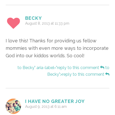
BECKY
August 8, 2013 at 11:33 pm
I love this! Thanks for providing us fellow
mommies with even more ways to incorporate
God into our kiddos worlds. So cool!
to Becky" aria-label="reply to this comment
to
Becky">reply to this comment
I HAVE NO GREATER JOY
August 9, 2013 at 6:11 am