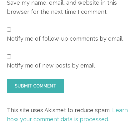
Save my name, email, and website in this
browser for the next time I comment.
Notify me of follow-up comments by email.
Notify me of new posts by email.
This site uses Akismet to reduce spam.
Learn
how your comment data is processed.