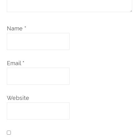
Name
*
Email
*
Website