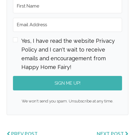
Yes, I have read the website Privacy
Policy and I can't wait to receive
emails and encouragement from
Happy Home Fairy!
SIGN ME UP!
We won't send you spam. Unsubscribe at any time.
PREV POST
NEXT POST