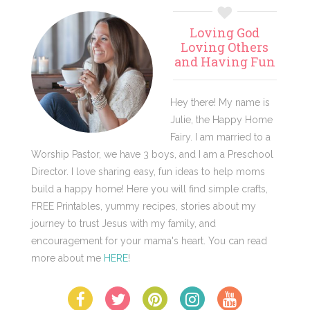
Primary
Loving God
Sidebar
Loving Others
and Having Fun
Hey there! My name is
Julie, the Happy Home
Fairy. I am married to a
Worship Pastor, we have 3 boys, and I am a Preschool
Director. I love sharing easy, fun ideas to help moms
build a happy home! Here you will find simple crafts,
FREE Printables, yummy recipes, stories about my
journey to trust Jesus with my family, and
encouragement for your mama's heart. You can read
more about me
HERE
!