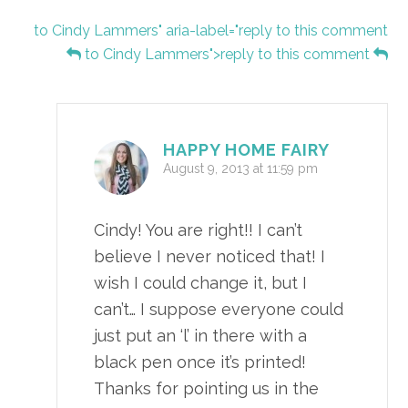
to Cindy Lammers" aria-label="reply to this comment
to Cindy Lammers">reply to this comment
HAPPY HOME FAIRY
August 9, 2013 at 11:59 pm
Cindy! You are right!! I can’t
believe I never noticed that! I
wish I could change it, but I
can’t… I suppose everyone could
just put an ‘l’ in there with a
black pen once it’s printed!
Thanks for pointing us in the