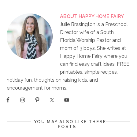
ABOUT
HAPPY HOME FAIRY
Julie Brasington is a Preschool
Director, wife of a South
Florida Worship Pastor and
mom of 3 boys. She writes at
Happy Home Fairy where you
can find easy craft ideas, FREE
printables, simple recipes,
holiday fun, thoughts on raising kids, and
encouragement for moms.
YOU MAY ALSO LIKE THESE
POSTS