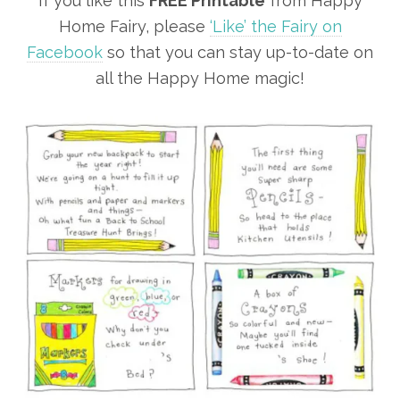
If you like this
FREE Printable
from Happy
Home Fairy, please
‘Like’ the Fairy on
Facebook
so that you can stay up-to-date on
all the Happy Home magic!