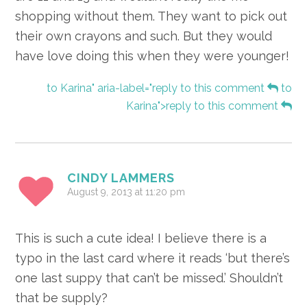
shopping without them. They want to pick out
their own crayons and such. But they would
have love doing this when they were younger!
to Karina" aria-label="reply to this comment
to
Karina">reply to this comment
CINDY LAMMERS
August 9, 2013 at 11:20 pm
This is such a cute idea! I believe there is a
typo in the last card where it reads ‘but there’s
one last suppy that can’t be missed.’ Shouldn’t
that be supply?