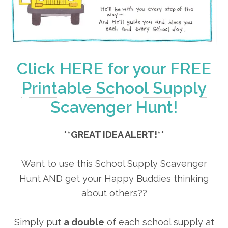
Click HERE for your FREE
Printable School Supply
Scavenger Hunt!
**GREAT IDEA ALERT!**
Want to use this School Supply Scavenger
Hunt AND get your Happy Buddies thinking
about others??
Simply put
a double
of each school supply at