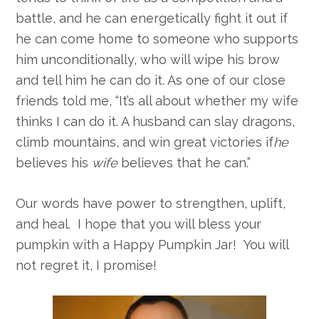
battle, and he can energetically fight it out if
he can come home to someone who supports
him unconditionally, who will wipe his brow
and tell him he can do it. As one of our close
friends told me, “It’s all about whether my wife
thinks I can do it. A husband can slay dragons,
climb mountains, and win great victories if
he
believes his
wife
believes that he can.”
Our words have power to strengthen, uplift,
and heal. I hope that you will bless your
pumpkin with a Happy Pumpkin Jar! You will
not regret it, I promise!