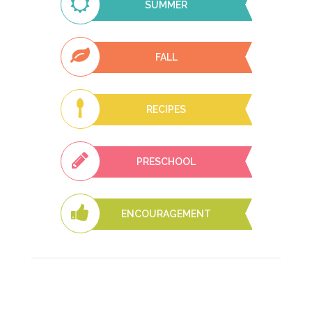
SUMMER
FALL
RECIPES
PRESCHOOL
ENCOURAGEMENT