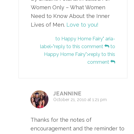
Women Only – What Women
Need to Know About the Inner
Lives of Men.
Love to you!
to Happy Home Fairy" aria-
label="reply to this comment
to
Happy Home Fairy">reply to this
comment
JEANNINE
October 21, 2010 at 1:21 pm
Thanks for the notes of
encouragement and the reminder to