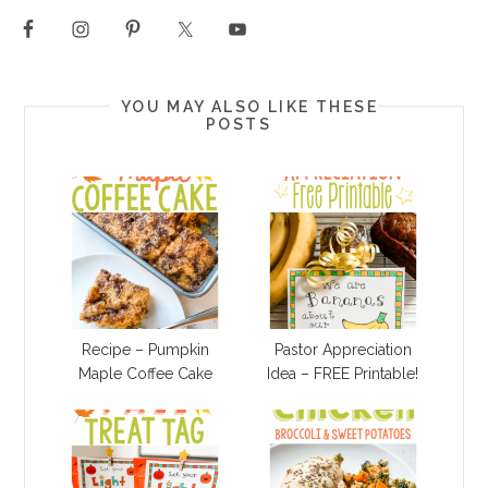
YOU MAY ALSO LIKE THESE
POSTS
Recipe – Pumpkin
Pastor Appreciation
Maple Coffee Cake
Idea – FREE Printable!