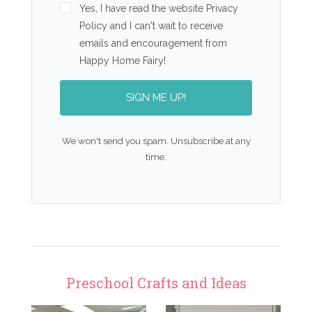
Yes, I have read the website Privacy
Policy and I can't wait to receive
emails and encouragement from
Happy Home Fairy!
SIGN ME UP!
We won't send you spam. Unsubscribe at any
time.
Preschool Crafts and Ideas