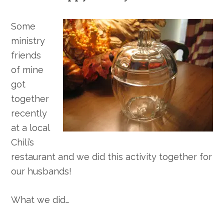
Some
ministry
friends
of mine
got
together
recently
at a local
Chili’s
restaurant and we did this activity together for
our husbands!
What we did…