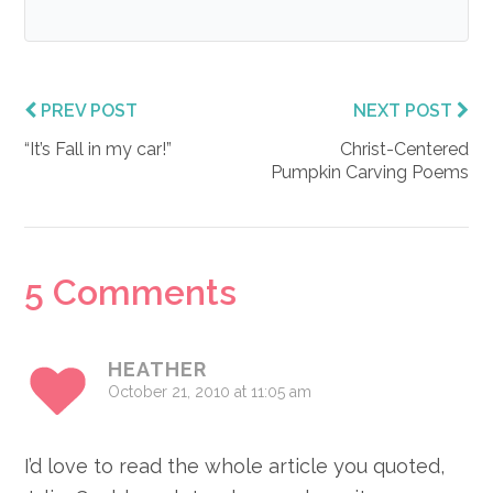
PREV POST
NEXT POST
“It’s Fall in my car!”
Christ-Centered
Pumpkin Carving Poems
Reader
5 Comments
Interactions
HEATHER
October 21, 2010 at 11:05 am
I’d love to read the whole article you quoted,