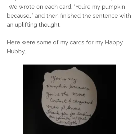
We wrote on each card, “You’re my pumpkin
because…” and then finished the sentence with
an uplifting thought.
Here were some of my cards for my Happy
Hubby…