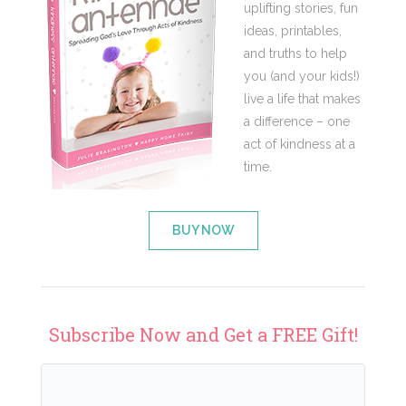
uplifting stories, fun
ideas, printables,
and truths to help
you (and your kids!)
live a life that makes
a difference – one
act of kindness at a
time.
BUY NOW
Subscribe Now and Get a FREE Gift!