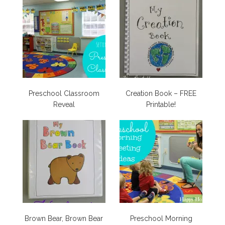
Preschool Classroom
Creation Book – FREE
Reveal
Printable!
Brown Bear, Brown Bear
Preschool Morning