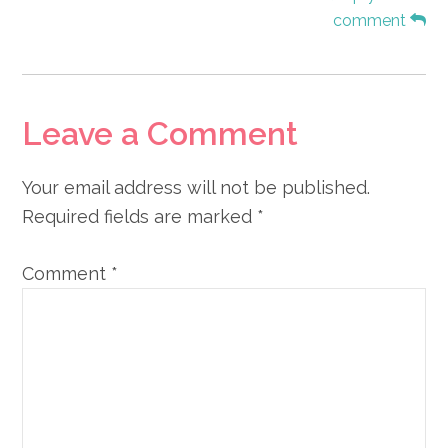
comment
Leave a Comment
Your email address will not be published.
Required fields are marked
*
Comment
*