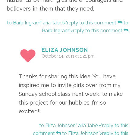
believers-in-them that they need.
to Barb Ingram" aria-label="reply to this comment
to
Barb Ingram">reply to this comment
ELIZA JOHNSON
October 14, 2011 at 1:21 pm
Thanks for sharing this idea. You have
inspired me to invite girls over from my
Sunday school class next week, to make
this project for our hubbies. I’m so
excited!!
to Eliza Johnson" aria-label="reply to this
comment
to Eliza Johnson">reply to this