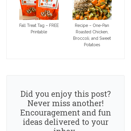
Fall Treat Tag – FREE
Recipe – One-Pan
Printable
Roasted Chicken,
Broccoli, and Sweet
Potatoes
Did you enjoy this post?
Never miss another!
Encouragement and fun
ideas delivered to your