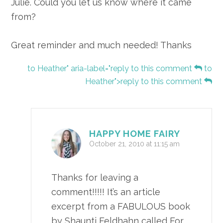
Julie. Could you let us know where it came
from?
Great reminder and much needed! Thanks
to Heather" aria-label="reply to this comment
to
Heather">reply to this comment
HAPPY HOME FAIRY
October 21, 2010 at 11:15 am
Thanks for leaving a
comment!!!!! It’s an article
excerpt from a FABULOUS book
by Shaunti Feldhahn called For