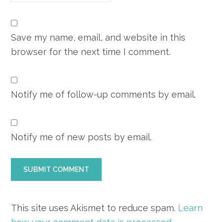
Save my name, email, and website in this
browser for the next time I comment.
Notify me of follow-up comments by email.
Notify me of new posts by email.
This site uses Akismet to reduce spam.
Learn