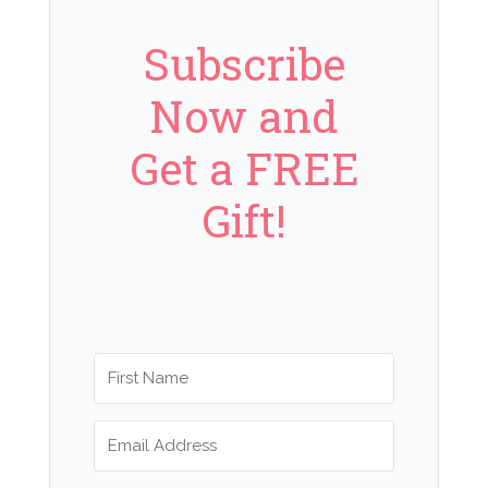
Subscribe
Now and
Get a FREE
Gift!