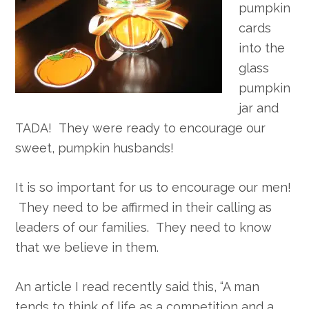
pumpkin
cards
into the
glass
pumpkin
jar and
TADA! They were ready to encourage our
sweet, pumpkin husbands!
It is so important for us to encourage our men!
They need to be affirmed in their calling as
leaders of our families. They need to know
that we believe in them.
An article I read recently said this, “A man
tends to think of life as a competition and a