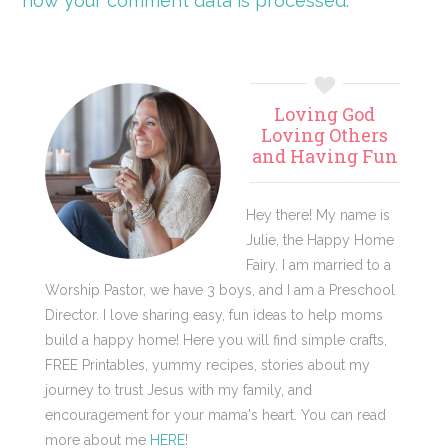
how your comment data is processed.
Primary
Loving God
Sidebar
Loving Others
and Having Fun
Hey there! My name is
Julie, the Happy Home
Fairy. I am married to a
Worship Pastor, we have 3 boys, and I am a Preschool
Director. I love sharing easy, fun ideas to help moms
build a happy home! Here you will find simple crafts,
FREE Printables, yummy recipes, stories about my
journey to trust Jesus with my family, and
encouragement for your mama's heart. You can read
more about me
HERE
!