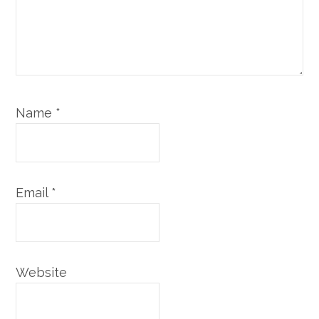
Name
*
Email
*
Website