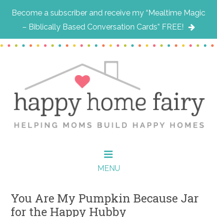
Become a subscriber and receive my “Mealtime Magic
– Biblically Based Conversation Cards” FREE!
Skip
Skip
Skip
to
to
to
main
primary
footer
content
sidebar
MENU
You Are My Pumpkin Because Jar
for the Happy Hubby