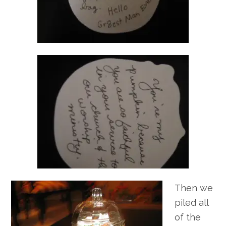
Then we
piled all
of the