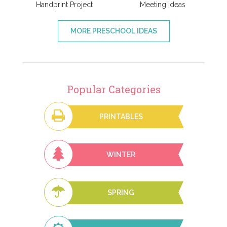
Handprint Project
Meeting Ideas
MORE PRESCHOOL IDEAS
Popular Categories
PRINTABLES
WINTER
SPRING