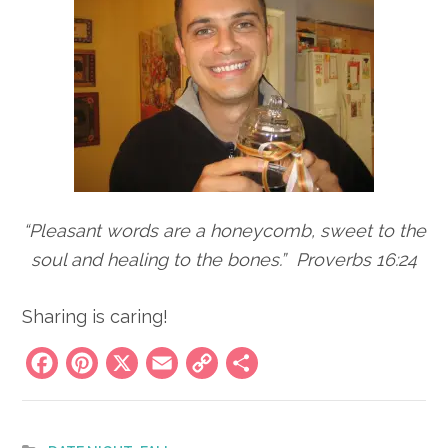
“Pleasant words are a honeycomb, sweet to the
soul and healing to the bones.” Proverbs 16:24
Sharing is caring!
Facebook
Pinterest
X
Email
Copy
Share
Link