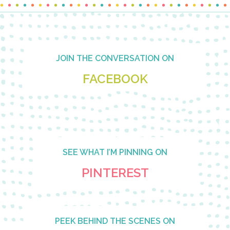
Footer
JOIN THE CONVERSATION ON
FACEBOOK
SEE WHAT I’M PINNING ON
PINTEREST
PEEK BEHIND THE SCENES ON