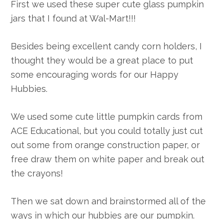
First we used these super cute glass pumpkin
jars that I found at Wal-Mart!!!
Besides being excellent candy corn holders, I
thought they would be a great place to put
some encouraging words for our Happy
Hubbies.
We used some cute little pumpkin cards from
ACE Educational, but you could totally just cut
out some from orange construction paper, or
free draw them on white paper and break out
the crayons!
Then we sat down and brainstormed all of the
ways in which our hubbies are our pumpkin.