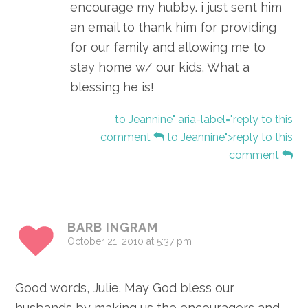
encourage my hubby. i just sent him
an email to thank him for providing
for our family and allowing me to
stay home w/ our kids. What a
blessing he is!
to Jeannine" aria-label="reply to this
comment
to Jeannine">reply to this
comment
BARB INGRAM
October 21, 2010 at 5:37 pm
Good words, Julie. May God bless our
husbands by making us the encouragers and