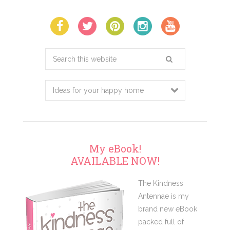
Search
this
website
My eBook!
AVAILABLE NOW!
The Kindness
Antennae is my
brand new eBook
packed full of