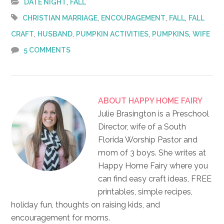
,
DATE NIGHT
FALL
,
,
,
CHRISTIAN MARRIAGE
ENCOURAGEMENT
FALL
FALL
,
,
,
,
CRAFT
HUSBAND
PUMPKIN ACTIVITIES
PUMPKINS
WIFE
5 COMMENTS
ABOUT
HAPPY HOME FAIRY
Julie Brasington is a Preschool
Director, wife of a South
Florida Worship Pastor and
mom of 3 boys. She writes at
Happy Home Fairy where you
can find easy craft ideas, FREE
printables, simple recipes,
holiday fun, thoughts on raising kids, and
encouragement for moms.