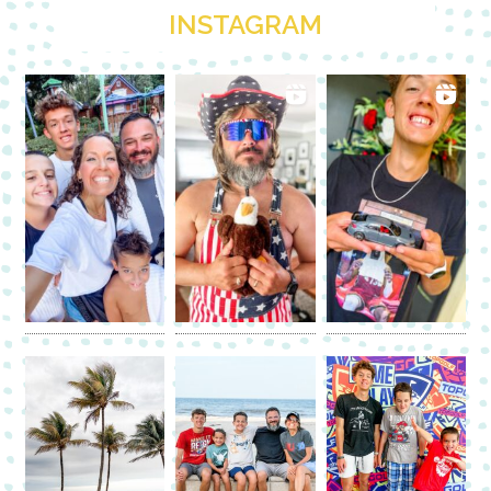
INSTAGRAM