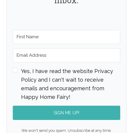
inbox.
Yes, I have read the website Privacy
Policy and I can't wait to receive
emails and encouragement from
Happy Home Fairy!
SIGN ME UP!
We won't send you spam. Unsubscribe at any time.