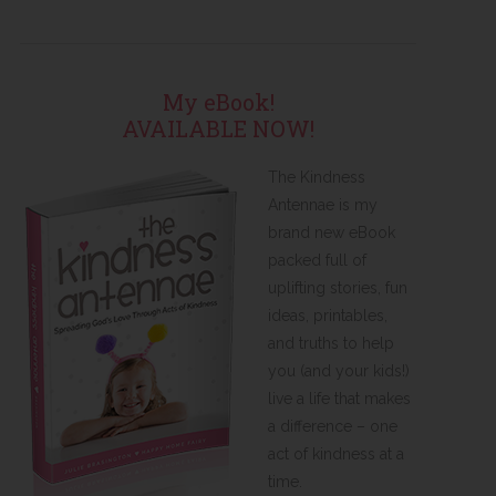
My eBook!
AVAILABLE NOW!
The Kindness
Antennae is my
brand new eBook
packed full of
uplifting stories, fun
ideas, printables,
and truths to help
you (and your kids!)
live a life that makes
a difference – one
act of kindness at a
time.