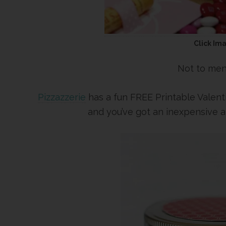
Click Im
Not to men
Pizzazzerie
has a fun FREE Printable Valenti
and you’ve got an inexpensive 