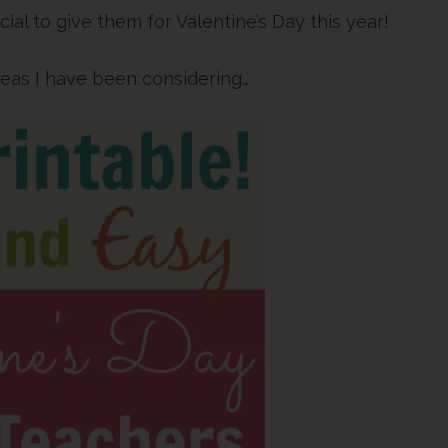
ial to give them for Valentine’s Day this year!
deas I have been considering…