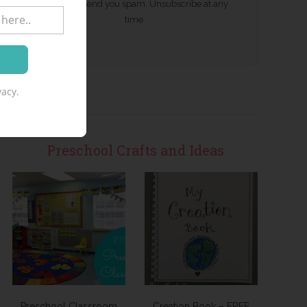
We won't send you spam. Unsubscribe at any
time.
acy.
Preschool Crafts and Ideas
Preschool Classroom
Creation Book – FREE