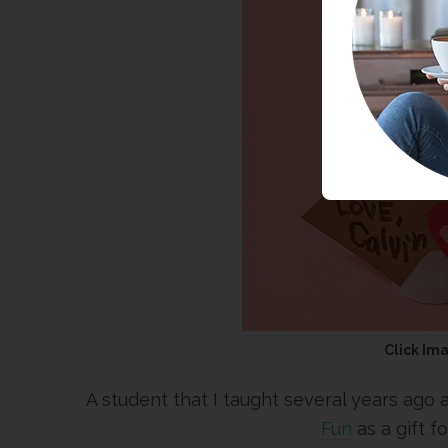
Click Im
A student that I taught several years ago 
Fun
as a gift f