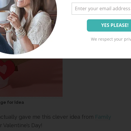
We respect your priv
age for Idea
actually gave me this clever idea from
Family
or Valentine’s Day!