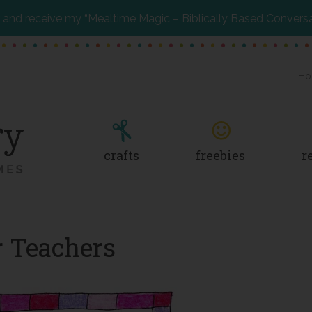
and receive my “Mealtime Magic – Biblically Based Convers
Ho
crafts
freebies
r
or Teachers