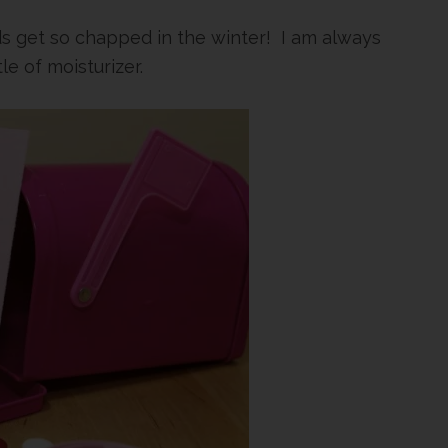
ds get so chapped in the winter! I am always
le of moisturizer.