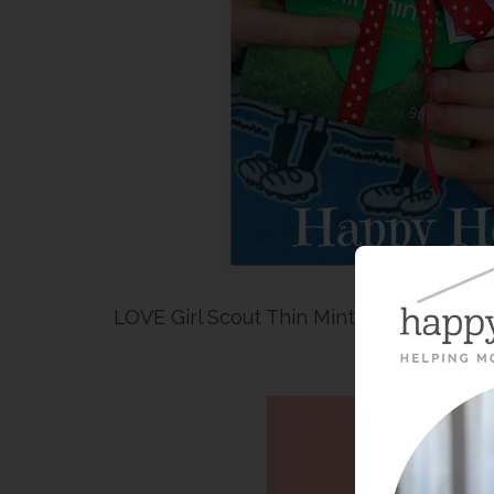
LOVE Girl Scout Thin Mint Cookies AND 
Pri