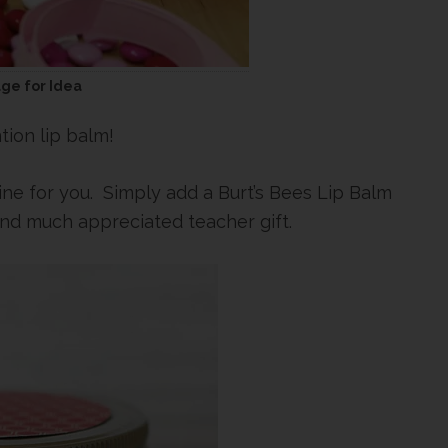
age for Idea
tion lip balm!
ne for you. Simply add a Burt’s Bees Lip Balm
and much appreciated teacher gift.