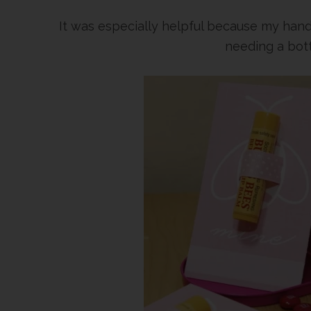
It was especially helpful because my han
needing a bott