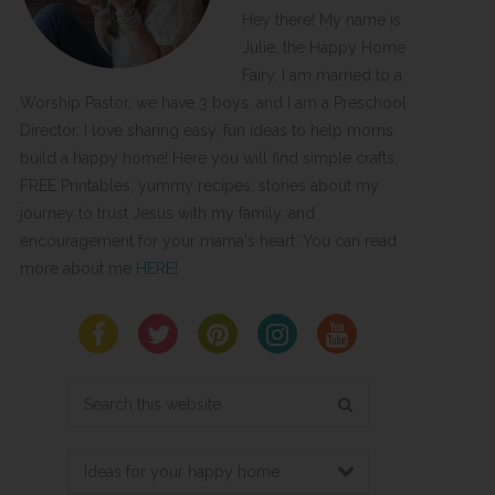
Hey there! My name is
Julie, the Happy Home
Fairy. I am married to a
Worship Pastor, we have 3 boys, and I am a Preschool
Director. I love sharing easy, fun ideas to help moms
build a happy home! Here you will find simple crafts,
FREE Printables, yummy recipes, stories about my
journey to trust Jesus with my family, and
encouragement for your mama's heart. You can read
more about me
HERE
!
Search
this
website