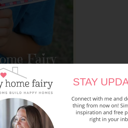
STAY UPDA
your child’s teacher? Check out
THIS FREE
ntable
!
Connect with me and do
thing from now on! Sim
inspiration and free p
right in your in