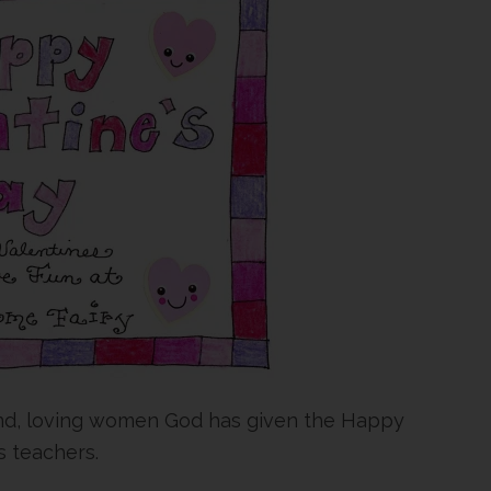
kind, loving women God has given the Happy
 teachers.