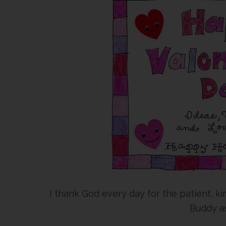
I thank God every day for the patient, 
Buddy as