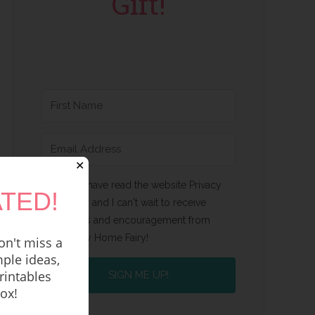
Gift!
✕
Yes, I have read the website Privacy
TED!
Policy and I can't wait to receive
emails and encouragement from
Happy Home Fairy!
n't miss a
ple ideas,
rintables
SIGN ME UP!
box!