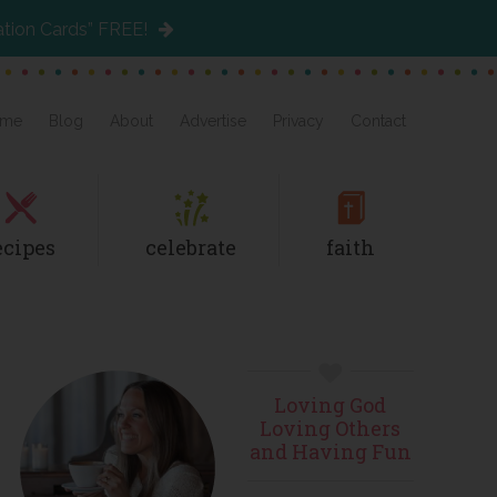
ation Cards” FREE!
me
Blog
About
Advertise
Privacy
Contact
ecipes
celebrate
faith
Primary
Loving God
Sidebar
Loving Others
and Having Fun