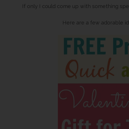
If only I could come up with something spec
Here are a few adorable i