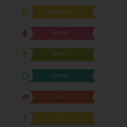
PRINTABLES
WINTER
SPRING
SUMMER
FALL
RECIPES