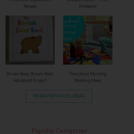
Reveal
Printable!
Brown Bear, Brown Bear
Preschool Morning
Handprint Project
Meeting Ideas
MORE PRESCHOOL IDEAS
Popular Categories