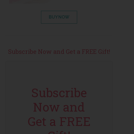
BUY NOW
Subscribe Now and Get a FREE Gift!
Subscribe
Now and
Get a FREE