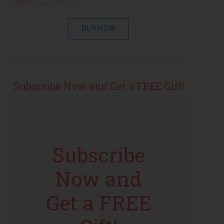
BUY NOW
Subscribe Now and Get a FREE Gift!
Subscribe
Now and
Get a FREE