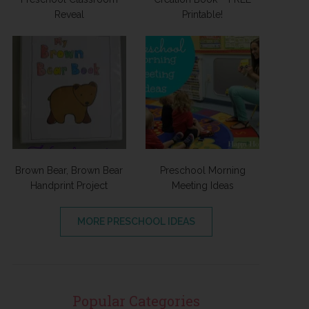
Reveal
Printable!
Brown Bear, Brown Bear
Preschool Morning
Handprint Project
Meeting Ideas
MORE PRESCHOOL IDEAS
Popular Categories