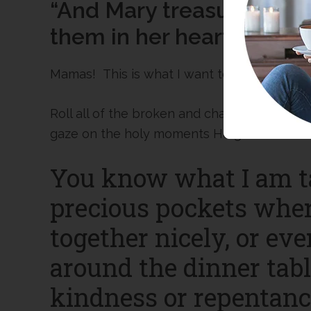
“And Mary treasured up a
them in her heart.”
Mamas! This is what I want to do, too!
Roll all of the broken and challenging par
gaze on the holy moments He gives me eac
You know what I am t
precious pockets wher
together nicely, or ev
around the dinner table
kindness or repentance