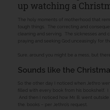
up watching a Christ
The holy moments of motherhood that remind
tough things. The correcting and consequ
cleaning and serving. The sicknesses and 
praying and seeking God unceasingly for the
Sure, around you might be a mess, but there
Sounds like the Christmas
So the other day I noticed when Jethro wen
filled with every book from his bookshelf. 
And then I noticed how Mr. B. went outside 
the. books – per Jethro’s request.