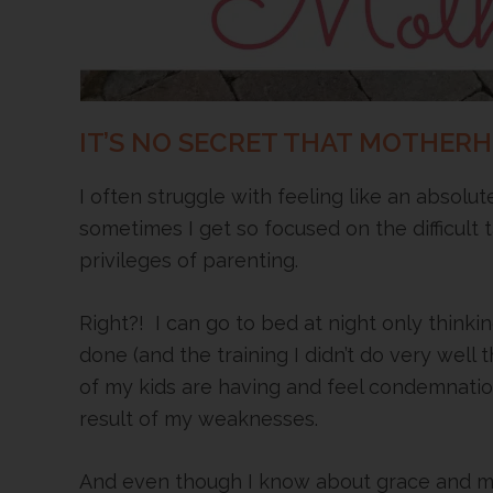
IT’S NO SECRET THAT MOTHER
I often struggle with feeling like an absolu
sometimes I get so focused on the difficult 
privileges of parenting.
Right?! I can go to bed at night only thinkin
done (and the training I didn’t do very well 
of my kids are having and feel condemnati
result of my weaknesses.
And even though I know about grace and my