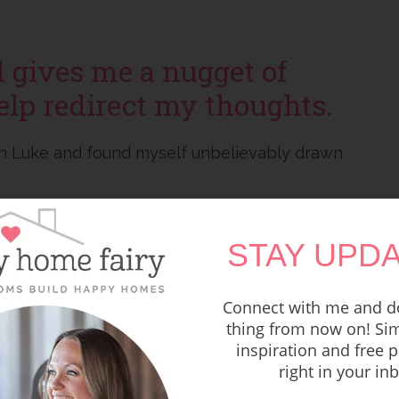
d gives me a nugget of
elp redirect my thoughts.
 in Luke and found myself unbelievably drawn
 at the onset of her first experience with
STAY UPDA
lationship issues, having to give birth in a
l of that and
focus on the good things that
Connect with me and do
thing from now on! Sim
inspiration and free p
Jesus, Luke 2:19 says,
right in your in