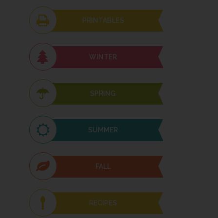
PRINTABLES
WINTER
SPRING
SUMMER
FALL
RECIPES