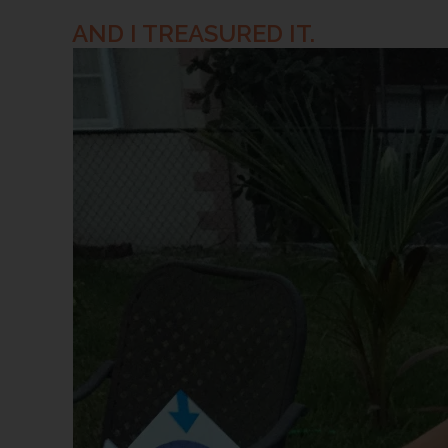
AND I TREASURED IT.