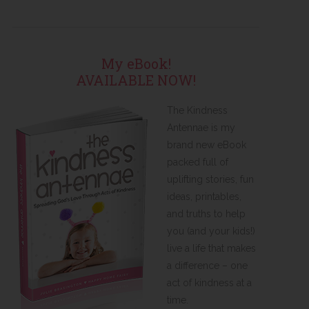
My eBook!
AVAILABLE NOW!
The Kindness
Antennae is my
brand new eBook
packed full of
uplifting stories, fun
ideas, printables,
and truths to help
you (and your kids!)
live a life that makes
a difference – one
act of kindness at a
time.