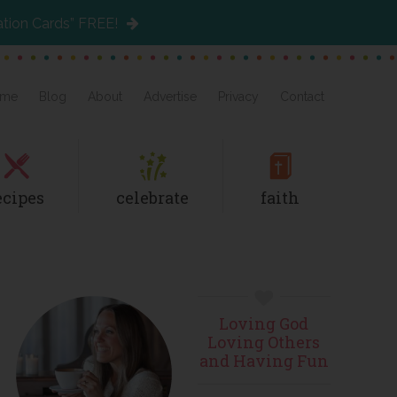
ation Cards” FREE!
me
Blog
About
Advertise
Privacy
Contact
ecipes
celebrate
faith
Primary
Loving God
Sidebar
Loving Others
and Having Fun