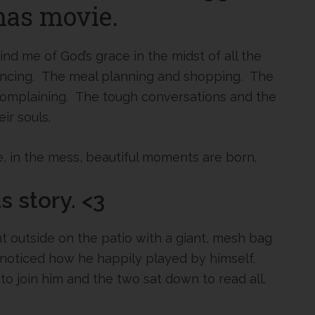
mas movie.
 me of God’s grace in the midst of all the
encing. The meal planning and shopping. The
complaining. The tough conversations and the
ir souls.
, in the mess, beautiful moments are born.
 story. <3
t outside on the patio with a giant, mesh bag
I noticed how he happily played by himself.
to join him and the two sat down to read all.