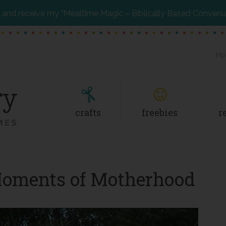
and receive my “Mealtime Magic – Biblically Based Convers
Ho
crafts
freebies
r
Moments of Motherhood