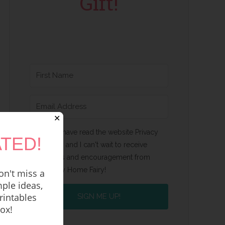
Gift!
✕
Yes, I have read the website Privacy
TED!
Policy and I can't wait to receive
emails and encouragement from
Happy Home Fairy!
n't miss a
ple ideas,
rintables
SIGN ME UP!
box!