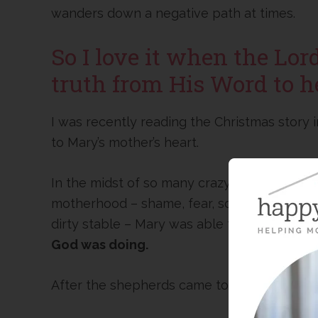
wanders down a negative path at times.
So I love it when the Lor
truth from His Word to h
I was recently reading the Christmas story
to Mary’s mother’s heart.
In the midst of so many crazy circumstances
motherhood – shame, fear, scorn, ridicule, re
dirty stable – Mary was able to look past al
God was doing.
After the shepherds came to visit the baby 