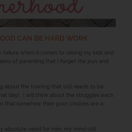
HOOD CAN BE HARD WORK.
te failure when it comes to raising my kids and
tasks of parenting that I forget the joys and
g about the training that still needs to be
that day). I will think about the struggles each
on that somehow their poor choices are a
 absolute need for Him, my mind still