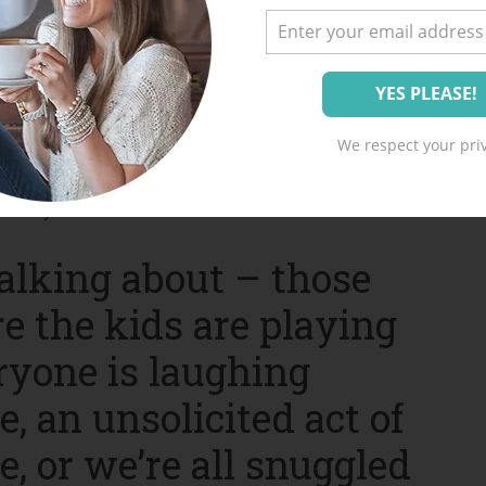
ll these things, pondering
We respect your priv
ts of motherhood over to the Lord and set my
h day.
alking about – those
e the kids are playing
eryone is laughing
, an unsolicited act of
, or we’re all snuggled