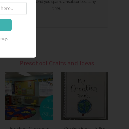
We won't send you spam. Unsubscribe at any
time.
acy.
Preschool Crafts and Ideas
Preschool Classroom
Creation Book – FREE