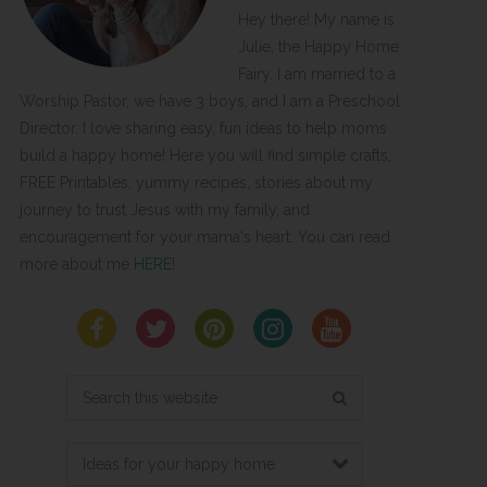
Hey there! My name is
Julie, the Happy Home
Fairy. I am married to a
Worship Pastor, we have 3 boys, and I am a Preschool
Director. I love sharing easy, fun ideas to help moms
build a happy home! Here you will find simple crafts,
FREE Printables, yummy recipes, stories about my
journey to trust Jesus with my family, and
encouragement for your mama's heart. You can read
more about me
HERE
!
Search
this
website