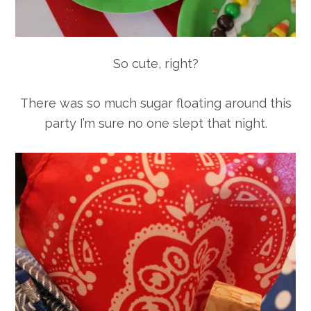
So cute, right?
There was so much sugar floating around this
party I’m sure no one slept that night.