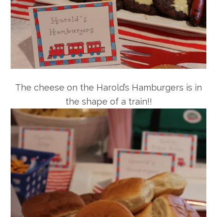
The cheese on the Harold’s Hamburgers is in
the shape of a train!!