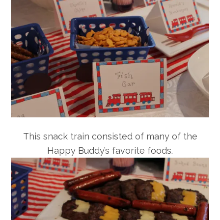
This snack train consisted of many of the
Happy Buddy’s favorite foods.