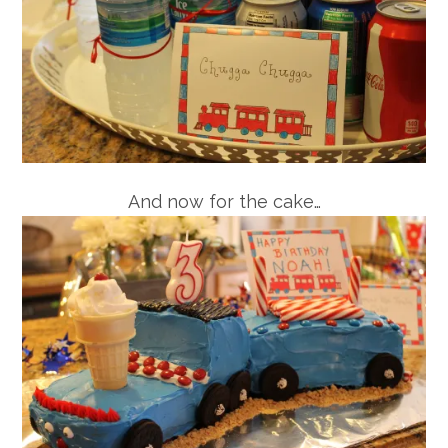
And now for the cake…