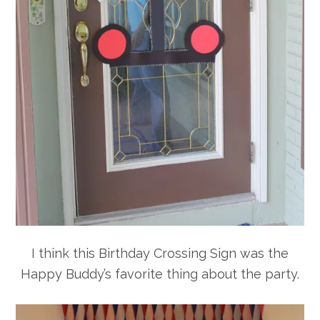
I think this Birthday Crossing Sign was the
Happy Buddy’s favorite thing about the party.