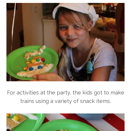
For activities at the party, the kids got to make
trains using a variety of snack items.