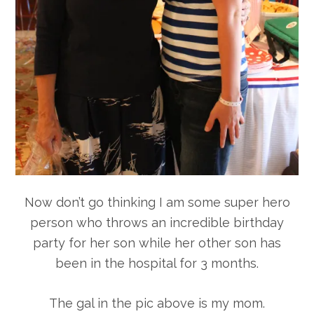
Now don’t go thinking I am some super hero
person who throws an incredible birthday
party for her son while her other son has
been in the hospital for 3 months.
The gal in the pic above is my mom.