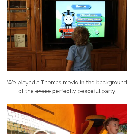
We played a Thomas movie in the background
of the
chaos
perfectly peaceful party.