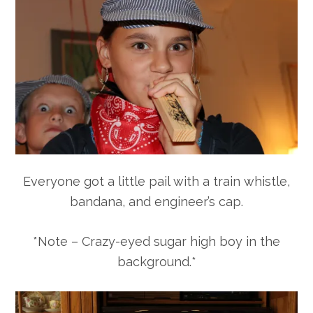
Everyone got a little pail with a train whistle,
bandana, and engineer’s cap.
*Note – Crazy-eyed sugar high boy in the
background.*