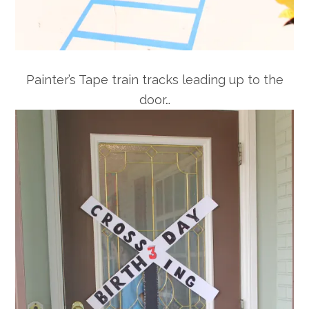
Painter’s Tape train tracks leading up to the
door…