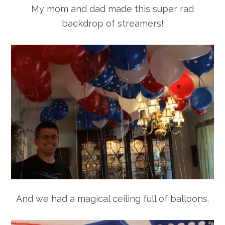
My mom and dad made this super rad
backdrop of streamers!
And we had a magical ceiling full of balloons.