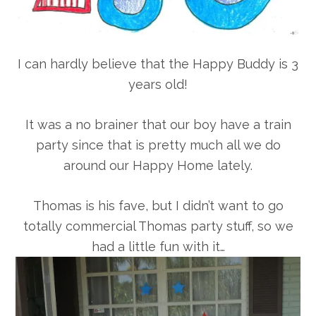
I can hardly believe that the Happy Buddy is 3
years old!
It was a no brainer that our boy have a train
party since that is pretty much all we do
around our Happy Home lately.
Thomas is his fave, but I didn’t want to go
totally commercial Thomas party stuff, so we
had a little fun with it…