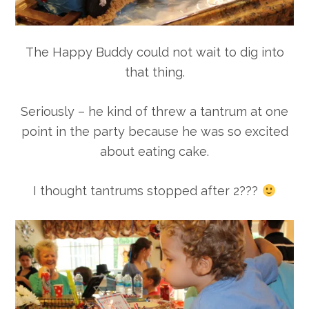
The Happy Buddy could not wait to dig into
that thing.
Seriously – he kind of threw a tantrum at one
point in the party because he was so excited
about eating cake.
I thought tantrums stopped after 2???