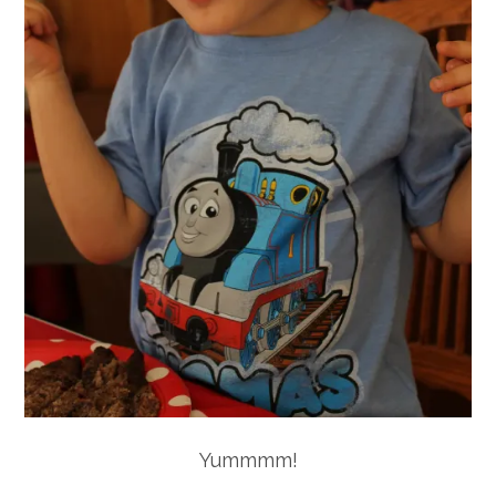
Yummmm!