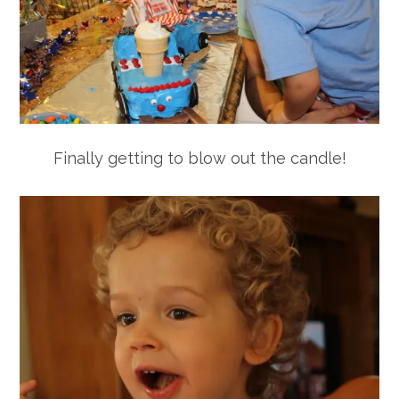
Finally getting to blow out the candle!