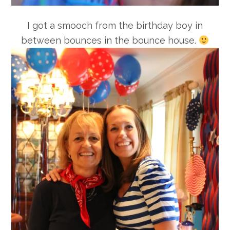
I got a smooch from the birthday boy in
between bounces in the bounce house.