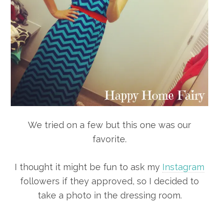
We tried on a few but this one was our
favorite.
I thought it might be fun to ask my
Instagram
followers if they approved, so I decided to
take a photo in the dressing room.