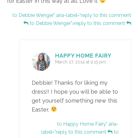
for Easter in this way at all. Love it
to Debbie Wenger" aria-label="reply to this comment
to Debbie Wenger">reply to this comment
HAPPY HOME FAIRY
March 27, 2014 at 9:15 pm
Debbie! Thanks for liking my
dress!! I hope you will be able to
get yourself something new this
Easter.
to Happy Home Fairy" aria-
label="reply to this comment
to