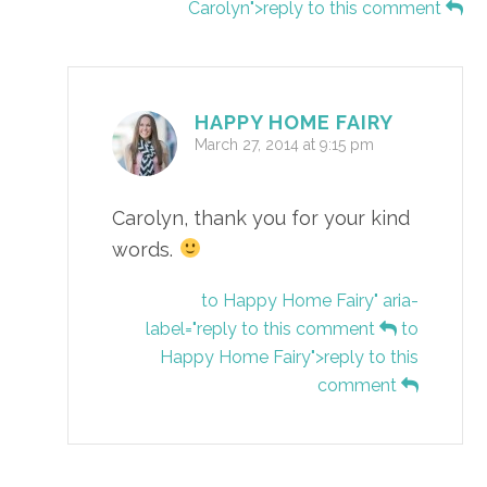
Carolyn">reply to this comment
HAPPY HOME FAIRY
March 27, 2014 at 9:15 pm
Carolyn, thank you for your kind
words.
to Happy Home Fairy" aria-
label="reply to this comment
to
Happy Home Fairy">reply to this
comment