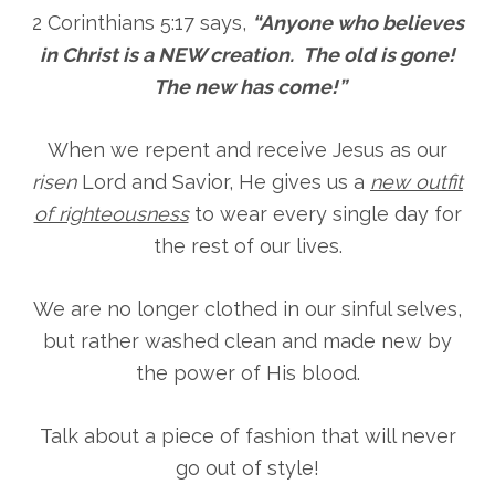
2 Corinthians 5:17 says,
“Anyone who believes
in Christ is a NEW creation. The old is gone!
The new has come!”
When we repent and receive Jesus as our
risen
Lord and Savior, He gives us a
new outfit
of righteousness
to wear every single day for
the rest of our lives.
We are no longer clothed in our sinful selves,
but rather washed clean and made new by
the power of His blood.
Talk about a piece of fashion that will never
go out of style!