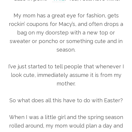
My mom has a great eye for fashion, gets
rockin’ coupons for Macy’s, and often drops a
bag on my doorstep with a new top or
sweater or poncho or something cute and in
season.
I’ve just started to tell people that whenever I
look cute, immediately assume it is from my
mother.
So what does all this have to do with Easter?
When I was a little girl and the spring season
rolled around, my mom would plan a day and