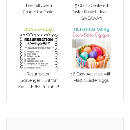
The Jellybean
5 Christ-Centered
Chapel for Easter
Easter Basket Ideas –
GIVEAWAY!
Resurrection
16 Easy Activities with
Scavenger Hunt for
Plastic Easter Eggs
Kids – FREE Printable!