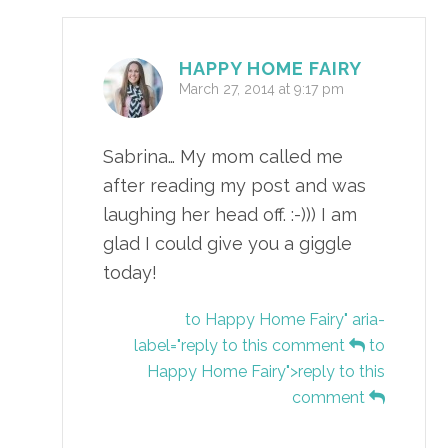
HAPPY HOME FAIRY
March 27, 2014 at 9:17 pm
Sabrina… My mom called me
after reading my post and was
laughing her head off. :-))) I am
glad I could give you a giggle
today!
to Happy Home Fairy" aria-
label="reply to this comment
to
Happy Home Fairy">reply to this
comment