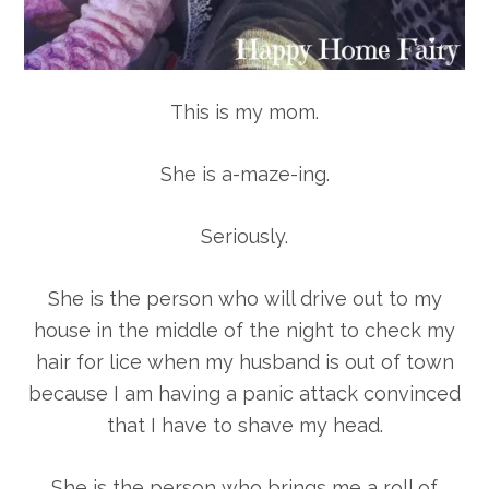
This is my mom.
She is a-maze-ing.
Seriously.
She is the person who will drive out to my
house in the middle of the night to check my
hair for lice when my husband is out of town
because I am having a panic attack convinced
that I have to shave my head.
She is the person who brings me a roll of