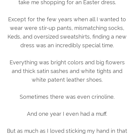
take me shopping for an Easter dress.
Except for the few years when all I wanted to
wear were stir-up pants, mismatching socks,
Keds, and oversized sweatshirts, finding a new
dress was an incredibly special time.
Everything was bright colors and big flowers
and thick satin sashes and white tights and
white patent leather shoes.
Sometimes there was even crinoline.
And one year I even had a muff.
But as much as I loved sticking my hand in that