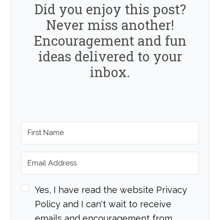
Did you enjoy this post?
Never miss another!
Encouragement and fun
ideas delivered to your
inbox.
Yes, I have read the website Privacy
Policy and I can't wait to receive
emails and encouragement from