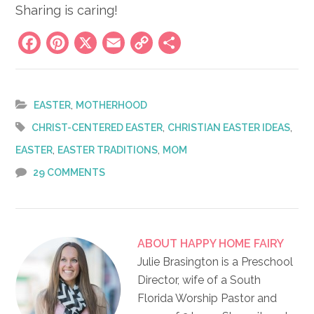
Sharing is caring!
Facebook
Pinterest
X
Email
Copy
Share
Link
,
EASTER
MOTHERHOOD
,
,
CHRIST-CENTERED EASTER
CHRISTIAN EASTER IDEAS
,
,
EASTER
EASTER TRADITIONS
MOM
29 COMMENTS
ABOUT
HAPPY HOME FAIRY
Julie Brasington is a Preschool
Director, wife of a South
Florida Worship Pastor and