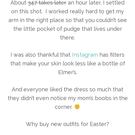
About
347 takes later
an hour later, I settled
on this shot. I worked really hard to get my
arm in the right place so that you couldn’t see
the little pocket of pudge that lives under
there.
I was also thankful that
Instagram
has filters
that make your skin look less like a bottle of
Elmer’s.
And everyone liked the dress so much that
they didn’t even notice my mom’s boobs in the
corner.
Why buy new outfits for Easter?