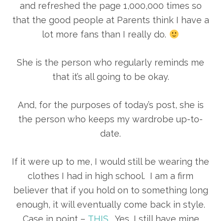
and refreshed the page 1,000,000 times so
that the good people at Parents think I have a
lot more fans than I really do.
She is the person who regularly reminds me
that it’s all going to be okay.
And, for the purposes of today’s post, she is
the person who keeps my wardrobe up-to-
date.
If it were up to me, I would still be wearing the
clothes I had in high school. I am a firm
believer that if you hold on to something long
enough, it will eventually come back in style.
Case in point –
THIS
. Yes, I still have mine.