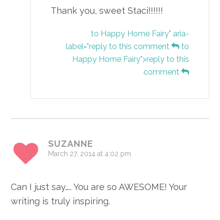
Thank you, sweet Staci!!!!!!
to Happy Home Fairy" aria-
label="reply to this comment
to
Happy Home Fairy">reply to this
comment
SUZANNE
March 27, 2014 at 4:02 pm
Can I just say….. You are so AWESOME! Your
writing is truly inspiring.