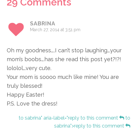
Reader
29 Comments
Interactions
SABRINA
March 27, 2014 at 3:51 pm
Oh my goodness…..I can’t stop laughing….your
mom’s boobs….has she read this post yet?!?!
lololol….very cute.
Your mom is soooo much like mine! You are
truly blessed!
Happy Easter!
P.S. Love the dress!
to sabrina" aria-label="reply to this comment
to
sabrina">reply to this comment