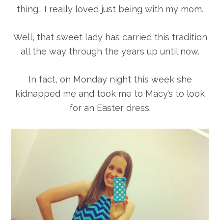
thing… I really loved just being with my mom.
Well, that sweet lady has carried this tradition
all the way through the years up until now.
In fact, on Monday night this week she
kidnapped me and took me to Macy’s to look
for an Easter dress.