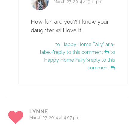
March 27, 2014 at 9:11 pm
How fun are you?! I know your
daughter will love it!
to Happy Home Fairy" aria-
label="reply to this comment
to
Happy Home Fairy">reply to this
comment
LYNNE
March 27, 2014 at 4:07 pm