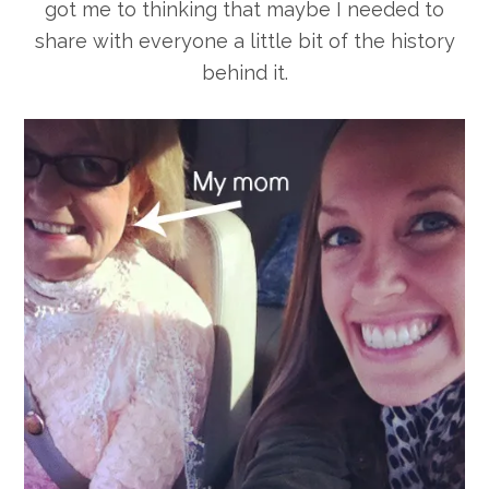
got me to thinking that maybe I needed to
share with everyone a little bit of the history
behind it.