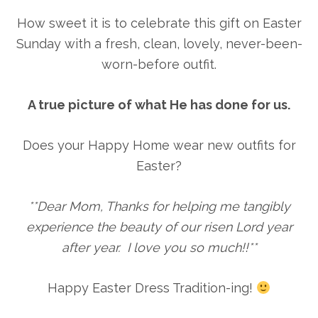
How sweet it is to celebrate this gift on Easter
Sunday with a fresh, clean, lovely, never-been-
worn-before outfit.
A true picture of what He has done for us.
Does your Happy Home wear new outfits for
Easter?
**Dear Mom, Thanks for helping me tangibly
experience the beauty of our risen Lord year
after year. I love you so much!!**
Happy Easter Dress Tradition-ing!