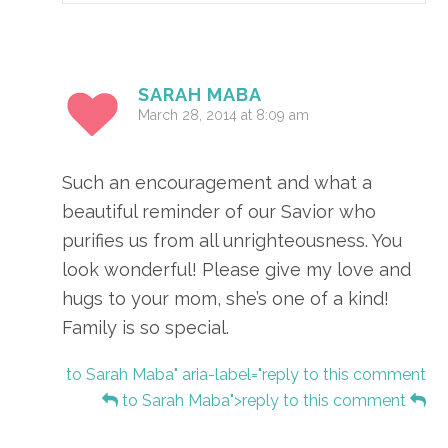
SARAH MABA
March 28, 2014 at 8:09 am
Such an encouragement and what a
beautiful reminder of our Savior who
purifies us from all unrighteousness. You
look wonderful! Please give my love and
hugs to your mom, she’s one of a kind!
Family is so special.
to Sarah Maba" aria-label="reply to this comment
to Sarah Maba">reply to this comment