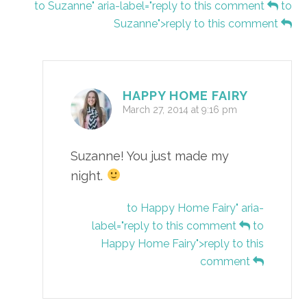
to Suzanne" aria-label="reply to this comment
to
Suzanne">reply to this comment
HAPPY HOME FAIRY
March 27, 2014 at 9:16 pm
Suzanne! You just made my
night.
to Happy Home Fairy" aria-
label="reply to this comment
to
Happy Home Fairy">reply to this
comment