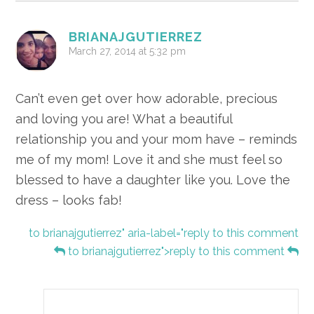
BRIANAJGUTIERREZ
March 27, 2014 at 5:32 pm
Can’t even get over how adorable, precious
and loving you are! What a beautiful
relationship you and your mom have – reminds
me of my mom! Love it and she must feel so
blessed to have a daughter like you. Love the
dress – looks fab!
to brianajgutierrez" aria-label="reply to this comment
to brianajgutierrez">reply to this comment