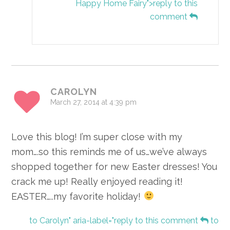
Happy Home Fairy">reply to this
comment
CAROLYN
March 27, 2014 at 4:39 pm
Love this blog! I’m super close with my
mom….so this reminds me of us…we’ve always
shopped together for new Easter dresses! You
crack me up! Really enjoyed reading it!
EASTER…..my favorite holiday!
to Carolyn" aria-label="reply to this comment
to