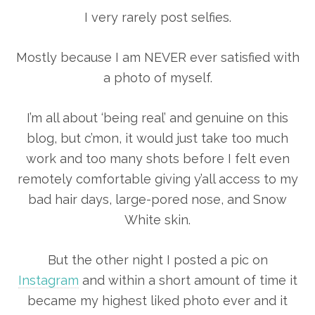
I very rarely post selfies.
Mostly because I am NEVER ever satisfied with
a photo of myself.
I’m all about ‘being real’ and genuine on this
blog, but c’mon, it would just take too much
work and too many shots before I felt even
remotely comfortable giving y’all access to my
bad hair days, large-pored nose, and Snow
White skin.
But the other night I posted a pic on
Instagram
and within a short amount of time it
became my highest liked photo ever and it