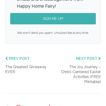
Happy Home Fairy!
SIGN ME UP!
We won't send you spam. Unsubscribe at any time.
PREV POST
NEXT POST
The Greatest Giveaway
The Joy Journey –
EVER
Christ-Centered Easter
Activities (FREE
Printable)