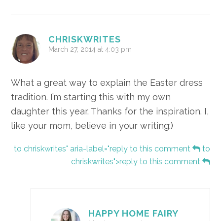
CHRISKWRITES
March 27, 2014 at 4:03 pm
What a great way to explain the Easter dress
tradition. I’m starting this with my own
daughter this year. Thanks for the inspiration. I,
like your mom, believe in your writing:)
to chriskwrites" aria-label="reply to this comment
to
chriskwrites">reply to this comment
HAPPY HOME FAIRY