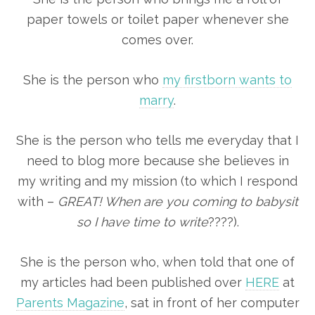
paper towels or toilet paper whenever she
comes over.
She is the person who
my firstborn wants to
marry
.
She is the person who tells me everyday that I
need to blog more because she believes in
my writing and my mission (to which I respond
with –
GREAT! When are you coming to babysit
so I have time to write
????).
She is the person who, when told that one of
my articles had been published over
HERE
at
Parents Magazine
, sat in front of her computer