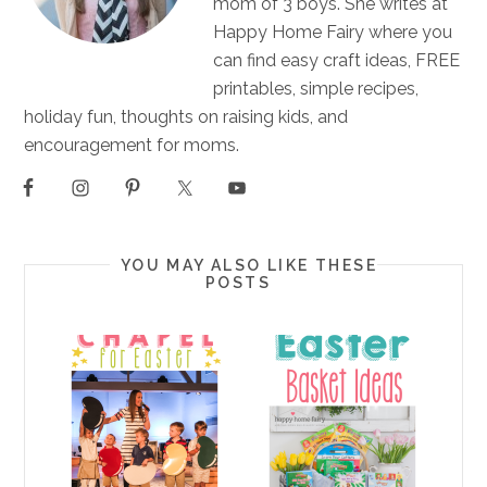
mom of 3 boys. She writes at
Happy Home Fairy where you
can find easy craft ideas, FREE
printables, simple recipes,
holiday fun, thoughts on raising kids, and
encouragement for moms.
YOU MAY ALSO LIKE THESE
POSTS