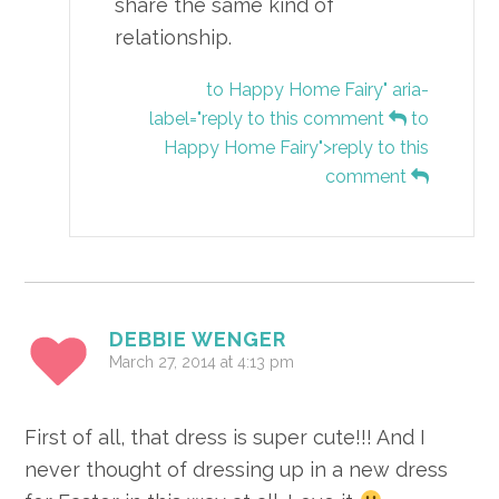
share the same kind of
relationship.
to Happy Home Fairy" aria-
label="reply to this comment
to
Happy Home Fairy">reply to this
comment
DEBBIE WENGER
March 27, 2014 at 4:13 pm
First of all, that dress is super cute!!! And I
never thought of dressing up in a new dress