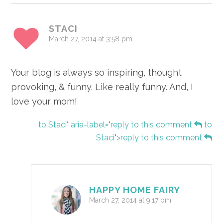
STACI
March 27, 2014 at 3:58 pm
Your blog is always so inspiring, thought
provoking, & funny. Like really funny. And, I
love your mom!
to Staci" aria-label="reply to this comment
to
Staci">reply to this comment
HAPPY HOME FAIRY
March 27, 2014 at 9:17 pm