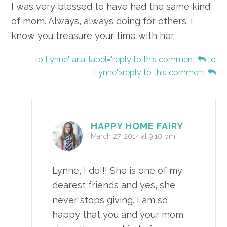
I was very blessed to have had the same kind
of mom. Always, always doing for others. I
know you treasure your time with her.
to Lynne" aria-label="reply to this comment
to
Lynne">reply to this comment
HAPPY HOME FAIRY
March 27, 2014 at 9:10 pm
Lynne, I do!!! She is one of my
dearest friends and yes, she
never stops giving. I am so
happy that you and your mom