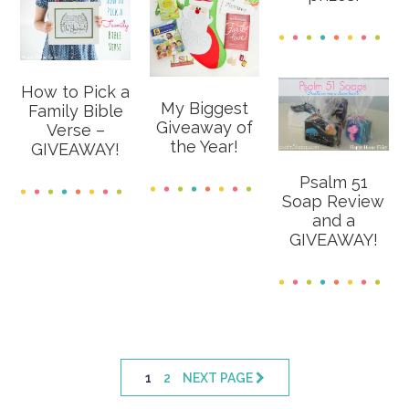
How to Pick a
My Biggest
Family Bible
Giveaway of
Verse –
the Year!
GIVEAWAY!
Psalm 51
Soap Review
and a
GIVEAWAY!
PAGE
PAGE
1
2
NEXT PAGE