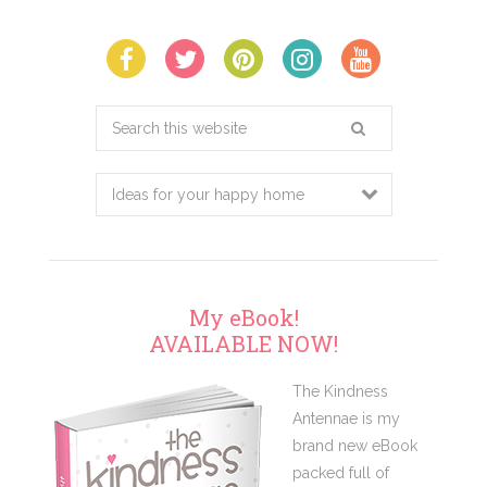
Search
this
website
My eBook!
AVAILABLE NOW!
The Kindness
Antennae is my
brand new eBook
packed full of