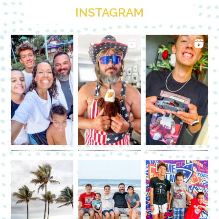
INSTAGRAM