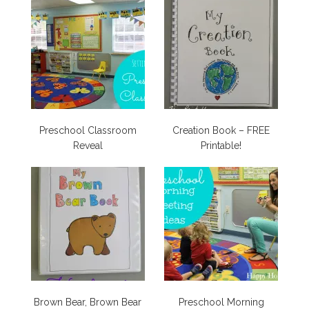
Preschool Classroom
Creation Book – FREE
Reveal
Printable!
Brown Bear, Brown Bear
Preschool Morning