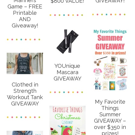
Manners
GIVEAWAY!
$800 VALUE!
Game – FREE
Printable
AND
Giveaway!
YOUnique
Mascara
GIVEAWAY
Clothed in
Strength
Workout Tank
My Favorite
GIVEAWAY
Things
Summer
GIVEAWAY –
over $350 in
prizes!