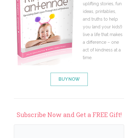
uplifting stories, fun
ideas, printables,
and truths to help
you (and your kids!)
live a life that makes
a difference – one
act of kindness at a
time.
BUY NOW
Subscribe Now and Get a FREE Gift!