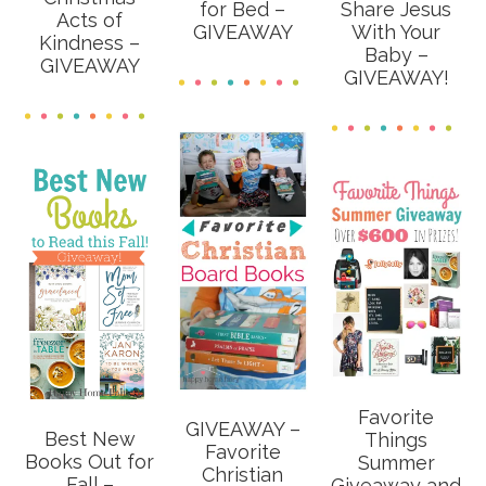
for Bed –
Share Jesus
Acts of
GIVEAWAY
With Your
Kindness –
Baby –
GIVEAWAY
GIVEAWAY!
Favorite
GIVEAWAY –
Best New
Things
Favorite
Books Out for
Summer
Christian
Fall –
Giveaway and