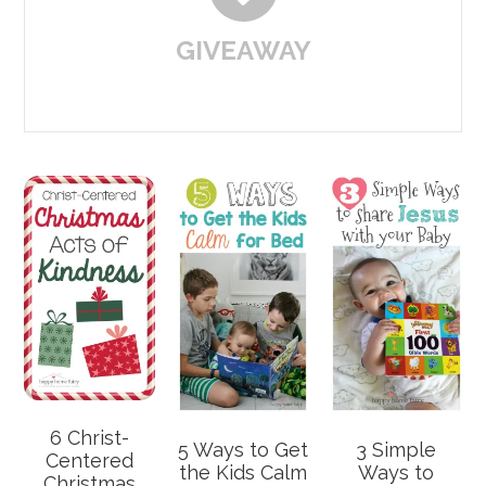
GIVEAWAY
6 Christ-
5 Ways to Get
3 Simple
Centered
the Kids Calm
Ways to
Christmas