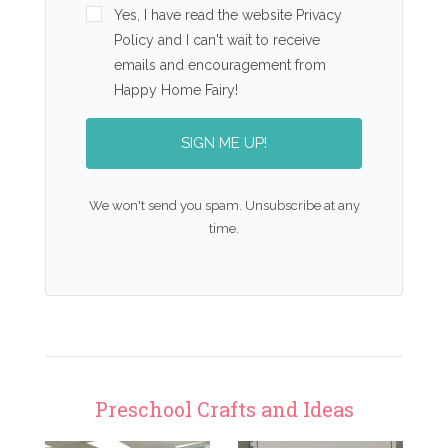
Yes, I have read the website Privacy
Policy and I can't wait to receive
emails and encouragement from
Happy Home Fairy!
SIGN ME UP!
We won't send you spam. Unsubscribe at any
time.
Preschool Crafts and Ideas