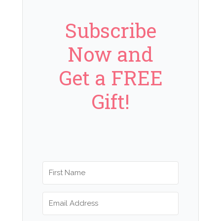
Subscribe
Now and
Get a FREE
Gift!