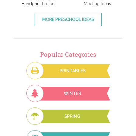
Handprint Project
Meeting Ideas
MORE PRESCHOOL IDEAS
Popular Categories
PRINTABLES
WINTER
SPRING