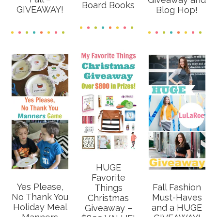
Board Books
GIVEAWAY!
Blog Hop!
HUGE
Favorite
Yes Please,
Fall Fashion
Things
No Thank You
Must-Haves
Christmas
Holiday Meal
and a HUGE
Giveaway –