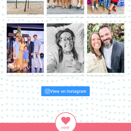
View on Instagram