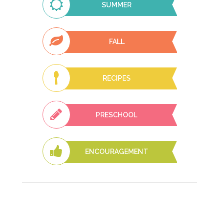
SUMMER
FALL
RECIPES
PRESCHOOL
ENCOURAGEMENT