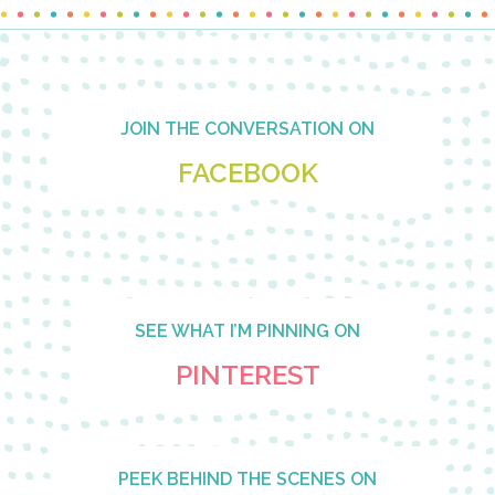
Footer
JOIN THE CONVERSATION ON
FACEBOOK
SEE WHAT I’M PINNING ON
PINTEREST
PEEK BEHIND THE SCENES ON