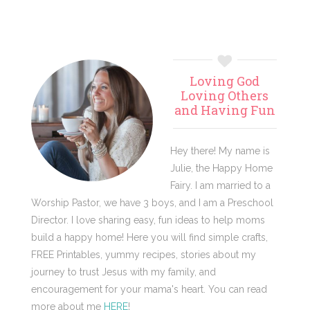
Primary
Loving God
Sidebar
Loving Others
and Having Fun
Hey there! My name is
Julie, the Happy Home
Fairy. I am married to a
Worship Pastor, we have 3 boys, and I am a Preschool
Director. I love sharing easy, fun ideas to help moms
build a happy home! Here you will find simple crafts,
FREE Printables, yummy recipes, stories about my
journey to trust Jesus with my family, and
encouragement for your mama's heart. You can read
more about me
HERE
!