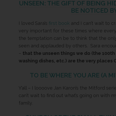
UNSEEN: THE GIFT OF BEING H
BE NOTICED B
I loved Sara’s
first book
and I can’t wait to c
very important for these times where ever
the temptation can be to think that the onl
seen and applauded by others. Sara encoura
–
that the unseen things we do (the 100th l
washing dishes, etc.) are the very places 
TO BE WHERE YOU ARE (A M
Y’all – I loooove Jan Karon’s the Mitford ser
can’t wait to find out what’s going on with 
family.