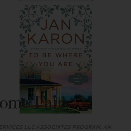
SERVICES LLC ASSOCIATES PROGRAM, AN