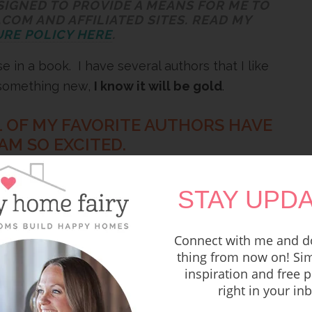
SIGNED TO PROVIDE A MEANS FOR ME TO
COM AND AFFILIATED SITES. READ MY
RE POLICY HERE
.
 in a book. I have several authors that I like
 something new,
I know it will be gold
.
L OF MY FAVORITE AUTHORS HAVE
M SO EXCITED.
f encouragement for moms, inspiration, fun
STAY UPDA
 boot (and if you read to the end, I have a
Connect with me and do
thing from now on! Sim
s and homework and back to school dinner
inspiration and free p
cape into reading. I will be right there
right in your in
er!