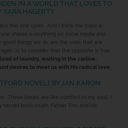
IDDEN IN A WORLD THAT LOVES TO
Y SARA HAGERTY
rack this one open. And I think the topic is
yone shares everything on social media and
y good things we do are the ones that are
ges us to consider that the opposite is true
oad of laundry, waiting in the carline,
God desires to meet us with His radical love.
ITFORD NOVEL) BY JAN KARON
ies. These books are like comfort to my soul. I
my secret book crush, Father Tim, and his