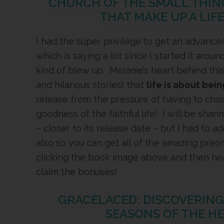
CHURCH OF THE SMALL THING
THAT MAKE UP A LIF
I had the super privilege to get an advanced
which is saying a lot since I started it aro
kind of blew up. Melanie’s heart behind this
and hilarious stories) that
life is about bein
release from the pressure of having to cha
goodness of the faithful life! I will be shar
– closer to its release date – but I had to ad
also so you can get all of the amazing pre
clicking the book image above and then he
claim the bonuses!
GRACELACED: DISCOVERIN
SEASONS OF THE H