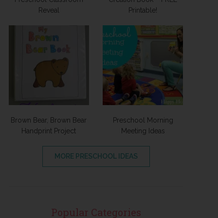
Reveal
Printable!
Brown Bear, Brown Bear
Preschool Morning
Handprint Project
Meeting Ideas
MORE PRESCHOOL IDEAS
Popular Categories