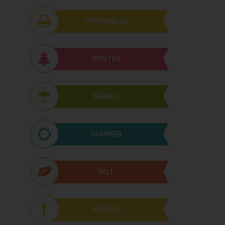
PRINTABLES
WINTER
SPRING
SUMMER
FALL
RECIPES