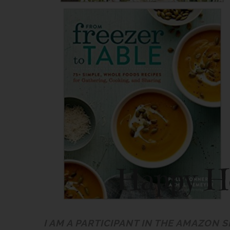
I AM A PARTICIPANT IN THE AMAZON 