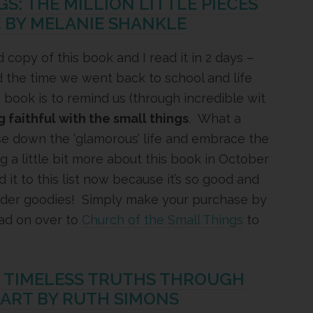
S: THE MILLION LITTLE PIECES
E BY MELANIE SHANKLE
 copy of this book and I read it in 2 days –
und the time we went back to school and life
 book is to remind us (through incredible wit
g faithful with the small things
. What a
se down the ‘glamorous’ life and embrace the
ing a little bit more about this book in October
d it to this list now because it’s so good and
order goodies! Simply make your purchase by
ad on over to
Church of the Small Things
to
G TIMELESS TRUTHS THROUGH
EART BY RUTH SIMONS