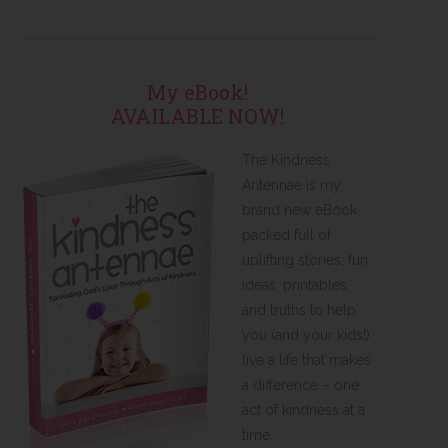
My eBook!
AVAILABLE NOW!
The Kindness
Antennae is my
brand new eBook
packed full of
uplifting stories, fun
ideas, printables,
and truths to help
you (and your kids!)
live a life that makes
a difference – one
act of kindness at a
time.