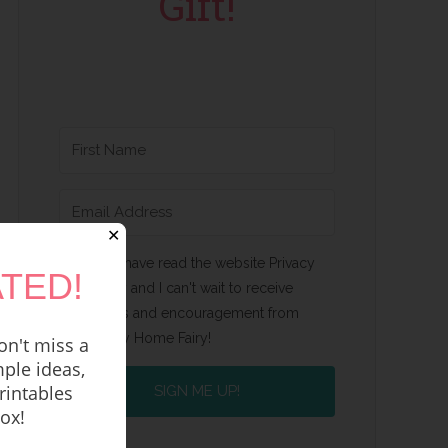
Gift!
✕
Yes, I have read the website Privacy
TED!
Policy and I can't wait to receive
emails and encouragement from
Happy Home Fairy!
n't miss a
ple ideas,
rintables
SIGN ME UP!
box!