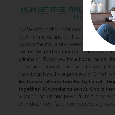
MOM SET FREE: FIND RELIEF F
RIGHT BY JE
My favorite author ever (besides God)
Jean
book for moms and the title alone has been 
book in the mail a few weeks ago! Anyone el
and be the perfect mom and carry ALL THE
criminals? Today you have hope, mama! Pag
crumbling under the pressure to hold all th
have forgotten the supremacy of Christ, wh
firstborn of all creation. For by him all th
together” (Colossians 1:15-17). God is the 
what a gracious and powerful reminder to l
us and our kids. Grab your copy straightawa