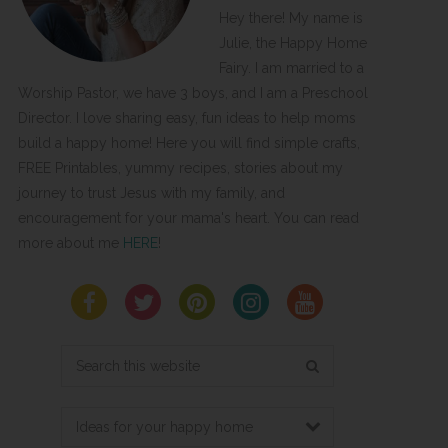
Hey there! My name is
Julie, the Happy Home
Fairy. I am married to a
Worship Pastor, we have 3 boys, and I am a Preschool
Director. I love sharing easy, fun ideas to help moms
build a happy home! Here you will find simple crafts,
FREE Printables, yummy recipes, stories about my
journey to trust Jesus with my family, and
encouragement for your mama's heart. You can read
more about me
HERE
!
Search
this
website