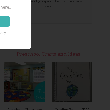
We won't send you spam. Unsubscribe at any
time.
acy.
Preschool Crafts and Ideas
Preschool Classroom
Creation Book – FREE