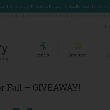
and receive my “Mealtime Magic – Biblically Based Convers
Ho
crafts
freebies
r
or Fall – GIVEAWAY!