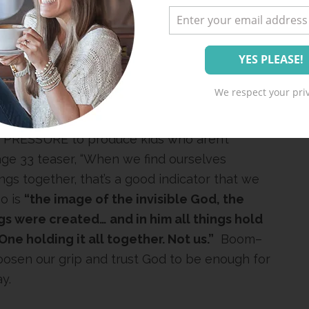
ROM THE PRESSURE TO GET IT ALL
ANNIE CUNNION
nie Cunnion
has just released her second
We respect your priv
ministering to my soul since I received my
se out there trying so hard to get it right
 PRESSURE to produce kids who aren’t
e 33 teaser, “When we find ourselves
ings together, that’s a good indicator that we
o is
“the image of the invisible God, the
ings were created… and in him all things hold
One holding it all together. Not us.”
Boom–
oosen our grip and trust God to be enough for
y.