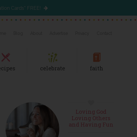
ation Cards” FREE!
me
Blog
About
Advertise
Privacy
Contact
ecipes
celebrate
faith
Primary
Loving God
Sidebar
Loving Others
and Having Fun