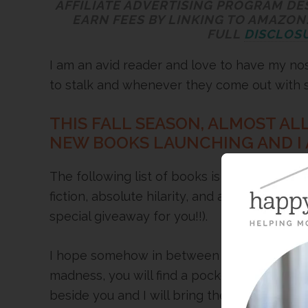
AFFILIATE ADVERTISING PROGRAM DE
EARN FEES BY LINKING TO AMAZON.
FULL
DISCLOSU
I am an avid reader and love to have my nose
to stalk and whenever they come out with
THIS FALL SEASON, ALMOST AL
NEW BOOKS LAUNCHING AND I A
The following list of books is a good mix o
fiction, absolute hilarity, and a cookbook to
special giveaway for you!!).
I hope somehow in between football game
madness, you will find a pocket of time to es
beside you and I will bring the hot apple cid