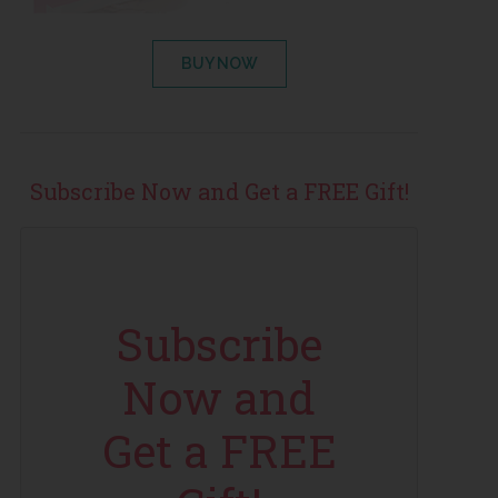
BUY NOW
Subscribe Now and Get a FREE Gift!
Subscribe
Now and
Get a FREE