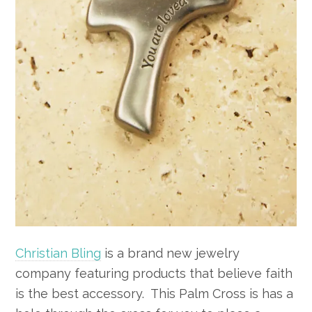
Christian Bling
is a brand new jewelry
company featuring products that believe faith
is the best accessory. This Palm Cross is has a