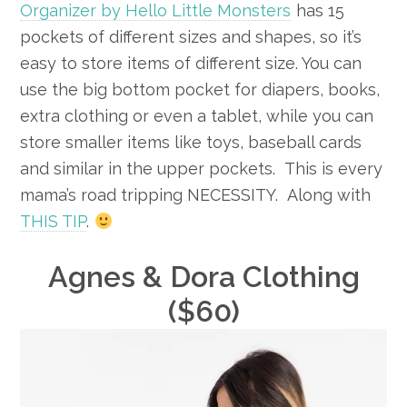
Organizer by Hello Little Monsters
has 15
pockets of different sizes and shapes, so it’s
easy to store items of different size. You can
use the big bottom pocket for diapers, books,
extra clothing or even a tablet, while you can
store smaller items like toys, baseball cards
and similar in the upper pockets. This is every
mama’s road tripping NECESSITY. Along with
THIS TIP
.
Agnes & Dora Clothing
($60)