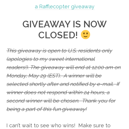
a Rafflecopter giveaway
GIVEAWAY IS NOW
CLOSED!
This giveaway is open to U.S. residents only
(apologies to my sweet international
readers!).
The giveaway will end at 12:00 am on
Monday, May 29 (EST).
A winner will be
selected shortly after and notified by e-mail.
If
winner does not respond within 24 hours, a
second winner will be chosen.
Thank you for
being a part of this fun giveaway!
I can’t wait to see who wins! Make sure to