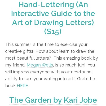
Hand-Lettering (An
Interactive Guide to the
Art of Drawing Letters)
($15)
This summer is the time to exercise your
creative gifts! How about learn to draw the
most beautiful letters? This amazing book by
my friend,
Megan Wells
, is so much fun! You
will impress everyone with your newfound
ability to turn your writing into art! Grab the
book
HERE
.
The Garden by Kari Jobe