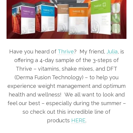
Have you heard of
Thrive
? My friend,
Julia
, is
offering a 4-day sample of the 3-steps of
Thrive – vitamins, shake mixes, and DFT
(Derma Fusion Technology) – to help you
experience weight management and optimum
health and wellness! We all want to look and
feel our best – especially during the summer –
so check out this incredible line of
products
HERE
.