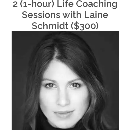
2 (1-hour) Life Coaching
Sessions with Laine
Schmidt ($300)