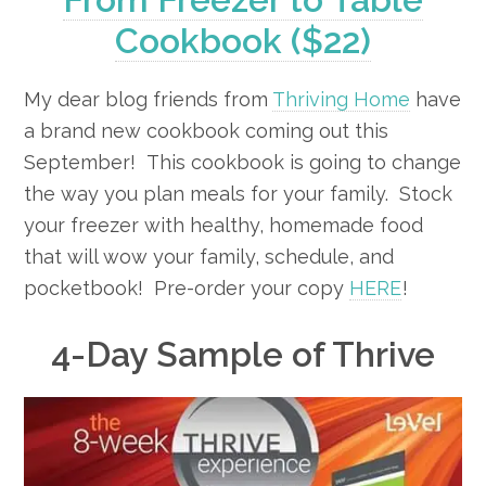
Cookbook ($22)
My dear blog friends from
Thriving Home
have
a brand new cookbook coming out this
September! This cookbook is going to change
the way you plan meals for your family. Stock
your freezer with healthy, homemade food
that will wow your family, schedule, and
pocketbook! Pre-order your copy
HERE
!
4-Day Sample of Thrive