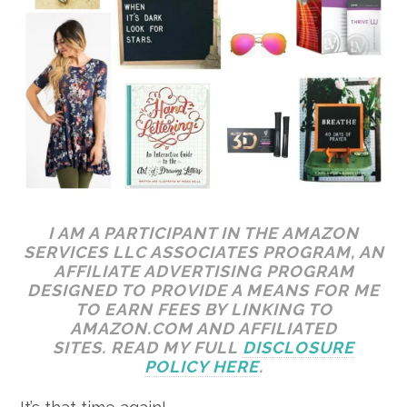
I AM A PARTICIPANT IN THE AMAZON
SERVICES LLC ASSOCIATES PROGRAM, AN
AFFILIATE ADVERTISING PROGRAM
DESIGNED TO PROVIDE A MEANS FOR ME
TO EARN FEES BY LINKING TO
AMAZON.COM AND AFFILIATED
SITES. READ MY FULL
DISCLOSURE
POLICY HERE
.