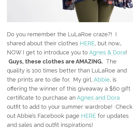
Do you remember the LuLaRoe craze?! I
shared about their clothes
HERE
, but now…
NOW I get to introduce you to
Agnes & Dora
!
Guys, these clothes are AMAZING.
The
quality is 100 times better than LuLaRoe and
the prints are to die for. My girl,
Abbie
, is
offering the winner of this giveaway a $60 gift
certificate to purchase an
Agnes and Dora
outfit to add to your summer wardrobe! Check
out Abbie’s Facebook page
HERE
for updates
and sales and outfit inspirations!