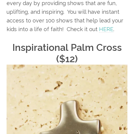
every day by providing shows that are fun,
uplifting, and inspiring. You will have instant
access to over 100 shows that help lead your
kids into a life of faith! Check it out
HERE
.
Inspirational Palm Cross
($12)