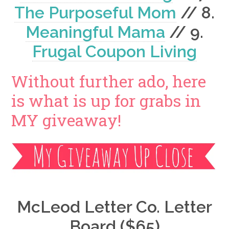
The Purposeful Mom
// 8.
Meaningful Mama
// 9.
Frugal Coupon Living
Without further ado, here
is what is up for grabs in
MY giveaway!
McLeod Letter Co. Letter
Board ($65)