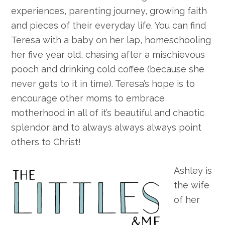
experiences, parenting journey, growing faith
and pieces of their everyday life. You can find
Teresa with a baby on her lap, homeschooling
her five year old, chasing after a mischievous
pooch and drinking cold coffee (because she
never gets to it in time). Teresa’s hope is to
encourage other moms to embrace
motherhood in all of it’s beautiful and chaotic
splendor and to always always always point
others to Christ!
Ashley is
the wife
of her