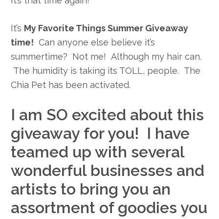
It’s that time again!
It’s
My Favorite Things Summer Giveaway
time!
Can anyone else believe it’s
summertime? Not me! Although my hair can.
The humidity is taking its TOLL, people. The
Chia Pet has been activated.
I am SO excited about this
giveaway for you! I have
teamed up with several
wonderful businesses and
artists to bring you an
assortment of goodies you