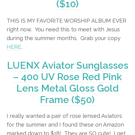
($10)
THIS IS MY FAVORITE WORSHIP ALBUM EVER
right now. You need this to meet with Jesus
during the summer months. Grab your copy
HERE
.
LUENX Aviator Sunglasses
– 400 UV Rose Red Pink
Lens Metal Gloss Gold
Frame ($50)
I really wanted a pair of rose lensed Aviators
for the summer and I found these on Amazon
marked down to $18! They are SO cute! I get