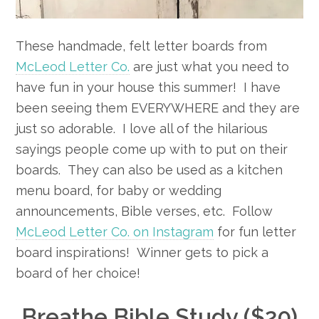
These handmade, felt letter boards from
McLeod Letter Co.
are just what you need to
have fun in your house this summer! I have
been seeing them EVERYWHERE and they are
just so adorable. I love all of the hilarious
sayings people come up with to put on their
boards. They can also be used as a kitchen
menu board, for baby or wedding
announcements, Bible verses, etc. Follow
McLeod Letter Co. on Instagram
for fun letter
board inspirations! Winner gets to pick a
board of her choice!
Breathe Bible Study ($20)