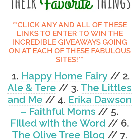
**CLICK ANY AND ALL OF THESE
LINKS TO ENTER TO WIN THE
INCREDIBLE GIVEAWAYS GOING
ON AT EACH OF THESE FABULOUS
SITES!**
1.
Happy Home Fairy
// 2.
Ale & Tere
// 3.
The Littles
and Me
// 4.
Erika Dawson
– Faithful Moms
// 5.
Filled with the Word
// 6.
The Olive Tree Blog
// 7.