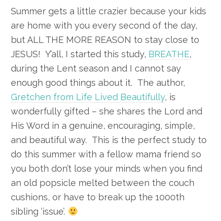
Summer gets a little crazier because your kids
are home with you every second of the day,
but ALL THE MORE REASON to stay close to
JESUS! Y’all, I started this study,
BREATHE
,
during the Lent season and I cannot say
enough good things about it. The author,
Gretchen from Life Lived Beautifully
, is
wonderfully gifted – she shares the Lord and
His Word in a genuine, encouraging, simple,
and beautiful way. This is the perfect study to
do this summer with a fellow mama friend so
you both don’t lose your minds when you find
an old popsicle melted between the couch
cushions, or have to break up the 1000th
sibling ‘issue’.