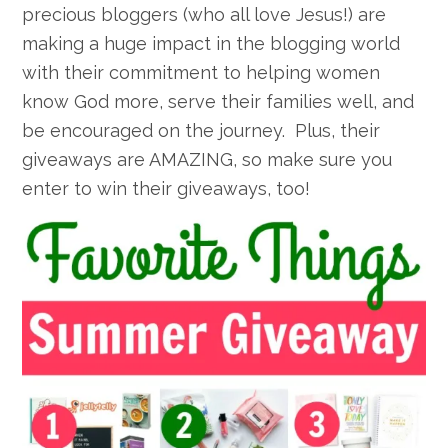
precious bloggers (who all love Jesus!) are
making a huge impact in the blogging world
with their commitment to helping women
know God more, serve their families well, and
be encouraged on the journey. Plus, their
giveaways are AMAZING, so make sure you
enter to win their giveaways, too!