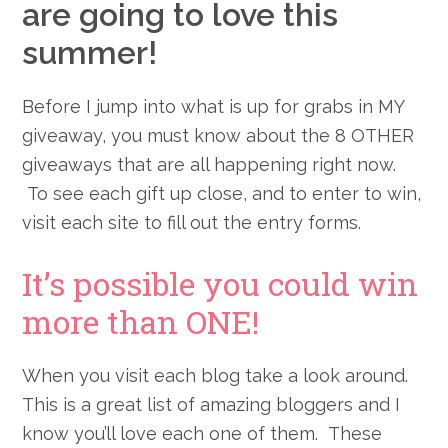
are going to love this
summer!
Before I jump into what is up for grabs in MY
giveaway, you must know about the 8 OTHER
giveaways that are all happening right now.
To see each gift up close, and to enter to win,
visit each site to fill out the entry forms.
It’s possible you could win
more than ONE!
When you visit each blog take a look around.
This is a great list of amazing bloggers and I
know you’ll love each one of them
. These