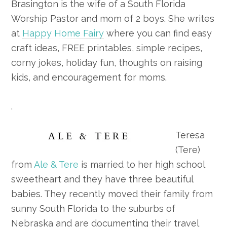
Brasington is the wife of a South Florida
Worship Pastor and mom of 2 boys. She writes
at
Happy Home Fairy
where you can find easy
craft ideas, FREE printables, simple recipes,
corny jokes, holiday fun, thoughts on raising
kids, and encouragement for moms.
.
Teresa
(Tere)
from
Ale & Tere
is married to her high school
sweetheart and they have three beautiful
babies. They recently moved their family from
sunny South Florida to the suburbs of
Nebraska and are documenting their travel