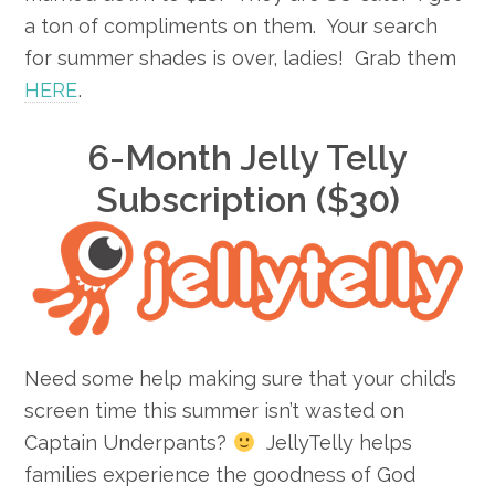
a ton of compliments on them. Your search
for summer shades is over, ladies! Grab them
HERE
.
6-Month Jelly Telly
Subscription ($30)
Need some help making sure that your child’s
screen time this summer isn’t wasted on
Captain Underpants?
JellyTelly helps
families experience the goodness of God