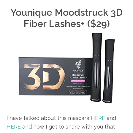
Younique Moodstruck 3D
Fiber Lashes+ ($29)
I have talked about this mascara
HERE
and
HERE
and now I get to share with you that