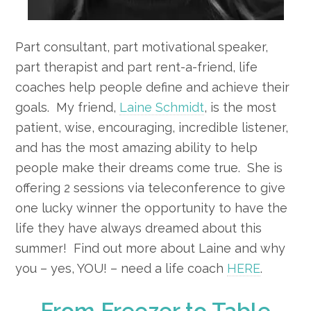
Part consultant, part motivational speaker,
part therapist and part rent-a-friend, life
coaches help people define and achieve their
goals. My friend,
Laine Schmidt
, is the most
patient, wise, encouraging, incredible listener,
and has the most amazing ability to help
people make their dreams come true. She is
offering 2 sessions via teleconference to give
one lucky winner the opportunity to have the
life they have always dreamed about this
summer! Find out more about Laine and why
you – yes, YOU! – need a life coach
HERE
.
From Freezer to Table