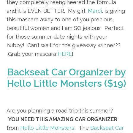
they completely reengineered the formula
and it is EVEN BETTER. My girl,
Marci
, is giving
this mascara away to one of you precious,
beautiful women and I am SO jealous. Perfect
for those summer date nights with your
hubby! Can’t wait for the giveaway winner??
Grab your mascara
HERE
!
Backseat Car Organizer by
Hello Little Monsters ($19)
Are you planning a road trip this summer?
YOU NEED THIS AMAZING CAR ORGANIZER
from
Hello Little Monsters
! The
Backseat Car