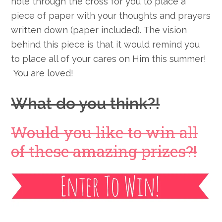
hole through the cross for you to place a
piece of paper with your thoughts and prayers
written down (paper included). The vision
behind this piece is that it would remind you
to place all of your cares on Him this summer!
You are loved!
What do you think?!
Would you like to win all
of these amazing prizes?!