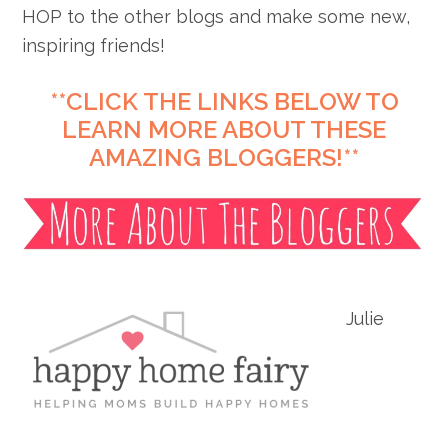
HOP to the other blogs and make some new,
inspiring friends!
**CLICK THE LINKS BELOW TO
LEARN MORE ABOUT THESE
AMAZING BLOGGERS!**
Julie