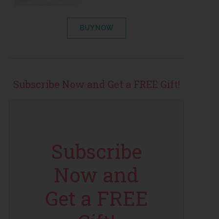
BUY NOW
Subscribe Now and Get a FREE Gift!
Subscribe
Now and
Get a FREE