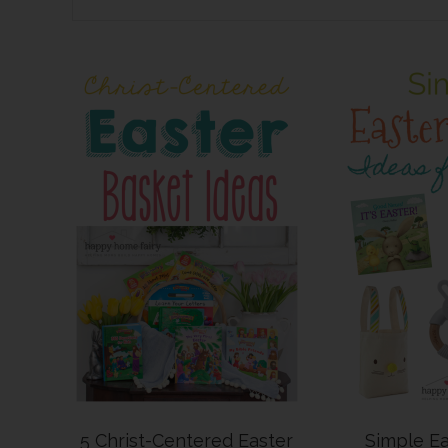
5 Christ-Centered Easter
Simple Ea