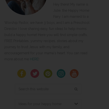
Hey there! My name is
Julie, the Happy Home
Fairy. I am married to a
Worship Pastor, we have 3 boys, and I am a Preschool
Director. I love sharing easy, fun ideas to help moms
build a happy home! Here you will find simple crafts,
FREE Printables, yummy recipes, stories about my
journey to trust Jesus with my family, and
encouragement for your mama's heart. You can read
more about me
HERE
!
Search
this
website