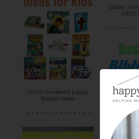
Easter Sto
FREE P
Christ-Centered Easter
Basket Ideas
Best Bib