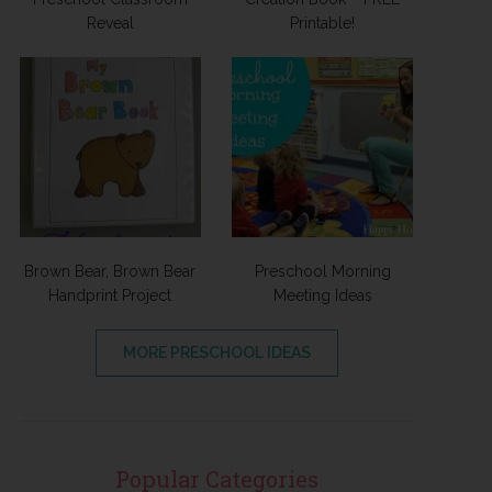
Reveal
Printable!
Brown Bear, Brown Bear
Preschool Morning
Handprint Project
Meeting Ideas
MORE PRESCHOOL IDEAS
Popular Categories