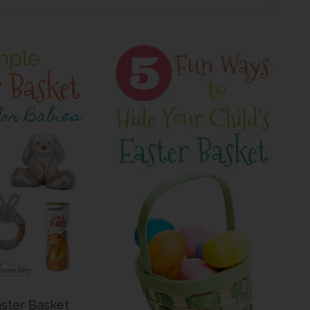
ster Basket