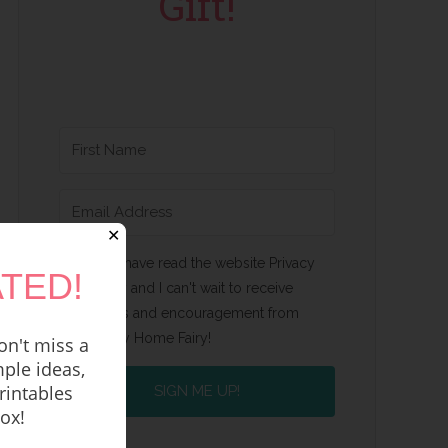
Gift!
✕
Yes, I have read the website Privacy
TED!
Policy and I can't wait to receive
emails and encouragement from
Happy Home Fairy!
n't miss a
ple ideas,
rintables
SIGN ME UP!
box!