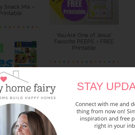
ry Snack Mix –
rintable
You Are One of Jesus’
Favorite PEEPS – FREE
Printable
STAY UPDA
Connect with me and do
thing from now on! Sim
inspiration and free p
les for Kids
right in your in
FREE Printable Easter