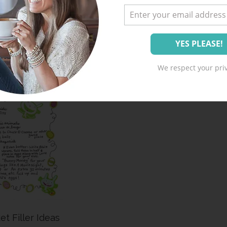
Treat Tag
We respect your priv
et Filler Ideas