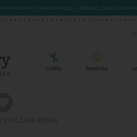
and receive my “Mealtime Magic – Biblically Based Convers
Ho
crafts
freebies
r
T FILLER IDEAS