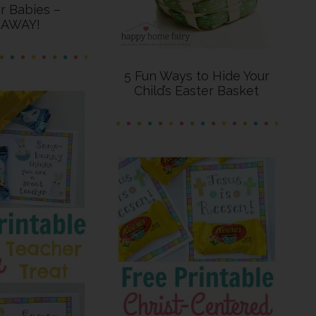
or Babies –
EAWAY!
5 Fun Ways to Hide Your
Child’s Easter Basket