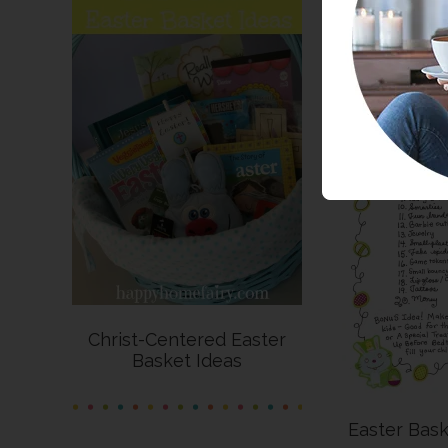
Christ-Centered Easter
Basket Ideas
Easter Bask