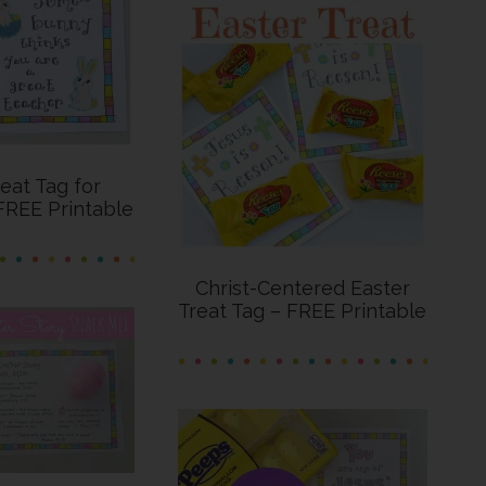
reat Tag for
FREE Printable
Christ-Centered Easter
Treat Tag – FREE Printable