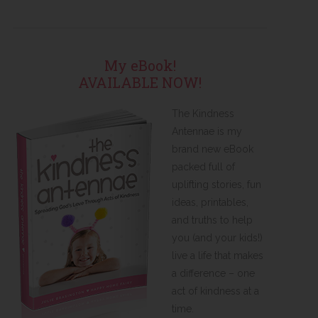
My eBook!
AVAILABLE NOW!
The Kindness
Antennae is my
brand new eBook
packed full of
uplifting stories, fun
ideas, printables,
and truths to help
you (and your kids!)
live a life that makes
a difference – one
act of kindness at a
time.