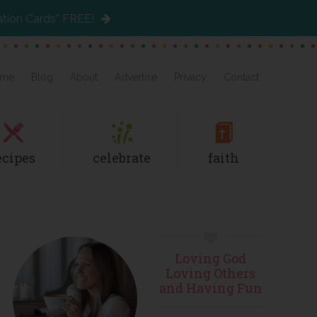
ation Cards” FREE!
me
Blog
About
Advertise
Privacy
Contact
ecipes
celebrate
faith
Primary
Loving God
Sidebar
Loving Others
and Having Fun