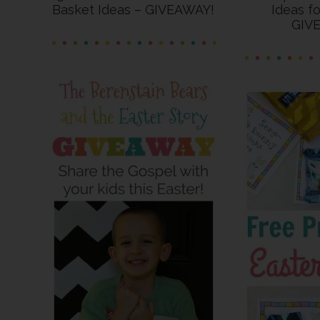
Basket Ideas – GIVEAWAY!
Ideas f
GIV