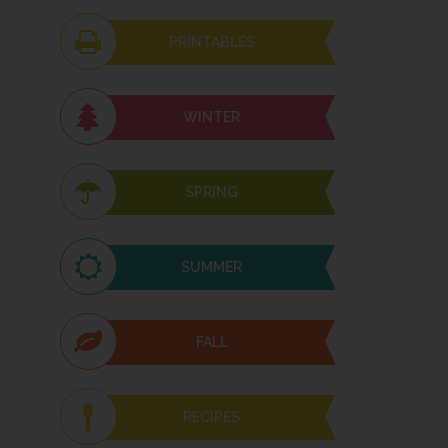
PRINTABLES
WINTER
SPRING
SUMMER
FALL
RECIPES