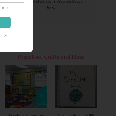
We won't send you spam. Unsubscribe at any
time.
acy.
Preschool Crafts and Ideas
Preschool Classroom
Creation Book – FREE