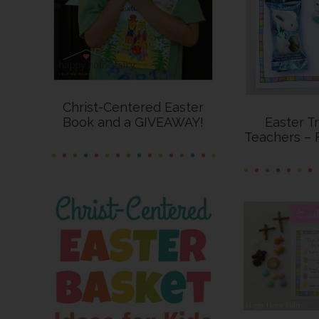
Christ-Centered Easter
Book and a GIVEAWAY!
Easter T
Teachers – 