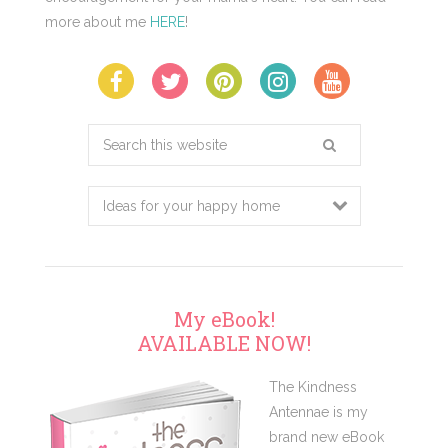
more about me
HERE
!
Search
this
website
My eBook!
AVAILABLE NOW!
The Kindness
Antennae is my
brand new eBook