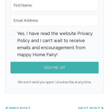
Yes, I have read the website Privacy
Policy and I can't wait to receive
emails and encouragement from
Happy Home Fairy!
SIGN ME UP!
We won't send you spam. Unsubscribe at any time.
PREV POST
NEXT POST