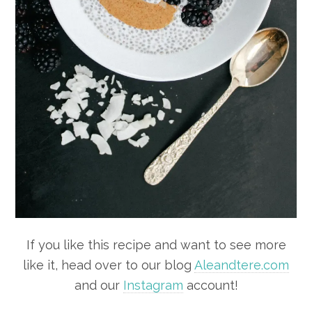
If you like this recipe and want to see more
like it, head over to our blog
Aleandtere.com
and our
Instagram
account!