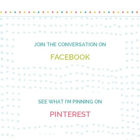
Footer
JOIN THE CONVERSATION ON
FACEBOOK
SEE WHAT I’M PINNING ON
PINTEREST