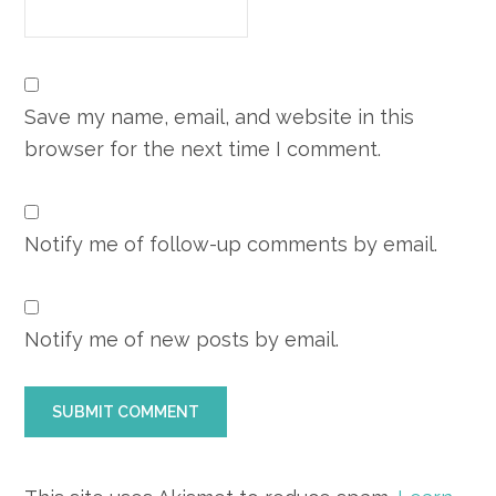
Save my name, email, and website in this
browser for the next time I comment.
Notify me of follow-up comments by email.
Notify me of new posts by email.