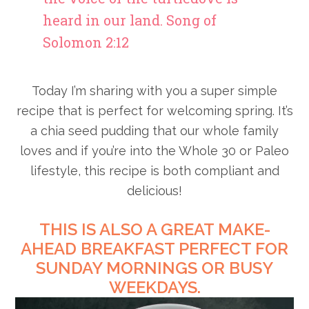
heard in our land. Song of
Solomon 2:12
Today I’m sharing with you a super simple
recipe that is perfect for welcoming spring. It’s
a chia seed pudding that our whole family
loves and if you’re into the Whole 30 or Paleo
lifestyle, this recipe is both compliant and
delicious!
THIS IS ALSO A GREAT MAKE-
AHEAD BREAKFAST PERFECT FOR
SUNDAY MORNINGS OR BUSY
WEEKDAYS.