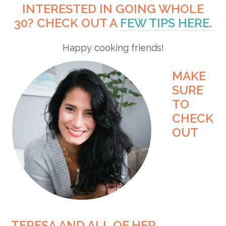
INTERESTED IN GOING WHOLE
30? CHECK OUT A
FEW TIPS HERE.
Happy cooking friends!
MAKE
SURE
TO
CHECK
OUT
TERESA AND ALL OF HER