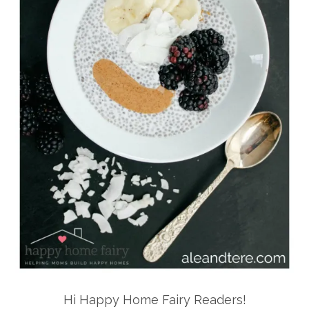
Hi Happy Home Fairy Readers!