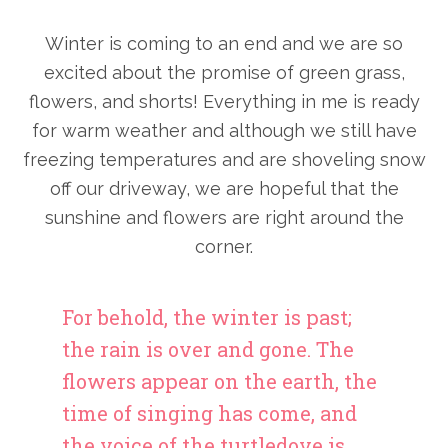
Winter is coming to an end and we are so
excited about the promise of green grass,
flowers, and shorts! Everything in me is ready
for warm weather and although we still have
freezing temperatures and are shoveling snow
off our driveway, we are hopeful that the
sunshine and flowers are right around the
corner.
For behold, the winter is past;
the rain is over and gone. The
flowers appear on the earth, the
time of singing has come, and
the voice of the turtledove is