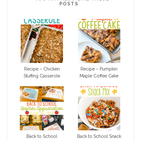
POSTS
Recipe – Chicken
Recipe – Pumpkin
Stuffing Casserole
Maple Coffee Cake
Back to School
Back to School Snack