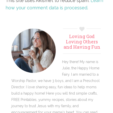
This site uses Akismet to reduce spam.
Learn
how your comment data is processed.
Primary
Loving God
Sidebar
Loving Others
and Having Fun
Hey there! My name is
Julie, the Happy Home
Fairy. I am married to a
Worship Pastor, we have 3 boys, and I am a Preschool
Director. I love sharing easy, fun ideas to help moms
build a happy home! Here you will find simple crafts,
FREE Printables, yummy recipes, stories about my
journey to trust Jesus with my family, and
encouragement for your mama's heart. You can read