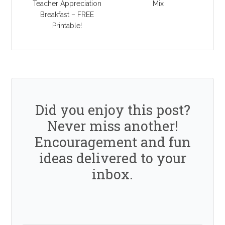
Teacher Appreciation
Mix
Breakfast – FREE
Printable!
Did you enjoy this post?
Never miss another!
Encouragement and fun
ideas delivered to your
inbox.