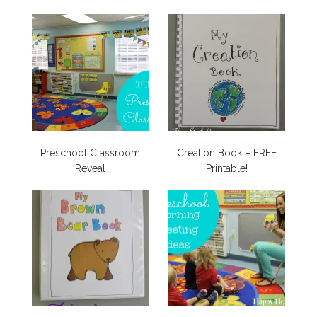
Preschool Classroom
Creation Book – FREE
Reveal
Printable!