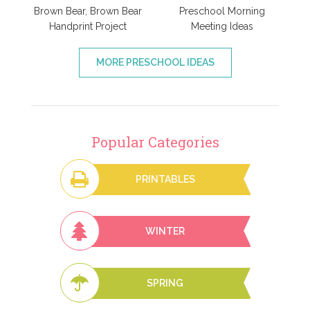
Brown Bear, Brown Bear
Preschool Morning
Handprint Project
Meeting Ideas
MORE PRESCHOOL IDEAS
Popular Categories
PRINTABLES
WINTER
SPRING