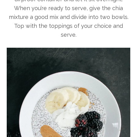
When you’re ready to serve, give the chia
mixture a good mix and divide into two bowls.
Top with the toppings of your choice and
serve.