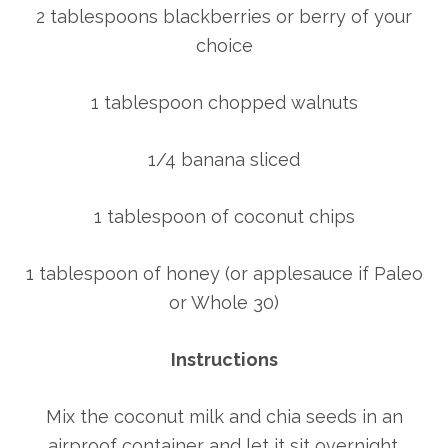
2 tablespoons blackberries or berry of your
choice
1 tablespoon chopped walnuts
1/4 banana sliced
1 tablespoon of coconut chips
1 tablespoon of honey (or applesauce if Paleo
or Whole 30)
Instructions
Mix the coconut milk and chia seeds in an
airproof container and let it sit overnight.