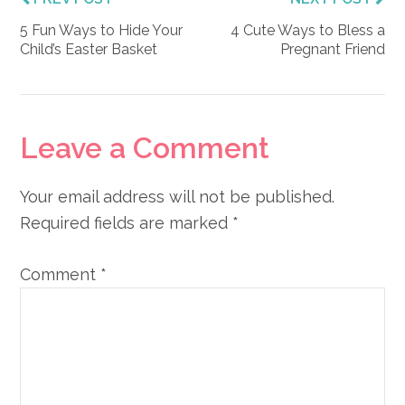
5 Fun Ways to Hide Your
4 Cute Ways to Bless a
Child’s Easter Basket
Pregnant Friend
Reader
Leave a Comment
Interactions
Your email address will not be published.
Required fields are marked
*
Comment
*