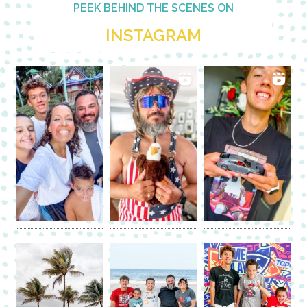
PEEK BEHIND THE SCENES ON
INSTAGRAM