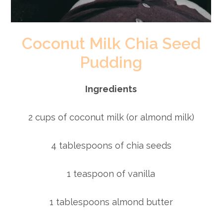
Coconut Milk Chia Seed
Pudding
Ingredients
2 cups of coconut milk (or almond milk)
4 tablespoons of chia seeds
1 teaspoon of vanilla
1 tablespoons almond butter