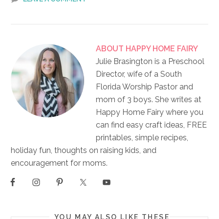
ABOUT
HAPPY HOME FAIRY
Julie Brasington is a Preschool
Director, wife of a South
Florida Worship Pastor and
mom of 3 boys. She writes at
Happy Home Fairy where you
can find easy craft ideas, FREE
printables, simple recipes,
holiday fun, thoughts on raising kids, and
encouragement for moms.
YOU MAY ALSO LIKE THESE