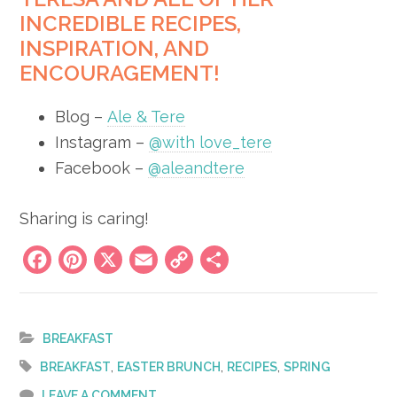
INCREDIBLE RECIPES,
INSPIRATION, AND
ENCOURAGEMENT!
Blog –
Ale & Tere
Instagram –
@with love_tere
Facebook –
@aleandtere
Sharing is caring!
Facebook
Pinterest
X
Email
Copy
Share
Link
BREAKFAST
,
,
,
BREAKFAST
EASTER BRUNCH
RECIPES
SPRING
LEAVE A COMMENT