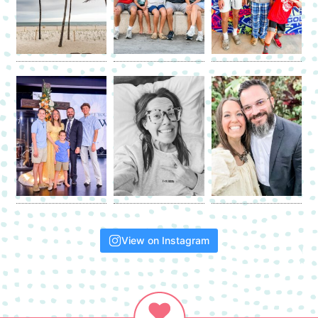
View on Instagram