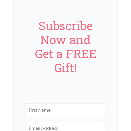
Subscribe
Now and
Get a FREE
Gift!