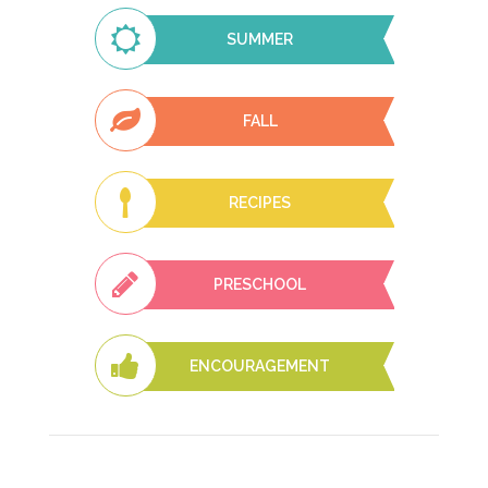
SUMMER
FALL
RECIPES
PRESCHOOL
ENCOURAGEMENT