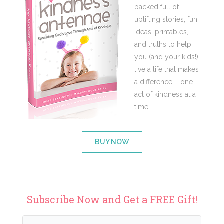
packed full of
uplifting stories, fun
ideas, printables,
and truths to help
you (and your kids!)
live a life that makes
a difference – one
act of kindness at a
time.
BUY NOW
Subscribe Now and Get a FREE Gift!