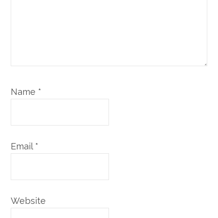
Name
*
Email
*
Website