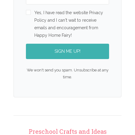
Yes, I have read the website Privacy
Policy and I can't wait to receive
emails and encouragement from
Happy Home Fairy!
SIGN ME UP!
We won't send you spam. Unsubscribe at any
time.
Preschool Crafts and Ideas