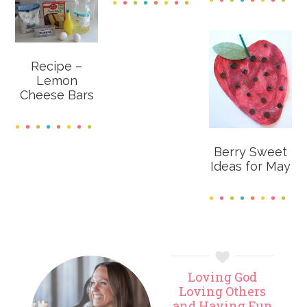
Recipe –
Lemon
Cheese Bars
Berry Sweet
Ideas for May
Primary
Loving God
Sidebar
Loving Others
and Having Fun