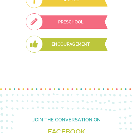
PRESCHOOL
ENCOURAGEMENT
Footer
JOIN THE CONVERSATION ON
FACEBOOK