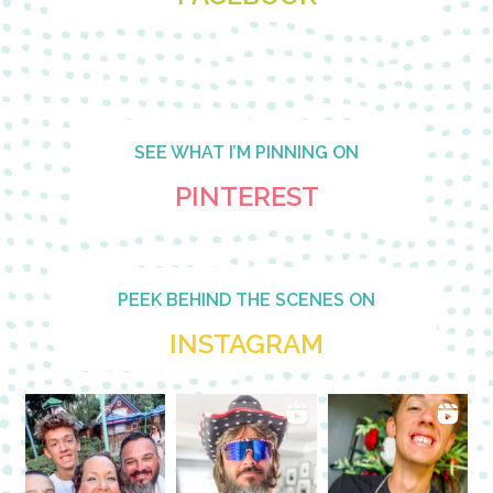
SEE WHAT I’M PINNING ON
PINTEREST
PEEK BEHIND THE SCENES ON
INSTAGRAM