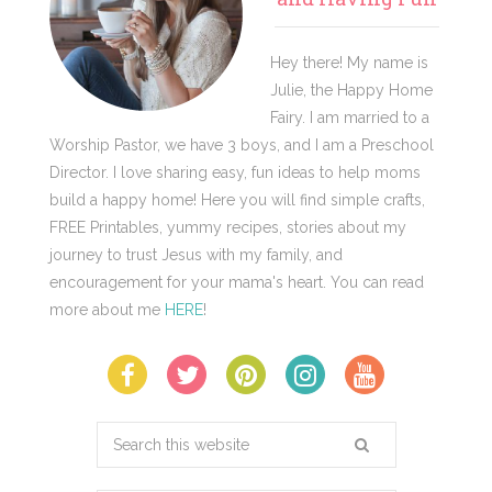
Hey there! My name is
Julie, the Happy Home
Fairy. I am married to a
Worship Pastor, we have 3 boys, and I am a Preschool
Director. I love sharing easy, fun ideas to help moms
build a happy home! Here you will find simple crafts,
FREE Printables, yummy recipes, stories about my
journey to trust Jesus with my family, and
encouragement for your mama's heart. You can read
more about me
HERE
!
Search
this
website