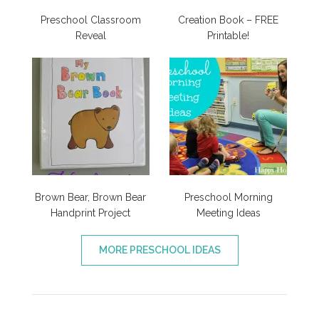
Preschool Classroom
Creation Book – FREE
Reveal
Printable!
Brown Bear, Brown Bear
Preschool Morning
Handprint Project
Meeting Ideas
MORE PRESCHOOL IDEAS