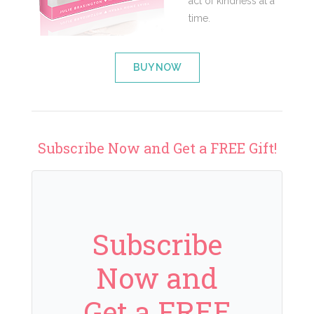
act of kindness at a
time.
BUY NOW
Subscribe Now and Get a FREE Gift!
Subscribe
Now and
Get a FREE