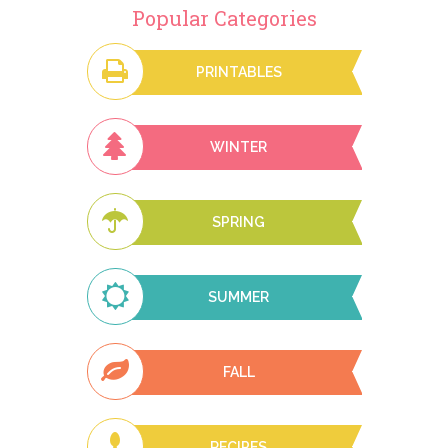
Popular Categories
PRINTABLES
WINTER
SPRING
SUMMER
FALL
RECIPES