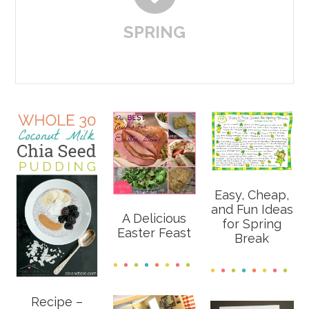
SPRING
Easy, Cheap,
and Fun Ideas
A Delicious
for Spring
Easter Feast
Break
Recipe –