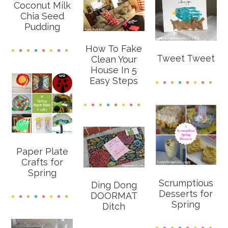
Coconut Milk
Chia Seed
Pudding
How To Fake
Tweet Tweet
Clean Your
House In 5
Easy Steps
Paper Plate
Crafts for
Spring
Scrumptious
Ding Dong
Desserts for
DOORMAT
Spring
Ditch