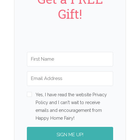
Gift!
Yes, I have read the website Privacy
Policy and I can't wait to receive
emails and encouragement from
Happy Home Fairy!
SIGN ME UP!