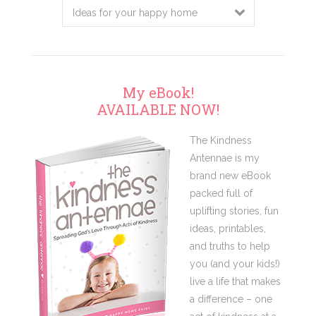
My eBook!
AVAILABLE NOW!
The Kindness
Antennae is my
brand new eBook
packed full of
uplifting stories, fun
ideas, printables,
and truths to help
you (and your kids!)
live a life that makes
a difference – one