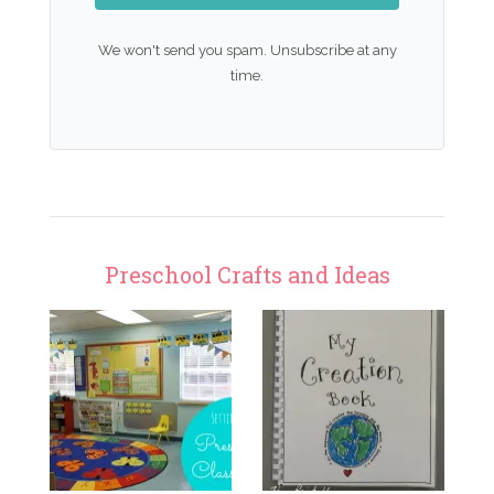
We won't send you spam. Unsubscribe at any
time.
Preschool Crafts and Ideas