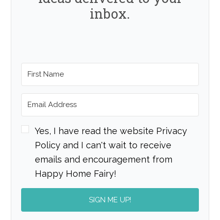
inbox.
Yes, I have read the website Privacy
Policy and I can't wait to receive
emails and encouragement from
Happy Home Fairy!
SIGN ME UP!