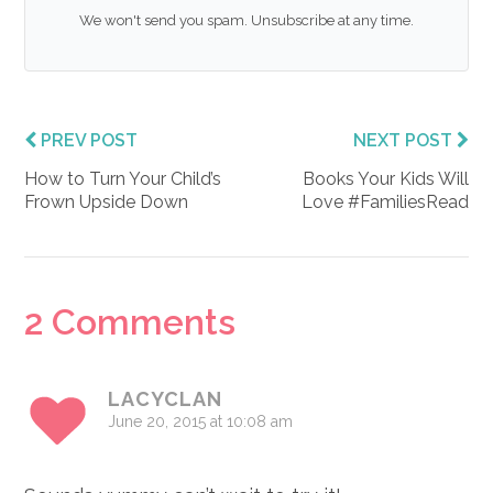
We won't send you spam. Unsubscribe at any time.
PREV POST
NEXT POST
How to Turn Your Child’s
Books Your Kids Will
Frown Upside Down
Love #FamiliesRead
Reader
2 Comments
Interactions
LACYCLAN
June 20, 2015 at 10:08 am