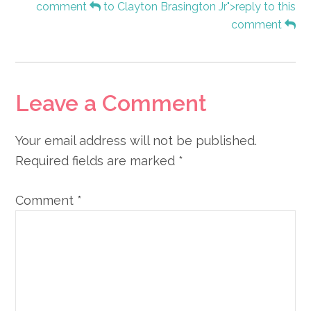
comment
to Clayton Brasington Jr">reply to this
comment
Leave a Comment
Your email address will not be published.
Required fields are marked
*
Comment
*