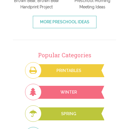
Brown Bear, Brown Bear
Preschool Morning
Handprint Project
Meeting Ideas
MORE PRESCHOOL IDEAS
Popular Categories
PRINTABLES
WINTER
SPRING