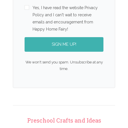
Yes, I have read the website Privacy
Policy and I can't wait to receive
emails and encouragement from
Happy Home Fairy!
SIGN ME UP!
We won't send you spam. Unsubscribe at any
time.
Preschool Crafts and Ideas