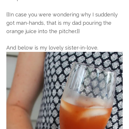
{{In case you were wondering why I suddenly
got man-hands, that is my dad pouring the
orange juice into the pitcher.}}
And below is my lovely sister-in-love.