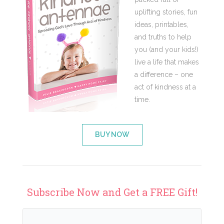
uplifting stories, fun
ideas, printables,
and truths to help
you (and your kids!)
live a life that makes
a difference – one
act of kindness at a
time.
BUY NOW
Subscribe Now and Get a FREE Gift!