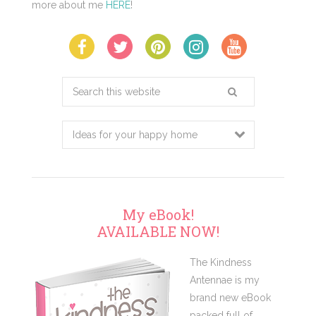
more about me
HERE
!
Search
this
website
My eBook!
AVAILABLE NOW!
The Kindness
Antennae is my
brand new eBook
packed full of