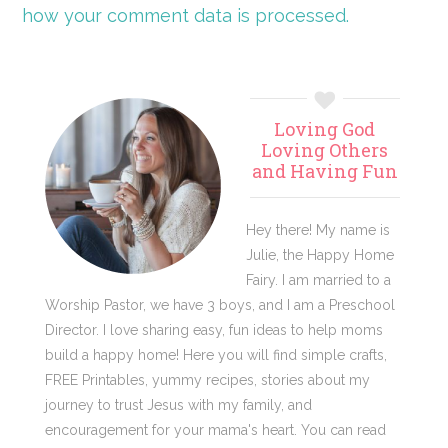
how your comment data is processed.
Primary
Loving God
Sidebar
Loving Others
and Having Fun
Hey there! My name is
Julie, the Happy Home
Fairy. I am married to a
Worship Pastor, we have 3 boys, and I am a Preschool
Director. I love sharing easy, fun ideas to help moms
build a happy home! Here you will find simple crafts,
FREE Printables, yummy recipes, stories about my
journey to trust Jesus with my family, and
encouragement for your mama's heart. You can read