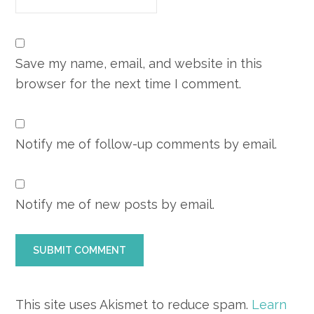
Save my name, email, and website in this
browser for the next time I comment.
Notify me of follow-up comments by email.
Notify me of new posts by email.
This site uses Akismet to reduce spam.
Learn