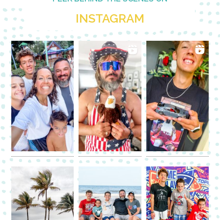
INSTAGRAM