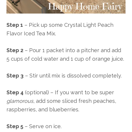
Step 1
– Pick up some Crystal Light Peach
Flavor Iced Tea Mix.
Step 2
– Pour 1 packet into a pitcher and add
5 cups of cold water and 1 cup of orange juice.
Step 3
– Stir until mix is dissolved completely.
Step 4
(optional) – If you want to be super
glamorous
, add some sliced fresh peaches,
raspberries, and blueberries.
Step 5
– Serve on ice.