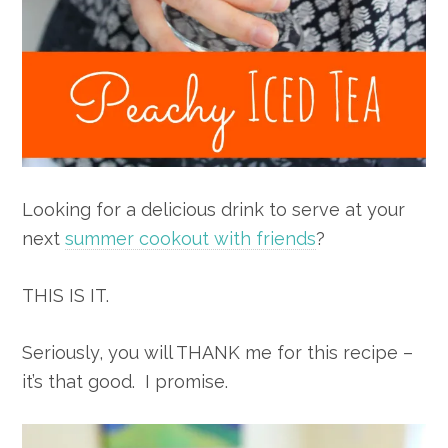
Looking for a delicious drink to serve at your
next
summer cookout with friends
?
THIS IS IT.
Seriously, you will THANK me for this recipe –
it’s that good. I promise.