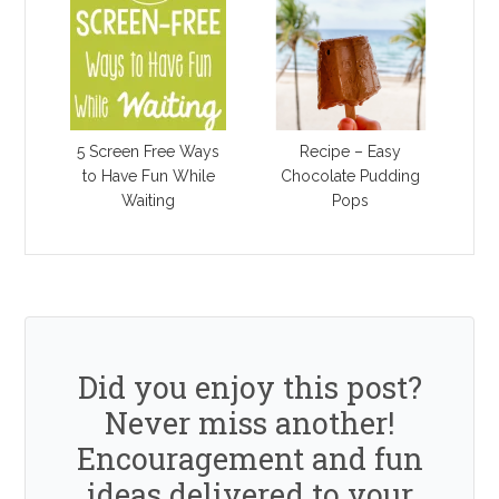
5 Screen Free Ways
Recipe – Easy
to Have Fun While
Chocolate Pudding
Waiting
Pops
Did you enjoy this post?
Never miss another!
Encouragement and fun
ideas delivered to your