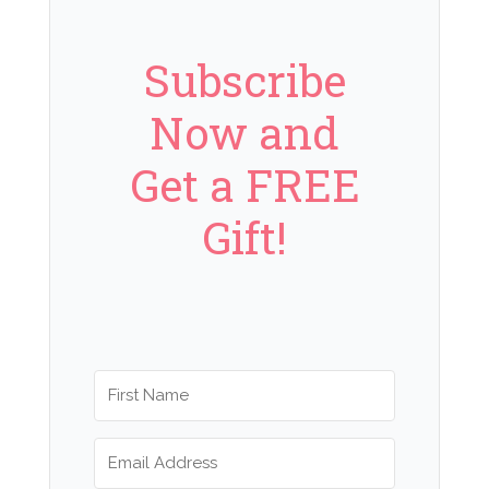
Subscribe
Now and
Get a FREE
Gift!