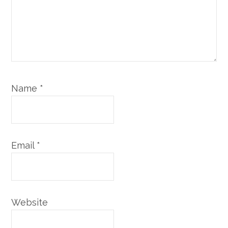
Name
*
Email
*
Website