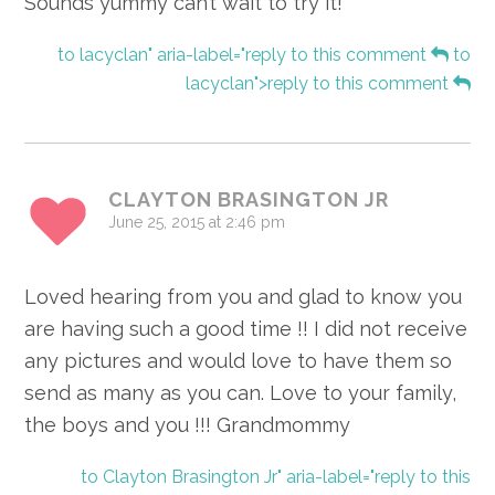
Sounds yummy can’t wait to try it!
to lacyclan" aria-label="reply to this comment
to
lacyclan">reply to this comment
CLAYTON BRASINGTON JR
June 25, 2015 at 2:46 pm
Loved hearing from you and glad to know you
are having such a good time !! I did not receive
any pictures and would love to have them so
send as many as you can. Love to your family,
the boys and you !!! Grandmommy
to Clayton Brasington Jr" aria-label="reply to this