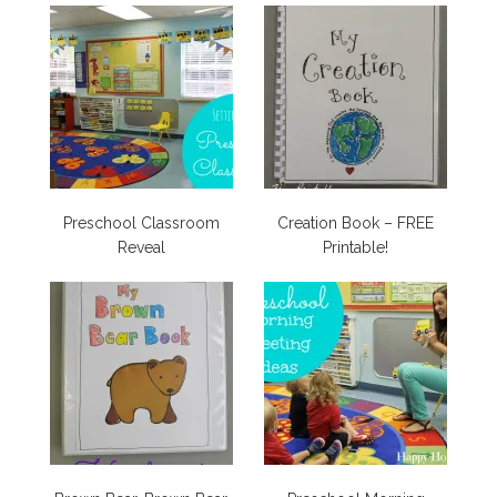
Preschool Classroom
Creation Book – FREE
Reveal
Printable!