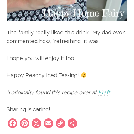
The family really liked this drink. My dad even
commented how, “refreshing” it was.
I hope you will enjoy it too.
Happy Peachy Iced Tea-ing!
*I originally found this recipe over at
Kraft
.
Sharing is caring!
Facebook
Pinterest
X
Email
Copy
Share
Link