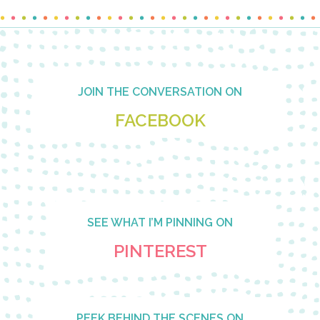
Footer
JOIN THE CONVERSATION ON
FACEBOOK
SEE WHAT I’M PINNING ON
PINTEREST
PEEK BEHIND THE SCENES ON