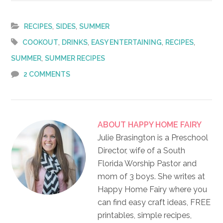
,
,
RECIPES
SIDES
SUMMER
,
,
,
,
COOKOUT
DRINKS
EASY ENTERTAINING
RECIPES
,
SUMMER
SUMMER RECIPES
2 COMMENTS
ABOUT
HAPPY HOME FAIRY
Julie Brasington is a Preschool
Director, wife of a South
Florida Worship Pastor and
mom of 3 boys. She writes at
Happy Home Fairy where you
can find easy craft ideas, FREE
printables, simple recipes,