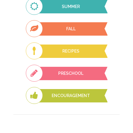
SUMMER
FALL
RECIPES
PRESCHOOL
ENCOURAGEMENT