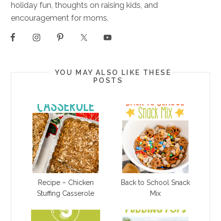
holiday fun, thoughts on raising kids, and
encouragement for moms.
YOU MAY ALSO LIKE THESE
POSTS
Recipe – Chicken
Back to School Snack
Stuffing Casserole
Mix