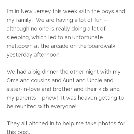
I’m in New Jersey this week with the boys and
my family! We are having a lot of fun –
although no one is really doing a lot of
sleeping, which led to an unfortunate
meltdown at the arcade on the boardwalk
yesterday afternoon.
We had a big dinner the other night with my
Oma and cousins and Aunt and Uncle and
sister-in-love and brother and their kids and
my parents – phew! It was heaven getting to
be reunited with everyone!
They all pitched in to help me take photos for
this post.