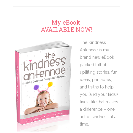
My eBook!
AVAILABLE NOW!
The Kindness
Antennae is my
brand new eBook
packed full of
uplifting stories, fun
ideas, printables,
and truths to help
you (and your kids!)
live a life that makes
a difference – one
act of kindness at a
time.