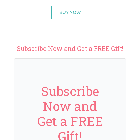
BUY NOW
Subscribe Now and Get a FREE Gift!
Subscribe
Now and
Get a FREE
Gift!