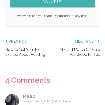
SIGN ME UP!
We won't send you spam. Unsubscribe at any time.
PREV POST
NEXT POST
How to Get Your Kids
Mix and Match Capsule
Excited About Reading
Wardrobe for Fall
Reader
4 Comments
Interactions
MRSD
September 28, 2017 at 8:45 am