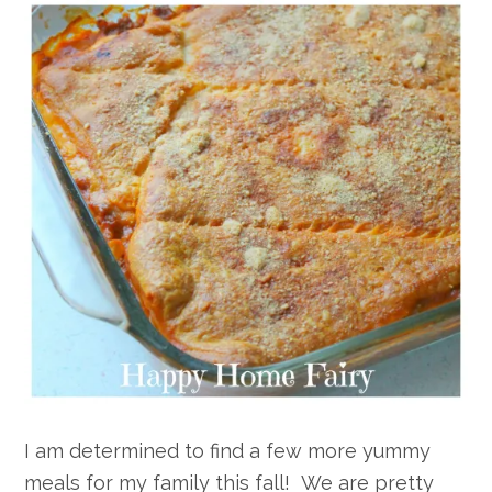
I am determined to find a few more yummy
meals for my family this fall! We are pretty