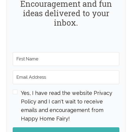
Encouragement and fun
ideas delivered to your
inbox.
Yes, I have read the website Privacy
Policy and I can't wait to receive
emails and encouragement from
Happy Home Fairy!