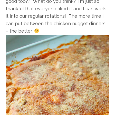
good too?? What do you think? I’m just so
thankful that everyone liked it and I can work
it into our regular rotations! The more time I
can put between the chicken nugget dinners
– the better.