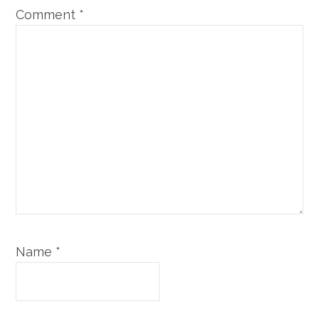
Comment
*
Name
*