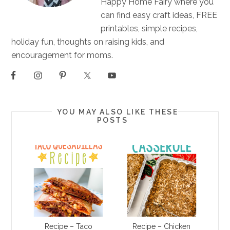
Happy Home Fairy where you
can find easy craft ideas, FREE
printables, simple recipes,
holiday fun, thoughts on raising kids, and
encouragement for moms.
YOU MAY ALSO LIKE THESE
POSTS
Recipe – Taco
Recipe – Chicken