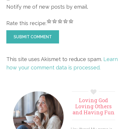
Notify me of new posts by email.
Rate this recipe:
This site uses Akismet to reduce spam.
Learn
how your comment data is processed.
Primary
Loving God
Sidebar
Loving Others
and Having Fun