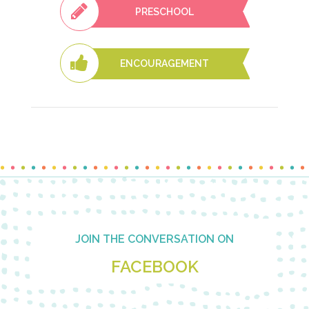
PRESCHOOL
ENCOURAGEMENT
Footer
JOIN THE CONVERSATION ON
FACEBOOK