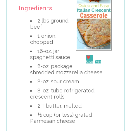
Ingredients
2 lbs ground
beef
1 onion,
chopped
16-oz. jar
spaghetti sauce
Save
Print
8-oz. package
shredded mozzarella cheese
8-oz. sour cream
8-oz. tube refrigerated
crescent rolls
2 T butter, melted
½ cup (or less) grated
Parmesan cheese