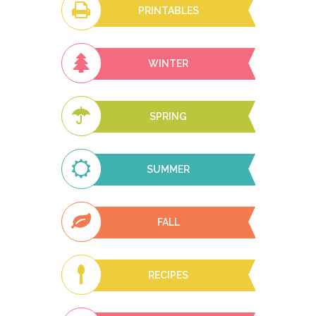
PRINTABLES
WINTER
SPRING
SUMMER
FALL
RECIPES