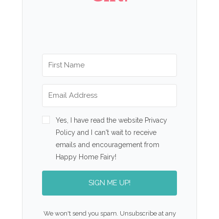
Yes, I have read the website Privacy
Policy and I can't wait to receive
emails and encouragement from
Happy Home Fairy!
SIGN ME UP!
We won't send you spam. Unsubscribe at any