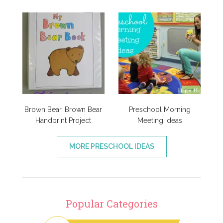
Brown Bear, Brown Bear
Preschool Morning
Handprint Project
Meeting Ideas
MORE PRESCHOOL IDEAS
Popular Categories