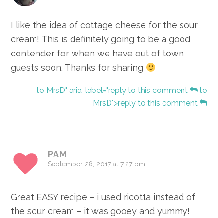
I like the idea of cottage cheese for the sour
cream! This is definitely going to be a good
contender for when we have out of town
guests soon. Thanks for sharing
to MrsD" aria-label="reply to this comment
to
MrsD">reply to this comment
PAM
September 28, 2017 at 7:27 pm
Great EASY recipe – i used ricotta instead of
the sour cream – it was gooey and yummy!