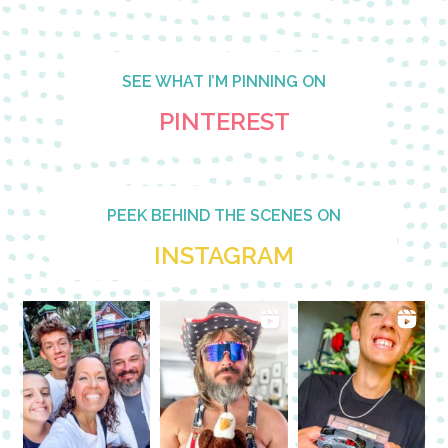
SEE WHAT I’M PINNING ON
PINTEREST
PEEK BEHIND THE SCENES ON
INSTAGRAM