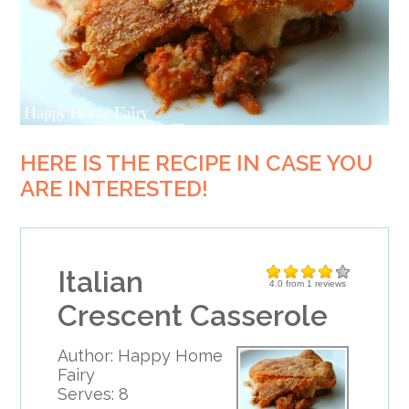
HERE IS THE RECIPE IN CASE YOU
ARE INTERESTED!
Italian
4.0
from
1
reviews
Crescent Casserole
Author:
Happy Home
Fairy
Serves:
8