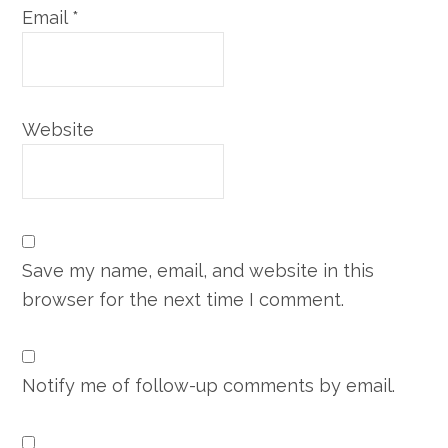
Email
*
Website
Save my name, email, and website in this
browser for the next time I comment.
Notify me of follow-up comments by email.