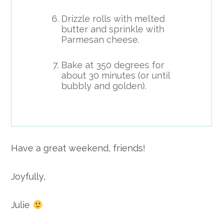
Drizzle rolls with melted
butter and sprinkle with
Parmesan cheese.
Bake at 350 degrees for
about 30 minutes (or until
bubbly and golden).
Have a great weekend, friends!
Joyfully,
Julie