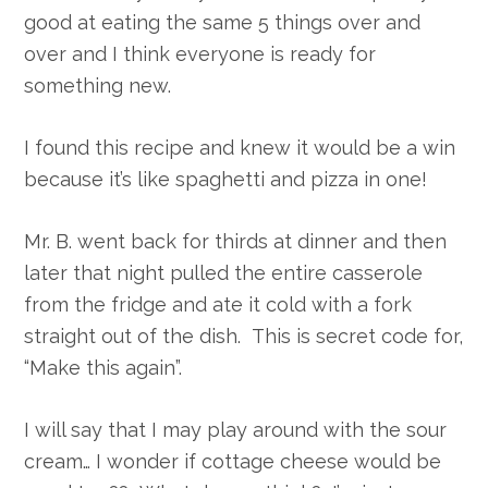
good at eating the same 5 things over and
over and I think everyone is ready for
something new.
I found this recipe and knew it would be a win
because it’s like spaghetti and pizza in one!
Mr. B. went back for thirds at dinner and then
later that night pulled the entire casserole
from the fridge and ate it cold with a fork
straight out of the dish. This is secret code for,
“Make this again”.
I will say that I may play around with the sour
cream… I wonder if cottage cheese would be