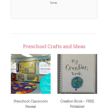
time.
Preschool Crafts and Ideas
Preschool Classroom
Creation Book – FREE
Reveal
Printable!