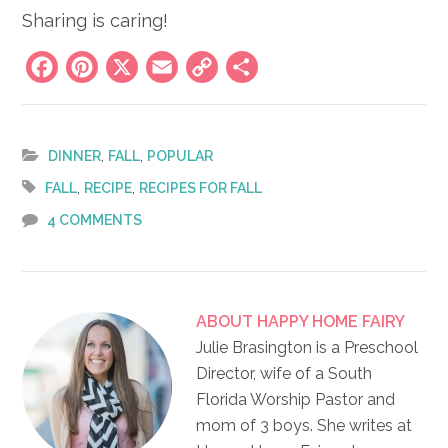
Sharing is caring!
Facebook
Pinterest
X
Email
Copy
Share
Link
,
,
DINNER
FALL
POPULAR
,
,
FALL
RECIPE
RECIPES FOR FALL
4 COMMENTS
ABOUT
HAPPY HOME FAIRY
Julie Brasington is a Preschool
Director, wife of a South
Florida Worship Pastor and
mom of 3 boys. She writes at