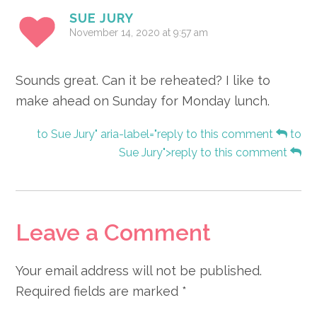
SUE JURY
November 14, 2020 at 9:57 am
Sounds great. Can it be reheated? I like to
make ahead on Sunday for Monday lunch.
to Sue Jury" aria-label="reply to this comment
to
Sue Jury">reply to this comment
Leave a Comment
Your email address will not be published.
Required fields are marked
*