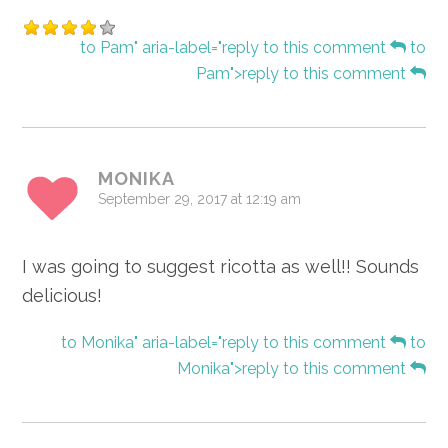
to Pam" aria-label="reply to this comment
to
Pam">reply to this comment
MONIKA
September 29, 2017 at 12:19 am
I was going to suggest ricotta as well!! Sounds
delicious!
to Monika" aria-label="reply to this comment
to
Monika">reply to this comment