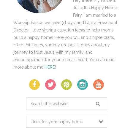
Hey there! My name is
Julie, the Happy Home
Fairy. I am married to a
Worship Pastor, we have 3 boys, and I am a Preschool
Director. I love sharing easy, fun ideas to help moms
build a happy home! Here you will find simple crafts,
FREE Printables, yummy recipes, stories about my
journey to trust Jesus with my family, and
encouragement for your mama's heart. You can read
more about me
HERE
!
Search
this
website