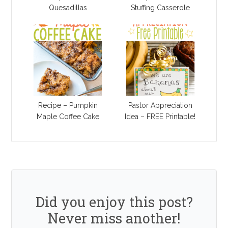
Quesadillas
Stuffing Casserole
Recipe – Pumpkin
Pastor Appreciation
Maple Coffee Cake
Idea – FREE Printable!
Did you enjoy this post?
Never miss another!