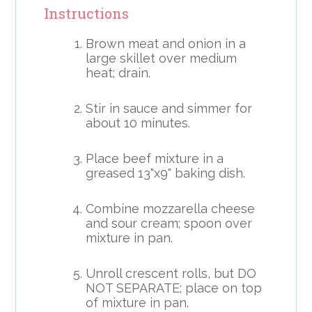
Instructions
Brown meat and onion in a
large skillet over medium
heat; drain.
Stir in sauce and simmer for
about 10 minutes.
Place beef mixture in a
greased 13"x9" baking dish.
Combine mozzarella cheese
and sour cream; spoon over
mixture in pan.
Unroll crescent rolls, but DO
NOT SEPARATE; place on top
of mixture in pan.