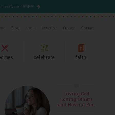
ation Cards” FREE!
me
Blog
About
Advertise
Privacy
Contact
ecipes
celebrate
faith
Primary
Loving God
Sidebar
Loving Others
and Having Fun