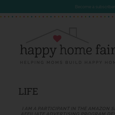
Become a subscriber 
Skip
Skip
Skip
to
to
to
main
primary
footer
content
sidebar
LIFE
I AM A PARTICIPANT IN THE AMAZON 
AFFILIATE ADVERTISING PROGRAM DE