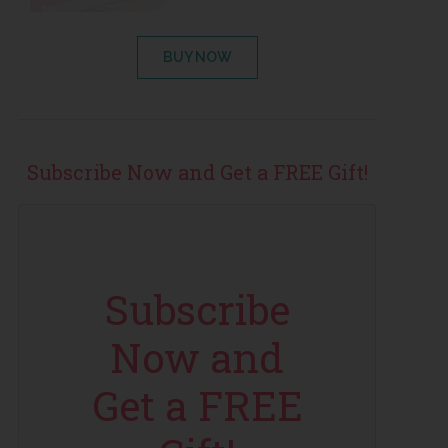
BUY NOW
Subscribe Now and Get a FREE Gift!
Subscribe
Now and
Get a FREE