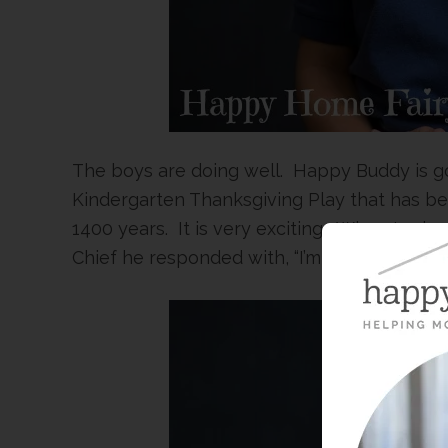
The boys are doing well. Happy Buddy is go
Kindergarten Thanksgiving Play that has bee
1400 years. It is very exciting. When I aske
Chief he responded with, “I’m glad I don’t h