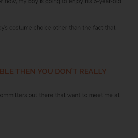
r now, my boy is going to enjoy his 6-year-old
’s costume choice other than the fact that
DIBLE THEN YOU DON’T REALLY
ommitters out there that want to meet me at