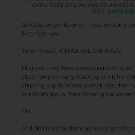
EARN FEES BY LINKING TO AMAZON.
FULL
DISCLOSU
So it’s been awhile since I have written a po
lives right now.
To be honest, THINGS ARE CRRRRAZY.
I believe I may have overcommitted myself
class Pumpkin Party, teaching at a Bible St
church group for Moms a week later, then ta
at a MOPs group, then planning our women’s
UM.
And did I mention that I am working and mot