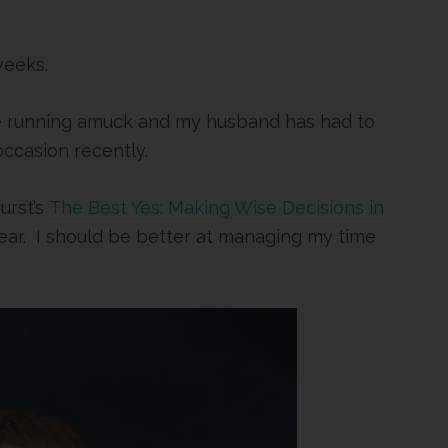
weeks.
re running amuck and my husband has had to
ccasion recently.
urst’s
The Best Yes: Making Wise Decisions in
year. I should be better at managing my time