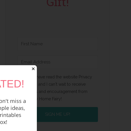
Gift!
✕
Yes, I have read the website Privacy
TED!
Policy and I can't wait to receive
emails and encouragement from
Happy Home Fairy!
n't miss a
ple ideas,
rintables
SIGN ME UP!
box!