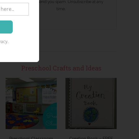
We won't send you spam. Unsubscribe at any
time.
acy.
Preschool Crafts and Ideas
Preschool Classroom
Creation Book – FREE