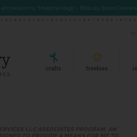
and receive my “Mealtime Magic – Biblically Based Convers
Ho
crafts
freebies
r
SERVICES LLC ASSOCIATES PROGRAM, AN
SIGNED TO PROVIDE A MEANS FOR ME TO