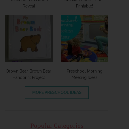
Reveal
Printable!
Brown Bear, Brown Bear
Preschool Morning
Handprint Project
Meeting Ideas
MORE PRESCHOOL IDEAS
Popular Categories