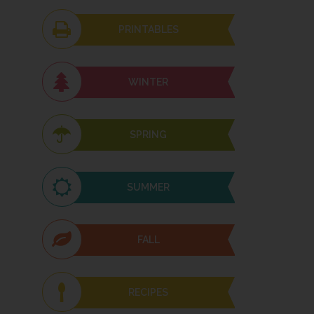
PRINTABLES
WINTER
SPRING
SUMMER
FALL
RECIPES