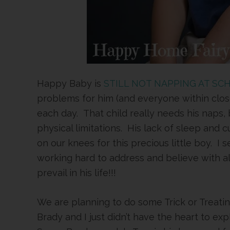
Happy Baby is
STILL NOT NAPPING AT SC
problems for him (and everyone within clos
each day. That child really needs his naps, 
physical limitations. His lack of sleep and
on our knees for this precious little boy. I s
working hard to address and believe with all 
prevail in his life!!!
We are planning to do some Trick or Treat
Brady and I just didn’t have the heart to ex