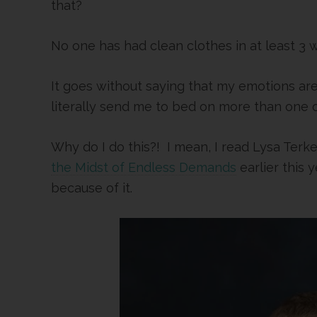
that?
No one has had clean clothes in at least 3 
It goes without saying that my emotions a
literally send me to bed on more than one o
Why do I do this?! I mean, I read Lysa Terke
the Midst of Endless Demands
earlier this 
because of it.