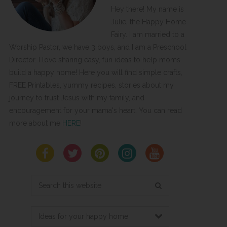
Hey there! My name is
Julie, the Happy Home
Fairy. I am married to a
Worship Pastor, we have 3 boys, and I am a Preschool
Director. I love sharing easy, fun ideas to help moms
build a happy home! Here you will find simple crafts,
FREE Printables, yummy recipes, stories about my
journey to trust Jesus with my family, and
encouragement for your mama's heart. You can read
more about me
HERE
!
Search
this
website