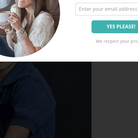
We respect your priv