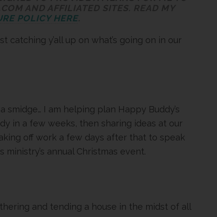
COM AND AFFILIATED SITES. READ MY
RE POLICY HERE
.
st catching y’all up on what’s going on in our
 a smidge… I am helping plan Happy Buddy’s
udy in a few weeks, then sharing ideas at our
king off work a few days after that to speak
 ministry’s annual Christmas event.
hering and tending a house in the midst of all