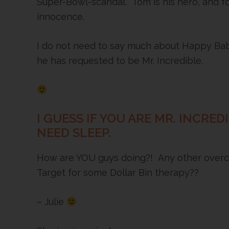
Super-Bowl-scandal. Tom is his hero, and fo
innocence.
I do not need to say much about Happy Baby
he has requested to be Mr. Incredible.
I GUESS IF YOU ARE MR. INCRE
NEED SLEEP.
How are YOU guys doing?! Any other overc
Target for some Dollar Bin therapy??
– Julie