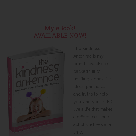
My eBook!
AVAILABLE NOW!
The Kindness
Antennae is my
brand new eBook
packed full of
uplifting stories, fun
ideas, printables,
and truths to help
you (and your kids!)
live a life that makes
a difference – one
act of kindness at a
time.