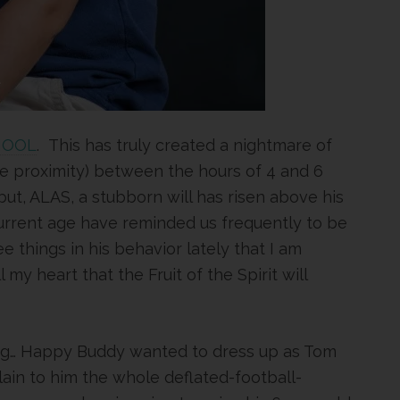
HOOL
. This has truly created a nightmare of
e proximity) between the hours of 4 and 6
but, ALAS, a stubborn will has risen above his
 current age have reminded us frequently to be
ee things in his behavior lately that I am
my heart that the Fruit of the Spirit will
ing… Happy Buddy wanted to dress up as Tom
plain to him the whole deflated-football-