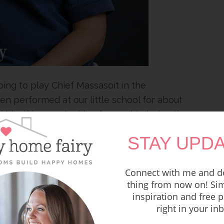
ing to play Chief Massasoit in the
n performed at our little school for about
d him if he was looking forward to being the
ave to wear shoes.”
STAY UPDA
Connect with me and do
thing from now on! Sim
inspiration and free p
right in your in