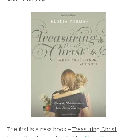
The first is a new book –
Treasuring Christ