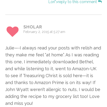
Lori">reply to this comment
SHOLAR
February 2, 2015 at 5:27 am
Julie—-I always read your posts with relish and
they make me feel “at home”. As I was reading
this one, I immediately downloaded Bethel,
and while listening to it, went to Amazon-UK
to see if Treasuring Christ is sold here—it is
and thanks to Amazon Prime is on its way! If
John Wyatt weren’t allergic to nuts, I would be
adding the recipe to my grocery list too! Love
and miss you!