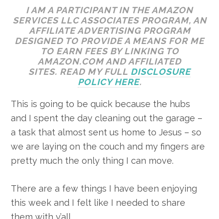
I AM A PARTICIPANT IN THE AMAZON
SERVICES LLC ASSOCIATES PROGRAM, AN
AFFILIATE ADVERTISING PROGRAM
DESIGNED TO PROVIDE A MEANS FOR ME
TO EARN FEES BY LINKING TO
AMAZON.COM AND AFFILIATED
SITES. READ MY FULL
DISCLOSURE
POLICY HERE
.
This is going to be quick because the hubs
and I spent the day cleaning out the garage –
a task that almost sent us home to Jesus – so
we are laying on the couch and my fingers are
pretty much the only thing I can move.
There are a few things I have been enjoying
this week and I felt like I needed to share
them with y’all.