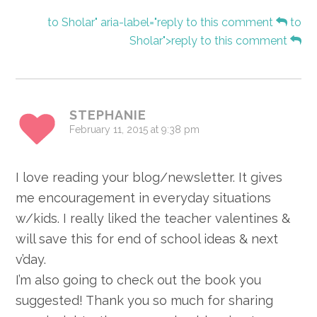
to Sholar" aria-label="reply to this comment
to
Sholar">reply to this comment
STEPHANIE
February 11, 2015 at 9:38 pm
I love reading your blog/newsletter. It gives
me encouragement in everyday situations
w/kids. I really liked the teacher valentines &
will save this for end of school ideas & next
v’day.
I’m also going to check out the book you
suggested! Thank you so much for sharing