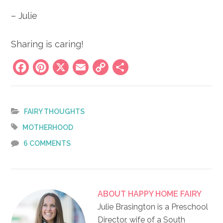
– Julie
Sharing is caring!
Facebook
Pinterest
X
Email
Copy
Share
Link
FAIRY THOUGHTS
MOTHERHOOD
6 COMMENTS
ABOUT
HAPPY HOME FAIRY
Julie Brasington is a Preschool
Director, wife of a South