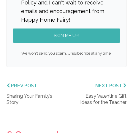
Policy and I can't wait to receive
emails and encouragement from
Happy Home Fairy!
SIGN ME UP!
We won't send you spam. Unsubscribe at any time.
PREV POST
NEXT POST
Sharing Your Family’s
Easy Valentine Gift
Story
Ideas for the Teacher