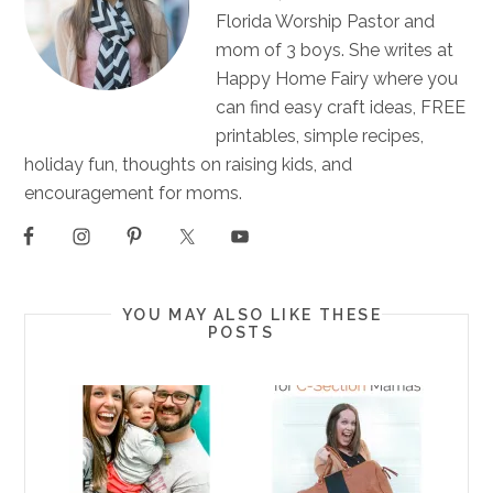
Florida Worship Pastor and
mom of 3 boys. She writes at
Happy Home Fairy where you
can find easy craft ideas, FREE
printables, simple recipes,
holiday fun, thoughts on raising kids, and
encouragement for moms.
YOU MAY ALSO LIKE THESE
POSTS