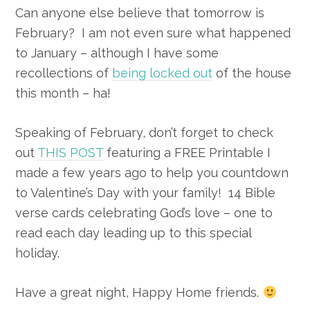
Can anyone else believe that tomorrow is
February? I am not even sure what happened
to January – although I have some
recollections of
being locked out
of the house
this month – ha!
Speaking of February, don’t forget to check
out
THIS POST
featuring a FREE Printable I
made a few years ago to help you countdown
to Valentine’s Day with your family! 14 Bible
verse cards celebrating God’s love – one to
read each day leading up to this special
holiday.
Have a great night, Happy Home friends.