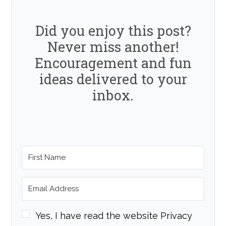
Did you enjoy this post?
Never miss another!
Encouragement and fun
ideas delivered to your
inbox.
Yes, I have read the website Privacy