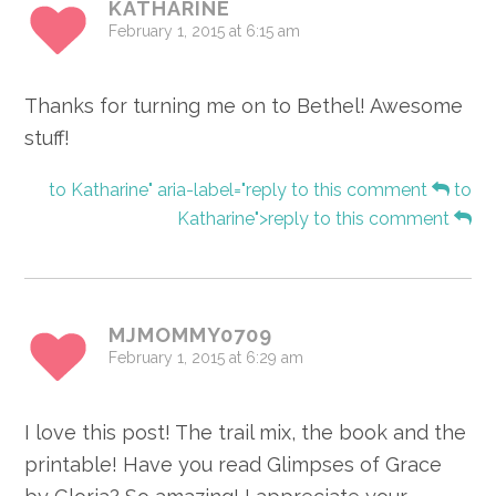
KATHARINE
February 1, 2015 at 6:15 am
Thanks for turning me on to Bethel! Awesome
stuff!
to Katharine" aria-label="reply to this comment
to
Katharine">reply to this comment
MJMOMMY0709
February 1, 2015 at 6:29 am
I love this post! The trail mix, the book and the
printable! Have you read Glimpses of Grace