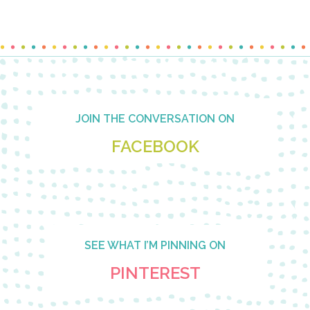
Footer
JOIN THE CONVERSATION ON
FACEBOOK
SEE WHAT I’M PINNING ON
PINTEREST