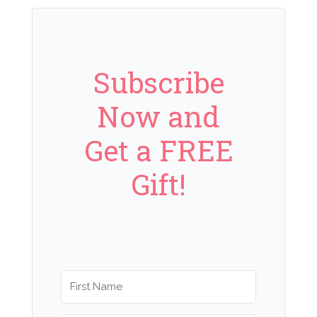
Subscribe
Now and
Get a FREE
Gift!