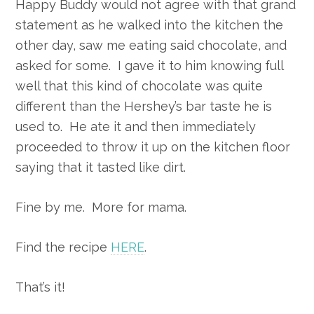
Happy Buddy would not agree with that grand
statement as he walked into the kitchen the
other day, saw me eating said chocolate, and
asked for some. I gave it to him knowing full
well that this kind of chocolate was quite
different than the Hershey’s bar taste he is
used to. He ate it and then immediately
proceeded to throw it up on the kitchen floor
saying that it tasted like dirt.
Fine by me. More for mama.
Find the recipe
HERE
.
That’s it!