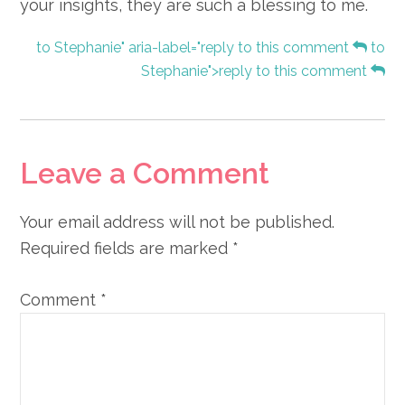
your insights, they are such a blessing to me.
to Stephanie" aria-label="reply to this comment
to
Stephanie">reply to this comment
Leave a Comment
Your email address will not be published.
Required fields are marked
*
Comment
*