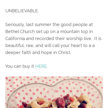
UNBELIEVABLE.
Seriously, last summer the good people at
Bethel Church set up on a mountain top in
California and recorded their worship live. It is
beautiful, raw, and will call your heart to a a
deeper faith and hope in Christ.
You can buy it
HERE
.