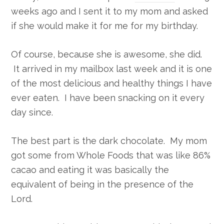
weeks ago and I sent it to my mom and asked
if she would make it for me for my birthday.
Of course, because she is awesome, she did.
It arrived in my mailbox last week and it is one
of the most delicious and healthy things I have
ever eaten. I have been snacking on it every
day since.
The best part is the dark chocolate. My mom
got some from Whole Foods that was like 86%
cacao and eating it was basically the
equivalent of being in the presence of the
Lord.