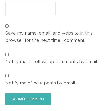
Save my name, email, and website in this
browser for the next time I comment.
Notify me of follow-up comments by email.
Notify me of new posts by email.