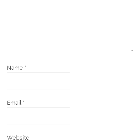
Name
*
Email
*
Website