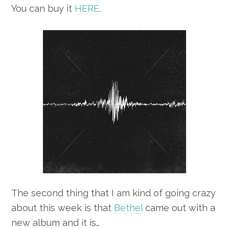
You can buy it
HERE
.
The second thing that I am kind of going crazy
about this week is that
Bethel
came out with a
new album and it is…