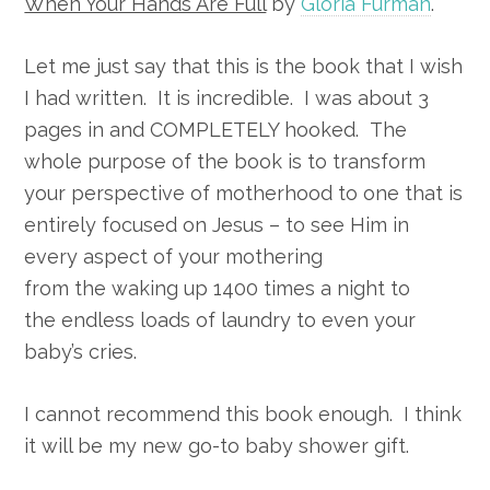
When Your Hands Are Full
by
Gloria Furman
.
Let me just say that this is the book that I wish
I had written. It is incredible. I was about 3
pages in and COMPLETELY hooked. The
whole purpose of the book is to transform
your perspective of motherhood to one that is
entirely focused on Jesus – to see Him in
every aspect of your mothering
from the waking up 1400 times a night to
the endless loads of laundry to even your
baby’s cries.
I cannot recommend this book enough. I think
it will be my new go-to baby shower gift.