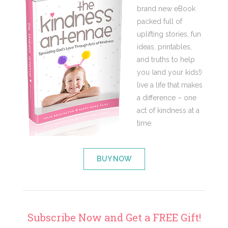
brand new eBook
packed full of
uplifting stories, fun
ideas, printables,
and truths to help
you (and your kids!)
live a life that makes
a difference – one
act of kindness at a
time.
BUY NOW
Subscribe Now and Get a FREE Gift!