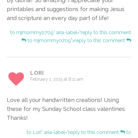
by Gloria? So amazing! I appreciate your
printables and suggestions for making Jesus
and scripture an every day part of life!
to mjmommy0709" aria-label="reply to this comment
to mjmommy0709">reply to this comment
LORI
February 1, 2015 at 8:11 am
Love all your handwritten creations! Using
these for my Sunday School class valentines.
Thanks!
to Lori" aria-label="reply to this comment
to