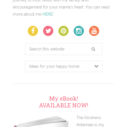
journey to trust Jesus with my family, and
encouragement for your mama's heart. You can read
more about me
HERE
!
Search
this
website
My eBook!
AVAILABLE NOW!
The Kindness
Antennae is my