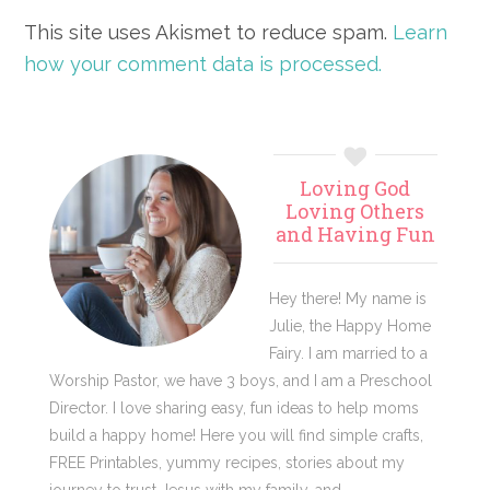
This site uses Akismet to reduce spam.
Learn
how your comment data is processed.
Primary
Loving God
Sidebar
Loving Others
and Having Fun
Hey there! My name is
Julie, the Happy Home
Fairy. I am married to a
Worship Pastor, we have 3 boys, and I am a Preschool
Director. I love sharing easy, fun ideas to help moms
build a happy home! Here you will find simple crafts,
FREE Printables, yummy recipes, stories about my