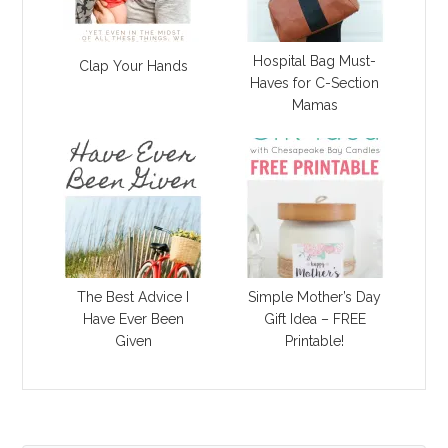
Hospital Bag Must-
Clap Your Hands
Haves for C-Section
Mamas
The Best Advice I
Simple Mother’s Day
Have Ever Been
Gift Idea – FREE
Given
Printable!