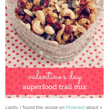
Lastly, I found this recipe on
Pinterest
about 3