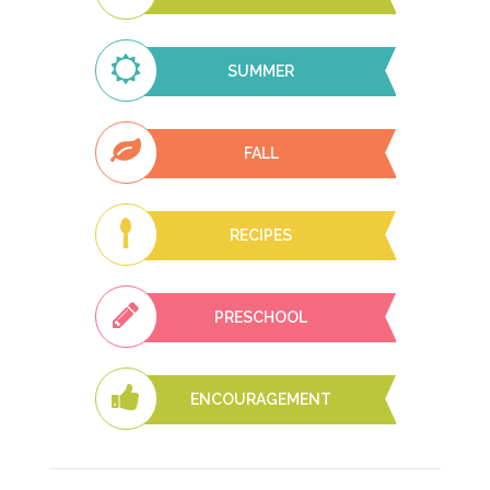
SUMMER
FALL
RECIPES
PRESCHOOL
ENCOURAGEMENT