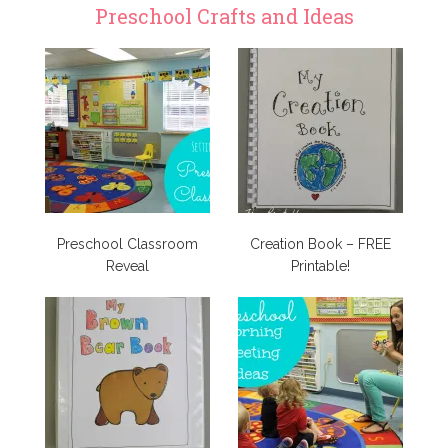
Preschool Crafts and Ideas
Preschool Classroom
Creation Book – FREE
Reveal
Printable!