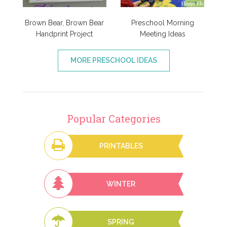
Brown Bear, Brown Bear
Preschool Morning
Handprint Project
Meeting Ideas
MORE PRESCHOOL IDEAS
Popular Categories
PRINTABLES
WINTER
SPRING