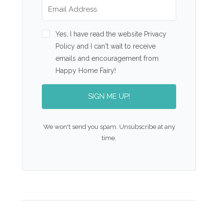
Yes, I have read the website Privacy
Policy and I can't wait to receive
emails and encouragement from
Happy Home Fairy!
SIGN ME UP!
We won't send you spam. Unsubscribe at any
time.