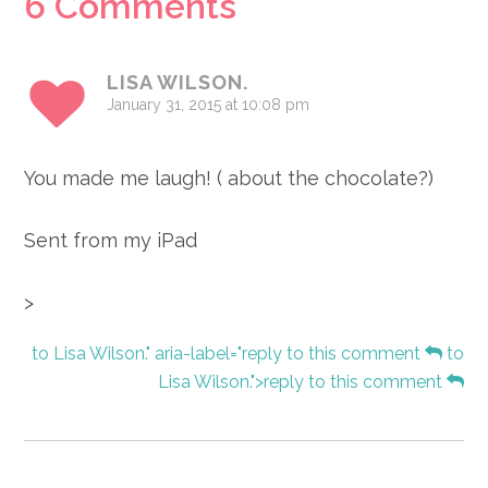
Reader
6 Comments
Interactions
LISA WILSON.
January 31, 2015 at 10:08 pm
You made me laugh! ( about the chocolate?)
Sent from my iPad
>
to Lisa Wilson." aria-label="reply to this comment
to
Lisa Wilson.">reply to this comment