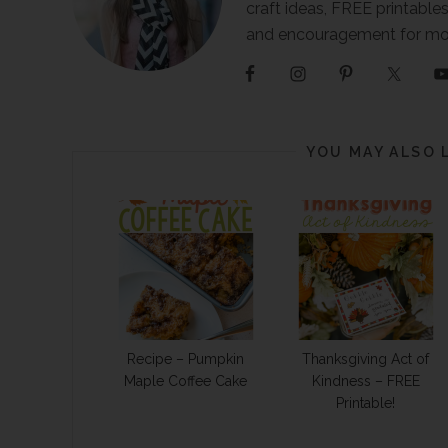
craft ideas, FREE printables
and encouragement for m
YOU MAY ALSO 
Recipe – Pumpkin
Thanksgiving Act of
Maple Coffee Cake
Kindness – FREE
Printable!