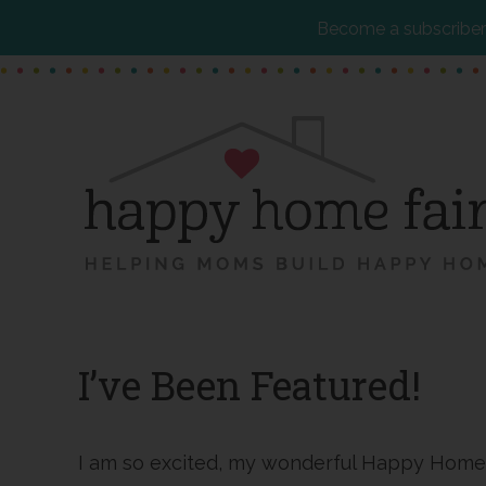
Become a subscriber 
Skip
Skip
Skip
to
to
to
main
primary
footer
content
sidebar
I’ve Been Featured!
I am so excited, my wonderful Happy Home