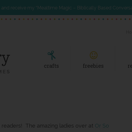
and receive my “Mealtime Magic – Biblically Based Convers
Ho
crafts
freebies
r
 readers! The amazing ladies over at
Or So