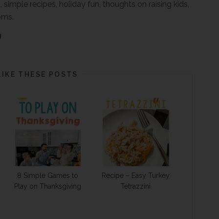
, simple recipes, holiday fun, thoughts on raising kids,
oms.
LIKE THESE POSTS
8 Simple Games to
Recipe – Easy Turkey
Play on Thanksgiving
Tetrazzini