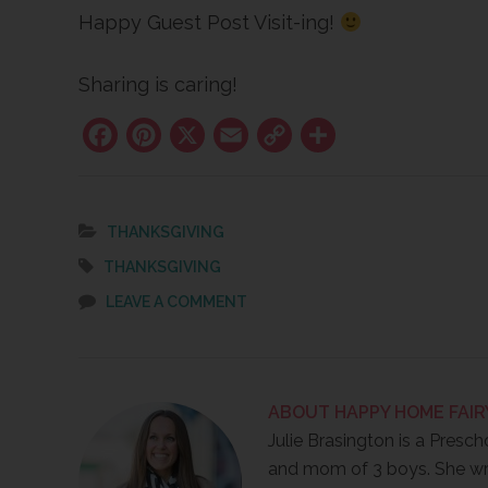
Happy Guest Post Visit-ing!
Sharing is caring!
Facebook
Pinterest
X
Email
Copy
Share
Link
THANKSGIVING
THANKSGIVING
LEAVE A COMMENT
ABOUT
HAPPY HOME FAIR
Julie Brasington is a Presch
and mom of 3 boys. She wr