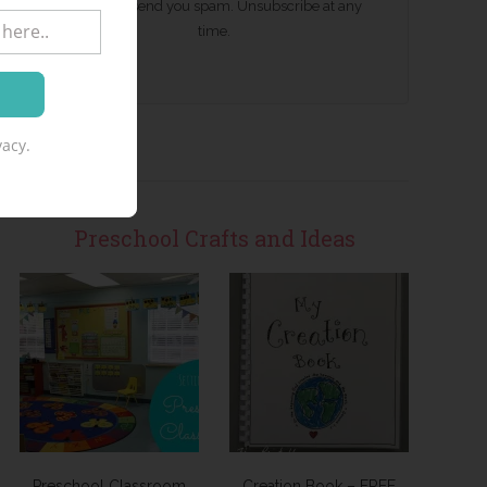
We won't send you spam. Unsubscribe at any
time.
acy.
Preschool Crafts and Ideas
Preschool Classroom
Creation Book – FREE