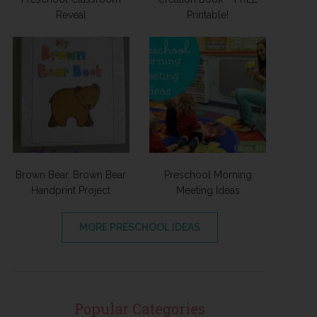
Reveal
Printable!
Brown Bear, Brown Bear
Preschool Morning
Handprint Project
Meeting Ideas
MORE PRESCHOOL IDEAS
Popular Categories