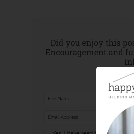
Did you enjoy this po
Encouragement and fun
in
Yes, I have read the website Pri