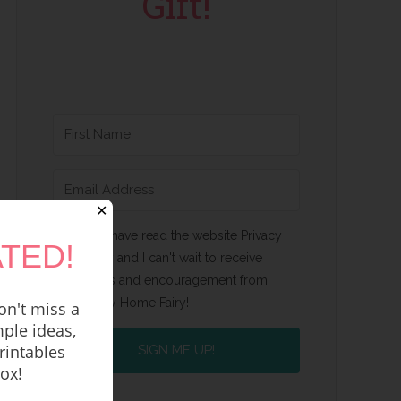
Gift!
✕
Yes, I have read the website Privacy
TED!
Policy and I can't wait to receive
emails and encouragement from
Happy Home Fairy!
n't miss a
ple ideas,
rintables
SIGN ME UP!
box!