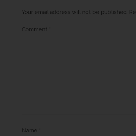
Interactions
Your email address will not be published.
Re
Comment
*
Name
*