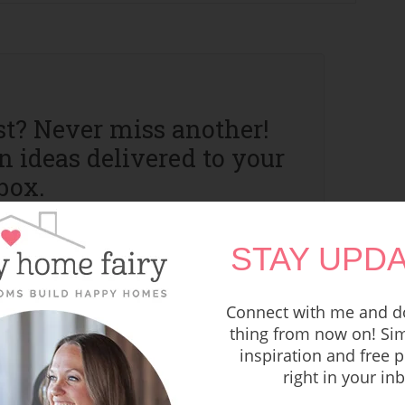
st? Never miss another!
 ideas delivered to your
box.
STAY UPDA
Connect with me and do
thing from now on! Sim
inspiration and free p
right in your in
vacy Policy and I can't wait to