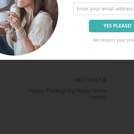
ment from Happy Home Fairy!
 ME UP!
We respect your priv
. Unsubscribe at any time.
NEXT POST
Happy Thanksgiving Happy Home
Friends!