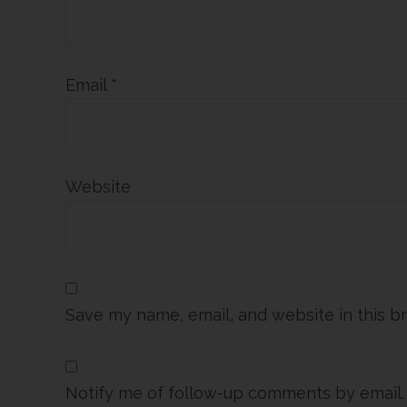
Email
*
Website
Save my name, email, and website in this b
Notify me of follow-up comments by email.