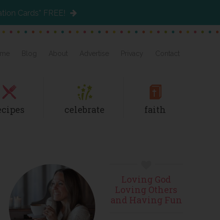
ation Cards” FREE!
me
Blog
About
Advertise
Privacy
Contact
ecipes
celebrate
faith
Primary
Loving God
Sidebar
Loving Others
and Having Fun