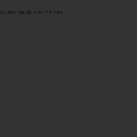
quired fields are marked
*