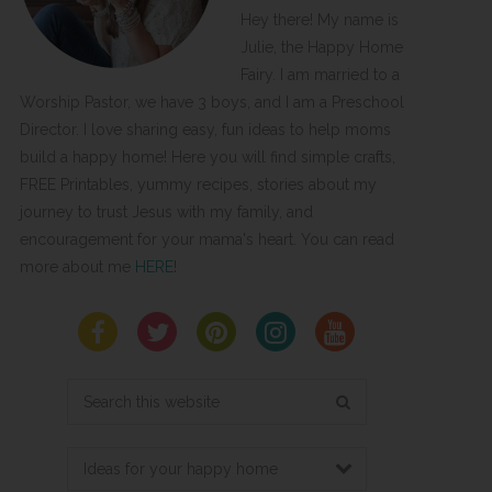
Hey there! My name is
Julie, the Happy Home
Fairy. I am married to a
Worship Pastor, we have 3 boys, and I am a Preschool
Director. I love sharing easy, fun ideas to help moms
build a happy home! Here you will find simple crafts,
FREE Printables, yummy recipes, stories about my
journey to trust Jesus with my family, and
encouragement for your mama's heart. You can read
more about me
HERE
!
Search
this
website