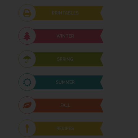
PRINTABLES
WINTER
SPRING
SUMMER
FALL
RECIPES