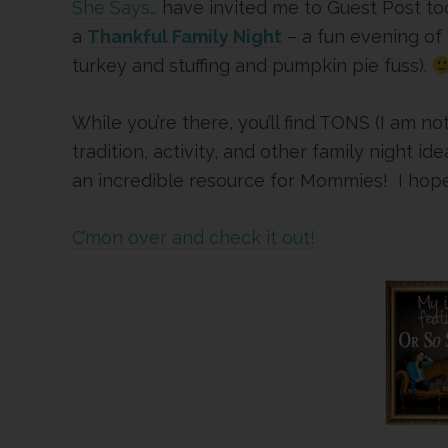
She Says…
have invited me to Guest Post to
a
Thankful Family Night
– a fun evening of 
turkey and stuffing and pumpkin pie fuss).
While you’re there, you’ll find TONS (I am no
tradition, activity, and other family night
an incredible resource for Mommies! I hope 
C’mon over and check it out!