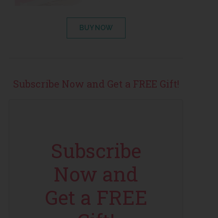
BUY NOW
Subscribe Now and Get a FREE Gift!
Subscribe
Now and
Get a FREE