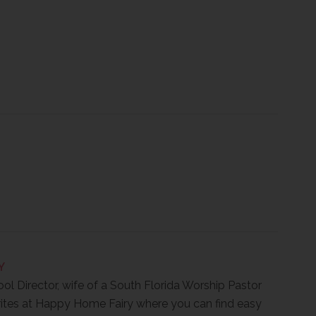
Y
ool Director, wife of a South Florida Worship Pastor
ites at Happy Home Fairy where you can find easy