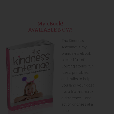
My eBook!
AVAILABLE NOW!
The Kindness
Antennae is my
brand new eBook
packed full of
uplifting stories, fun
ideas, printables,
and truths to help
you (and your kids!)
live a life that makes
a difference – one
act of kindness at a
time.