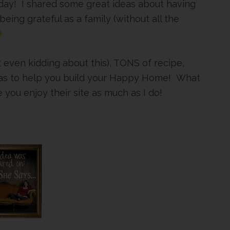
day! I shared some great ideas about having
being grateful as a family (without all the
t even kidding about this), TONS of recipe,
 ideas to help you build your Happy Home! What
you enjoy their site as much as I do!