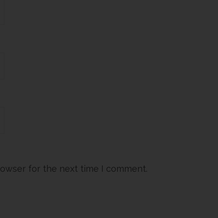
rowser for the next time I comment.