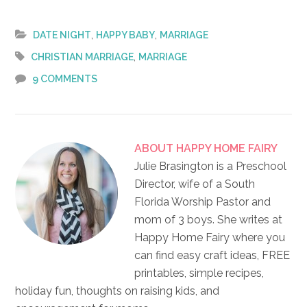
,
,
DATE NIGHT
HAPPY BABY
MARRIAGE
,
CHRISTIAN MARRIAGE
MARRIAGE
9 COMMENTS
ABOUT
HAPPY HOME FAIRY
Julie Brasington is a Preschool
Director, wife of a South
Florida Worship Pastor and
mom of 3 boys. She writes at
Happy Home Fairy where you
can find easy craft ideas, FREE
printables, simple recipes,
holiday fun, thoughts on raising kids, and