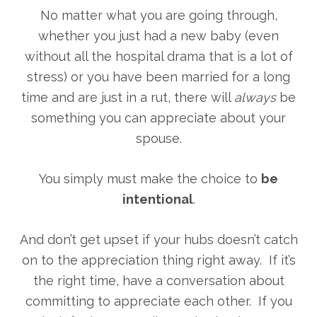
No matter what you are going through,
whether you just had a new baby (even
without all the hospital drama that is a lot of
stress) or you have been married for a long
time and are just in a rut, there will
always
be
something you can appreciate about your
spouse.
You simply must make the choice to
be
intentional
.
And don’t get upset if your hubs doesn’t catch
on to the appreciation thing right away. If it’s
the right time, have a conversation about
committing to appreciate each other. If you