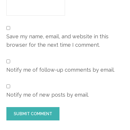
Save my name, email, and website in this
browser for the next time I comment.
Notify me of follow-up comments by email.
Notify me of new posts by email.