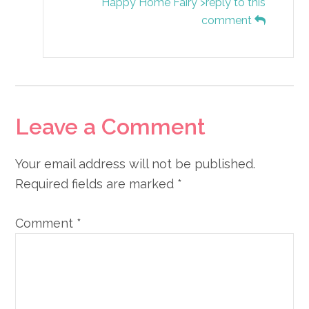
Happy Home Fairy">reply to this
comment
Leave a Comment
Your email address will not be published.
Required fields are marked
*
Comment
*