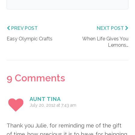
PREV POST
NEXT POST
Easy Olympic Crafts
When Life Gives You
Lemons…
Reader
9 Comments
Interactions
AUNT TINA
July 20, 2012 at 7:43 am
Thank you Julie, for reminding me of the gift
of time…how precious it is to have…for beinging