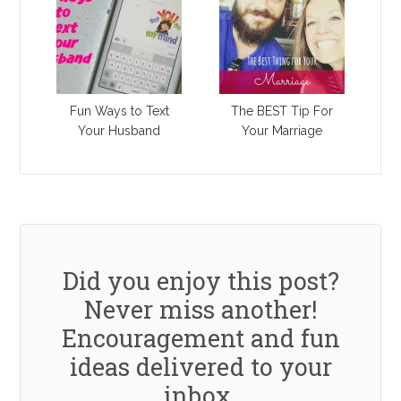
Fun Ways to Text
The BEST Tip For
Your Husband
Your Marriage
Did you enjoy this post?
Never miss another!
Encouragement and fun
ideas delivered to your
inbox.