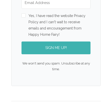
Yes, I have read the website Privacy
Policy and I can't wait to receive
emails and encouragement from
Happy Home Fairy!
SIGN ME UP!
We won't send you spam. Unsubscribe at any
time.