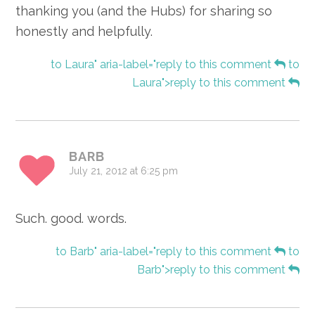
thanking you (and the Hubs) for sharing so
honestly and helpfully.
to Laura" aria-label="reply to this comment
to
Laura">reply to this comment
BARB
July 21, 2012 at 6:25 pm
Such. good. words.
to Barb" aria-label="reply to this comment
to
Barb">reply to this comment