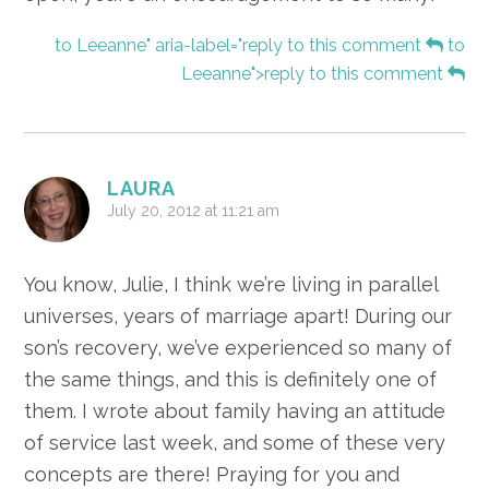
to Leeanne" aria-label="reply to this comment
to
Leeanne">reply to this comment
LAURA
July 20, 2012 at 11:21 am
You know, Julie, I think we’re living in parallel
universes, years of marriage apart! During our
son’s recovery, we’ve experienced so many of
the same things, and this is definitely one of
them. I wrote about family having an attitude
of service last week, and some of these very
concepts are there! Praying for you and