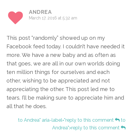
ANDREA
March 17, 2016 at 5:32 am
This post “randomly” showed up on my
Facebook feed today. I couldn’t have needed it
more. We have a new baby and as often as
that goes, we are all in our own worlds doing
ten million things for ourselves and each
other, wishing to be appreciated and not
appreciating the other. This post led me to
tears. I’ll be making sure to appreciate him and
all that he does.
to Andrea" aria-label="reply to this comment
to
Andrea">reply to this comment