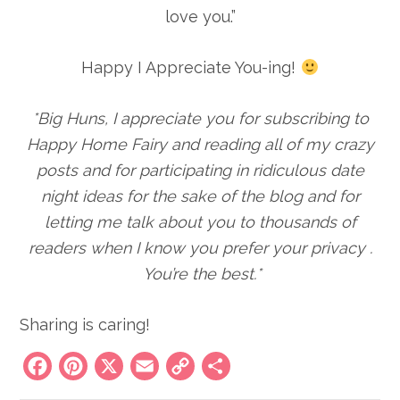
love you.”
Happy I Appreciate You-ing!
*Big Huns, I appreciate you for subscribing to
Happy Home Fairy and reading all of my crazy
posts and for participating in ridiculous date
night ideas for the sake of the blog
and for
letting me talk about you to thousands of
readers when I know you prefer your privacy
.
You’re the best.*
Sharing is caring!
Facebook
Pinterest
X
Email
Copy
Share
Link