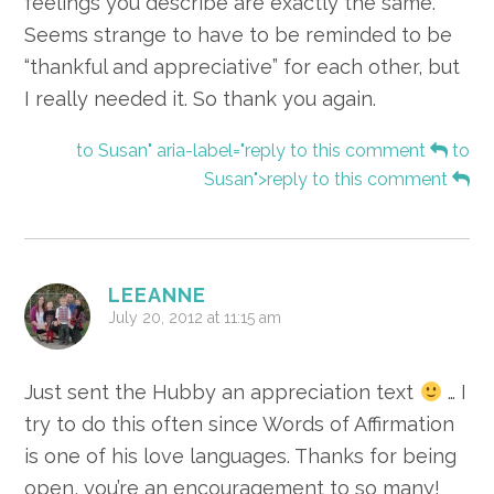
feelings you describe are exactly the same.
Seems strange to have to be reminded to be
“thankful and appreciative” for each other, but
I really needed it. So thank you again.
to Susan" aria-label="reply to this comment
to
Susan">reply to this comment
LEEANNE
July 20, 2012 at 11:15 am
Just sent the Hubby an appreciation text
… I
try to do this often since Words of Affirmation
is one of his love languages. Thanks for being
open, you’re an encouragement to so many!