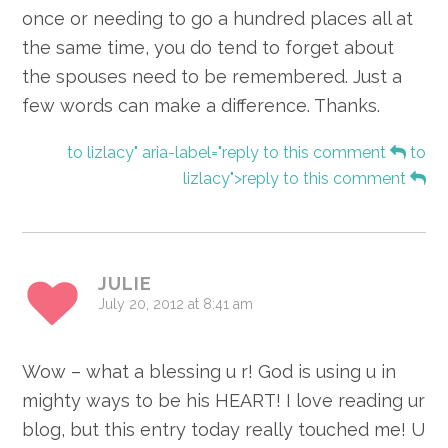
once or needing to go a hundred places all at
the same time, you do tend to forget about
the spouses need to be remembered. Just a
few words can make a difference. Thanks.
to lizlacy" aria-label="reply to this comment
to
lizlacy">reply to this comment
JULIE
July 20, 2012 at 8:41 am
Wow – what a blessing u r! God is using u in
mighty ways to be his HEART! I love reading ur
blog, but this entry today really touched me! U