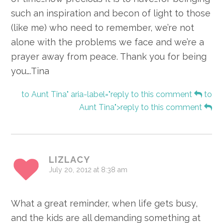
such an inspiration and becon of light to those
(like me) who need to remember, we’re not
alone with the problems we face and we’re a
prayer away from peace. Thank you for being
you….Tina
to Aunt Tina" aria-label="reply to this comment
to
Aunt Tina">reply to this comment
LIZLACY
July 20, 2012 at 8:38 am
What a great reminder, when life gets busy,
and the kids are all demanding something at