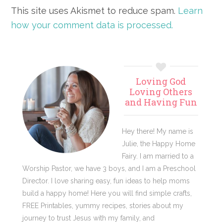
This site uses Akismet to reduce spam.
Learn
how your comment data is processed.
Primary
Loving God
Sidebar
Loving Others
and Having Fun
Hey there! My name is
Julie, the Happy Home
Fairy. I am married to a
Worship Pastor, we have 3 boys, and I am a Preschool
Director. I love sharing easy, fun ideas to help moms
build a happy home! Here you will find simple crafts,
FREE Printables, yummy recipes, stories about my
journey to trust Jesus with my family, and