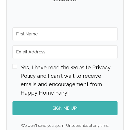
Yes, I have read the website Privacy
Policy and I can't wait to receive
emails and encouragement from
Happy Home Fairy!
SIGN ME UP!
We won't send you spam. Unsubscribe at any time.