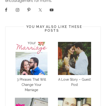
encouragement for moms.
YOU MAY ALSO LIKE THESE
POSTS
3 Phrases That Will
A Love Story – Guest
Change Your
Post
Marriage