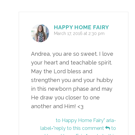
HAPPY HOME FAIRY
March 17, 2016 at 2:30 pm
Andrea, you are so sweet. I love
your heart and teachable spirit.
May the Lord bless and
strengthen you and your hubby
in this newborn phase and may
He draw you closer to one
another and Him! <3
to Happy Home Fairy" aria-
label="reply to this comment
to