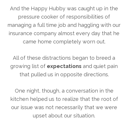
And the Happy Hubby was caught up in the
pressure cooker of responsibilities of
managing a full time job and haggling with our
insurance company almost every day that he
came home completely worn out.
All of these distractions began to breed a
growing list of
expectations
and quiet pain
that pulled us in opposite directions.
One night, though, a conversation in the
kitchen helped us to realize that the root of
our issue was not necessarily that we were
upset about our situation.