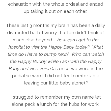
exhaustion with the whole ordeal and ended
up taking it out on each other.
These last 3 months my brain has been a daily
distracted ball of worry. I often didn’t think of
much else beyond –
how can I get to the
hospital to visit the Happy Baby today? What
time do I have to pump next? Who can watch
the Happy Buddy while I am with the Happy
Baby and vice versa
(as once we were in the
pediatric ward, I did not feel comfortable
leaving our little baby alone)
?
I struggled to remember my own name let
alone pack a lunch for the hubs for work.