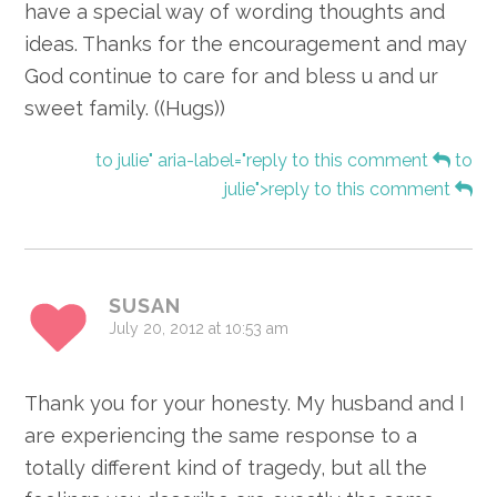
have a special way of wording thoughts and
ideas. Thanks for the encouragement and may
God continue to care for and bless u and ur
sweet family. ((Hugs))
to julie" aria-label="reply to this comment
to
julie">reply to this comment
SUSAN
July 20, 2012 at 10:53 am
Thank you for your honesty. My husband and I
are experiencing the same response to a
totally different kind of tragedy, but all the