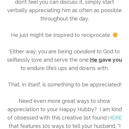
don’t feel you can discuss it, simply start
verbally appreciating him as often as possible
throughout the day.
He just might be inspired to reciprocate.
Either way, you are being
obedient
to God to
selflessly love and serve the one
He
gave you
to endure life’s ups and downs with.
That, in itself, is something to be appreciated!
Need even more great ways to show
appreciation to your Happy Hubby? I am kind
of obsessed with this creative list found
HERE
that features 101 ways to tell your husband, “I