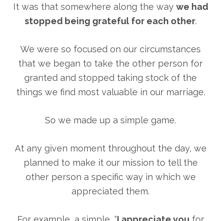
It was that somewhere along the way
we had
stopped being grateful for each other
.
We were so focused on our circumstances
that we began to take the other person for
granted and stopped taking stock of the
things we find most valuable in our marriage.
So we made up a simple game.
At any given moment throughout the day, we
planned to make it our mission to tell the
other person a specific way in which we
appreciated them.
For example, a simple, “
I appreciate you
for