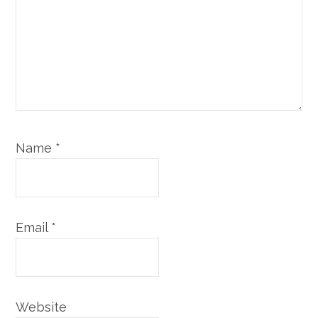
Name
*
Email
*
Website