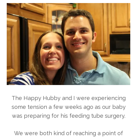
The Happy Hubby and I were experiencing
some tension a few weeks ago as our baby
was preparing for his feeding tube surgery.
We were both kind of reaching a point of