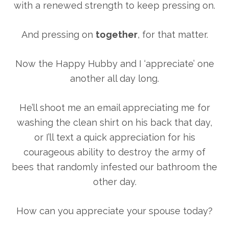
with a renewed strength to keep pressing on.
And pressing on
together
, for that matter.
Now the Happy Hubby and I ‘appreciate’ one
another all day long.
He’ll shoot me an email appreciating me for
washing the clean shirt on his back that day,
or I’ll text a quick appreciation for his
courageous ability to destroy the army of
bees that randomly infested our bathroom the
other day.
How can you appreciate your spouse today?