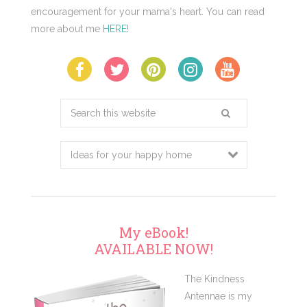
encouragement for your mama's heart. You can read
more about me
HERE
!
Search
this
website
My eBook!
AVAILABLE NOW!
The Kindness
Antennae is my