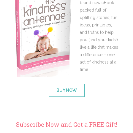
brand new eBook
packed full of
uplifting stories, fun
ideas, printables,
and truths to help
you (and your kids!)
live a life that makes
a difference – one
act of kindness at a
time.
BUY NOW
Subscribe Now and Get a FREE Gift!