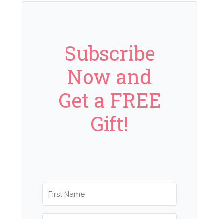
Subscribe
Now and
Get a FREE
Gift!