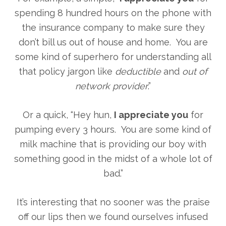
spending 8 hundred hours on the phone with
the insurance company to make sure they
don’t bill us out of house and home. You are
some kind of superhero for understanding all
that policy jargon like
deductible
and
out of
network provider
.”
Or a quick, “Hey hun,
I appreciate you
for
pumping every 3 hours. You are some kind of
milk machine that is providing our boy with
something good in the midst of a whole lot of
bad.”
It’s interesting that no sooner was the praise
off our lips then we found ourselves infused