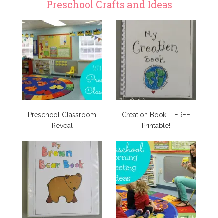
Preschool Crafts and Ideas
Preschool Classroom
Creation Book – FREE
Reveal
Printable!