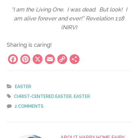
“I am the Living One. I was dead. But look! I
am alive forever and ever!” Revelation 1:18
(NIRV)
Sharing is caring!
Facebook
Pinterest
X
Email
Copy
Share
Link
EASTER
,
CHRIST-CENTERED EASTER
EASTER
2 COMMENTS
ABOUT
HAPPY HOME FAIRY