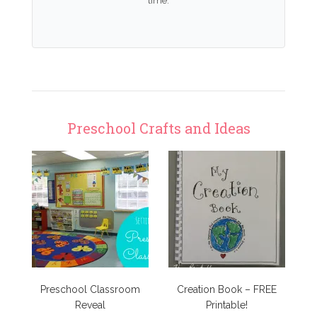
time.
Preschool Crafts and Ideas
Preschool Classroom
Creation Book – FREE
Reveal
Printable!