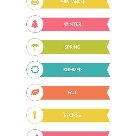
PRINTABLES
WINTER
SPRING
SUMMER
FALL
RECIPES