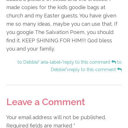
made copies for the kid’s goodie bags at
church and my Easter guests. You have given
me so many ideas, maybe you can use that. If
you google The Salvation Poem, you should
find it. KEEP SHINING FOR HIM!!! God bless
you and your family.
to Debbie" aria-label="reply to this comment
to
Debbie">reply to this comment
Leave a Comment
Your email address will not be published.
Required fields are marked
*