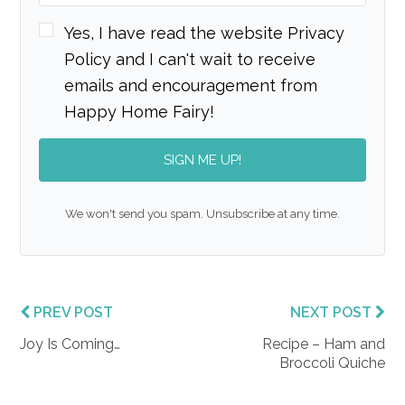
Yes, I have read the website Privacy
Policy and I can't wait to receive
emails and encouragement from
Happy Home Fairy!
SIGN ME UP!
We won't send you spam. Unsubscribe at any time.
PREV POST
NEXT POST
Joy Is Coming…
Recipe – Ham and
Broccoli Quiche