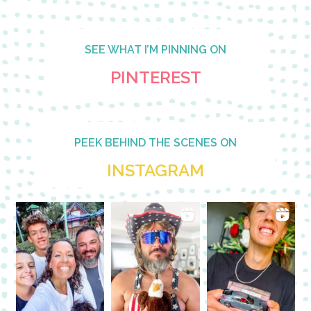
SEE WHAT I’M PINNING ON
PINTEREST
PEEK BEHIND THE SCENES ON
INSTAGRAM