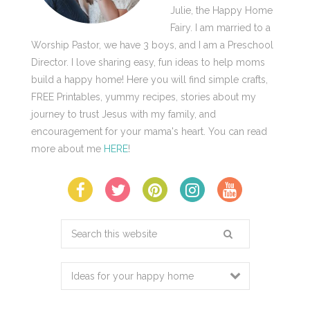
Julie, the Happy Home
Fairy. I am married to a
Worship Pastor, we have 3 boys, and I am a Preschool
Director. I love sharing easy, fun ideas to help moms
build a happy home! Here you will find simple crafts,
FREE Printables, yummy recipes, stories about my
journey to trust Jesus with my family, and
encouragement for your mama's heart. You can read
more about me
HERE
!
Search
this
website