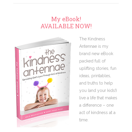
My eBook!
AVAILABLE NOW!
The Kindness
Antennae is my
brand new eBook
packed full of
uplifting stories, fun
ideas, printables,
and truths to help
you (and your kids!)
live a life that makes
a difference – one
act of kindness at a
time.