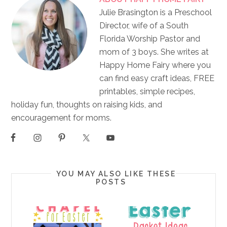
Julie Brasington is a Preschool
Director, wife of a South
Florida Worship Pastor and
mom of 3 boys. She writes at
Happy Home Fairy where you
can find easy craft ideas, FREE
printables, simple recipes,
holiday fun, thoughts on raising kids, and
encouragement for moms.
YOU MAY ALSO LIKE THESE
POSTS