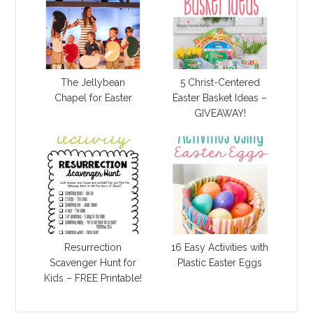
The Jellybean
5 Christ-Centered
Chapel for Easter
Easter Basket Ideas –
GIVEAWAY!
Resurrection
16 Easy Activities with
Scavenger Hunt for
Plastic Easter Eggs
Kids – FREE Printable!