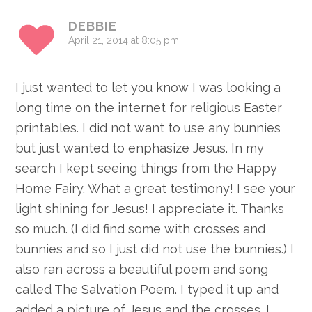
DEBBIE
April 21, 2014 at 8:05 pm
I just wanted to let you know I was looking a
long time on the internet for religious Easter
printables. I did not want to use any bunnies
but just wanted to enphasize Jesus. In my
search I kept seeing things from the Happy
Home Fairy. What a great testimony! I see your
light shining for Jesus! I appreciate it. Thanks
so much. (I did find some with crosses and
bunnies and so I just did not use the bunnies.) I
also ran across a beautiful poem and song
called The Salvation Poem. I typed it up and
added a picture of Jesus and the crosses. I