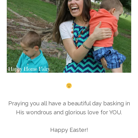
Praying you all have a beautiful day basking in
His wondrous and glorious love for YOU.
Happy Easter!