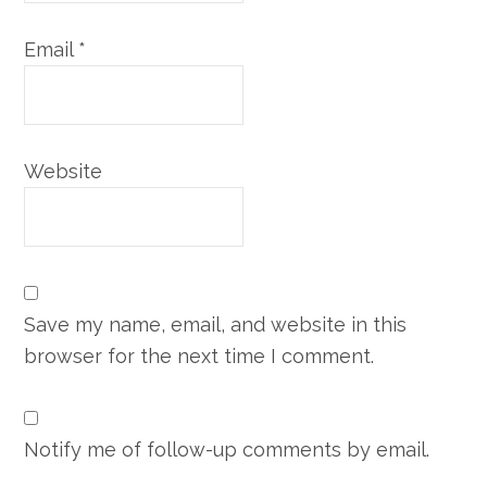
Email
*
Website
Save my name, email, and website in this
browser for the next time I comment.
Notify me of follow-up comments by email.