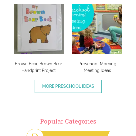
Brown Bear, Brown Bear
Preschool Morning
Handprint Project
Meeting Ideas
MORE PRESCHOOL IDEAS
Popular Categories