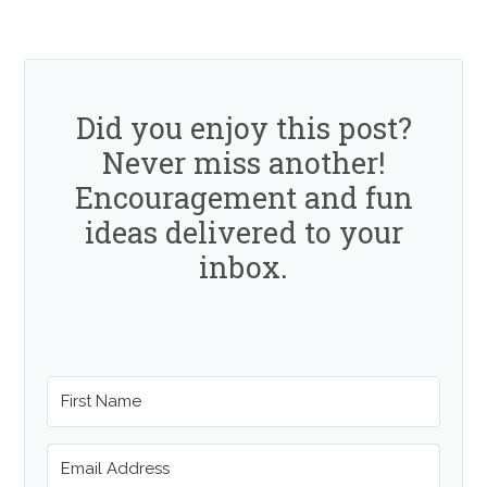
Did you enjoy this post?
Never miss another!
Encouragement and fun
ideas delivered to your
inbox.