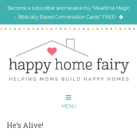
Become a subscriber and receive my “Mealtime Magic
– Biblically Based Conversation Cards” FREE!
Skip
Skip
Skip
to
to
to
main
primary
footer
content
sidebar
MENU
He’s Alive!