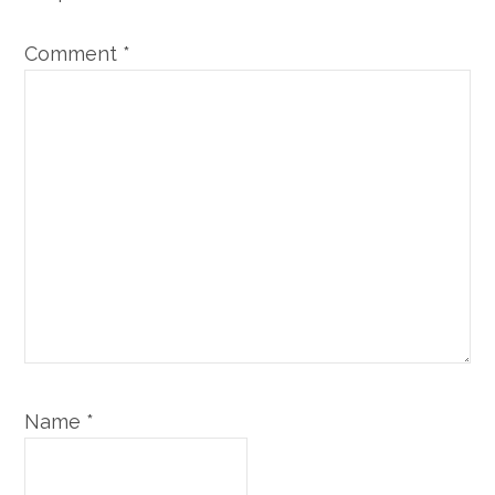
Comment
*
Name
*