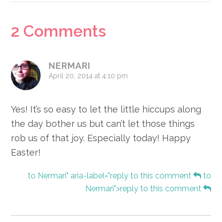
Reader
2 Comments
Interactions
NERMARI
April 20, 2014 at 4:10 pm
Yes! It’s so easy to let the little hiccups along
the day bother us but can’t let those things
rob us of that joy. Especially today! Happy
Easter!
to Nermari" aria-label="reply to this comment
to
Nermari">reply to this comment