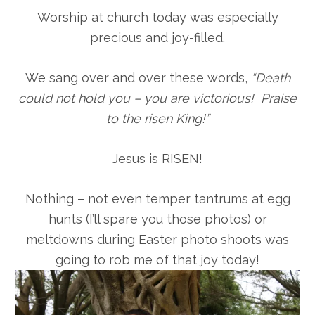
Worship at church today was especially
precious and joy-filled.
We sang over and over these words,
“Death
could not hold you – you are victorious! Praise
to the risen King!”
Jesus is RISEN!
Nothing – not even temper tantrums at egg
hunts (I’ll spare you those photos) or
meltdowns during Easter photo shoots was
going to rob me of that joy today!