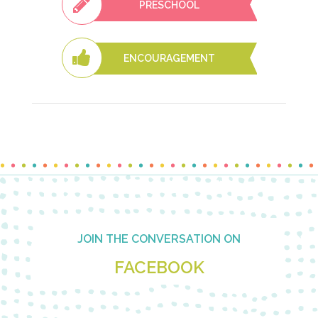
PRESCHOOL
ENCOURAGEMENT
Footer
JOIN THE CONVERSATION ON
FACEBOOK