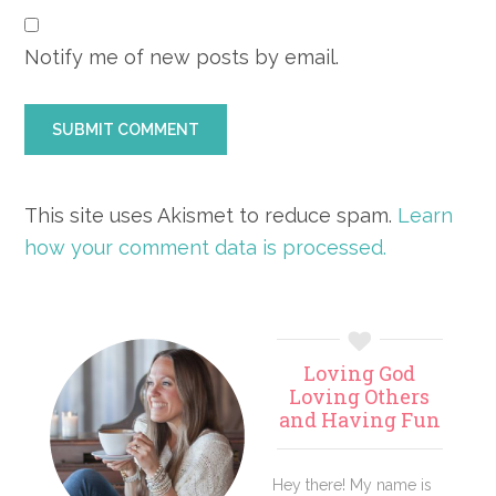
Notify me of new posts by email.
This site uses Akismet to reduce spam.
Learn
how your comment data is processed.
Primary
Loving God
Sidebar
Loving Others
and Having Fun
Hey there! My name is