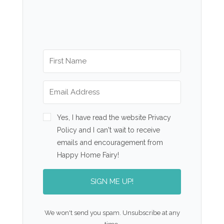
Yes, I have read the website Privacy
Policy and I can't wait to receive
emails and encouragement from
Happy Home Fairy!
SIGN ME UP!
We won't send you spam. Unsubscribe at any