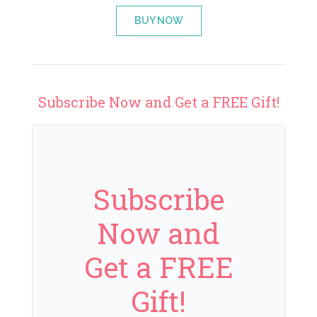
BUY NOW
Subscribe Now and Get a FREE Gift!
Subscribe
Now and
Get a FREE
Gift!