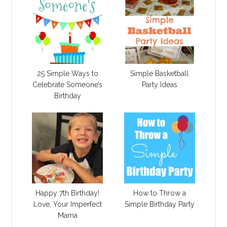
25 Simple Ways to
Simple Basketball
Celebrate Someone’s
Party Ideas
Birthday
Happy 7th Birthday!
How to Throw a
Love, Your Imperfect
Simple Birthday Party
Mama