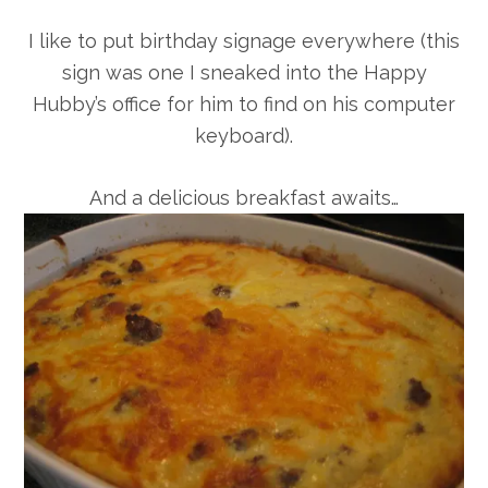
I like to put birthday signage everywhere (this
sign was one I sneaked into the Happy
Hubby’s office for him to find on his computer
keyboard).
And a delicious breakfast awaits…