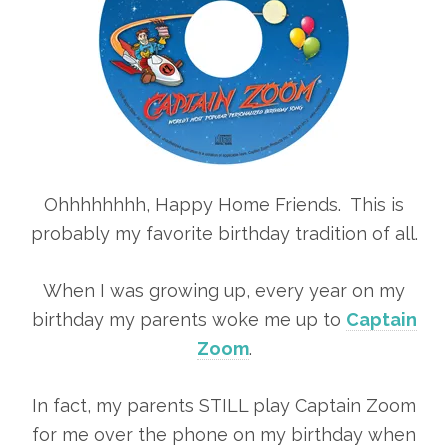
Ohhhhhhhh, Happy Home Friends. This is
probably my favorite birthday tradition of all.
When I was growing up, every year on my
birthday my parents woke me up to
Captain
Zoom
.
In fact, my parents STILL play Captain Zoom
for me over the phone on my birthday when