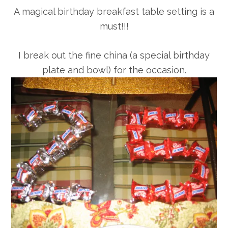
A magical birthday breakfast table setting is a
must!!!
I break out the fine china (a special birthday
plate and bowl) for the occasion.