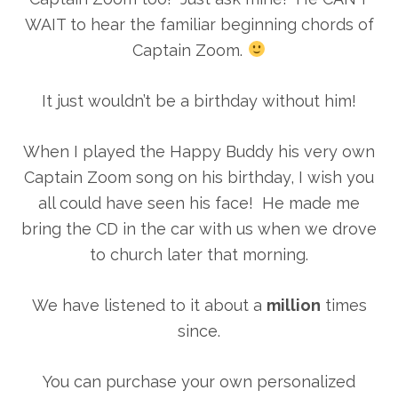
WAIT to hear the familiar beginning chords of
Captain Zoom.
It just wouldn’t be a birthday without him!
When I played the Happy Buddy his very own
Captain Zoom song on his birthday, I wish you
all could have seen his face! He made me
bring the CD in the car with us when we drove
to church later that morning.
We have listened to it about a
million
times
since.
You can purchase your own personalized