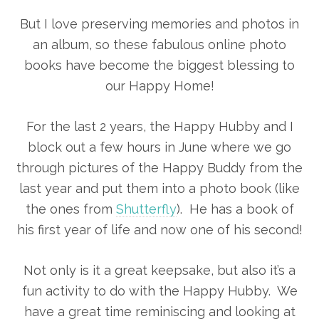
But I love preserving memories and photos in
an album, so these fabulous online photo
books have become the biggest blessing to
our Happy Home!
For the last 2 years, the Happy Hubby and I
block out a few hours in June where we go
through pictures of the Happy Buddy from the
last year and put them into a photo book (like
the ones from
Shutterfly
). He has a book of
his first year of life and now one of his second!
Not only is it a great keepsake, but also it’s a
fun activity to do with the Happy Hubby. We
have a great time reminiscing and looking at