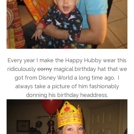
Every year I make the Happy Hubby wear this
ridiculously
corny
magical birthday hat that we
got from Disney World a long time ago. I
always take a picture of him fashionably
donning his birthday headdress.