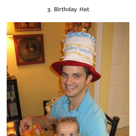
3. Birthday Hat