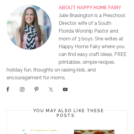
ABOUT
HAPPY HOME FAIRY
Julie Brasington is a Preschool
Director, wife of a South
Florida Worship Pastor and
mom of 3 boys. She writes at
Happy Home Fairy where you
can find easy craft ideas, FREE
printables, simple recipes,
holiday fun, thoughts on raising kids, and
encouragement for moms.
YOU MAY ALSO LIKE THESE
POSTS