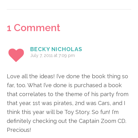
Reader
1 Comment
Interactions
BECKY NICHOLAS
July 7, 2011 at 7:09 pm
Love all the ideas! I’ve done the book thing so
far, too. What I’ve done is purchased a book
that correlates to the theme of his party from
that year. 1st was pirates, 2nd was Cars, and I
think this year will be Toy Story. So fun! I’m
definitely checking out the Captain Zoom CD.
Precious!