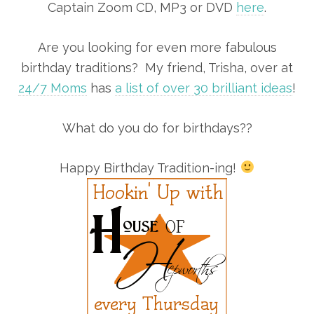
Captain Zoom CD, MP3 or DVD
here
.
Are you looking for even more fabulous
birthday traditions? My friend, Trisha, over at
24/7 Moms
has
a list of over 30 brilliant ideas
!
What do you do for birthdays??
Happy Birthday Tradition-ing!