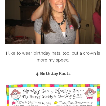
I like to wear birthday hats, too, but a crown is
more my speed.
4. Birthday Facts