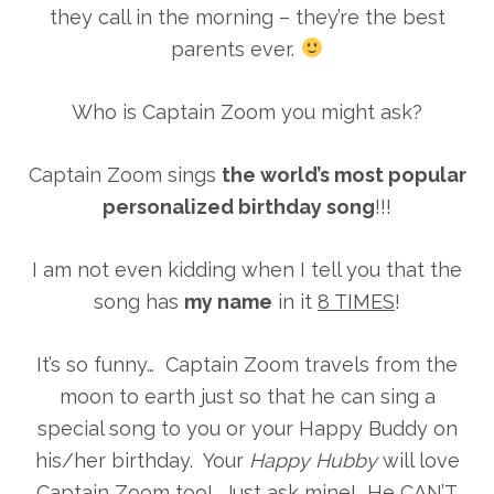
they call in the morning – they’re the best
parents ever.
Who is Captain Zoom you might ask?
Captain Zoom sings
the world’s most popular
personalized birthday song
!!!
I am not even kidding when I tell you that the
song has
my name
in it
8 TIMES
!
It’s so funny… Captain Zoom travels from the
moon to earth just so that he can sing a
special song to you or your Happy Buddy on
his/her birthday. Your
Happy Hubby
will love
Captain Zoom too! Just ask mine! He CAN’T