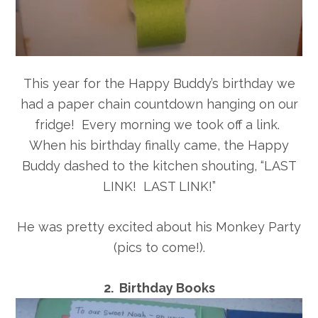
This year for the Happy Buddy’s birthday we
had a paper chain countdown hanging on our
fridge! Every morning we took off a link.
When his birthday finally came, the Happy
Buddy dashed to the kitchen shouting, “LAST
LINK! LAST LINK!”
He was pretty excited about his Monkey Party
(pics to come!).
2. Birthday Books