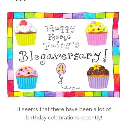
It seems that there have been a lot of
birthday celebrations recently!