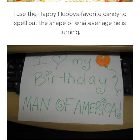
I use the Happy Hubby’s favorite candy to
spell out the shape of whatever age he is
turning.