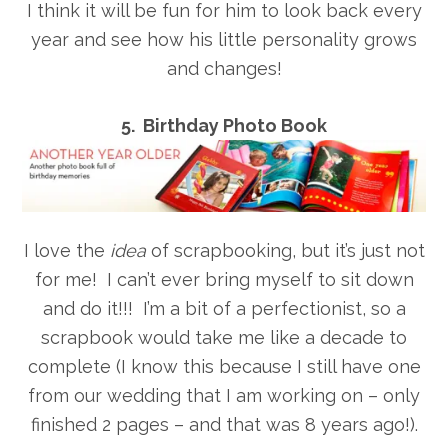
I think it will be fun for him to look back every
year and see how his little personality grows
and changes!
5. Birthday Photo Book
I love the
idea
of scrapbooking, but it’s just not
for me! I can’t ever bring myself to sit down
and do it!!! I’m a bit of a perfectionist, so a
scrapbook would take me like a decade to
complete (I know this because I still have one
from our wedding that I am working on – only
finished 2 pages – and that was 8 years ago!).