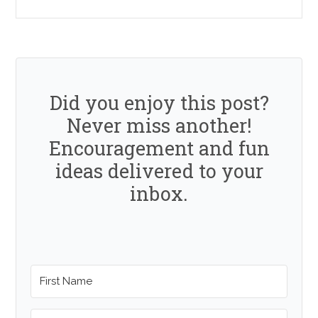
Did you enjoy this post?
Never miss another!
Encouragement and fun
ideas delivered to your
inbox.