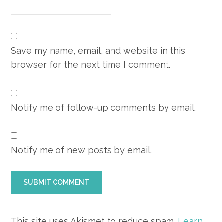
Save my name, email, and website in this
browser for the next time I comment.
Notify me of follow-up comments by email.
Notify me of new posts by email.
This site uses Akismet to reduce spam.
Learn