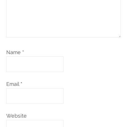
Name
*
Email
*
Website