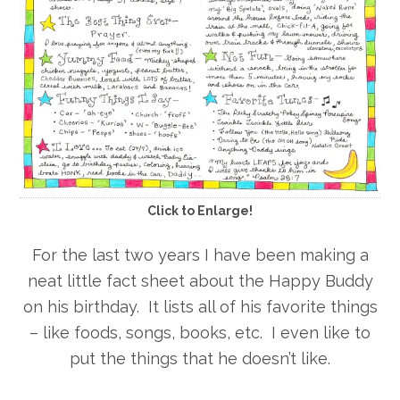
Click to Enlarge!
For the last two years I have been making a
neat little fact sheet about the Happy Buddy
on his birthday. It lists all of his favorite things
– like foods, songs, books, etc. I even like to
put the things that he doesn’t like.