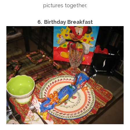
pictures together.
6. Birthday Breakfast