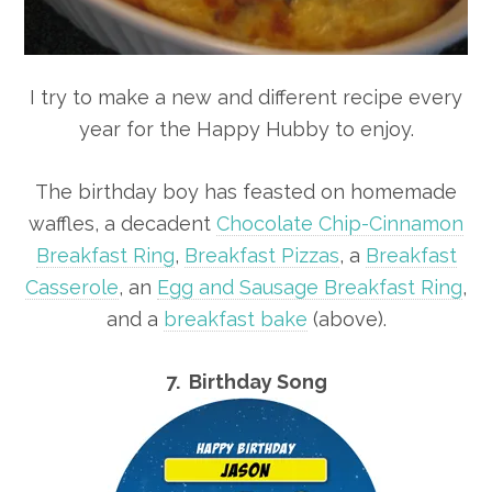
I try to make a new and different recipe every
year for the Happy Hubby to enjoy.
The birthday boy has feasted on homemade
waffles, a decadent
Chocolate Chip-Cinnamon
Breakfast Ring
,
Breakfast Pizzas
, a
Breakfast
Casserole
, an
Egg and Sausage Breakfast Ring
,
and a
breakfast bake
(above).
7. Birthday Song