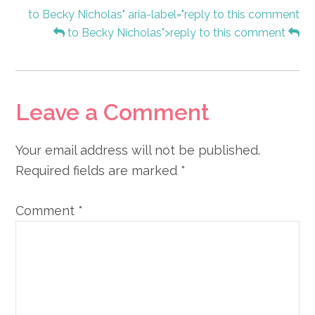
to Becky Nicholas" aria-label="reply to this comment
to Becky Nicholas">reply to this comment
Leave a Comment
Your email address will not be published.
Required fields are marked
*
Comment
*