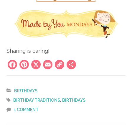
Sharing is caring!
Facebook
Pinterest
X
Email
Copy
Share
Link
BIRTHDAYS
,
BIRTHDAY TRADITIONS
BIRTHDAYS
1 COMMENT