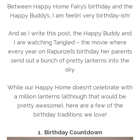
Between Happy Home Fairy’s birthday and the
Happy Buddy’s, I am feelin’ very birthday-ish!
And as I write this post, the Happy Buddy and
I are watching Tangled – the movie where
every year on Rapunzel’s birthday her parents
send out a bunch of pretty lanterns into the
sky.
While our Happy Home doesn’t celebrate with
a million lanterns (although that would be
pretty awesome), here are a few of the
birthday traditions we love!
1. Birthday Countdown