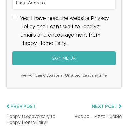
Yes, I have read the website Privacy
Policy and I can't wait to receive
emails and encouragement from
Happy Home Fairy!
SIGN ME UP!
We won't send you spam. Unsubscribe at any time.
PREV POST
NEXT POST
Happy Blogaversary to
Recipe – Pizza Bubble
Happy Home Fairy!!