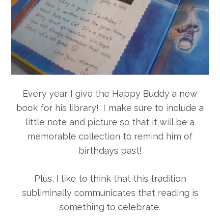
Every year I give the Happy Buddy a new
book for his library! I make sure to include a
little note and picture so that it will be a
memorable collection to remind him of
birthdays past!
Plus, I like to think that this tradition
subliminally communicates that reading is
something to celebrate.