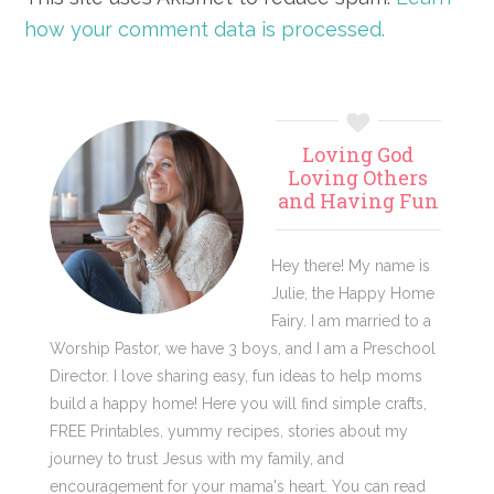
how your comment data is processed.
Primary
Loving God
Sidebar
Loving Others
and Having Fun
Hey there! My name is
Julie, the Happy Home
Fairy. I am married to a
Worship Pastor, we have 3 boys, and I am a Preschool
Director. I love sharing easy, fun ideas to help moms
build a happy home! Here you will find simple crafts,
FREE Printables, yummy recipes, stories about my
journey to trust Jesus with my family, and
encouragement for your mama's heart. You can read