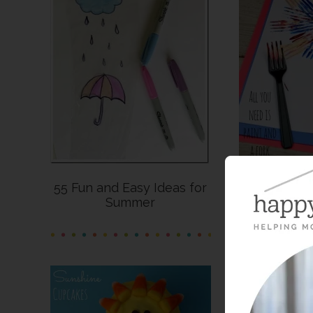
55 Fun and Easy Ideas for
Last-Minut
Summer
C