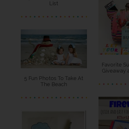
List
Favorite S
Giveaway 
5 Fun Photos To Take At
The Beach