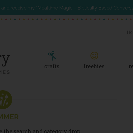
and receive my “Mealtime Magic – Biblically Based Convers
Ho
crafts
freebies
r
MMER
se the search and category drop