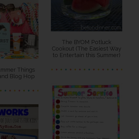
The BYOM Potluck
Cookout (The Easiest Way
to Entertain this Summer)
ummer Things
and Blog Hop