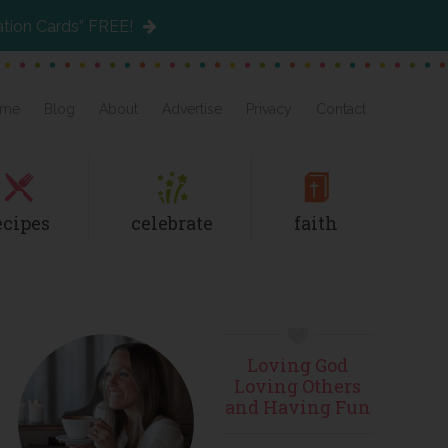
ation Cards” FREE!
me
Blog
About
Advertise
Privacy
Contact
ecipes
celebrate
faith
Primary
Loving God
Sidebar
Loving Others
and Having Fun