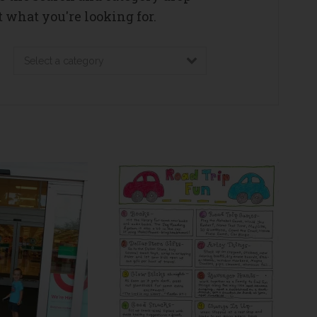
 what you're looking for.