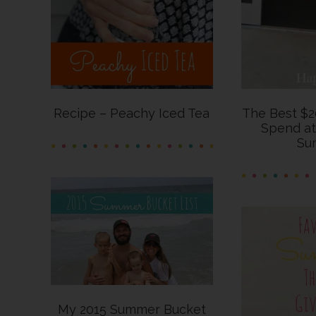
Recipe – Peachy Iced Tea
The Best $2
Spend at
Su
My 2015 Summer Bucket