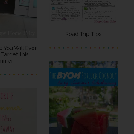
Road Trip Tips
0 You Will Ever
 Target this
mmer