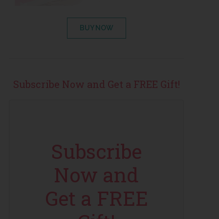
BUY NOW
Subscribe Now and Get a FREE Gift!
Subscribe
Now and
Get a FREE