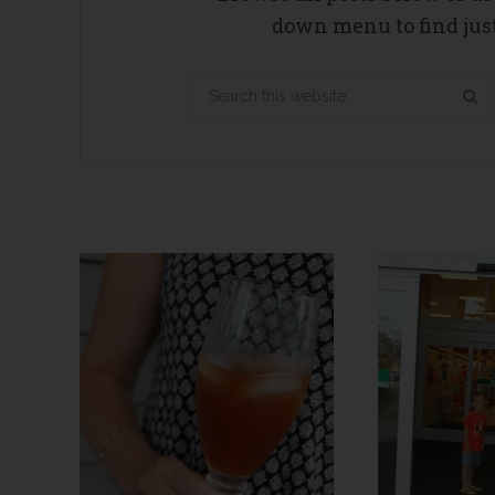
down menu to find just
Search
this
website