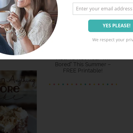
halk Photo
We respect your priv
deas
How To Not Hear “I’m
Bored” This Summer –
FREE Printable!