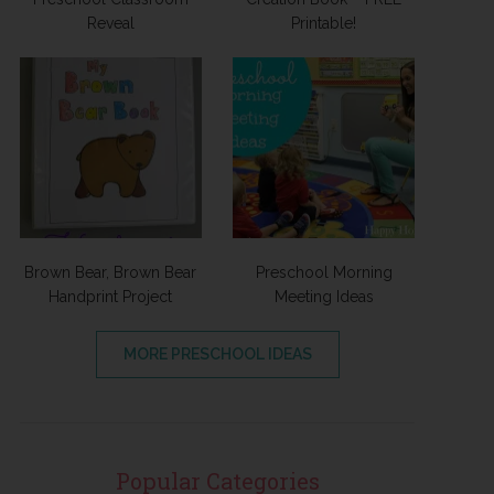
Reveal
Printable!
Brown Bear, Brown Bear
Preschool Morning
Handprint Project
Meeting Ideas
MORE PRESCHOOL IDEAS
Popular Categories