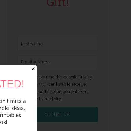
Gift!
✕
Yes, I have read the website Privacy
TED!
Policy and I can't wait to receive
emails and encouragement from
Happy Home Fairy!
n't miss a
ple ideas,
rintables
SIGN ME UP!
box!