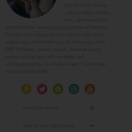
Hey there! My name is
Julie, the Happy Home
Fairy. I am married to a
Worship Pastor, we have 3 boys, and I am a Preschool
Director. I love sharing easy, fun ideas to help moms
build a happy home! Here you will find simple crafts,
FREE Printables, yummy recipes, stories about my
journey to trust Jesus with my family, and
encouragement for your mama's heart. You can read
more about me
HERE
!
Search
this
website