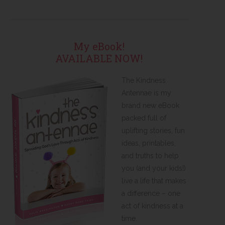
My eBook!
AVAILABLE NOW!
The Kindness
Antennae is my
brand new eBook
packed full of
uplifting stories, fun
ideas, printables,
and truths to help
you (and your kids!)
live a life that makes
a difference – one
act of kindness at a
time.