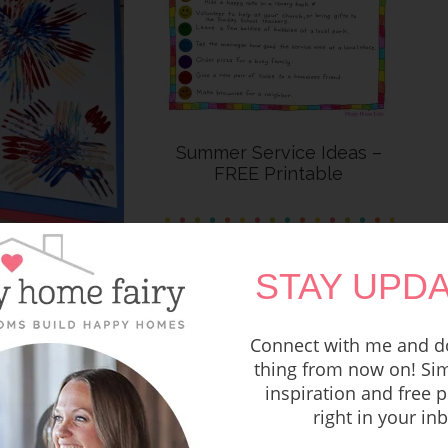
Summer Service Ideas –
FREE Printable
e 4th of July
STAY UPDA
rafts
Connect with me and do
thing from now on! Sim
inspiration and free p
right in your in