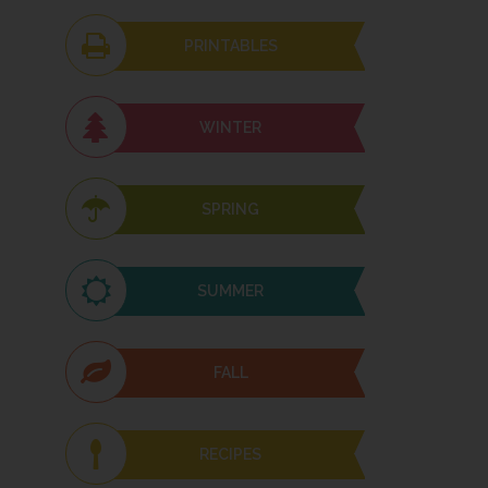
PRINTABLES
WINTER
SPRING
SUMMER
FALL
RECIPES