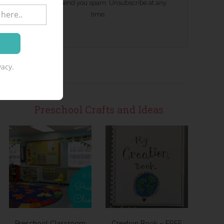
We won't send you spam. Unsubscribe at any
time.
acy.
Preschool Crafts and Ideas
Preschool Classroom
Creation Book – FREE