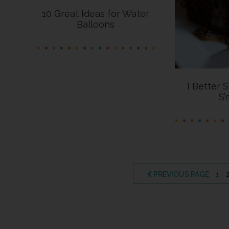
10 Great Ideas for Water
Balloons
I Better 
S’
PAG
PREVIOUS PAGE
1