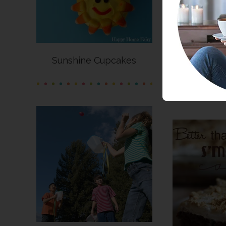
Sunshine Cupcakes
Summer C
I