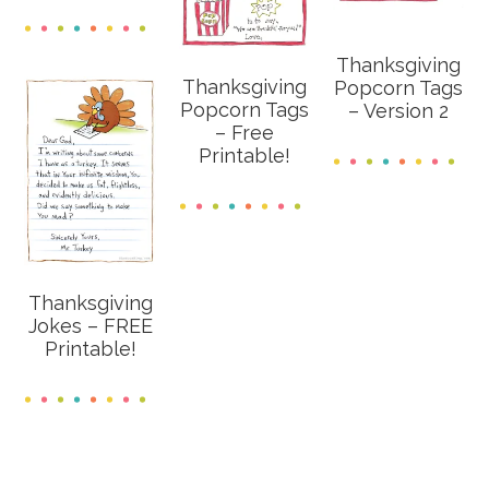
Thanksgiving
Thanksgiving
Popcorn Tags
Popcorn Tags
– Version 2
– Free
Printable!
Thanksgiving
Jokes – FREE
Printable!