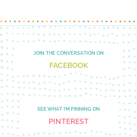
Footer
JOIN THE CONVERSATION ON
FACEBOOK
SEE WHAT I’M PINNING ON
PINTEREST