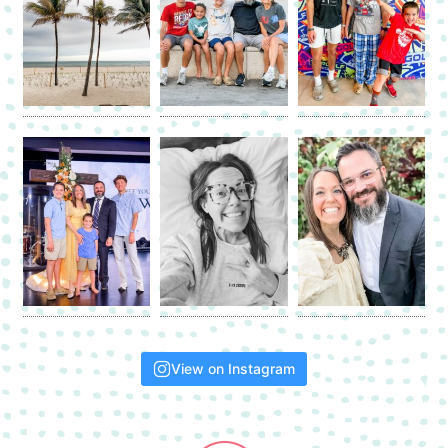
View on Instagram