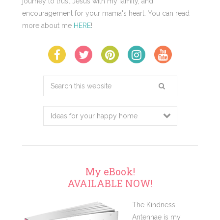
journey to trust Jesus with my family, and
encouragement for your mama's heart. You can read
more about me
HERE
!
Search
this
website
My eBook!
AVAILABLE NOW!
The Kindness
Antennae is my