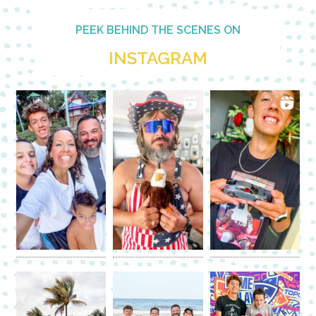
PEEK BEHIND THE SCENES ON
INSTAGRAM