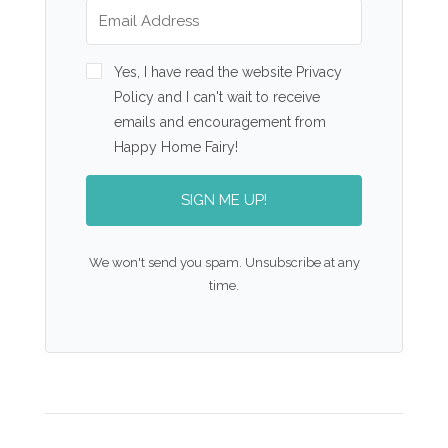
Yes, I have read the website Privacy
Policy and I can't wait to receive
emails and encouragement from
Happy Home Fairy!
SIGN ME UP!
We won't send you spam. Unsubscribe at any
time.