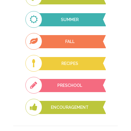
SUMMER
FALL
RECIPES
PRESCHOOL
ENCOURAGEMENT