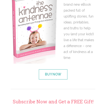
brand new eBook
packed full of
uplifting stories, fun
ideas, printables,
and truths to help
you (and your kids!)
live a life that makes
a difference – one
act of kindness at a
time.
BUY NOW
Subscribe Now and Get a FREE Gift!