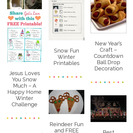
New Year’s
Craft –
Snow Fun
Countdown
Winter
Ball Drop
Printables
Decoration
Jesus Loves
You Snow
Much – A
Happy Home
Winter
Challenge
Reindeer Fun
and FREE
Best