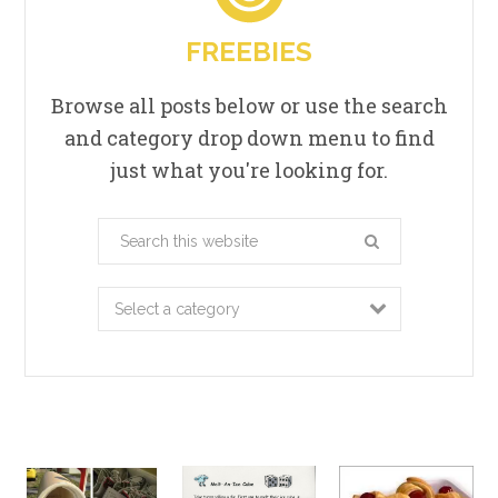
FREEBIES
Browse all posts below or use the search
and category drop down menu to find
just what you're looking for.
Search
this
website