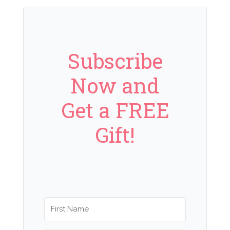
Subscribe
Now and
Get a FREE
Gift!