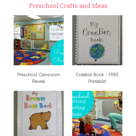
Preschool Crafts and Ideas
Preschool Classroom
Creation Book – FREE
Reveal
Printable!