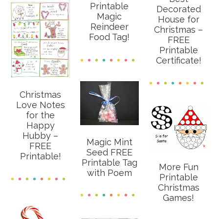
Printable
Decorated
Magic
House for
Reindeer
Christmas –
Food Tag!
FREE
Printable
Certificate!
Christmas
Love Notes
for the
Happy
Hubby –
Magic Mint
FREE
Seed FREE
Printable!
Printable Tag
More Fun
with Poem
Printable
Christmas
Games!