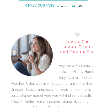
Interim
…
PAGE
PAGE
PAGE
PAGE
PREVIOUS PAGE
1
13
14
15
pages
omitted
Primary
Loving God
Sidebar
Loving Others
and Having Fun
Hey there! My name is
Julie, the Happy Home
Fairy. I am married to a
Worship Pastor, we have 3 boys, and I am a Preschool
Director. I love sharing easy, fun ideas to help moms
build a happy home! Here you will find simple crafts,
FREE Printables, yummy recipes, stories about my