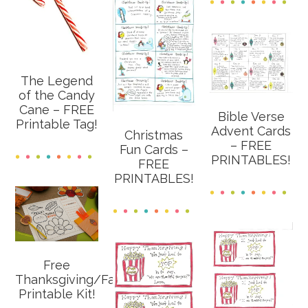
The Legend
of the Candy
Cane – FREE
Bible Verse
Printable Tag!
Advent Cards
Christmas
– FREE
Fun Cards –
PRINTABLES!
FREE
PRINTABLES!
Free
Thanksgiving/Fall
Printable Kit!