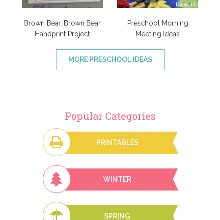
Brown Bear, Brown Bear
Preschool Morning
Handprint Project
Meeting Ideas
MORE PRESCHOOL IDEAS
Popular Categories
PRINTABLES
WINTER
SPRING