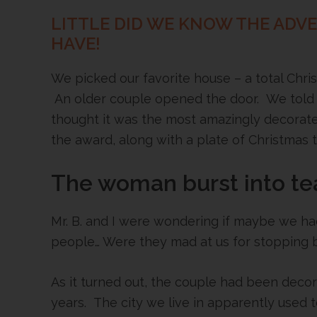
LITTLE DID WE KNOW THE ADV
HAVE!
We picked our favorite house – a total Chr
An older couple opened the door. We told
thought it was the most amazingly decorat
the award, along with a plate of Christmas t
The woman burst into te
Mr. B. and I were wondering if maybe we ha
people… Were they mad at us for stopping 
As it turned out, the couple had been deco
years. The city we live in apparently used