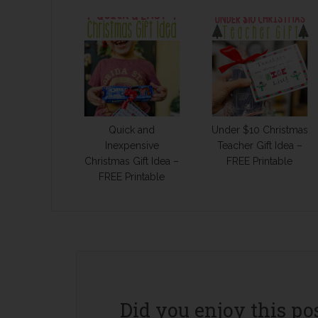
Quick and
Under $10 Christmas
Inexpensive
Teacher Gift Idea –
Christmas Gift Idea –
FREE Printable
FREE Printable
Did you enjoy this po