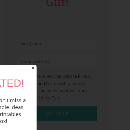
Gift!
✕
Yes, I have read the website Privacy
TED!
Policy and I can't wait to receive
emails and encouragement from
Happy Home Fairy!
n't miss a
ple ideas,
rintables
SIGN ME UP!
box!