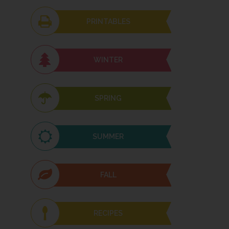
PRINTABLES
WINTER
SPRING
SUMMER
FALL
RECIPES