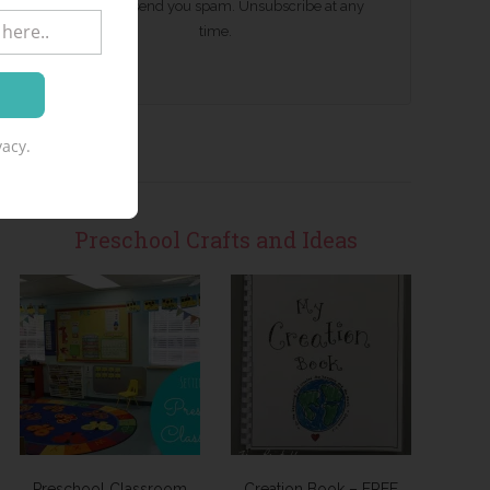
We won't send you spam. Unsubscribe at any
time.
acy.
Preschool Crafts and Ideas
Preschool Classroom
Creation Book – FREE