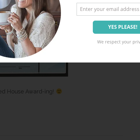
We respect your priv
ed House Award-ing!