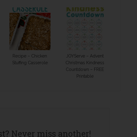
Recipe – Chicken
JOYServe – Advent
Stuffing Casserole
Christmas Kindness
Countdown – FREE
Printable
st? Never miss another!