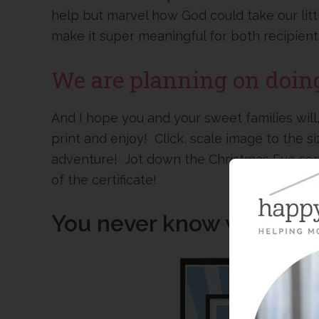
help but marvel how God could take our lit
make it super meaningful for both recipient
We are planning on doing 
And I hope you and your sweet families will,
print and enjoy! Click, scale image to the s
adventure! Jot down the Christmas Eve serv
of the certificate!
You never know who you 