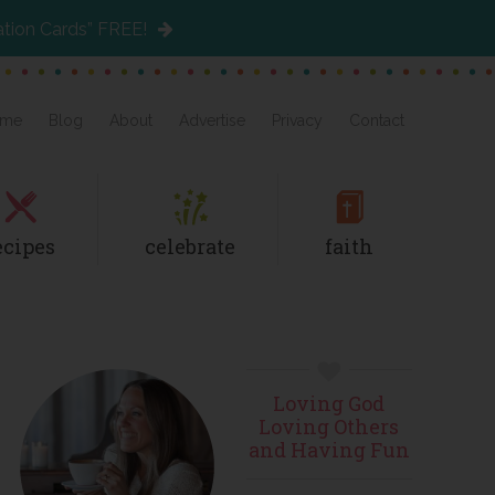
ation Cards” FREE!
me
Blog
About
Advertise
Privacy
Contact
ecipes
celebrate
faith
Primary
Loving God
Sidebar
Loving Others
and Having Fun