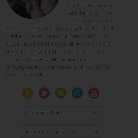
Hey there! My name is
Julie, the Happy Home
Fairy. I am married to a
Worship Pastor, we have 3 boys, and I am a Preschool
Director. I love sharing easy, fun ideas to help moms
build a happy home! Here you will find simple crafts,
FREE Printables, yummy recipes, stories about my
journey to trust Jesus with my family, and
encouragement for your mama's heart. You can read
more about me
HERE
!
Search
this
website