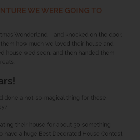
ENTURE WE WERE GOING TO
istmas Wonderland – and knocked on the door.
 them how much we loved their house and
ed house we’d seen, and then handed them
reats.
ars!
d done a not-so-magical thing for these
by?
rating their house for about 30-something
 to have a huge Best Decorated House Contest