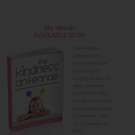
My eBook!
AVAILABLE NOW!
The Kindness
Antennae is my
brand new eBook
packed full of
uplifting stories, fun
ideas, printables,
and truths to help
you (and your kids!)
live a life that makes
a difference – one
act of kindness at a
time.