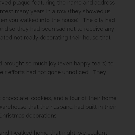
raved plaque featuring the name and address
ntest many years in a row (they showed us
hen you walked into the house). The city had
and so they had been sad not to receive any
ted not really decorating their house that
had brought so much joy (even happy tears) to
their efforts had not gone unnoticed! They
 chocolate, cookies, and a tour of their home.
arehouse that the husband had built in their
r Christmas decorations.
and I walked home that night, we couldn’t