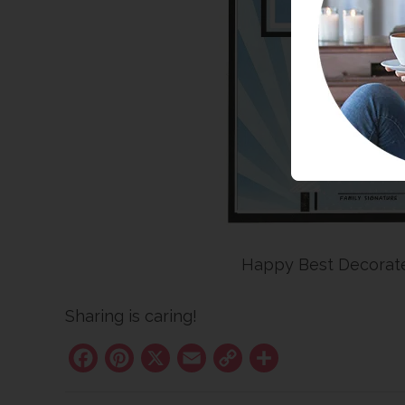
Happy Best Decorat
Sharing is caring!
Facebook
Pinterest
X
Email
Copy
Share
Link