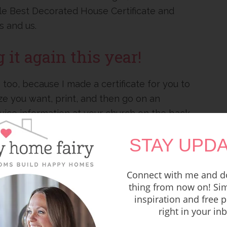
tle Best Decorated House Certificate and
s and us.
it again this year!
 too, because I made a certificate for you to
ize you want, print, and then go on an
ice information at your church on the back
STAY UPDA
might bless!
Connect with me and do
thing from now on! Sim
inspiration and free p
right in your in