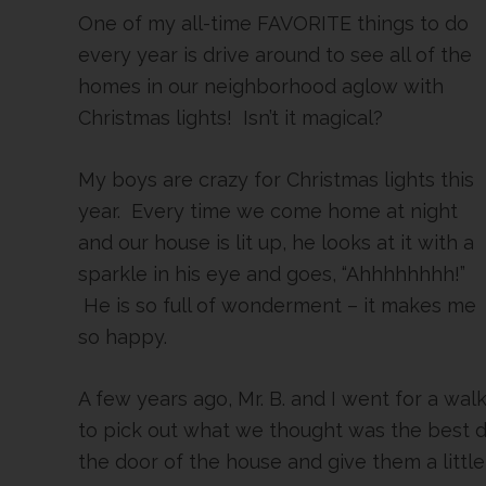
One of my all-time FAVORITE things to do
every year is drive around to see all of the
homes in our neighborhood aglow with
Christmas lights! Isn’t it magical?
My boys are crazy for Christmas lights this
year. Every time we come home at night
and our house is lit up, he looks at it with a
sparkle in his eye and goes, “Ahhhhhhhh!”
He is so full of wonderment – it makes me
so happy.
A few years ago, Mr. B. and I went for a w
to pick out what we thought was the best 
the door of the house and give them a little