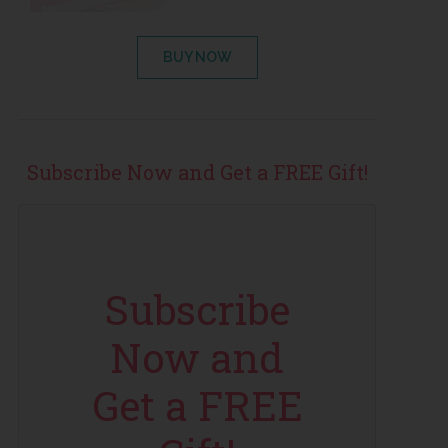
BUY NOW
Subscribe Now and Get a FREE Gift!
Subscribe
Now and
Get a FREE