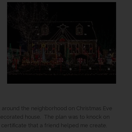
alk around the neighborhood on Christmas Eve
decorated house. The plan was to knock on
 certificate that a friend helped me create.