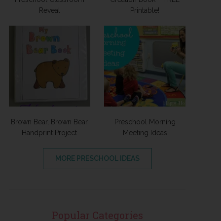
Reveal
Printable!
Brown Bear, Brown Bear
Preschool Morning
Handprint Project
Meeting Ideas
MORE PRESCHOOL IDEAS
Popular Categories