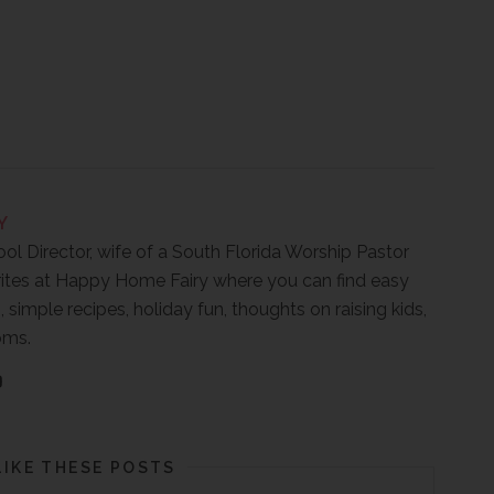
Y
ool Director, wife of a South Florida Worship Pastor
ites at Happy Home Fairy where you can find easy
, simple recipes, holiday fun, thoughts on raising kids,
oms.
LIKE THESE POSTS