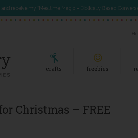
and receive my “Mealtime Magic – Biblically Based Convers
Ho
crafts
freebies
r
 for Christmas – FREE