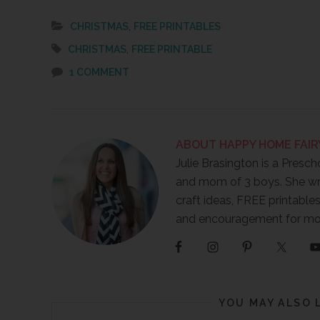
,
CHRISTMAS
FREE PRINTABLES
,
CHRISTMAS
FREE PRINTABLE
1 COMMENT
ABOUT
HAPPY HOME FAIR
Julie Brasington is a Presch
and mom of 3 boys. She wr
craft ideas, FREE printables
and encouragement for m
YOU MAY ALSO 