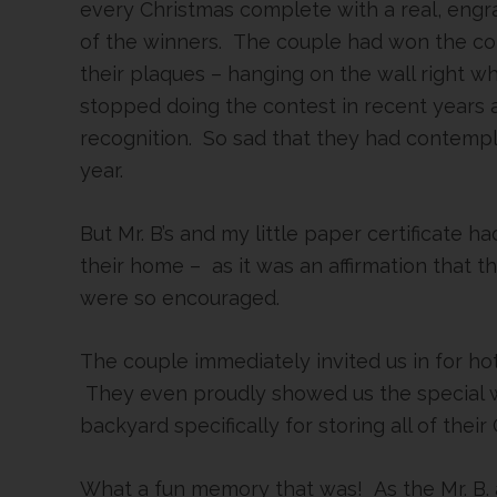
every Christmas complete with a real, eng
of the winners. The couple had won the co
their plaques – hanging on the wall right w
stopped doing the contest in recent years 
recognition. So sad that they had contempla
year.
But Mr. B’s and my little paper certificate 
their home – as it was an affirmation that 
were so encouraged.
The couple immediately invited us in for hot
They even proudly showed us the special w
backyard specifically for storing all of thei
What a fun memory that was! As the Mr. B. 