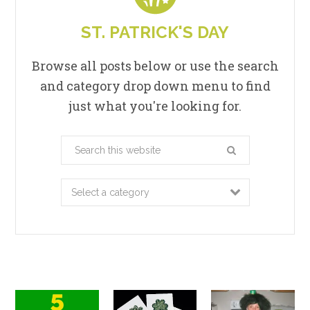
ST. PATRICK'S DAY
Browse all posts below or use the search
and category drop down menu to find
just what you're looking for.
Search
this
website