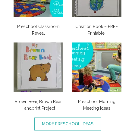
Preschool Classroom
Creation Book – FREE
Reveal
Printable!
Brown Bear, Brown Bear
Preschool Morning
Handprint Project
Meeting Ideas
MORE PRESCHOOL IDEAS