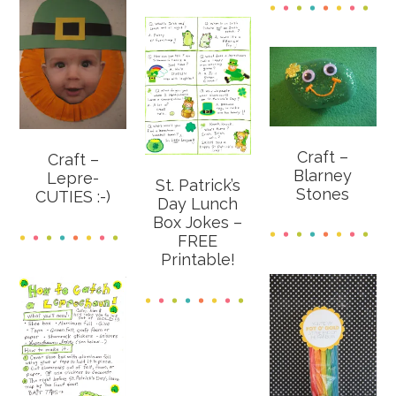
Craft –
Craft –
Blarney
Lepre-
St. Patrick’s
Stones
CUTIES :-)
Day Lunch
Box Jokes –
FREE
Printable!