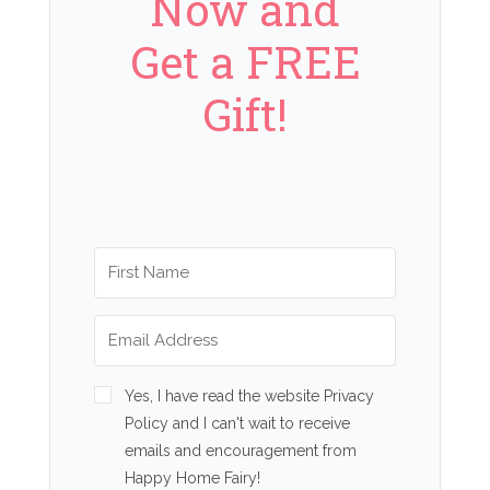
Now and
Get a FREE
Gift!
Yes, I have read the website Privacy
Policy and I can't wait to receive
emails and encouragement from
Happy Home Fairy!