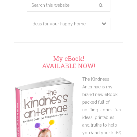
Search
this
website
My eBook!
AVAILABLE NOW!
The Kindness
Antennae is my
brand new eBook
packed full of
uplifting stories, fun
ideas, printables,
and truths to help
you (and your kids!)