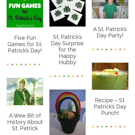
A St. Patrick’s
Day Party!
St. Patrick’s
Five Fun
Day Surprise
Games for St.
for the
Patrick’s Day!
Happy
Hubby
Recipe – St.
Patrick’s Day
Punch!
A Wee Bit of
History About
St. Patrick