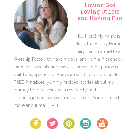
Primary
Loving God
Sidebar
Loving Others
and Having Fun
Hey there! My name is
Julie, the Happy Home
Fairy. I am married to a
Worship Pastor, we have 3 boys, and I am a Preschool
Director. I love sharing easy, fun ideas to help moms
build a happy home! Here you will find simple crafts,
FREE Printables, yummy recipes, stories about my
journey to trust Jesus with my family, and
encouragement for your mama's heart. You can read
more about me
HERE
!