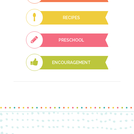
RECIPES
PRESCHOOL
ENCOURAGEMENT