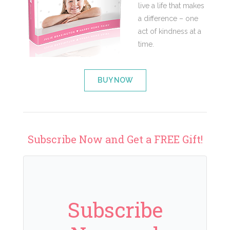
live a life that makes
a difference – one
act of kindness at a
time.
BUY NOW
Subscribe Now and Get a FREE Gift!
Subscribe