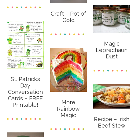
Craft – Pot of
Gold
Magic
Leprechaun
Dust
St. Patrick’s
Day
Conversation
Cards – FREE
More
Printable!
Rainbow
Magic
Recipe – Irish
Beef Stew