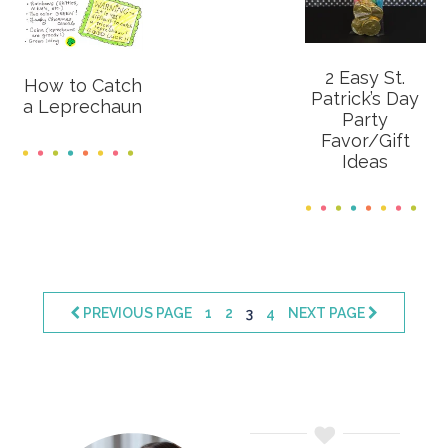
2 Easy St.
How to Catch
Patrick’s Day
a Leprechaun
Party
Favor/Gift
Ideas
PAGE
PAGE
PAGE
PAGE
PREVIOUS PAGE
1
2
3
4
NEXT PAGE