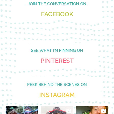
Footer
JOIN THE CONVERSATION ON
FACEBOOK
SEE WHAT I’M PINNING ON
PINTEREST
PEEK BEHIND THE SCENES ON
INSTAGRAM