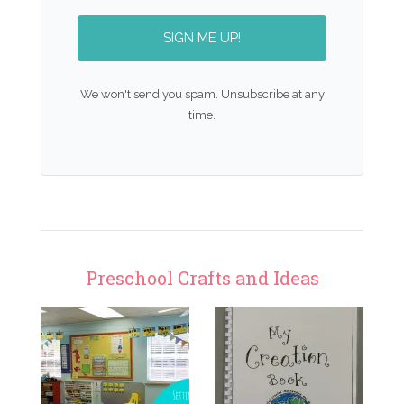
SIGN ME UP!
We won't send you spam. Unsubscribe at any
time.
Preschool Crafts and Ideas