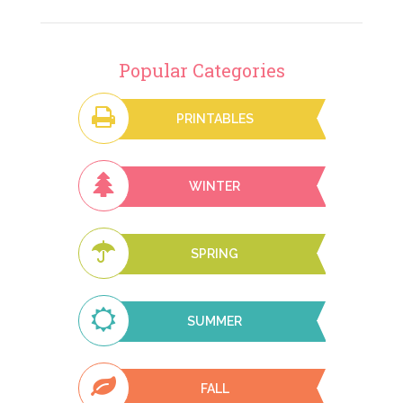
Popular Categories
PRINTABLES
WINTER
SPRING
SUMMER
FALL