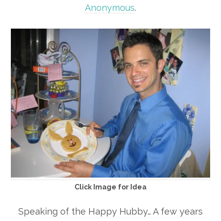
Anonymous
.
Click Image for Idea
Speaking of the Happy Hubby… A few years