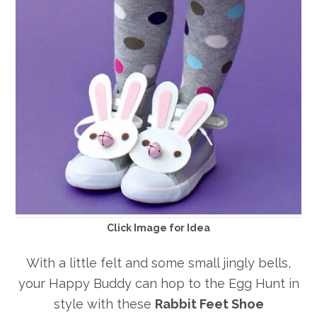
Click Image for Idea
With a little felt and some small jingly bells,
your Happy Buddy can hop to the Egg Hunt in
style with these
Rabbit Feet Shoe