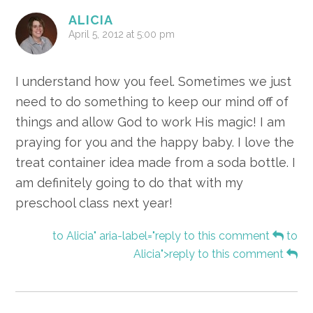
ALICIA
April 5, 2012 at 5:00 pm
I understand how you feel. Sometimes we just
need to do something to keep our mind off of
things and allow God to work His magic! I am
praying for you and the happy baby. I love the
treat container idea made from a soda bottle. I
am definitely going to do that with my
preschool class next year!
to Alicia" aria-label="reply to this comment
to
Alicia">reply to this comment