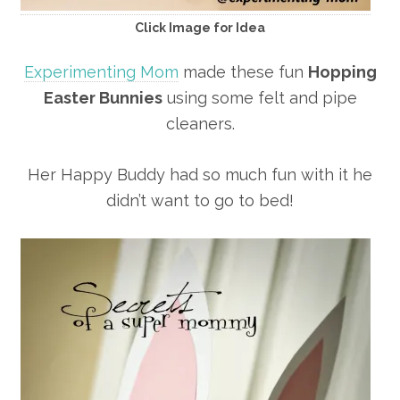
Click Image for Idea
Experimenting Mom
made these fun
Hopping
Easter Bunnies
using some felt and pipe
cleaners.
Her Happy Buddy had so much fun with it he
didn’t want to go to bed!