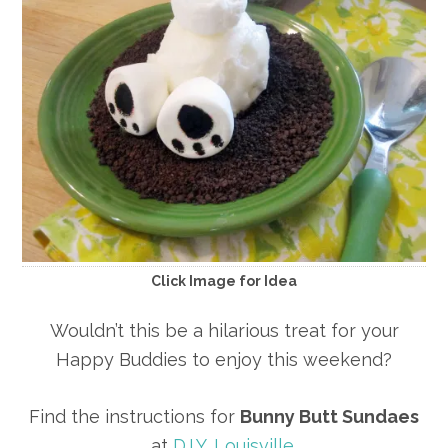
Click Image for Idea
Wouldn’t this be a hilarious treat for your
Happy Buddies to enjoy this weekend?
Find the instructions for
Bunny Butt Sundaes
at
D.I.Y. Louisville
.