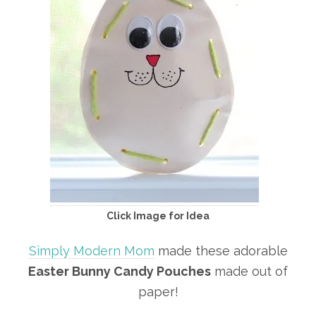
Click Image for Idea
Simply Modern Mom
made these adorable
Easter Bunny Candy Pouches
made out of
paper!