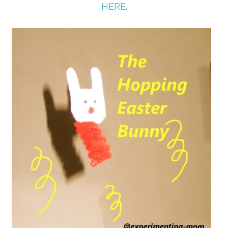
HERE
.