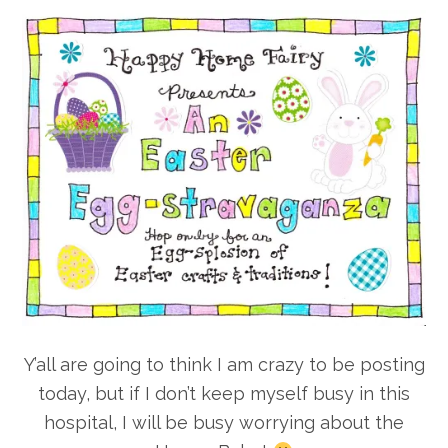
Y’all are going to think I am crazy to be posting
today, but if I don’t keep myself busy in this
hospital, I will be busy worrying about the