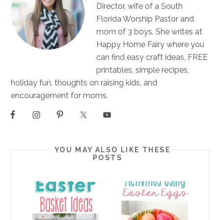
Director, wife of a South
Florida Worship Pastor and
mom of 3 boys. She writes at
Happy Home Fairy where you
can find easy craft ideas, FREE
printables, simple recipes,
holiday fun, thoughts on raising kids, and
encouragement for moms.
YOU MAY ALSO LIKE THESE
POSTS