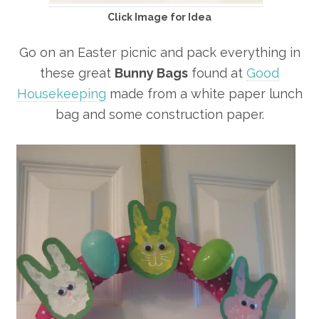
Click Image for Idea
Go on an Easter picnic and pack everything in
these great
Bunny Bags
found at
Good
Housekeeping
made from a white paper lunch
bag and some construction paper.