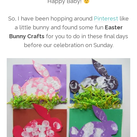
Happy Baby!
So, I have been hopping around
Pinterest
like
a little bunny and found some fun
Easter
Bunny Crafts
for you to do in these final days
before our celebration on Sunday.