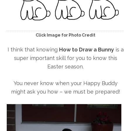
Click Image for Photo Credit
I think that knowing
How to Draw a Bunny
is a
super important skill for you to know this
Easter season.
You never know when your Happy Buddy
might ask you how – we must be prepared!