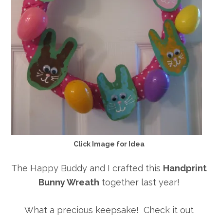
Click Image for Idea
The Happy Buddy and I crafted this
Handprint
Bunny Wreath
together last year!
What a precious keepsake! Check it out