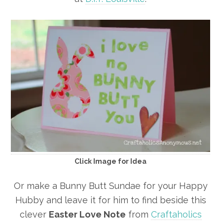
Click Image for Idea
Or make a Bunny Butt Sundae for your Happy
Hubby and leave it for him to find beside this
clever
Easter Love Note
from
Craftaholics