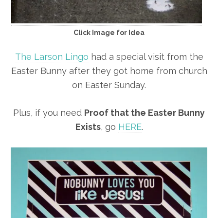
Click Image for Idea
The Larson Lingo
had a special visit from the
Easter Bunny after they got home from church
on Easter Sunday.
Plus, if you need
Proof that the Easter Bunny
Exists
, go
HERE
.