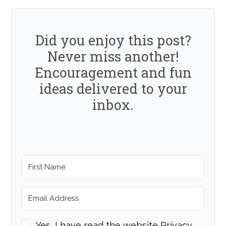
Did you enjoy this post?
Never miss another!
Encouragement and fun
ideas delivered to your
inbox.
Yes, I have read the website Privacy