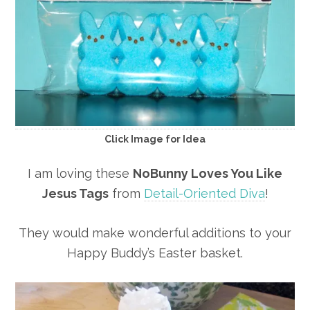
Click Image for Idea
I am loving these
NoBunny Loves You Like
Jesus Tags
from
Detail-Oriented Diva
!
They would make wonderful additions to your
Happy Buddy’s Easter basket.