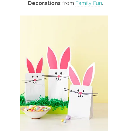
Decorations
from
Family Fun
.