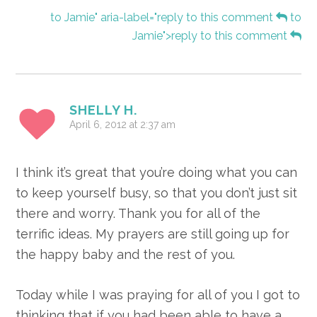
to Jamie" aria-label="reply to this comment
to
Jamie">reply to this comment
SHELLY H.
April 6, 2012 at 2:37 am
I think it’s great that you’re doing what you can
to keep yourself busy, so that you don’t just sit
there and worry. Thank you for all of the
terrific ideas. My prayers are still going up for
the happy baby and the rest of you.
Today while I was praying for all of you I got to
thinking that if you had been able to have a