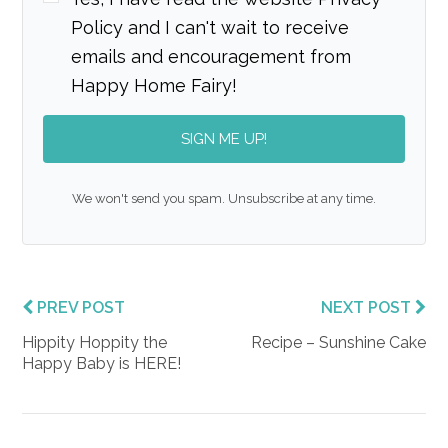
Policy and I can't wait to receive
emails and encouragement from
Happy Home Fairy!
SIGN ME UP!
We won't send you spam. Unsubscribe at any time.
PREV POST
NEXT POST
Hippity Hoppity the
Recipe – Sunshine Cake
Happy Baby is HERE!