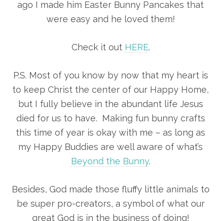
ago I made him Easter Bunny Pancakes that
were easy and he loved them!
Check it out
HERE
.
P.S. Most of you know by now that my heart is
to keep Christ the center of our Happy Home,
but I fully believe in the abundant life Jesus
died for us to have. Making fun bunny crafts
this time of year is okay with me – as long as
my Happy Buddies are well aware of what’s
Beyond the Bunny
.
Besides, God made those fluffy little animals to
be super pro-creators, a symbol of what our
great God is in the business of doing!