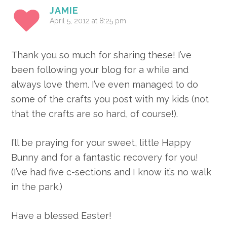
JAMIE
April 5, 2012 at 8:25 pm
Thank you so much for sharing these! I’ve
been following your blog for a while and
always love them. I’ve even managed to do
some of the crafts you post with my kids (not
that the crafts are so hard, of course!).
I’ll be praying for your sweet, little Happy
Bunny and for a fantastic recovery for you!
(I’ve had five c-sections and I know it’s no walk
in the park.)
Have a blessed Easter!