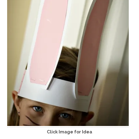
Click Image for Idea