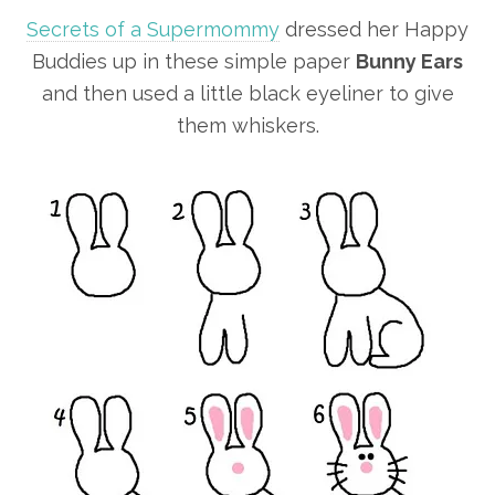
Secrets of a Supermommy
dressed her Happy
Buddies up in these simple paper
Bunny Ears
and then used a little black eyeliner to give
them whiskers.