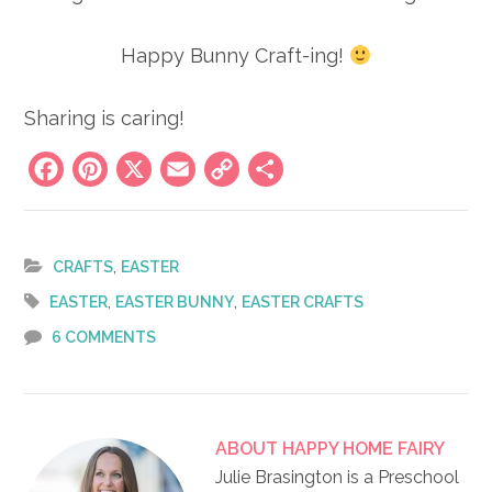
Happy Bunny Craft-ing!
Sharing is caring!
Facebook
Pinterest
X
Email
Copy
Share
Link
,
CRAFTS
EASTER
,
,
EASTER
EASTER BUNNY
EASTER CRAFTS
6 COMMENTS
ABOUT
HAPPY HOME FAIRY
Julie Brasington is a Preschool