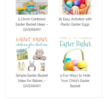
5 Christ-Centered
16 Easy Activities with
Easter Basket Ideas –
Plastic Easter Eggs
GIVEAWAY!
Simple Easter Basket
5 Fun Ways to Hide
Ideas for Babies –
Your Child’s Easter
GIVEAWAY!
Basket