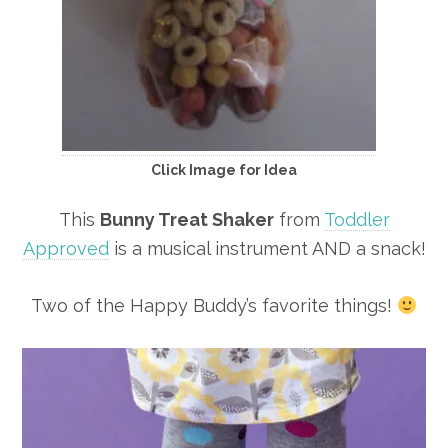
Click Image for Idea
This
Bunny Treat Shaker
from
Toddler
Approved
is a musical instrument AND a snack!
Two of the Happy Buddy’s favorite things!