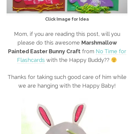
Click Image for Idea
Mom, if you are reading this post, will you
please do this awesome
Marshmallow
Painted Easter Bunny Craft
from
No Time for
Flashcards
with the Happy Buddy??
Thanks for taking such good care of him while
we are hanging with the Happy Baby!