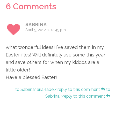
Reader
6 Comments
Interactions
SABRINA
April 5, 2012 at 12:45 pm
what wonderful ideas! I’ve saved them in my
Easter files! Will definitely use some this year
and save others for when my kiddos are a
little older!
Have a blessed Easter!
to Sabrina" aria-label="reply to this comment
to
Sabrina">reply to this comment