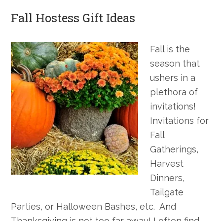
Fall Hostess Gift Ideas
Fall is the
season that
ushers in a
plethora of
invitations!
Invitations for
Fall
Gatherings,
Harvest
Dinners,
Tailgate
Parties, or Halloween Bashes, etc. And
Thanksgiving is not too far away! I often find