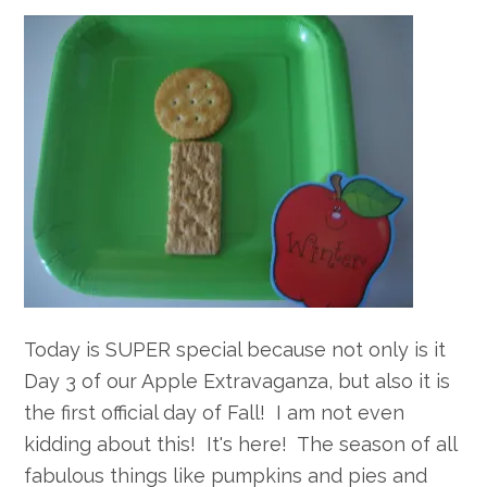
Today is SUPER special because not only is it
Day 3 of our Apple Extravaganza, but also it is
the first official day of Fall! I am not even
kidding about this! It's here! The season of all
fabulous things like pumpkins and pies and