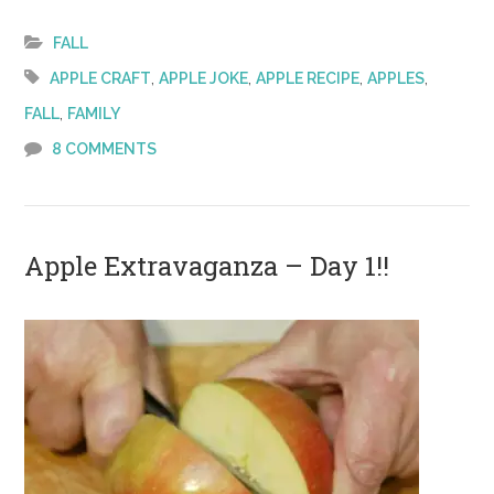
Extravaganz
–
FALL
Day 2!
,
,
,
,
APPLE CRAFT
APPLE JOKE
APPLE RECIPE
APPLES
,
FALL
FAMILY
8 COMMENTS
Apple Extravaganza – Day 1!!