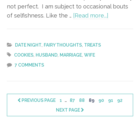
not perfect. I am subject to occasional bouts
about
of selfishness. Like the …
[Read more...]
The
Selfless Sn
,
,
DATE NIGHT
FAIRY THOUGHTS
TREATS
,
,
,
COOKIES
HUSBAND
MARRIAGE
WIFE
7 COMMENTS
Interim
…
PAGE
PAGE
PAGE
PAGE
PAGE
PAGE
PAGE
PREVIOUS PAGE
1
87
88
89
90
91
92
pages
NEXT PAGE
omitted