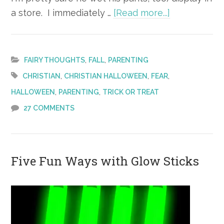
about
a store. I immediately …
[Read more...]
One
Christian
Mom’s
,
,
FAIRY THOUGHTS
FALL
PARENTING
Thoughts
,
,
,
CHRISTIAN
CHRISTIAN HALLOWEEN
FEAR
on
,
,
HALLOWEEN
PARENTING
TRICK OR TREAT
Halloween
27 COMMENTS
Five Fun Ways with Glow Sticks