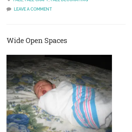
LEAVE A COMMENT
Wide Open Spaces