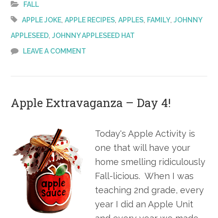
–
FALL
Day
,
,
,
,
APPLE JOKE
APPLE RECIPES
APPLES
FAMILY
JOHNNY
,
APPLESEED
JOHNNY APPLESEED HAT
LEAVE A COMMENT
Apple Extravaganza – Day 4!
Today's Apple Activity is
one that will have your
home smelling ridiculously
Fall-licious. When I was
teaching 2nd grade, every
year I did an Apple Unit