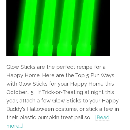
Glow Sticks are the perfect recipe for a
Happy Home. Here are the Top 5 Fun Ways
with Glow Sticks for your Happy Home this
October... 5. If Trick-or-Treating at night this
year, attach a few Glow Sticks to your Happy
Buddy's Halloween costume, or stick a few in
their plastic pumpkin treat pail so …
[Read
about
more...]