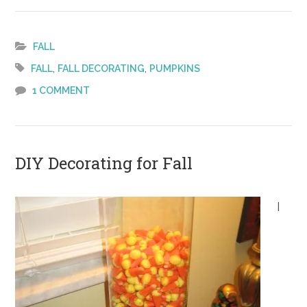
Fall
Decorating
–
FALL
Pumpkins
,
,
FALL
FALL DECORATING
PUMPKINS
On
1 COMMENT
the
Fridge
DIY Decorating for Fall
I