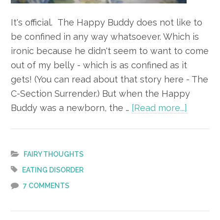
It's official. The Happy Buddy does not like to
be confined in any way whatsoever. Which is
ironic because he didn't seem to want to come
out of my belly - which is as confined as it
gets! (You can read about that story here - The
C-Section Surrender.) But when the Happy
about
Buddy was a newborn, the …
[Read more...]
Wide
Open
Spaces
FAIRY THOUGHTS
EATING DISORDER
7 COMMENTS