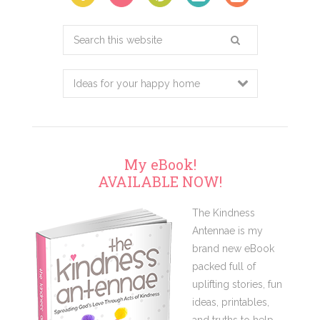
Search
this
website
My eBook!
AVAILABLE NOW!
The Kindness
Antennae is my
brand new eBook
packed full of
uplifting stories, fun
ideas, printables,