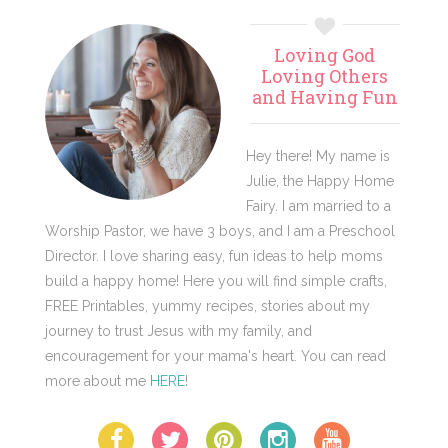
Primary
Loving God
Sidebar
Loving Others
and Having Fun
Hey there! My name is
Julie, the Happy Home
Fairy. I am married to a
Worship Pastor, we have 3 boys, and I am a Preschool
Director. I love sharing easy, fun ideas to help moms
build a happy home! Here you will find simple crafts,
FREE Printables, yummy recipes, stories about my
journey to trust Jesus with my family, and
encouragement for your mama's heart. You can read
more about me
HERE
!