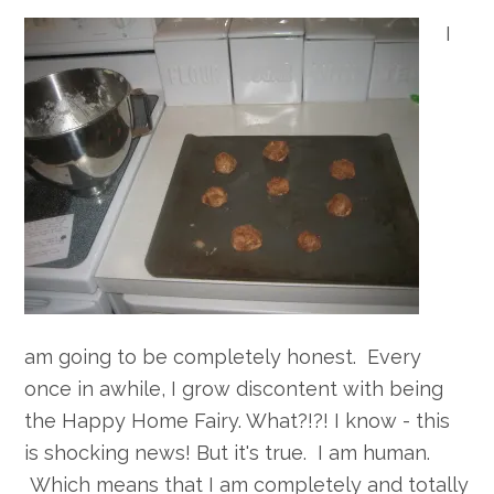
I
am going to be completely honest. Every
once in awhile, I grow discontent with being
the Happy Home Fairy. What?!?! I know - this
is shocking news! But it's true. I am human.
Which means that I am completely and totally