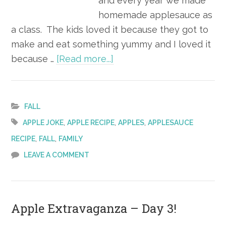
and every year we made
homemade applesauce as
a class. The kids loved it because they got to
make and eat something yummy and I loved it
about
because …
[Read more...]
Apple Extravaganza –
Day 4!
FALL
,
,
,
APPLE JOKE
APPLE RECIPE
APPLES
APPLESAUCE
,
,
RECIPE
FALL
FAMILY
LEAVE A COMMENT
Apple Extravaganza – Day 3!