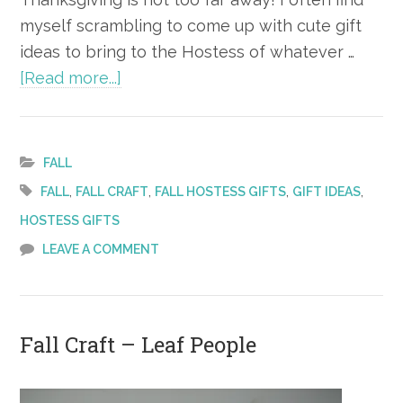
myself scrambling to come up with cute gift
ideas to bring to the Hostess of whatever …
about
[Read more...]
Fall
Hostess
Gift
FALL
Ideas
,
,
,
,
FALL
FALL CRAFT
FALL HOSTESS GIFTS
GIFT IDEAS
HOSTESS GIFTS
LEAVE A COMMENT
Fall Craft – Leaf People