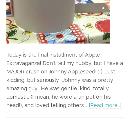
Today is the final installment of Apple
Extravaganza! Don't tell my hubby, but I have a
MAJOR crush on Johnny Appleseed! :-) Just
kidding, but seriously. Johnny was a pretty
amazing guy. He was gentle, kind, totally
domestic (I mean, he wore a tin pot on his
ab
head!), and loved telling others …
[Read more...]
Ap
Ext