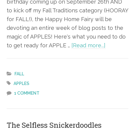
birthday coming up on September 26th AND
to kick off my Fall Traditions category (HOORAY
for FALL!), the Happy Home Fairy will be
devoting an entire week of blog posts to the
magic of APPLES! Here's what you need to do
about
to get ready for APPLE …
[Read more...]
Apple Alert
FALL
APPLES
1 COMMENT
The Selfless Snickerdoodles