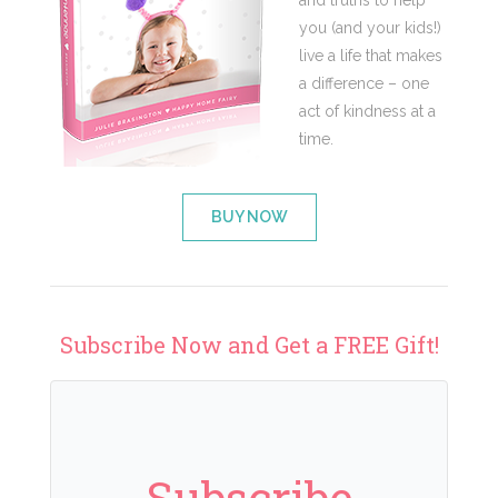
and truths to help
you (and your kids!)
live a life that makes
a difference – one
act of kindness at a
time.
BUY NOW
Subscribe Now and Get a FREE Gift!
Subscribe