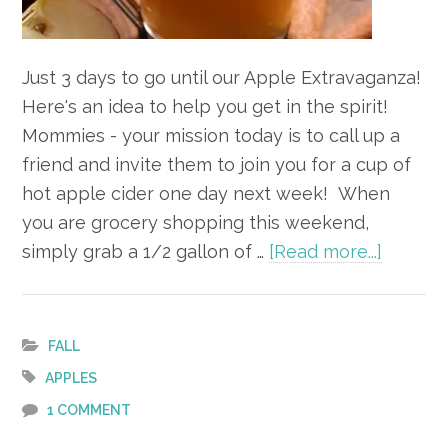
Just 3 days to go until our Apple Extravaganza!
Here's an idea to help you get in the spirit!
Mommies - your mission today is to call up a
friend and invite them to join you for a cup of
hot apple cider one day next week! When
you are grocery shopping this weekend,
about
simply grab a 1/2 gallon of …
[Read more...]
Apple
Alert
–
FALL
3
APPLES
Days
1 COMMENT
to Go!