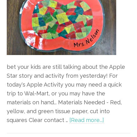
bet your kids are still talking about the Apple
Star story and activity from yesterday! For
today's Apple Activity you may need a quick
trip to Wal-Mart, or you may have the
materials on hand... Materials Needed - Red,
yellow, and green tissue paper, cut into
about
squares Clear contact …
[Read more...]
Apple