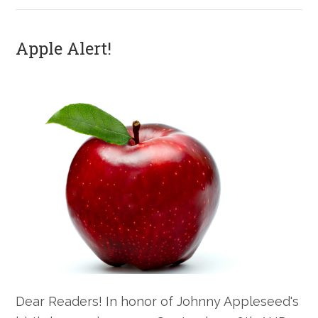
Apple Alert!
Dear Readers! In honor of Johnny Appleseed's