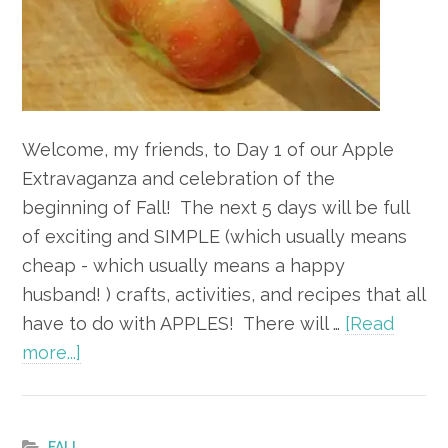
Welcome, my friends, to Day 1 of our Apple
Extravaganza and celebration of the
beginning of Fall! The next 5 days will be full
of exciting and SIMPLE (which usually means
cheap - which usually means a happy
husband! ) crafts, activities, and recipes that all
have to do with APPLES! There will …
[Read
about
more...]
Apple
Extravaganza
–
FALL