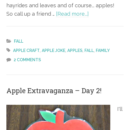
hayrides and leaves and of course... apples!
about
So call up a friend …
[Read more...]
Apple
Extravaganza –
Day 3!
FALL
,
,
,
,
APPLE CRAFT
APPLE JOKE
APPLES
FALL
FAMILY
2 COMMENTS
Apple Extravaganza – Day 2!
I'll