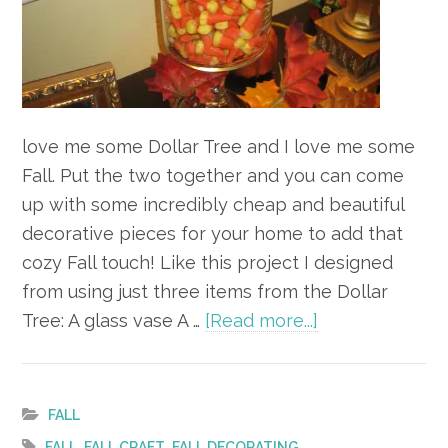
love me some Dollar Tree and I love me some
Fall. Put the two together and you can come
up with some incredibly cheap and beautiful
decorative pieces for your home to add that
cozy Fall touch! Like this project I designed
from using just three items from the Dollar
about
Tree: A glass vase A …
[Read more...]
DIY
Decorating
for
FALL
Fall
,
,
FALL
FALL CRAFT
FALL DECORATING