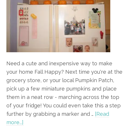
Need a cute and inexpensive way to make
your home Fall Happy? Next time you're at the
grocery store, or your local Pumpkin Patch,
pick up a few miniature pumpkins and place
them in a neat row - marching across the top
of your fridge! You could even take this a step
further by grabbing a marker and …
[Read
about
more...]