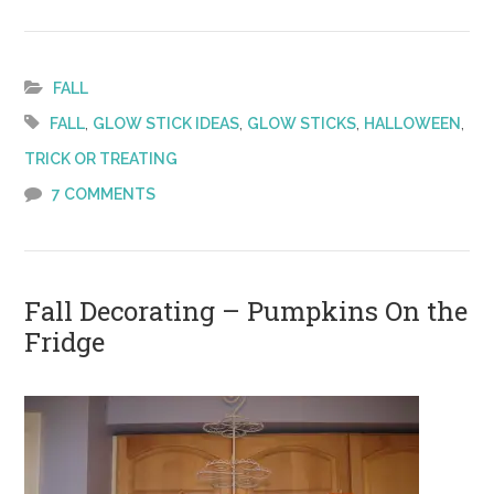
Five
Fun
Ways
FALL
with
,
,
,
,
FALL
GLOW STICK IDEAS
GLOW STICKS
HALLOWEEN
Glow
TRICK OR TREATING
Sticks
7 COMMENTS
Fall Decorating – Pumpkins On the
Fridge