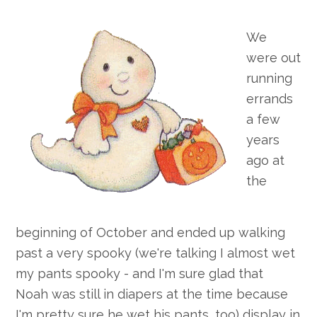
We
were out
running
errands
a few
years
ago at
the
beginning of October and ended up walking
past a very spooky (we're talking I almost wet
my pants spooky - and I'm sure glad that
Noah was still in diapers at the time because
I'm pretty sure he wet his pants, too) display in