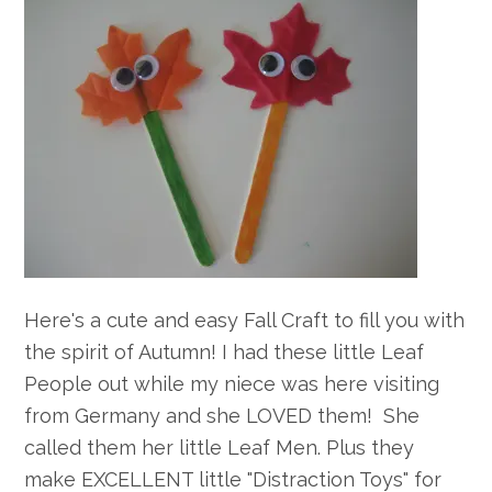
Here's a cute and easy Fall Craft to fill you with
the spirit of Autumn! I had these little Leaf
People out while my niece was here visiting
from Germany and she LOVED them! She
called them her little Leaf Men. Plus they
make EXCELLENT little "Distraction Toys" for