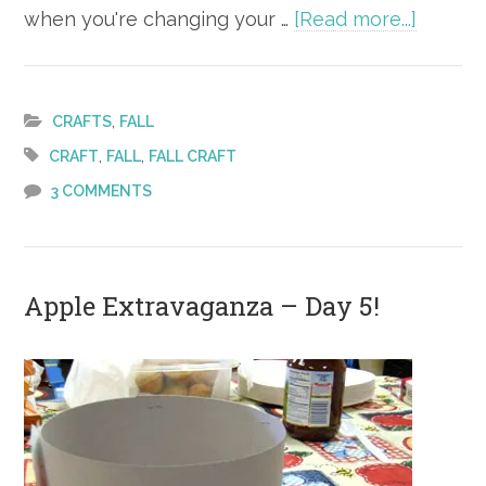
about
when you're changing your …
[Read more...]
Fall
Craft
–
,
CRAFTS
FALL
Leaf
,
,
CRAFT
FALL
FALL CRAFT
People
3 COMMENTS
Apple Extravaganza – Day 5!