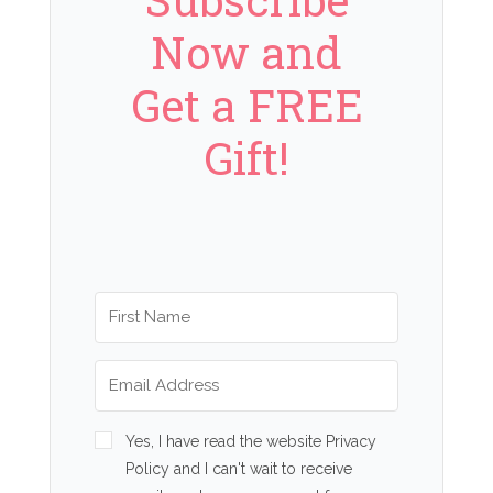
Now and
Get a FREE
Gift!
Yes, I have read the website Privacy
Policy and I can't wait to receive