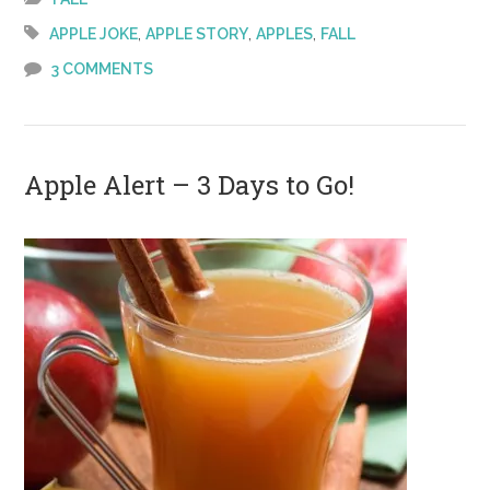
Day 1!!
,
,
,
APPLE JOKE
APPLE STORY
APPLES
FALL
3 COMMENTS
Apple Alert – 3 Days to Go!