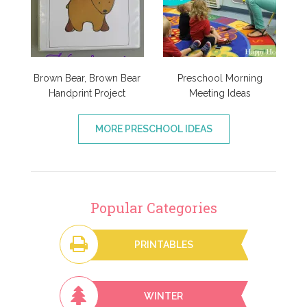
Brown Bear, Brown Bear
Preschool Morning
Handprint Project
Meeting Ideas
MORE PRESCHOOL IDEAS
Popular Categories
PRINTABLES
WINTER