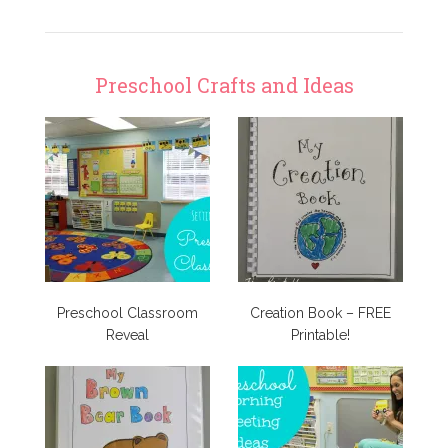
Preschool Crafts and Ideas
Preschool Classroom
Creation Book – FREE
Reveal
Printable!