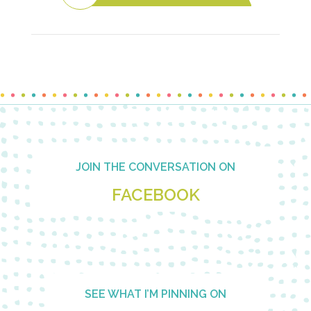
Footer
JOIN THE CONVERSATION ON
FACEBOOK
SEE WHAT I’M PINNING ON