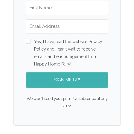
Yes, I have read the website Privacy
Policy and I can't wait to receive
emails and encouragement from
Happy Home Fairy!
SIGN ME UP!
We won't send you spam. Unsubscribe at any
time.