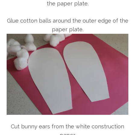
the paper plate.
Glue cotton balls around the outer edge of the
paper plate.
Cut bunny ears from the white construction