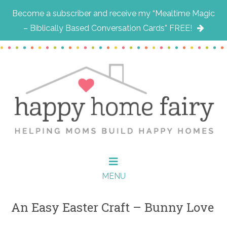
Become a subscriber and receive my “Mealtime Magic
– Biblically Based Conversation Cards” FREE!
Skip
Skip
Skip
to
to
to
main
primary
footer
content
sidebar
MENU
An Easy Easter Craft – Bunny Love