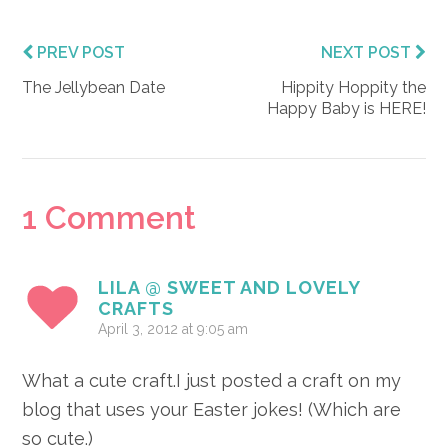
PREV POST
NEXT POST
The Jellybean Date
Hippity Hoppity the
Happy Baby is HERE!
Reader
1 Comment
Interactions
LILA @ SWEET AND LOVELY
CRAFTS
April 3, 2012 at 9:05 am
What a cute craft.I just posted a craft on my
blog that uses your Easter jokes! (Which are
so cute.)