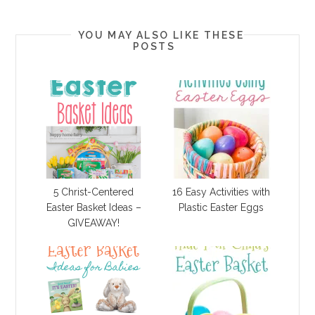
YOU MAY ALSO LIKE THESE
POSTS
5 Christ-Centered
16 Easy Activities with
Easter Basket Ideas –
Plastic Easter Eggs
GIVEAWAY!