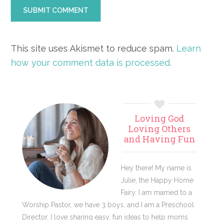
This site uses Akismet to reduce spam.
Learn
how your comment data is processed.
Primary
Loving God
Sidebar
Loving Others
and Having Fun
Hey there! My name is
Julie, the Happy Home
Fairy. I am married to a
Worship Pastor, we have 3 boys, and I am a Preschool
Director. I love sharing easy, fun ideas to help moms