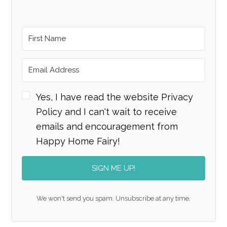
Yes, I have read the website Privacy
Policy and I can't wait to receive
emails and encouragement from
Happy Home Fairy!
SIGN ME UP!
We won't send you spam. Unsubscribe at any time.