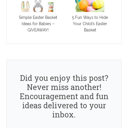
Simple Easter Basket
5 Fun Ways to Hide
Ideas for Babies –
Your Child’s Easter
GIVEAWAY!
Basket
Did you enjoy this post?
Never miss another!
Encouragement and fun
ideas delivered to your
inbox.