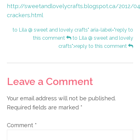
http://sweetandlovelycrafts.blogspot.ca/2012/04
crackers.html
to Lila @ sweet and lovely crafts" aria-label="reply to
this comment
to Lila @ sweet and lovely
crafts">reply to this comment
Leave a Comment
Your email address will not be published.
Required fields are marked
*
Comment
*