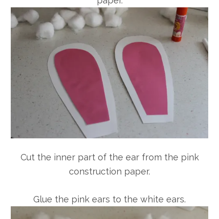
paper.
Cut the inner part of the ear from the pink
construction paper.
Glue the pink ears to the white ears.