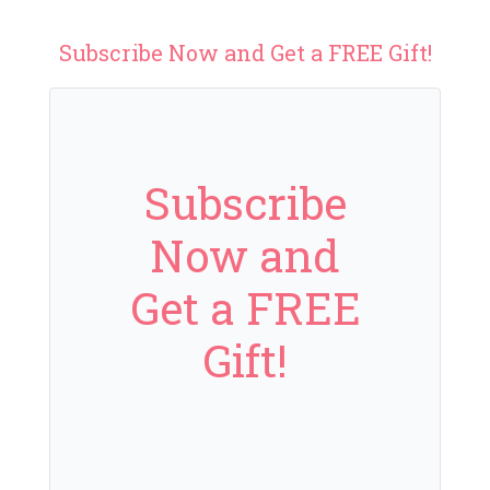
Subscribe Now and Get a FREE Gift!
Subscribe
Now and
Get a FREE
Gift!