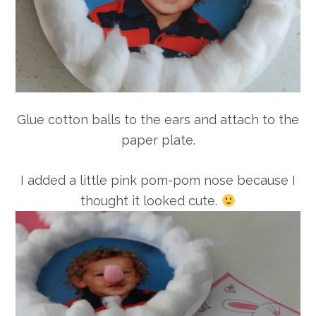
Glue cotton balls to the ears and attach to the
paper plate.
I added a little pink pom-pom nose because I
thought it looked cute.