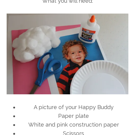
What you will need:
A picture of your Happy Buddy
Paper plate
White and pink construction paper
Scissors