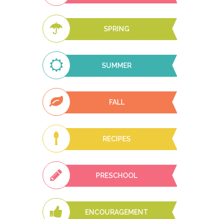
SPRING
SUMMER
FALL
RECIPES
PRESCHOOL
ENCOURAGEMENT