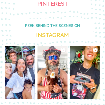
PINTEREST
PEEK BEHIND THE SCENES ON
INSTAGRAM