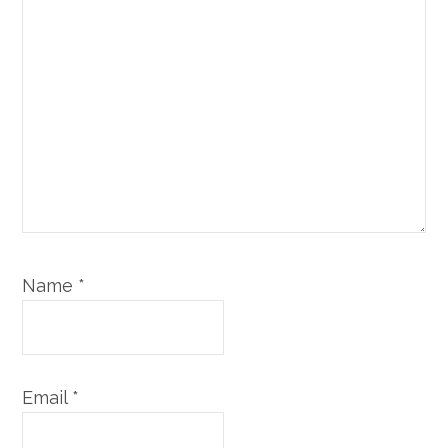
Name
*
Email
*