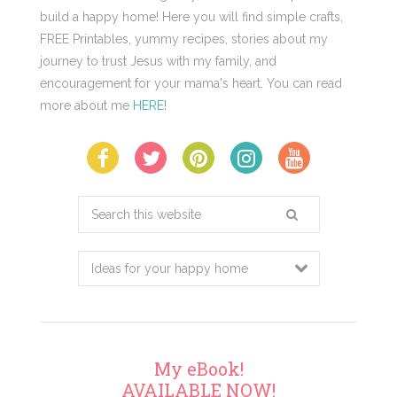
build a happy home! Here you will find simple crafts,
FREE Printables, yummy recipes, stories about my
journey to trust Jesus with my family, and
encouragement for your mama's heart. You can read
more about me
HERE
!
Search
this
website
My eBook!
AVAILABLE NOW!