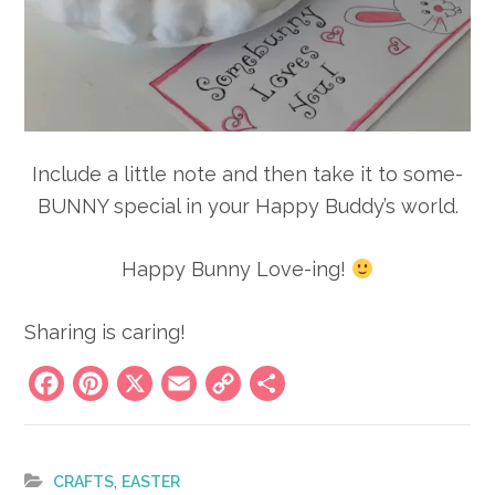
Include a little note and then take it to some-
BUNNY special in your Happy Buddy’s world.
Happy Bunny Love-ing!
Sharing is caring!
Facebook
Pinterest
X
Email
Copy
Share
Link
,
CRAFTS
EASTER