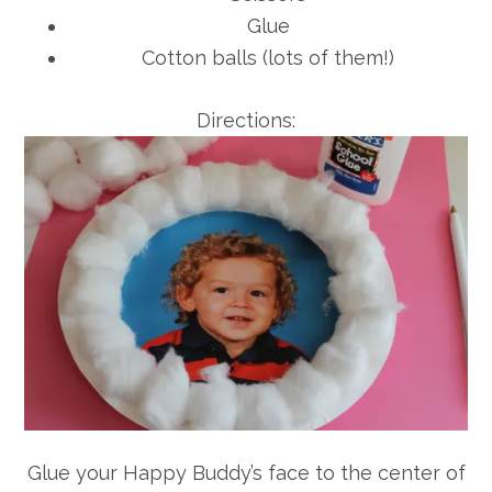
Glue
Cotton balls (lots of them!)
Directions:
Glue your Happy Buddy’s face to the center of