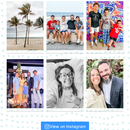
View on Instagram