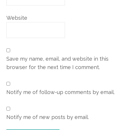
Website
Save my name, email, and website in this
browser for the next time I comment.
Notify me of follow-up comments by email.
Notify me of new posts by email.