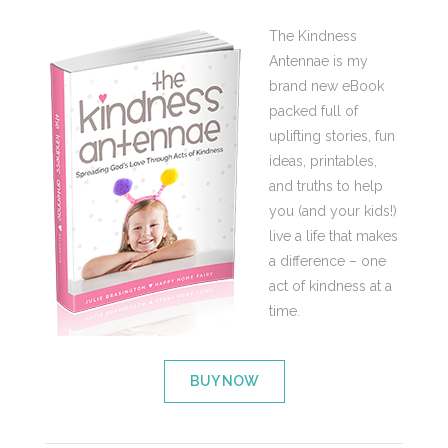
The Kindness
Antennae is my
brand new eBook
packed full of
uplifting stories, fun
ideas, printables,
and truths to help
you (and your kids!)
live a life that makes
a difference – one
act of kindness at a
time.
BUY NOW