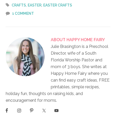
,
,
CRAFTS
EASTER
EASTER CRAFTS
1 COMMENT
ABOUT
HAPPY HOME FAIRY
Julie Brasington is a Preschool
Director, wife of a South
Florida Worship Pastor and
mom of 3 boys. She writes at
Happy Home Fairy where you
can find easy craft ideas, FREE
printables, simple recipes,
holiday fun, thoughts on raising kids, and
encouragement for moms.