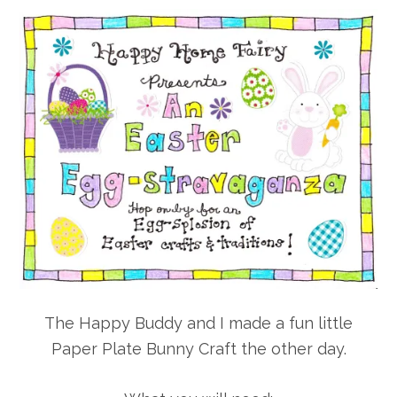
The Happy Buddy and I made a fun little
Paper Plate Bunny Craft the other day.