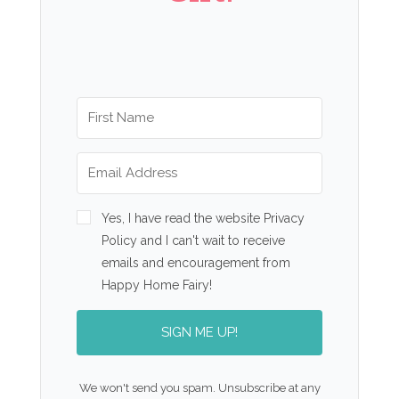
Yes, I have read the website Privacy
Policy and I can't wait to receive
emails and encouragement from
Happy Home Fairy!
SIGN ME UP!
We won't send you spam. Unsubscribe at any