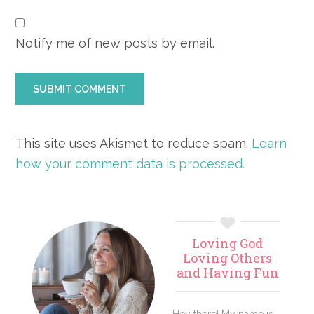
Notify me of new posts by email.
This site uses Akismet to reduce spam.
Learn
how your comment data is processed.
Primary
Loving God
Sidebar
Loving Others
and Having Fun
Hey there! My name is