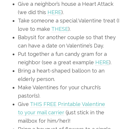
Give a neighbor’s house a Heart Attack
(we did this
HERE
).
Take someone a special Valentine treat (I
love to make
THESE
).
Babysit for another couple so that they
can have a date on Valentine’s Day.
Put together a fun candy gram for a
neighbor (see a great example
HERE
).
Bring a heart-shaped balloon to an
elderly person.
Make Valentines for your church’s
pastor(s).
Give
THIS FREE Printable Valentine
to your mail carrier
(just stick in the
mailbox for him/her)!