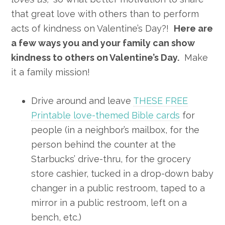
that great love with others than to perform
acts of kindness on Valentine’s Day?!
Here are
a few ways you and your family can show
kindness to others on Valentine’s Day.
Make
it a family mission!
Drive around and leave
THESE FREE
Printable love-themed Bible cards
for
people (in a neighbor’s mailbox, for the
person behind the counter at the
Starbucks’ drive-thru, for the grocery
store cashier, tucked in a drop-down baby
changer in a public restroom, taped to a
mirror in a public restroom, left on a
bench, etc.)