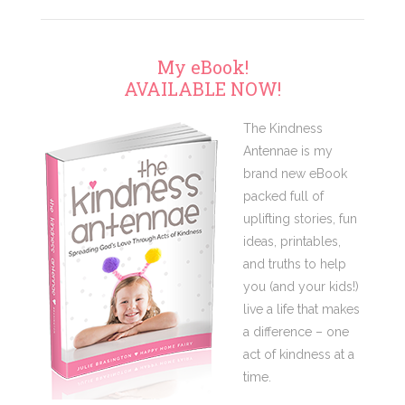
My eBook!
AVAILABLE NOW!
The Kindness
Antennae is my
brand new eBook
packed full of
uplifting stories, fun
ideas, printables,
and truths to help
you (and your kids!)
live a life that makes
a difference – one
act of kindness at a
time.