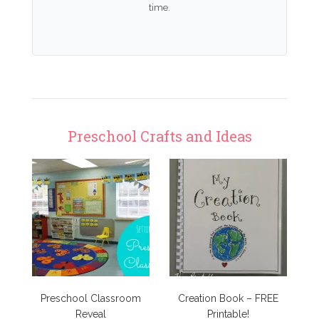
time.
Preschool Crafts and Ideas
Preschool Classroom
Creation Book – FREE
Reveal
Printable!