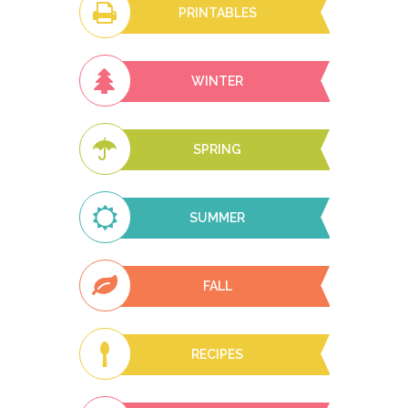
PRINTABLES
WINTER
SPRING
SUMMER
FALL
RECIPES