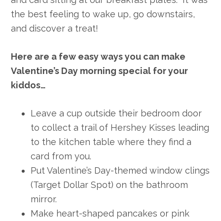
the best feeling to wake up, go downstairs,
and discover a treat!
Here are a few easy ways you can make
Valentine’s Day morning special for your
kiddos…
Leave a cup outside their bedroom door
to collect a trail of Hershey Kisses leading
to the kitchen table where they find a
card from you.
Put Valentine’s Day-themed window clings
(Target Dollar Spot) on the bathroom
mirror.
Make heart-shaped pancakes or pink