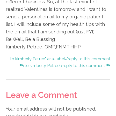
different business. So, at the last minute I
realized Valentines is tomorrow and I want to
send a personal email to my organic patient
list. I will include some of my health tips with
the email that I am sending out (just FYI)
Be Well, Be a Blessing
Kimberly Petree, OMP,FNMT,HHP
to kimberly Petree" aria-label="reply to this comment
to kimberly Petree">reply to this comment
Leave a Comment
Your email address will not be published.