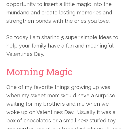
opportunity to insert a little magic into the
mundane and create lasting memories and
strengthen bonds with the ones you love.
So today I am sharing 5 super simple ideas to
help your family have a fun and meaningful
Valentine’s Day.
Morning Magic
One of my favorite things growing up was
when my sweet mom would have a surprise
waiting for my brothers and me when we
woke up on Valentine’s Day. Usually it was a
box of chocolates or a small new stuffed toy
and card sitting at our breakfast plates. It was