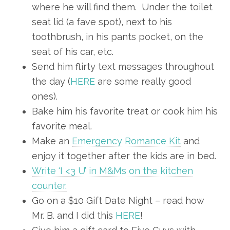
where he will find them. Under the toilet
seat lid (a fave spot), next to his
toothbrush, in his pants pocket, on the
seat of his car, etc.
Send him flirty text messages throughout
the day (
HERE
are some really good
ones).
Bake him his favorite treat or cook him his
favorite meal.
Make an
Emergency Romance Kit
and
enjoy it together after the kids are in bed.
Write ‘I <3 U’ in M&Ms on the kitchen
counter.
Go on a $10 Gift Date Night – read how
Mr. B. and I did this
HERE
!