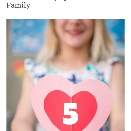
Family