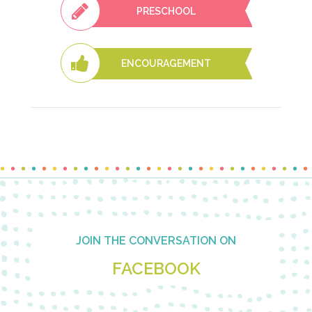
PRESCHOOL
ENCOURAGEMENT
Footer
JOIN THE CONVERSATION ON
FACEBOOK