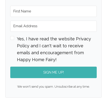
Yes, I have read the website Privacy
Policy and I can't wait to receive
emails and encouragement from
Happy Home Fairy!
SIGN ME UP!
We won't send you spam. Unsubscribe at any time.