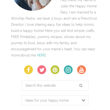
Julie, the Happy Home
Fairy. I am married to a
Worship Pastor, we have 3 boys, and I am a Preschool
Director. I love sharing easy, fun ideas to help moms
build a happy home! Here you will find simple crafts,
FREE Printables, yummy recipes, stories about my
journey to trust Jesus with my family, and
encouragement for your mama's heart. You can read
more about me
HERE
!
Search
this
website