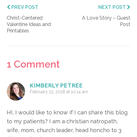
PREV POST
NEXT POST
Christ-Centered
A Love Story – Guest
Valentine Ideas and
Post
Printables
Reader
1 Comment
Interactions
KIMBERLY PETREE
February 13, 2018 at 10:14 am
HI, I would like to know if I can share this blog
to my patients? I am a christian natropath,
wife, mom, church leader, head honcho to 3