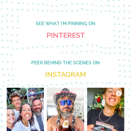
SEE WHAT I’M PINNING ON
PINTEREST
PEEK BEHIND THE SCENES ON
INSTAGRAM