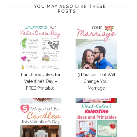
YOU MAY ALSO LIKE THESE
POSTS
Lunchbox Jokes for
3 Phrases That Will
Valentine’s Day –
Change Your
FREE Printable!
Marriage