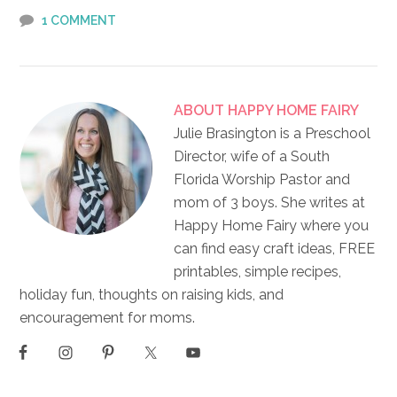
1 COMMENT
ABOUT
HAPPY HOME FAIRY
Julie Brasington is a Preschool
Director, wife of a South
Florida Worship Pastor and
mom of 3 boys. She writes at
Happy Home Fairy where you
can find easy craft ideas, FREE
printables, simple recipes,
holiday fun, thoughts on raising kids, and
encouragement for moms.