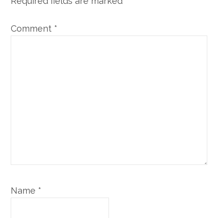
Required fields are marked
*
Comment
*
Name
*