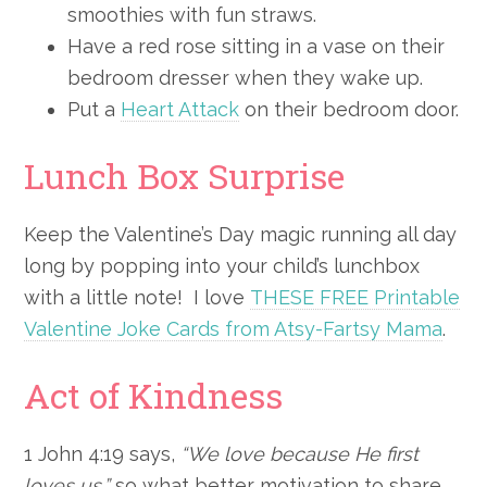
smoothies with fun straws.
Have a red rose sitting in a vase on their
bedroom dresser when they wake up.
Put a
Heart Attack
on their bedroom door.
Lunch Box Surprise
Keep the Valentine’s Day magic running all day
long by popping into your child’s lunchbox
with a little note! I love
THESE FREE Printable
Valentine Joke Cards from Atsy-Fartsy Mama
.
Act of Kindness
1 John 4:19 says,
“We love because He first
loves us,”
so what better motivation to share