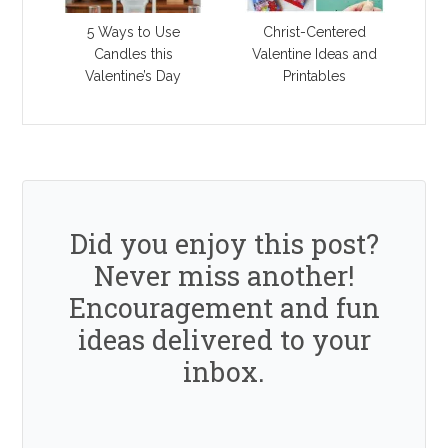
5 Ways to Use
Christ-Centered
Candles this
Valentine Ideas and
Valentine’s Day
Printables
Did you enjoy this post?
Never miss another!
Encouragement and fun
ideas delivered to your
inbox.