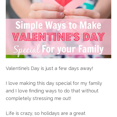
Valentine’s Day is just a few days away!
I love making this day special for my family
and I love finding ways to do that without
completely stressing me out!
Life is crazy, so holidays are a great