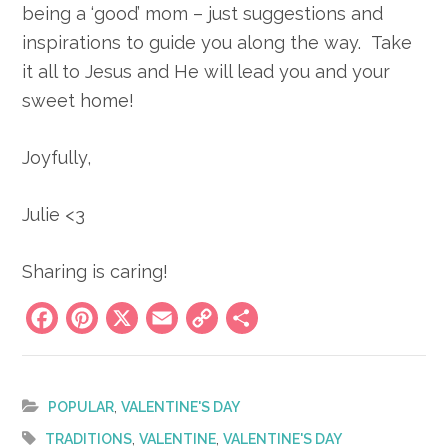
being a ‘good’ mom – just suggestions and
inspirations to guide you along the way. Take
it all to Jesus and He will lead you and your
sweet home!
Joyfully,
Julie <3
Sharing is caring!
Facebook
Pinterest
X
Email
Copy
Share
Link
,
POPULAR
VALENTINE'S DAY
,
,
TRADITIONS
VALENTINE
VALENTINE'S DAY