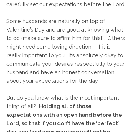
carefully set our expectations before the Lord.
Some husbands are naturally on top of
Valentine’s Day and are good at knowing what
to do (make sure to affirm him for this!). Others
might need some loving direction – if it is
really important to you. It’s absolutely okay to
communicate your desires respectfully to your
husband and have an honest conversation
about your expectations for the day.
But do you know what is the most important
thing of all?
Holding all of those
expectations with an open hand before the
Lord, so that if you don’t have the ‘perfect’
day, you (and your marriage) will not be