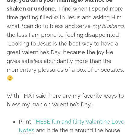
shaken or undone.
I find when I spend more
time getting filled with Jesus and asking Him
what
I
can do to bless and serve
my husband
,
the less I am prone to feeling disappointed.
Looking to Jesus is the best way to have a
great Valentine’s Day, because the joy He
gives satisfies abundantly more than the
momentary pleasures of a box of chocolates.
With THAT said, here are my favorite ways to
bless my man on Valentine’s Day…
Print
THESE fun and flirty Valentine Love
Notes
and hide them around the house