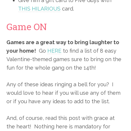
Give him a gift card to Five Guys with
THIS HILARIOUS
card.
Game ON
Games are a great way to bring laughter to
your home!
Go
HERE
to find a list of 8 easy
Valentine-themed games sure to bring on the
fun for the whole gang on the 14th!
Any of these ideas ringing a bell for you? I
would love to hear if you will use any of them
or if you have any ideas to add to the list.
And, of course, read this post with grace at
the heart! Nothing here is mandatory for