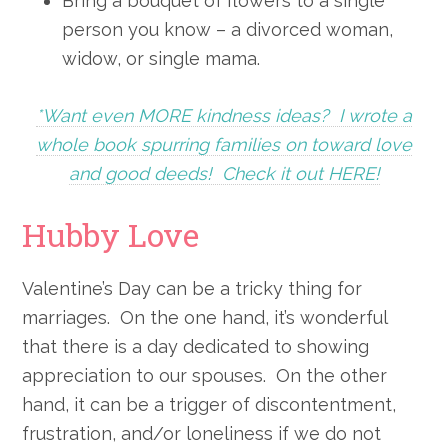
Bring a bouquet of flowers to a single
person you know – a divorced woman,
widow, or single mama.
*Want even MORE kindness ideas? I wrote a
whole book spurring families on toward love
and good deeds! Check it out HERE!
Hubby Love
Valentine’s Day can be a tricky thing for
marriages. On the one hand, it’s wonderful
that there is a day dedicated to showing
appreciation to our spouses. On the other
hand, it can be a trigger of discontentment,
frustration, and/or loneliness if we do not