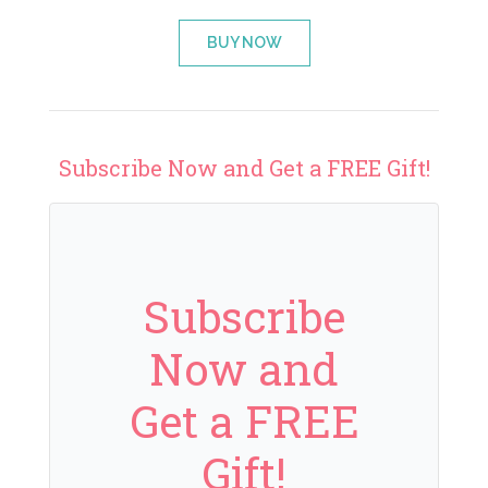
BUY NOW
Subscribe Now and Get a FREE Gift!
Subscribe
Now and
Get a FREE
Gift!