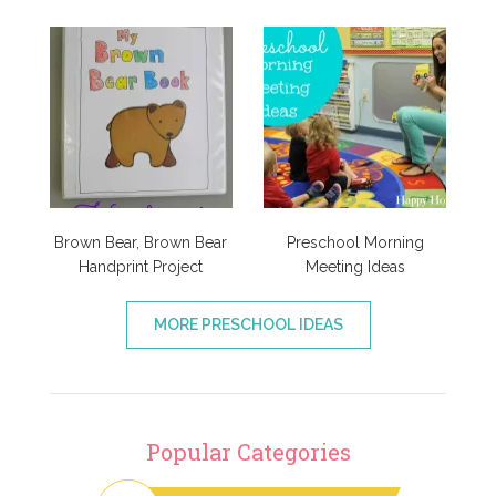
Brown Bear, Brown Bear
Preschool Morning
Handprint Project
Meeting Ideas
MORE PRESCHOOL IDEAS
Popular Categories