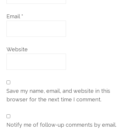
Email
*
Website
Save my name, email, and website in this
browser for the next time I comment.
Notify me of follow-up comments by email.