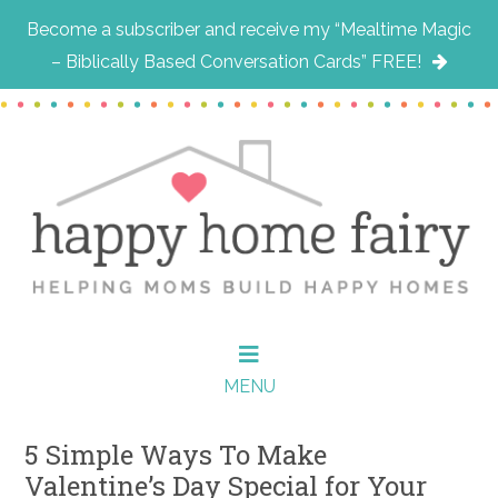
Become a subscriber and receive my “Mealtime Magic
– Biblically Based Conversation Cards” FREE!
Skip
Skip
Skip
to
to
to
main
primary
footer
content
sidebar
MENU
5 Simple Ways To Make
Valentine’s Day Special for Your