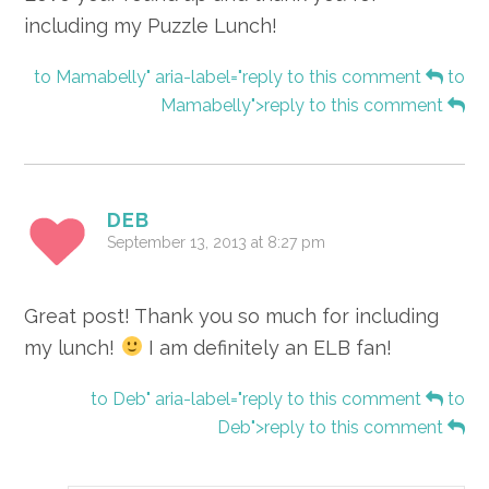
including my Puzzle Lunch!
to Mamabelly" aria-label="reply to this comment
to
Mamabelly">reply to this comment
DEB
September 13, 2013 at 8:27 pm
Great post! Thank you so much for including
my lunch!
I am definitely an ELB fan!
to Deb" aria-label="reply to this comment
to
Deb">reply to this comment