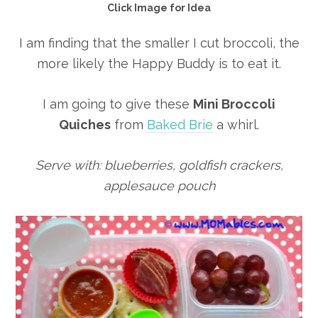
Click Image for Idea
I am finding that the smaller I cut broccoli, the
more likely the Happy Buddy is to eat it.
I am going to give these
Mini Broccoli
Quiches
from
Baked Brie
a whirl.
Serve with: blueberries, goldfish crackers,
applesauce pouch