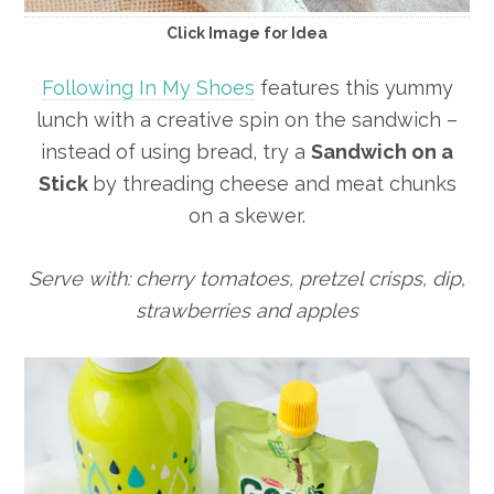
Click Image for Idea
Following In My Shoes
features this yummy
lunch with a creative spin on the sandwich –
instead of using bread, try a
Sandwich on a
Stick
by threading cheese and meat chunks
on a skewer.
Serve with: cherry tomatoes, pretzel crisps, dip,
strawberries and apples