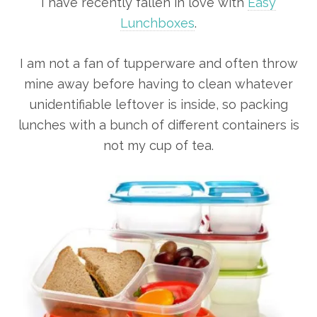
I have recently fallen in love with
Easy
Lunchboxes
.
I am not a fan of tupperware and often throw
mine away before having to clean whatever
unidentifiable leftover is inside, so packing
lunches with a bunch of different containers is
not my cup of tea.