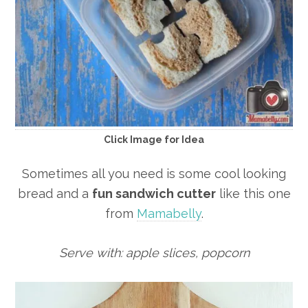
Click Image for Idea
Sometimes all you need is some cool looking
bread and a
fun sandwich cutter
like this one
from
Mamabelly
.
Serve with: apple slices, popcorn