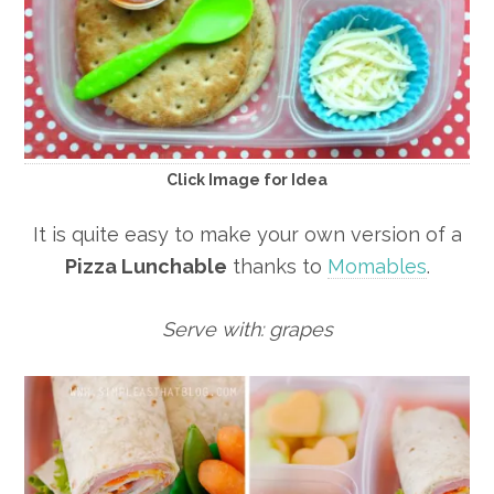
Click Image for Idea
It is quite easy to make your own version of a
Pizza Lunchable
thanks to
Momables
.
Serve with: grapes