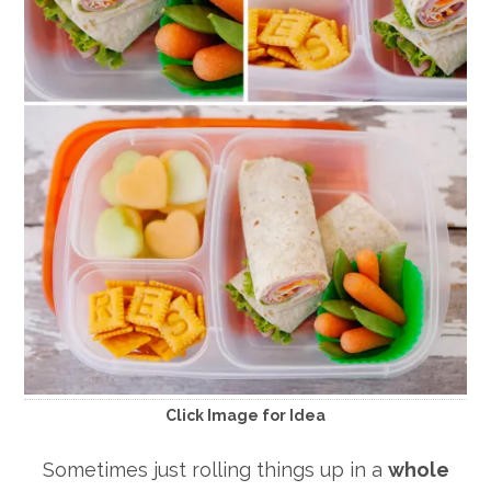
Click Image for Idea
Sometimes just rolling things up in a
whole