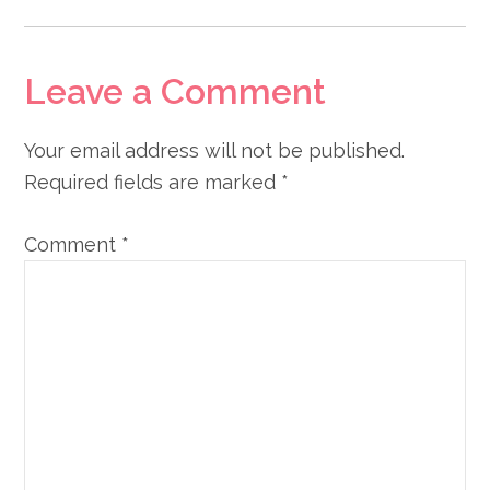
Leave a Comment
Your email address will not be published.
Required fields are marked
*
Comment
*