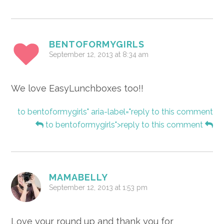
BENTOFORMYGIRLS
September 12, 2013 at 8:34 am
We love EasyLunchboxes too!!
to bentoformygirls" aria-label="reply to this comment
to bentoformygirls">reply to this comment
MAMABELLY
September 12, 2013 at 1:53 pm
Love your round up and thank you for