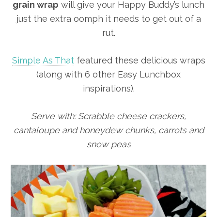
grain wrap
will give your Happy Buddy’s lunch
just the extra oomph it needs to get out of a
rut.
Simple As That
featured these delicious wraps
(along with 6 other Easy Lunchbox
inspirations).
Serve with: Scrabble cheese crackers,
cantaloupe and honeydew chunks, carrots and
snow peas