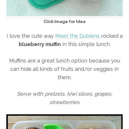
Click Image for Idea
I love the cute way
Meet the Dubiens
rocked a
blueberry muffin
in this simple lunch.
Muffins are a great lunch option because you
can hide all kinds of fruits and/or veggies in
them.
Serve with: pretzels, kiwi slices, grapes,
strawberries