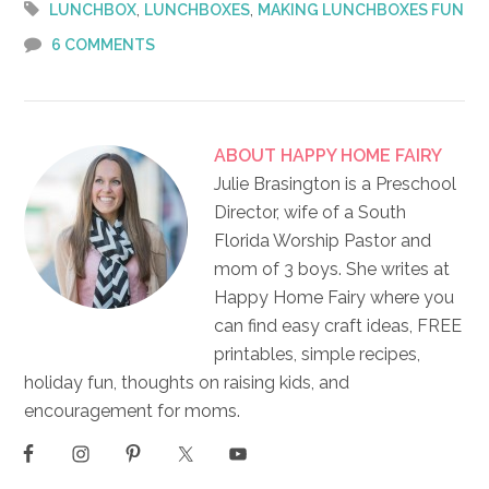
,
,
LUNCHBOX
LUNCHBOXES
MAKING LUNCHBOXES FUN
6 COMMENTS
ABOUT
HAPPY HOME FAIRY
Julie Brasington is a Preschool
Director, wife of a South
Florida Worship Pastor and
mom of 3 boys. She writes at
Happy Home Fairy where you
can find easy craft ideas, FREE
printables, simple recipes,
holiday fun, thoughts on raising kids, and
encouragement for moms.