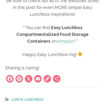
Be sure to check out all of the websites listed
in this post for even MORE simple Easy
Lunchbox inspirations!
**You can find
Easy Lunchbox
Compartmentalized Food Storage
Containers
on
Amazon
.**
Happy Easy Lunchbox-ing!
Sharing is caring!
Facebook
Pinterest
X
Email
Copy
Share
Link
,
LUNCH
LUNCHBOX