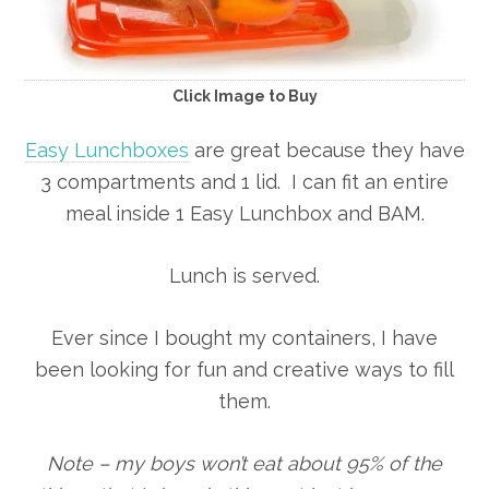
Click Image to Buy
Easy Lunchboxes
are great because they have
3 compartments and 1 lid. I can fit an entire
meal inside 1 Easy Lunchbox and BAM.
Lunch is served.
Ever since I bought my containers, I have
been looking for fun and creative ways to fill
them.
Note – my boys won’t eat about 95% of the