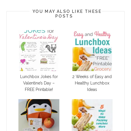
YOU MAY ALSO LIKE THESE
POSTS
Lunchbox Jokes for
2 Weeks of Easy and
Valentine’s Day –
Healthy Lunchbox
FREE Printable!
Ideas