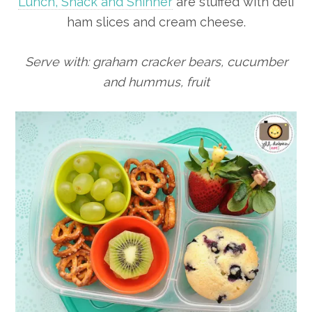
Lunch, Snack and Sninner
are stuffed with deli
ham slices and cream cheese.
Serve with: graham cracker bears, cucumber
and hummus, fruit