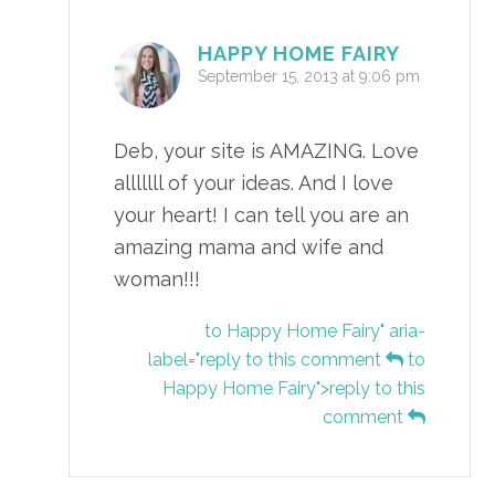
HAPPY HOME FAIRY
September 15, 2013 at 9:06 pm
Deb, your site is AMAZING. Love
alllllll of your ideas. And I love
your heart! I can tell you are an
amazing mama and wife and
woman!!!
to Happy Home Fairy" aria-
label="reply to this comment
to
Happy Home Fairy">reply to this
comment