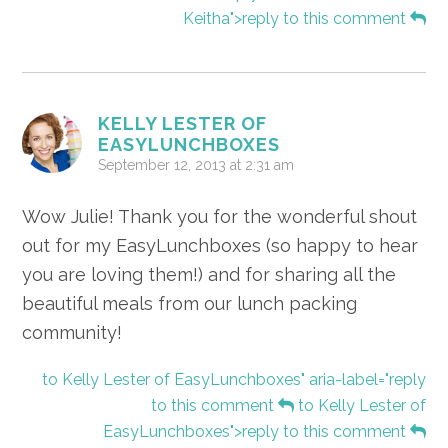
Keitha">reply to this comment
KELLY LESTER OF
EASYLUNCHBOXES
September 12, 2013 at 2:31 am
Wow Julie! Thank you for the wonderful shout
out for my EasyLunchboxes (so happy to hear
you are loving them!) and for sharing all the
beautiful meals from our lunch packing
community!
to Kelly Lester of EasyLunchboxes" aria-label="reply
to this comment
to Kelly Lester of
EasyLunchboxes">reply to this comment