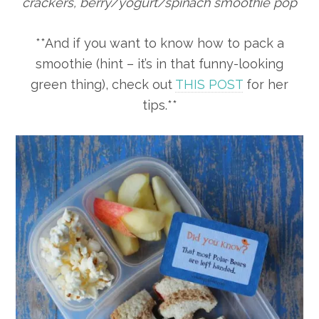
crackers, berry/yogurt/spinach smoothie pop
**And if you want to know how to pack a
smoothie (hint – it’s in that funny-looking
green thing), check out
THIS POST
for her
tips.**