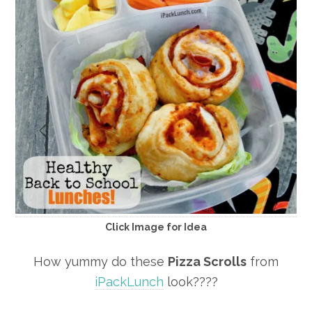
Click Image for Idea
How yummy do these
Pizza Scrolls
from
iPackLunch
look????