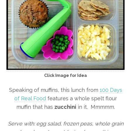
Click Image for Idea
Speaking of muffins, this lunch from
100 Days
of Real Food
features a whole spelt flour
muffin that has
zucchini
in it. Mmmmm.
Serve with: egg salad, frozen peas, whole grain