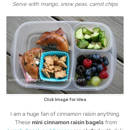
Serve with: mango, snow peas, carrot chips
Click Image for Idea
I am a huge fan of cinnamon raisin anything.
These
mini cinnamon raisin bagels
from