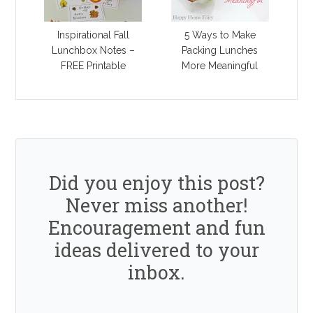
Inspirational Fall
5 Ways to Make
Lunchbox Notes –
Packing Lunches
FREE Printable
More Meaningful
Did you enjoy this post?
Never miss another!
Encouragement and fun
ideas delivered to your
inbox.