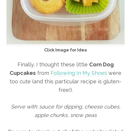
Click Image for Idea
Finally, I thought these little
Corn Dog
Cupcakes
from
Following In My Shoes
were
too cute (and this particular recipe is gluten-
free!).
Serve with: sauce for dipping, cheese cubes,
apple chunks, snow peas