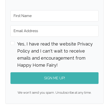
Yes, I have read the website Privacy
Policy and I can't wait to receive
emails and encouragement from
Happy Home Fairy!
SIGN ME UP!
We won't send you spam. Unsubscribe at any time.