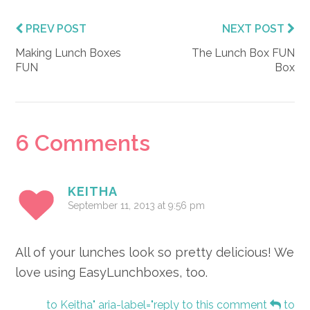
PREV POST
NEXT POST
Making Lunch Boxes
The Lunch Box FUN
FUN
Box
Reader
6 Comments
Interactions
KEITHA
September 11, 2013 at 9:56 pm
All of your lunches look so pretty delicious! We
love using EasyLunchboxes, too.
to Keitha" aria-label="reply to this comment
to