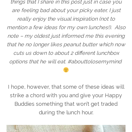
things that I share in this post just in case you
are feeling bad about your picky eater, I just
really enjoy the visual inspiration (not to
mention a few ideas for my own lunches!). Also
note – my oldest just informed me this evening
that he no longer likes peanut butter which now
cuts us down to about 2 different lunchbox
options that he will eat. #abouttolosemymind
I hope, however, that some of these ideas will
strike a chord with you and give your Happy
Buddies something that won’t get traded
during the lunch hour.