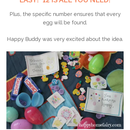
Plus, the specific number ensures that every
egg will be found.
Happy Buddy was very excited about the idea.