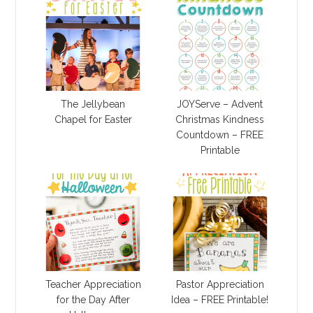
The Jellybean
JOYServe – Advent
Chapel for Easter
Christmas Kindness
Countdown – FREE
Printable
Teacher Appreciation
Pastor Appreciation
for the Day After
Idea – FREE Printable!