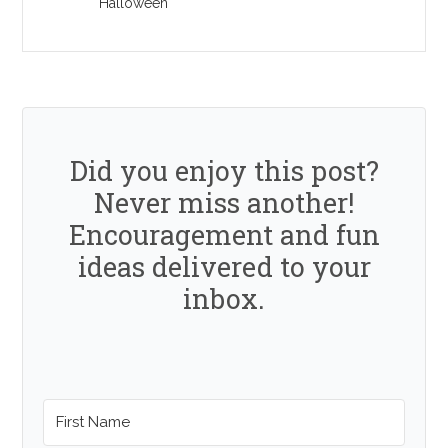
Halloween
Did you enjoy this post?
Never miss another!
Encouragement and fun
ideas delivered to your
inbox.