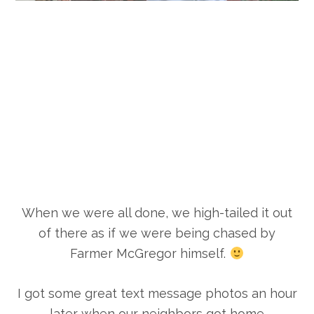
When we were all done, we high-tailed it out
of there as if we were being chased by
Farmer McGregor himself.
I got some great text message photos an hour
later when our neighbors got home