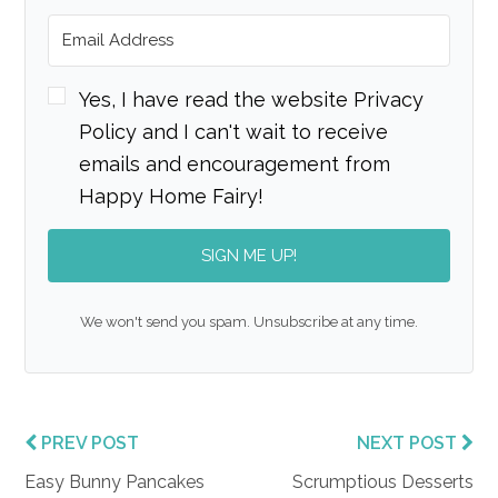
Yes, I have read the website Privacy
Policy and I can't wait to receive
emails and encouragement from
Happy Home Fairy!
SIGN ME UP!
We won't send you spam. Unsubscribe at any time.
PREV POST
NEXT POST
Easy Bunny Pancakes
Scrumptious Desserts