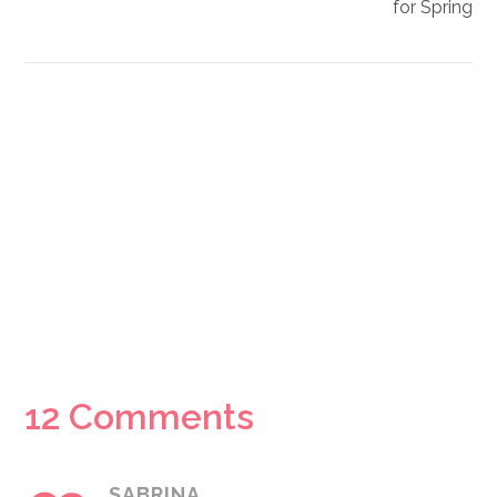
for Spring
Reader
12 Comments
Interactions
SABRINA