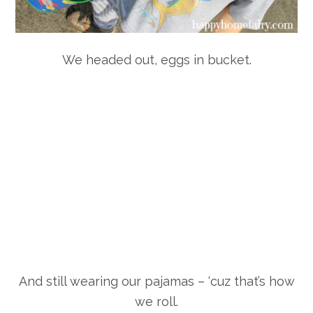
We headed out, eggs in bucket.
And still wearing our pajamas – ‘cuz that’s how
we roll.