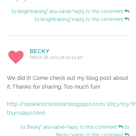
to kingintraining" aria-label="reply to this comment
to kingintraining">reply to this comment
BECKY
March 28, 2013 at 10:24 am
We did it! Come check out my blog post about
it. Thanks for sharing. Too much fun!
http://rookietorockstar.blogspot.com/2013/03/th
thursdays.html
to Becky" aria-label="reply to this comment
to
Becky">reply to this comment