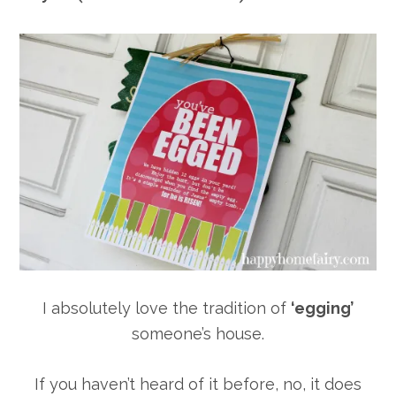
I absolutely love the tradition of
‘egging’
someone’s house.
If you haven’t heard of it before, no, it does