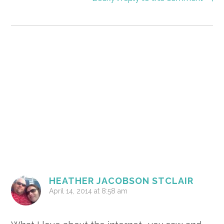
HEATHER JACOBSON STCLAIR
April 14, 2014 at 8:58 am