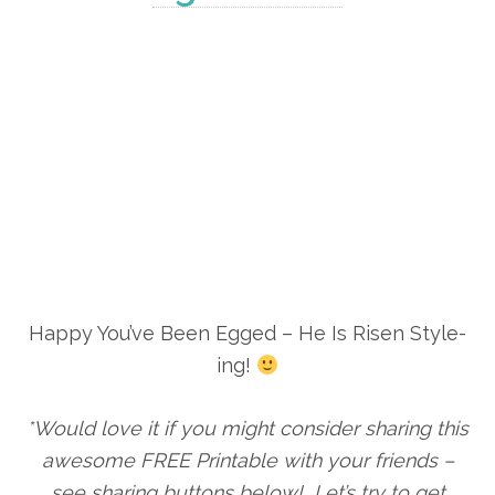
Happy You’ve Been Egged – He Is Risen Style-
ing!
*Would love it if you might consider sharing this
awesome FREE Printable with your friends –
see sharing buttons below! Let’s try to get