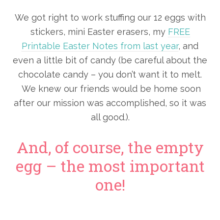
We got right to work stuffing our 12 eggs with
stickers, mini Easter erasers, my
FREE
Printable Easter Notes from last year
, and
even a little bit of candy (be careful about the
chocolate candy – you don’t want it to melt.
We knew our friends would be home soon
after our mission was accomplished, so it was
all good.).
And, of course, the empty
egg – the most important
one!