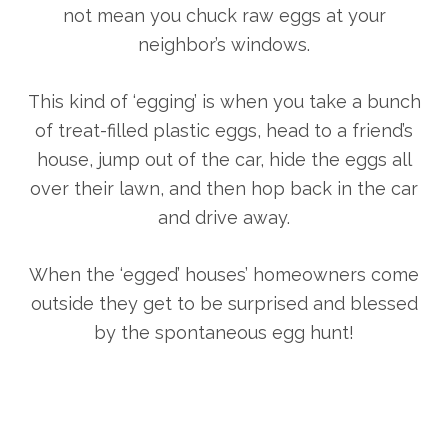
not mean you chuck raw eggs at your
neighbor’s windows.
This kind of ‘egging’ is when you take a bunch
of treat-filled plastic eggs, head to a friend’s
house, jump out of the car, hide the eggs all
over their lawn, and then hop back in the car
and drive away.
When the ‘egged’ houses’ homeowners come
outside they get to be surprised and blessed
by the spontaneous egg hunt!