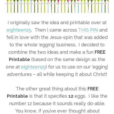
I originally saw the idea and printable over at
eighteen25
. Then I came across
THIS PIN
and
fell in love with the Jesus-spin that was added
to the whole ‘egging’ business. I decided to
combine the two ideas and make a fun
FREE
Printable
(based on the same design as the
one at
eighteen25
) for us to use on our ‘egging’
adventures – all while keeping it about Christ!
The other great thing about this
FREE
Printable
is that it specifies
12
eggs. I like the
number 12 because it sounds really do-able.
You know, if you’ve ever thought about