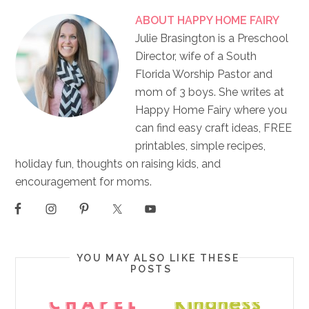
ABOUT
HAPPY HOME FAIRY
Julie Brasington is a Preschool
Director, wife of a South
Florida Worship Pastor and
mom of 3 boys. She writes at
Happy Home Fairy where you
can find easy craft ideas, FREE
printables, simple recipes,
holiday fun, thoughts on raising kids, and
encouragement for moms.
YOU MAY ALSO LIKE THESE
POSTS