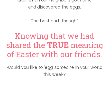
and discovered the eggs.
The best part, though?
Knowing that we had
shared the
TRUE
meaning
of Easter with our friends.
Would you like to ‘egg’ someone in your world
this week?