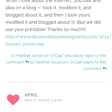
What I love about the internet… you saw and
idea on a blog — took it, modified it, and
blogged about it… and then I took yours,
modified it and blogged about it! (But we did
use your printable! Thanks so much!!)
http://www.desperatelyseekingsanity.com/2014
houses-yesterday
to Heather Jacobson StClair" aria-label="reply to this
comment
to Heather Jacobson StClair">reply to this
comment
APRIL
April 17, 2014 at 3:14 am