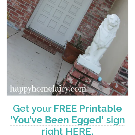
Get your
FREE Printable
‘You’ve Been Egged’
sign
right HERE.