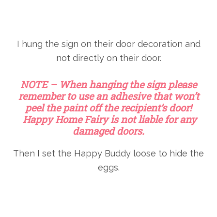
I hung the sign on their door decoration and
not directly on their door.
NOTE – When hanging the sign please
remember to use an adhesive that won’t
peel the paint off the recipient’s door!
Happy Home Fairy is not liable for any
damaged doors.
Then I set the Happy Buddy loose to hide the
eggs.