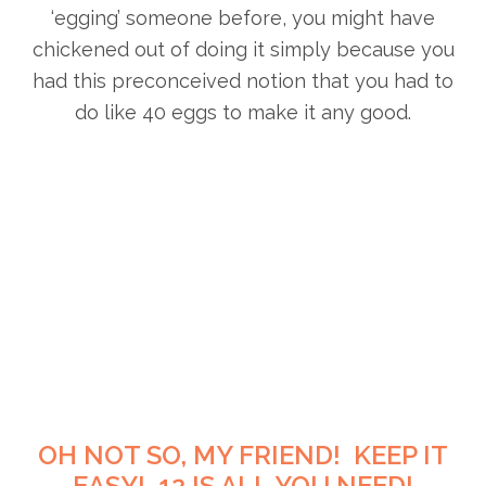
‘egging’ someone before, you might have
chickened out of doing it simply because you
had this preconceived notion that you had to
do like 40 eggs to make it any good.
OH NOT SO, MY FRIEND! KEEP IT
EASY! 12 IS ALL YOU NEED!