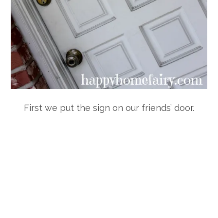
First we put the sign on our friends’ door.