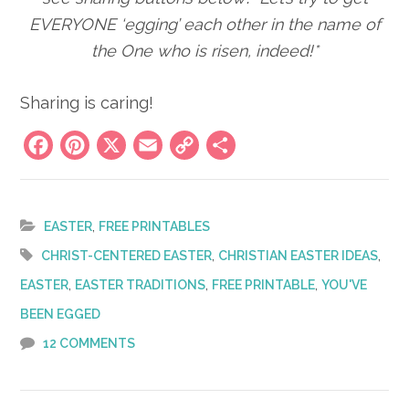
EVERYONE ‘egging’ each other in the name of
the One who is risen, indeed!*
Sharing is caring!
Facebook
Pinterest
X
Email
Copy
Share
Link
,
EASTER
FREE PRINTABLES
,
,
CHRIST-CENTERED EASTER
CHRISTIAN EASTER IDEAS
,
,
,
EASTER
EASTER TRADITIONS
FREE PRINTABLE
YOU'VE
BEEN EGGED
12 COMMENTS