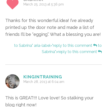
March 25, 2013 at 5:36 pm
Thanks for this wonderful idea! I’ve already
printed up the door note and made a list of
friends I’ll be “egging”. What a blessing you are!
to Sabrina" aria-label="reply to this comment
to
Sabrina">reply to this comment
KINGINTRAINING
March 28, 2013 at 6:04 am
This is GREAT!!! Love love! So stalking your
blog right now!