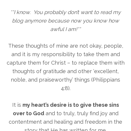
**I know. You probably don’t want to read my
blog anymore because now you know how
awful I am!**
These thoughts of mine are not okay, people,
and it is my responsibility to take them and
capture them for Christ – to replace them with
thoughts of gratitude and other ‘excellent,
noble, and praiseworthy’ things (Philippians
4:8).
It is
my heart’s desire is to give these sins
over to God
and to truly, truly find joy and
contentment and healing and freedom in the
story that He has written for me.