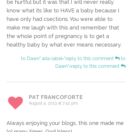
be hurtful but it was that I will never really
know what its like to HAVE a baby because I
have only had csections. You were able to
make me laugh with this and remember that
the whole point of pregnancy is to get a
healthy baby by what ever means necessary.
to Dawn" aria-label="reply to this comment
to
Dawn">reply to this comment
PAT FRANCOFORTE
August 4, 2013 at 7:42 pm
Always enjoying your blogs, this one made me
lol many times. God bless!