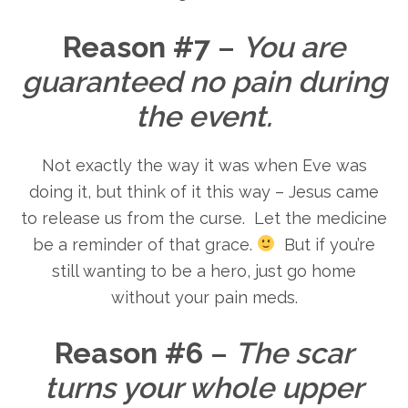
Reason #7
–
You are
guaranteed no pain during
the event.
Not exactly the way it was when Eve was
doing it, but think of it this way – Jesus came
to release us from the curse. Let the medicine
be a reminder of that grace.
But if you’re
still wanting to be a hero, just go home
without your pain meds.
Reason #6
–
The scar
turns your whole upper