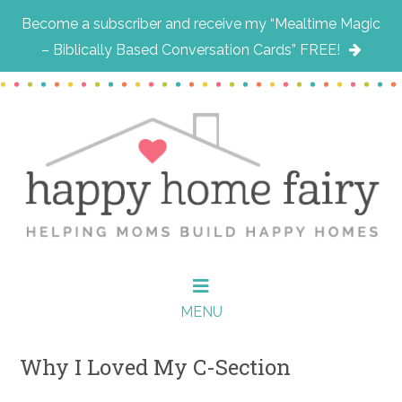
Become a subscriber and receive my “Mealtime Magic
– Biblically Based Conversation Cards” FREE!
Skip
Skip
Skip
to
to
to
main
primary
footer
content
sidebar
MENU
Why I Loved My C-Section