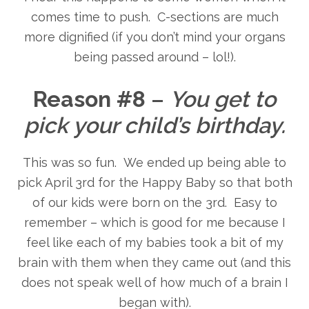
comes time to push. C-sections are much
more dignified (if you don’t mind your organs
being passed around – lol!).
Reason #8
–
You get to
pick your child’s birthday.
This was so fun. We ended up being able to
pick April 3rd for the Happy Baby so that both
of our kids were born on the 3rd. Easy to
remember – which is good for me because I
feel like each of my babies took a bit of my
brain with them when they came out (and this
does not speak well of how much of a brain I
began with).