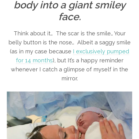
body into a giant smiley
face.
Think about it… The scar is the smile… Your
belly button is the nose… Albeit a saggy smile
(as in my case because
I exclusively pumped
for 14 months
), but It’s a happy reminder
whenever I catch a glimpse of myself in the
mirror.