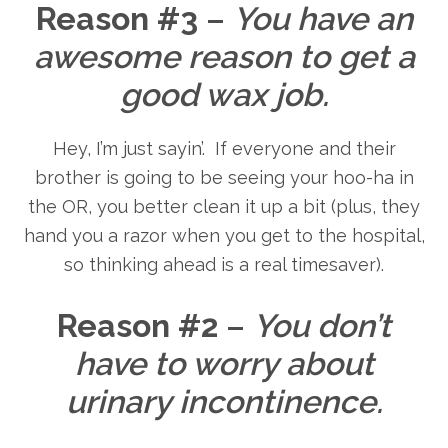
Reason #3
–
You have an
awesome reason to get a
good wax job.
Hey, I’m just sayin’. If everyone and their
brother is going to be seeing your hoo-ha in
the OR, you better clean it up a bit (plus, they
hand you a razor when you get to the hospital,
so thinking ahead is a real timesaver).
Reason #2
–
You don’t
have to worry about
urinary incontinence.