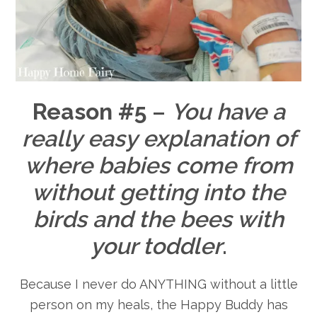
Reason #5
–
You have a
really easy explanation of
where babies come from
without getting into the
birds and the bees with
your toddler
.
Because I never do ANYTHING without a little
person on my heals, the Happy Buddy has