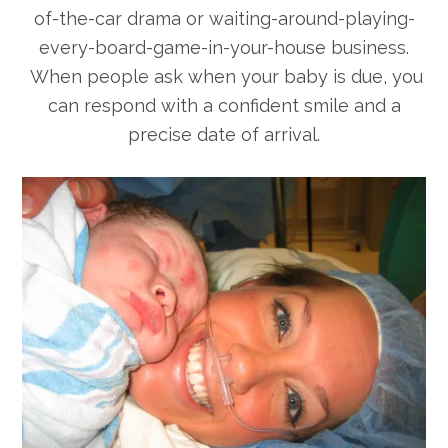
of-the-car drama or waiting-around-playing-
every-board-game-in-your-house business.
When people ask when your baby is due, you
can respond with a confident smile and a
precise date of arrival.