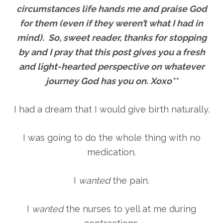
circumstances life hands me and praise God
for them (even if they weren’t what I had in
mind). So, sweet reader, thanks for stopping
by and I pray that this post gives you a fresh
and light-hearted perspective on whatever
journey God has you on. Xoxo**
I had a dream that I would give birth naturally.
I was going to do the whole thing with no
medication.
I
wanted
the pain.
I
wanted
the nurses to yell at me during