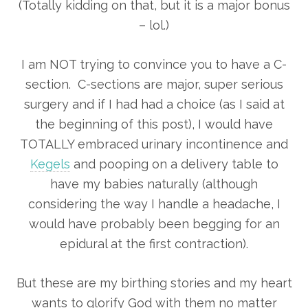
(Totally kidding on that, but it is a major bonus
– lol.)
I am NOT trying to convince you to have a C-
section. C-sections are major, super serious
surgery and if I had had a choice (as I said at
the beginning of this post), I would have
TOTALLY embraced urinary incontinence and
Kegels
and pooping on a delivery table to
have my babies naturally (although
considering the way I handle a headache, I
would have probably been begging for an
epidural at the first contraction).
But these are my birthing stories and my heart
wants to glorify God with them no matter