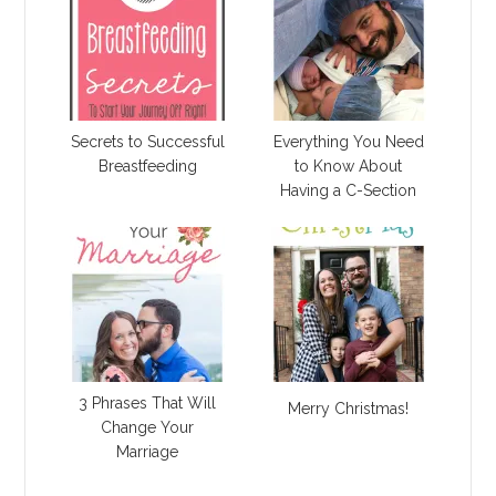
Secrets to Successful
Everything You Need
Breastfeeding
to Know About
Having a C-Section
3 Phrases That Will
Merry Christmas!
Change Your
Marriage