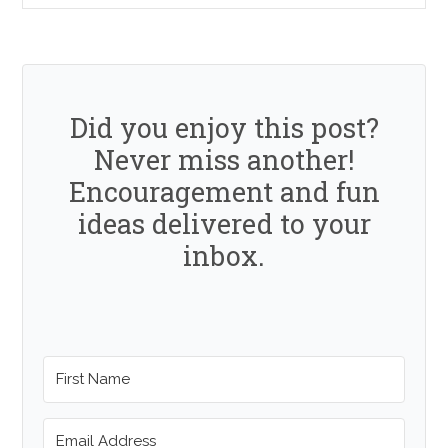
Did you enjoy this post?
Never miss another!
Encouragement and fun
ideas delivered to your
inbox.