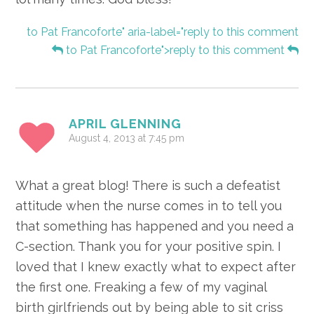
to Pat Francoforte" aria-label="reply to this comment
to Pat Francoforte">reply to this comment
APRIL GLENNING
August 4, 2013 at 7:45 pm
What a great blog! There is such a defeatist
attitude when the nurse comes in to tell you
that something has happened and you need a
C-section. Thank you for your positive spin. I
loved that I knew exactly what to expect after
the first one. Freaking a few of my vaginal
birth girlfriends out by being able to sit criss