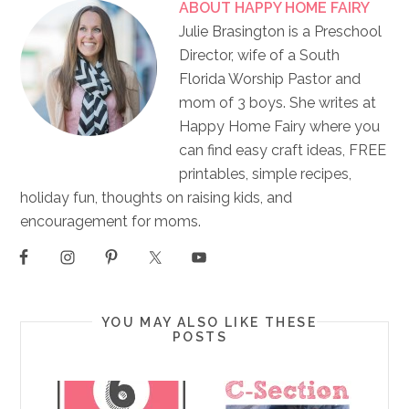
ABOUT
HAPPY HOME FAIRY
Julie Brasington is a Preschool
Director, wife of a South
Florida Worship Pastor and
mom of 3 boys. She writes at
Happy Home Fairy where you
can find easy craft ideas, FREE
printables, simple recipes,
holiday fun, thoughts on raising kids, and
encouragement for moms.
YOU MAY ALSO LIKE THESE
POSTS