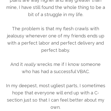
plans are way higher and way greater than
mine, I have still found the whole thing to be a
bit of a struggle in my life.
The problem is that my flesh crawls with
jealousy whenever one of my friends ends up
with a perfect labor and perfect delivery and
perfect baby.
And it
really
wrecks me if I know someone
who has had a successful VBAC.
In my deepest, most ugliest parts, I sometimes
hope that everyone will end up with a C-
section just so that I can feel better about my
own.