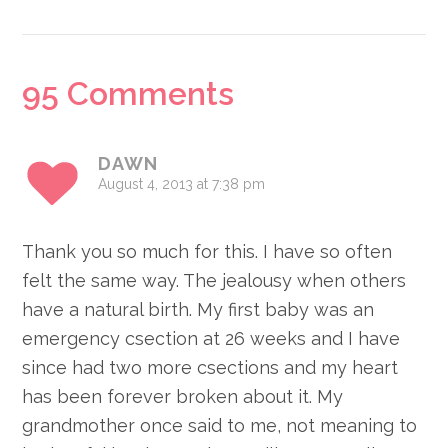
Reader
95 Comments
Interactions
DAWN
August 4, 2013 at 7:38 pm
Thank you so much for this. I have so often
felt the same way. The jealousy when others
have a natural birth. My first baby was an
emergency csection at 26 weeks and I have
since had two more csections and my heart
has been forever broken about it. My
grandmother once said to me, not meaning to