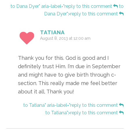
to Dana Dyer" aria-label="reply to this comment
to
Dana Dyer">reply to this comment
TATIANA
August 8, 2013 at 12:00 am
Thank you for this. God is good and I
definitely trust Him. I’m due in September
and might have to give birth through c-
section. This really made me feel better
about it all. Thank you!
to Tatiana" aria-label="reply to this comment
to Tatiana">reply to this comment