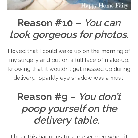
Reason #10
–
You can
look gorgeous for photos
.
I loved that I could wake up on the morning of
my surgery and put on a full face of make-up,
knowing that it wouldn’t get messed up during
delivery. Sparkly eye shadow was a must!
Reason #9
–
You don’t
poop yourself on the
delivery table.
I hear this happens to some women when it