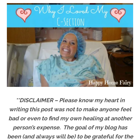
**DISCLAIMER – Please know my heart in
writing this post was not to make anyone feel
bad or even to find my own healing at another
person’s expense. The goal of my blog has
been (and always will be) to be grateful for the