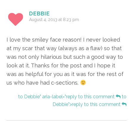
DEBBIE
August 4, 2013 at 8:23 pm
I love the smiley face reason! I never looked
at my scar that way (always as a flaw) so that
was not only hilarious but such a good way to
look at it. Thanks for the post and I hope it
was as helpful for you as it was for the rest of
us who have had c-sections.
to Debbie" aria-label="reply to this comment
to
Debbie">reply to this comment