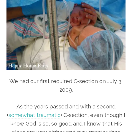
We had our first required C-section on July 3,
2009.
As the years passed and with a second
(
somewhat traumatic
) C-section, even though I
know God is so, so good and I know that His