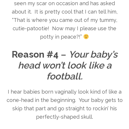
seen my scar on occasion and has asked
about it. It is pretty cool that I can tell him,
“That is where you came out of my tummy,
cutie-patootie! Now may I please use the
potty in peace?!”
Reason #4
–
Your baby’s
head won’t look like a
football.
I hear babies born vaginally look kind of like a
cone-head in the beginning. Your baby gets to
skip that part and go straight to rockin’ his
perfectly-shaped skull.