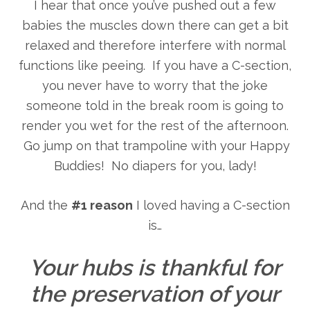
I hear that once you’ve pushed out a few
babies the muscles down there can get a bit
relaxed and therefore interfere with normal
functions like peeing. If you have a C-section,
you never have to worry that the joke
someone told in the break room is going to
render you wet for the rest of the afternoon.
Go jump on that trampoline with your Happy
Buddies! No diapers for you, lady!
And the
#1 reason
I loved having a C-section
is…
Your hubs is thankful for
the preservation of your