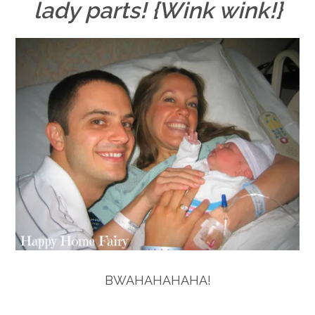
lady parts! {Wink wink!}
BWAHAHAHAHA!