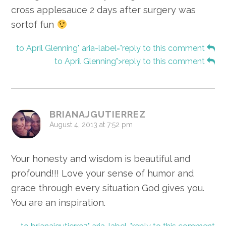
cross applesauce 2 days after surgery was
sortof fun
to April Glenning" aria-label="reply to this comment
to April Glenning">reply to this comment
BRIANAJGUTIERREZ
August 4, 2013 at 7:52 pm
Your honesty and wisdom is beautiful and
profound!!! Love your sense of humor and
grace through every situation God gives you.
You are an inspiration.