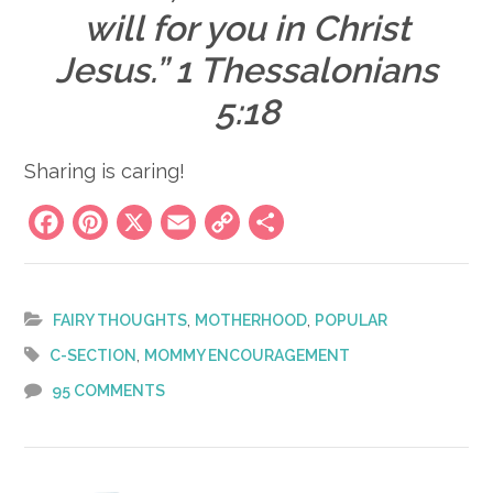
will for you in Christ
Jesus.” 1 Thessalonians
5:18
Sharing is caring!
Facebook
Pinterest
X
Email
Copy
Share
Link
,
,
FAIRY THOUGHTS
MOTHERHOOD
POPULAR
,
C-SECTION
MOMMY ENCOURAGEMENT
95 COMMENTS