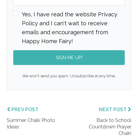
Yes, I have read the website Privacy
Policy and I can't wait to receive
emails and encouragement from
Happy Home Fairy!
SIGN ME UP!
We won't send you spam. Unsubscribe at any time.
PREV POST
NEXT POST
Summer Chalk Photo
Back to School
Ideas
Countdown Prayer
Chain