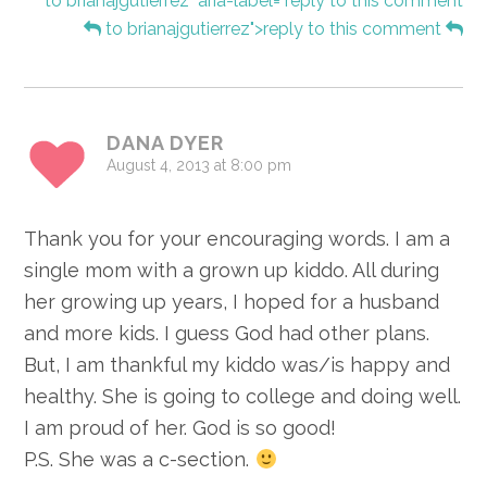
to brianajgutierrez" aria-label="reply to this comment
to brianajgutierrez">reply to this comment
DANA DYER
August 4, 2013 at 8:00 pm
Thank you for your encouraging words. I am a
single mom with a grown up kiddo. All during
her growing up years, I hoped for a husband
and more kids. I guess God had other plans.
But, I am thankful my kiddo was/is happy and
healthy. She is going to college and doing well.
I am proud of her. God is so good!
P.S. She was a c-section.