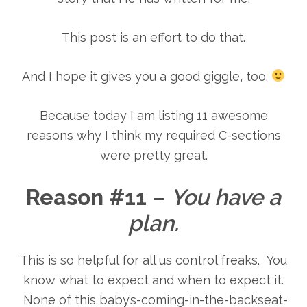
This post is an effort to do that.
And I hope it gives you a good giggle, too.
Because today I am listing 11 awesome
reasons why I think my required C-sections
were pretty great.
Reason #11
–
You have a
plan.
This is so helpful for all us control freaks. You
know what to expect and when to expect it.
None of this baby’s-coming-in-the-backseat-