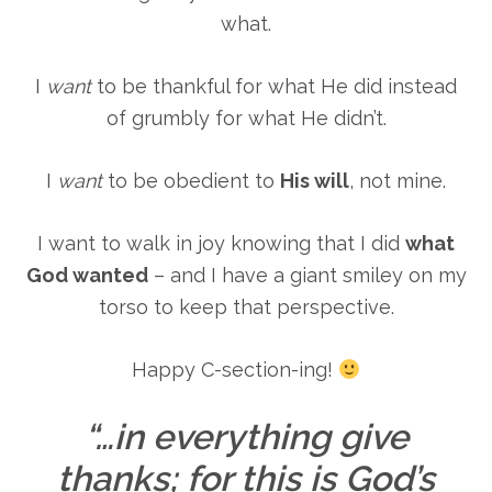
what.
I
want
to be thankful for what He did instead
of grumbly for what He didn’t.
I
want
to be obedient to
His will
, not mine.
I want to walk in joy knowing that I did
what
God wanted
– and I have a giant smiley on my
torso to keep that perspective.
Happy C-section-ing!
“…in everything give
thanks; for this is God’s