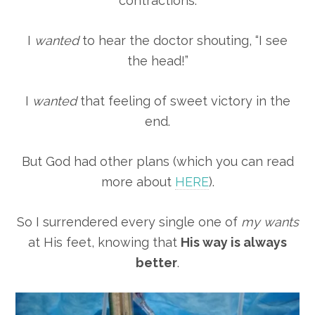
contractions.
I
wanted
to hear the doctor shouting, “I see
the head!”
I
wanted
that feeling of sweet victory in the
end.
But God had other plans (which you can read
more about
HERE
).
So I surrendered every single one of
my wants
at His feet, knowing that
His way is always
better
.