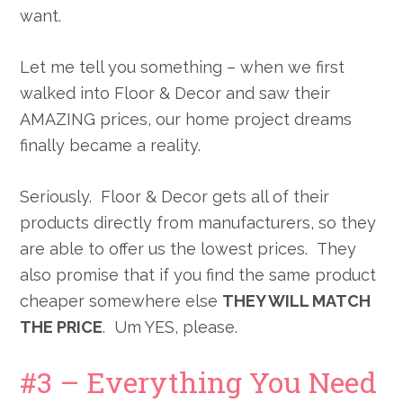
want.
Let me tell you something – when we first
walked into Floor & Decor and saw their
AMAZING prices, our home project dreams
finally became a reality.
Seriously. Floor & Decor gets all of their
products directly from manufacturers, so they
are able to offer us the lowest prices. They
also promise that if you find the same product
cheaper somewhere else
THEY WILL MATCH
THE PRICE
. Um YES, please.
#3 – Everything You Need