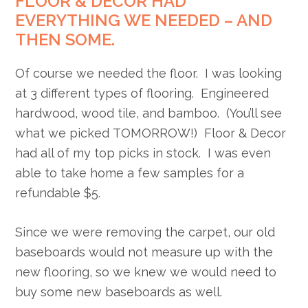
FLOOR & DECOR HAD
EVERYTHING WE NEEDED – AND
THEN SOME.
Of course we needed the floor. I was looking
at 3 different types of flooring. Engineered
hardwood, wood tile, and bamboo. (You’ll see
what we picked TOMORROW!) Floor & Decor
had all of my top picks in stock. I was even
able to take home a few samples for a
refundable $5.
Since we were removing the carpet, our old
baseboards would not measure up with the
new flooring, so we knew we would need to
buy some new baseboards as well.