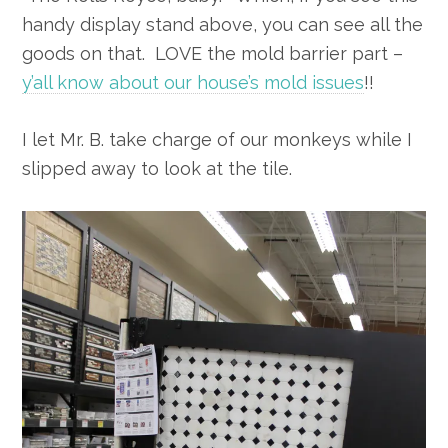
handy display stand above, you can see all the
goods on that. LOVE the mold barrier part –
y’all know about our house’s mold issues
!!
I let Mr. B. take charge of our monkeys while I
slipped away to look at the tile.