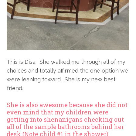
This is Disa. She walked me through all of my
choices and totally affirmed the one option we
were leaning toward. She is my new best
friend.
She is also awesome because she did not
even mind that my children were
getting into shenanigans checking out
all of the sample bathrooms behind her
desk (Note child #1 in the shower).