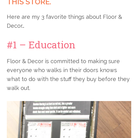
THIS STORE.
Here are my 3 favorite things about Floor &
Decor…
#1 – Education
Floor & Decor is committed to making sure
everyone who walks in their doors knows
what to do with the stuff they buy before they
walk out.