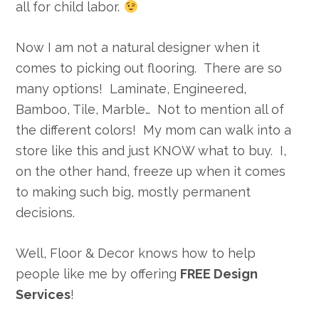
all for child labor.
Now I am not a natural designer when it
comes to picking out flooring. There are so
many options! Laminate, Engineered,
Bamboo, Tile, Marble… Not to mention all of
the different colors! My mom can walk into a
store like this and just KNOW what to buy. I,
on the other hand, freeze up when it comes
to making such big, mostly permanent
decisions.
Well, Floor & Decor knows how to help
people like me by offering
FREE Design
Services
!