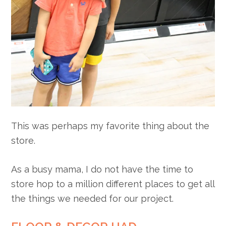
This was perhaps my favorite thing about the
store.
As a busy mama, I do not have the time to
store hop to a million different places to get all
the things we needed for our project.