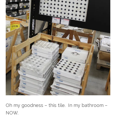
Oh my goodness – this tile. In my bathroom –
NOW.