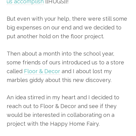
us accomplish
{{HUGS}}!
But even with your help, there were still some
big expenses on our end and we decided to
put another hold on the floor project.
Then about a month into the school year,
some friends of ours introduced us to a store
called
Floor & Decor
and I about lost my
marbles giddy about this new discovery.
An idea stirred in my heart and I decided to
reach out to Floor & Decor and see if they
would be interested in collaborating on a
project with the Happy Home Fairy.