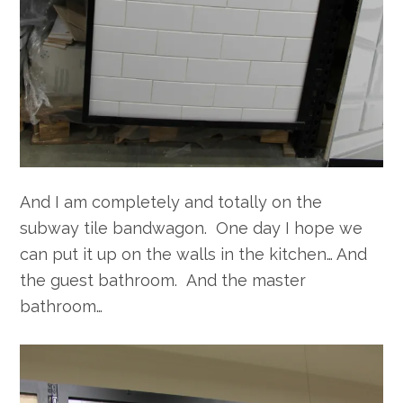
And I am completely and totally on the
subway tile bandwagon. One day I hope we
can put it up on the walls in the kitchen… And
the guest bathroom. And the master
bathroom…