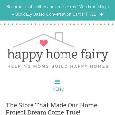
Become a subscriber and receive my “Mealtime Magic
– Biblically Based Conversation Cards” FREE!
Skip
Skip
Skip
to
to
to
main
primary
footer
content
sidebar
MENU
The Store That Made Our Home
Project Dream Come True!