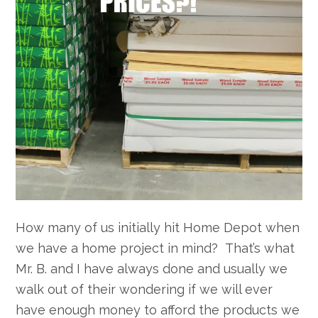
How many of us initially hit Home Depot when
we have a home project in mind? That’s what
Mr. B. and I have always done and usually we
walk out of their wondering if we will ever
have enough money to afford the products we