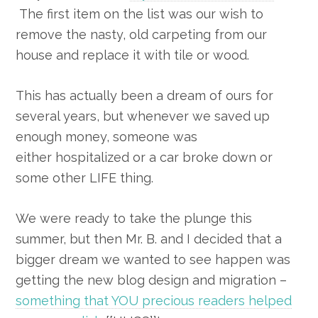
The first item on the list was our wish to
remove the nasty, old carpeting from our
house and replace it with tile or wood.
This has actually been a dream of ours for
several years, but whenever we saved up
enough money, someone was
either hospitalized or a car broke down or
some other LIFE thing.
We were ready to take the plunge this
summer, but then Mr. B. and I decided that a
bigger dream we wanted to see happen was
getting the new blog design and migration –
something that YOU precious readers helped