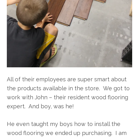
All of their employees are super smart about
the products available in the store. We got to
work with John – their resident wood flooring
expert. And boy, was he!
He even taught my boys how to install the
wood flooring we ended up purchasing. I am