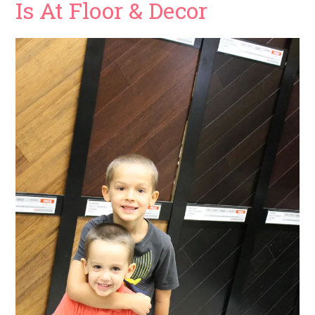
Is At Floor & Decor