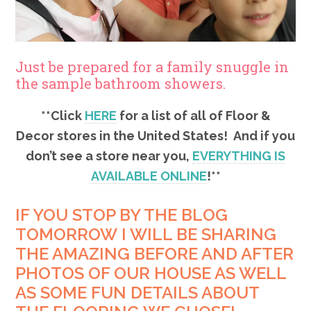
Just be prepared for a family snuggle in
the sample bathroom showers.
**Click
HERE
for a list of all of Floor &
Decor stores in the United States! And if you
don’t see a store near you,
EVERYTHING IS
AVAILABLE ONLINE
!**
IF YOU STOP BY THE BLOG
TOMORROW I WILL BE SHARING
THE AMAZING BEFORE AND AFTER
PHOTOS OF OUR HOUSE AS WELL
AS SOME FUN DETAILS ABOUT