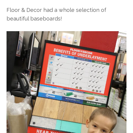
Floor & Decor had a whole selection of
beautiful baseboards!