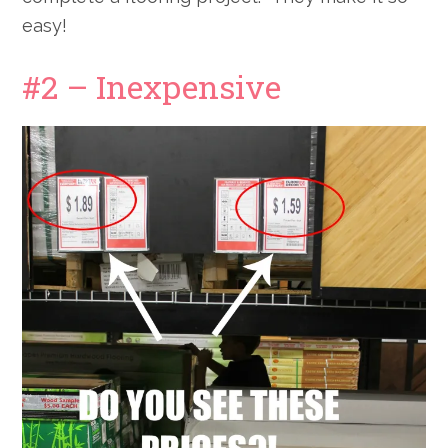
easy!
#2 – Inexpensive