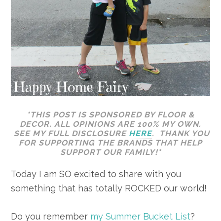
*THIS POST IS SPONSORED BY FLOOR &
DECOR. ALL OPINIONS ARE 100% MY OWN.
SEE MY FULL DISCLOSURE
HERE
. THANK YOU
FOR SUPPORTING THE BRANDS THAT HELP
SUPPORT OUR FAMILY!*
Today I am SO excited to share with you
something that has totally ROCKED our world!
Do you remember
my Summer Bucket List
?