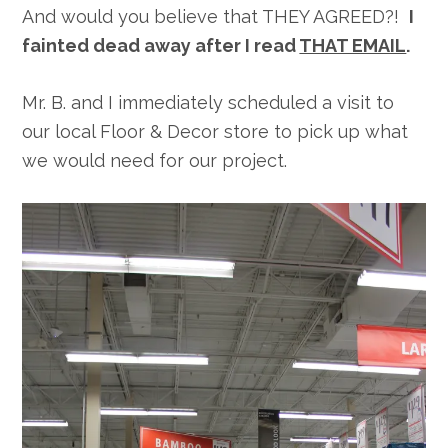
And would you believe that THEY AGREED?!
I
fainted dead away after I read
THAT EMAIL
.
Mr. B. and I immediately scheduled a visit to
our local Floor & Decor store to pick up what
we would need for our project.