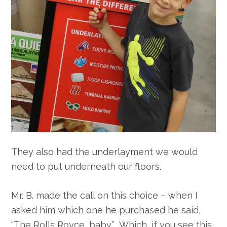
They also had the underlayment we would
need to put underneath our floors.
Mr. B. made the call on this choice – when I
asked him which one he purchased he said,
“The Rolls Royce, baby.” Which, if you see this