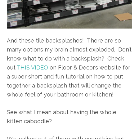
And these tile backsplashes! There are so
many options my brain almost exploded. Don’t
know what to do with a backsplash? Check
out
THIS VIDEO
on Floor & Decor’s website for
a super short and fun tutorial on how to put
together a backsplash that will change the
whole feel of your bathroom or kitchen!
See what I mean about having the whole
kitten caboodle?
We walked out of there with everything but