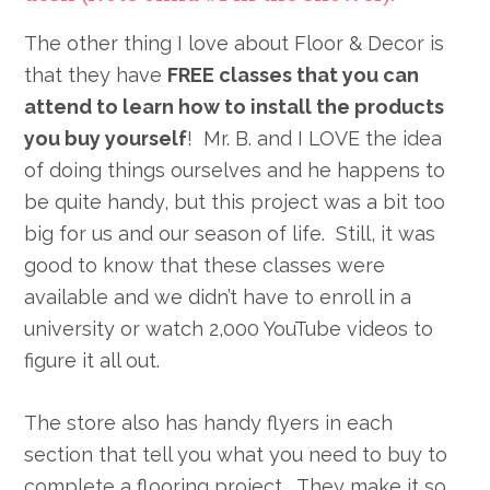
The other thing I love about Floor & Decor is
that they have
FREE classes that you can
attend to learn how to install the products
you buy yourself
! Mr. B. and I LOVE the idea
of doing things ourselves and he happens to
be quite handy, but this project was a bit too
big for us and our season of life. Still, it was
good to know that these classes were
available and we didn’t have to enroll in a
university or watch 2,000 YouTube videos to
figure it all out.
The store also has handy flyers in each
section that tell you what you need to buy to
complete a flooring project. They make it so