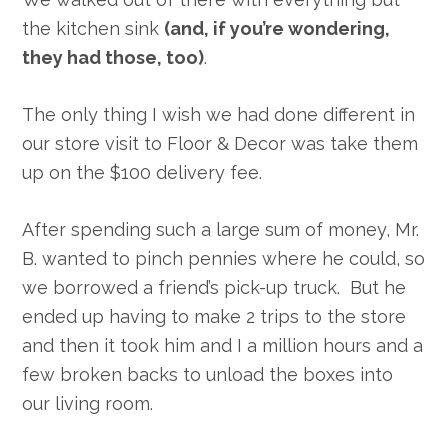
the kitchen sink
(and, if you’re wondering,
they had those, too)
.
The only thing I wish we had done different in
our store visit to Floor & Decor was take them
up on the $100 delivery fee.
After spending such a large sum of money, Mr.
B. wanted to pinch pennies where he could, so
we borrowed a friend’s pick-up truck. But he
ended up having to make 2 trips to the store
and then it took him and I a million hours and a
few broken backs to unload the boxes into
our living room.