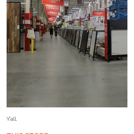
Y’all.