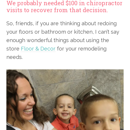
We probably needed $100 in chiropractor
visits to recover from that decision.
So, friends, if you are thinking about redoing
your floors or bathroom or kitchen, I can’t say
enough wonderful things about using the
store
Floor & Decor
for your remodeling
needs.