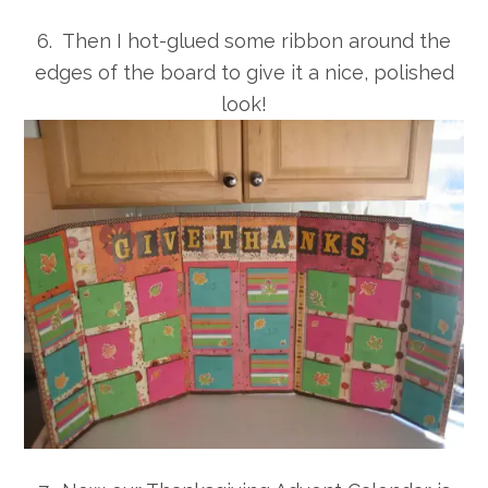
6. Then I hot-glued some ribbon around the
edges of the board to give it a nice, polished
look!