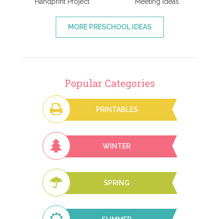
Handprint Project
Meeting Ideas
MORE PRESCHOOL IDEAS
Popular Categories
PRINTABLES
WINTER
SPRING