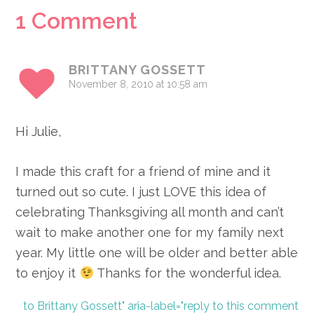
Reader
1 Comment
Interactions
BRITTANY GOSSETT
November 8, 2010 at 10:58 am
Hi Julie,
I made this craft for a friend of mine and it
turned out so cute. I just LOVE this idea of
celebrating Thanksgiving all month and can’t
wait to make another one for my family next
year. My little one will be older and better able
to enjoy it
Thanks for the wonderful idea.
to Brittany Gossett" aria-label="reply to this comment