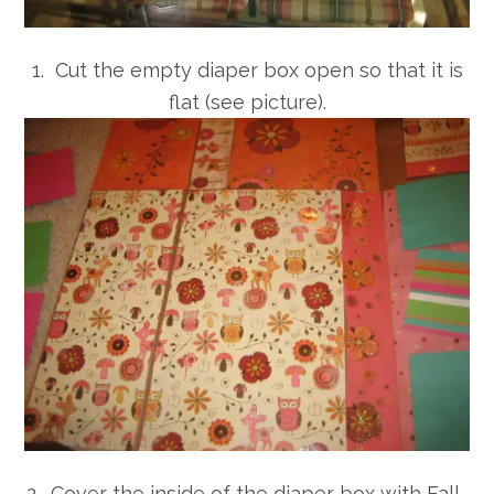
1. Cut the empty diaper box open so that it is
flat (see picture).
2. Cover the inside of the diaper box with Fall-