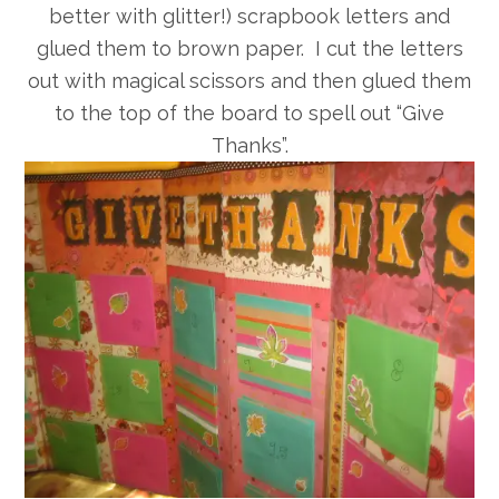
better with glitter!) scrapbook letters and
glued them to brown paper. I cut the letters
out with magical scissors and then glued them
to the top of the board to spell out “Give
Thanks”.