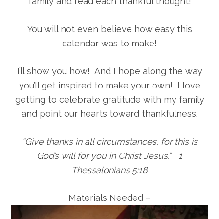
family and read each thankful thought!
You will not even believe how easy this
calendar was to make!
I’ll show you how! And I hope along the way
you’ll get inspired to make your own! I love
getting to celebrate gratitude with my family
and point our hearts toward thankfulness.
“Give thanks in all circumstances, for this is
God’s will for you in Christ Jesus.” 1
Thessalonians 5:18
Materials Needed –