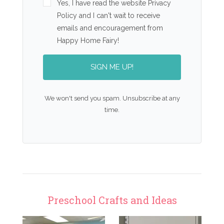
Yes, I have read the website Privacy
Policy and I can't wait to receive
emails and encouragement from
Happy Home Fairy!
SIGN ME UP!
We won't send you spam. Unsubscribe at any
time.
Preschool Crafts and Ideas