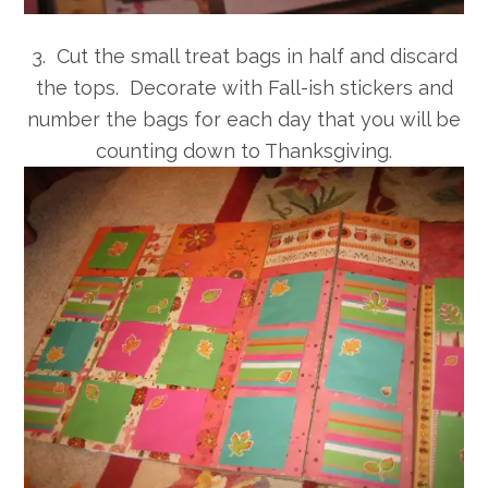
3. Cut the small treat bags in half and discard
the tops. Decorate with Fall-ish stickers and
number the bags for each day that you will be
counting down to Thanksgiving.