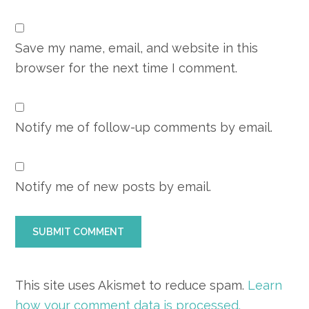
Save my name, email, and website in this
browser for the next time I comment.
Notify me of follow-up comments by email.
Notify me of new posts by email.
This site uses Akismet to reduce spam.
Learn
how your comment data is processed.