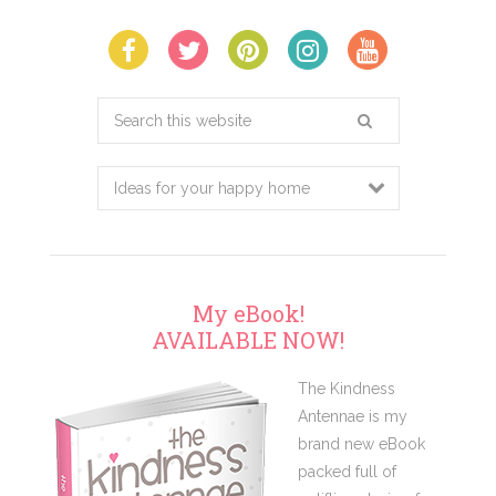
Search
this
website
My eBook!
AVAILABLE NOW!
The Kindness
Antennae is my
brand new eBook
packed full of