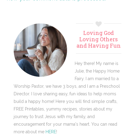
Primary
Loving God
Sidebar
Loving Others
and Having Fun
Hey there! My name is
Julie, the Happy Home
Fairy. I am married to a
Worship Pastor, we have 3 boys, and I am a Preschool
Director. I love sharing easy, fun ideas to help moms
build a happy home! Here you will find simple crafts,
FREE Printables, yummy recipes, stories about my
journey to trust Jesus with my family, and
encouragement for your mama's heart. You can read
more about me
HERE
!