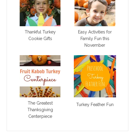
Thankful Turkey
Easy Activities for
Cookie Gifts
Family Fun this
November
The Greatest
Turkey Feather Fun
Thanksgiving
Centerpiece