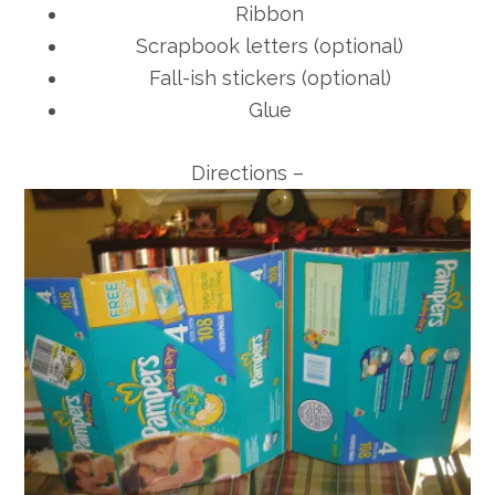
Ribbon
Scrapbook letters (optional)
Fall-ish stickers (optional)
Glue
Directions –