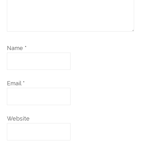
Name
*
Email
*
Website