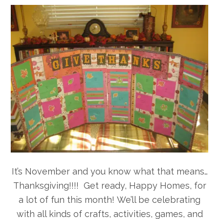
It’s November and you know what that means…
Thanksgiving!!!! Get ready, Happy Homes, for
a lot of fun this month!
We’ll be celebrating
with all kinds of crafts, activities, games, and