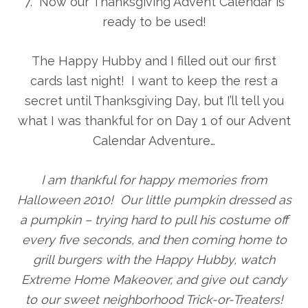
7. Now our Thanksgiving Advent Calendar is
ready to be used!
The Happy Hubby and I filled out our first
cards last night! I want to keep the rest a
secret until Thanksgiving Day, but I’ll tell you
what I was thankful for on Day 1 of our Advent
Calendar Adventure…
I am thankful for happy memories from
Halloween 2010! Our little pumpkin dressed as
a pumpkin – trying hard to pull his costume off
every five seconds, and then coming home to
grill burgers with the Happy Hubby, watch
Extreme Home Makeover, and give out candy
to our sweet neighborhood Trick-or-Treaters!