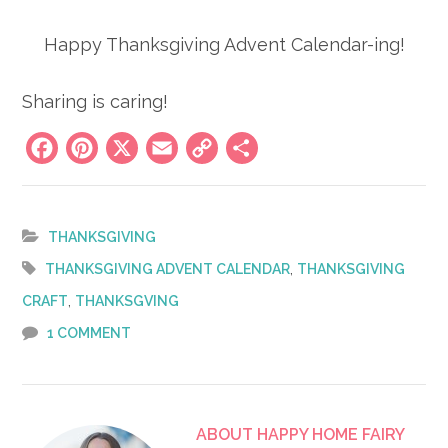
Happy Thanksgiving Advent Calendar-ing!
Sharing is caring!
Facebook
Pinterest
X
Email
Copy
Share
Link
THANKSGIVING
,
THANKSGIVING ADVENT CALENDAR
THANKSGIVING
,
CRAFT
THANKSGVING
1 COMMENT
ABOUT
HAPPY HOME FAIRY