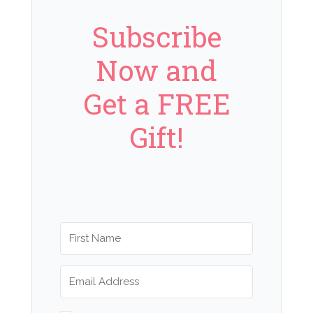
Subscribe
Now and
Get a FREE
Gift!