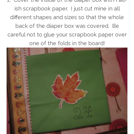
ish scrapbook paper. I just cut mine in all
different shapes and sizes so that the whole
back of the diaper box was covered. Be
careful not to glue your scrapbook paper over
one of the folds in the board!