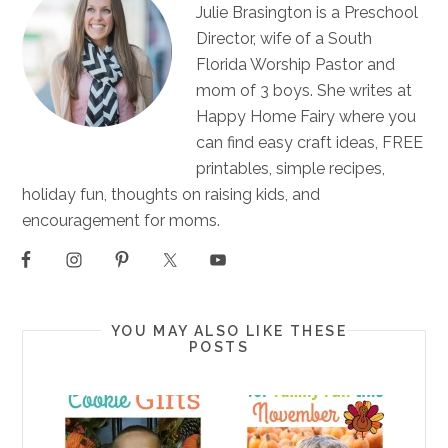
Julie Brasington is a Preschool
Director, wife of a South
Florida Worship Pastor and
mom of 3 boys. She writes at
Happy Home Fairy where you
can find easy craft ideas, FREE
printables, simple recipes,
holiday fun, thoughts on raising kids, and
encouragement for moms.
YOU MAY ALSO LIKE THESE
POSTS