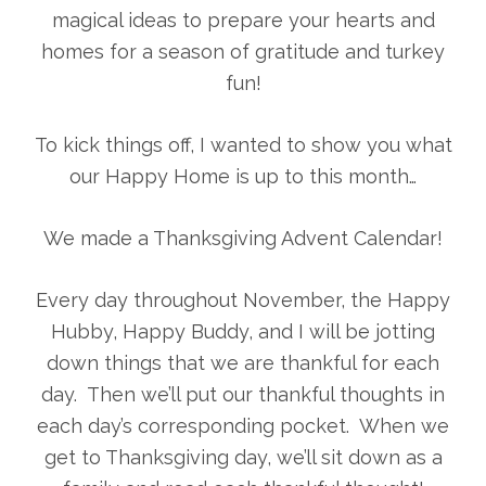
magical ideas to prepare your hearts and
homes for a season of gratitude and turkey
fun!
To kick things off, I wanted to show you what
our Happy Home is up to this month…
We made a Thanksgiving Advent Calendar!
Every day throughout November, the Happy
Hubby, Happy Buddy, and I will be jotting
down things that we are thankful for each
day. Then we’ll put our thankful thoughts in
each day’s corresponding pocket. When we
get to Thanksgiving day, we’ll sit down as a