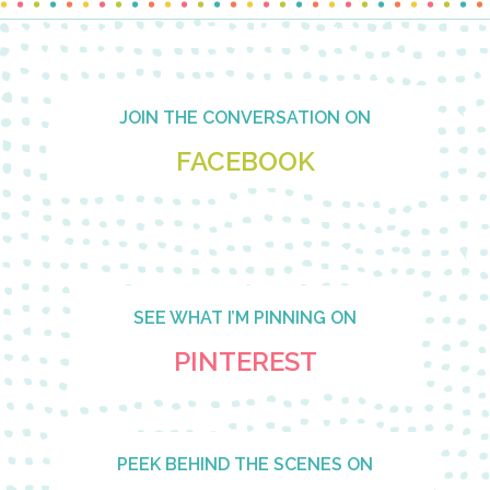
Footer
JOIN THE CONVERSATION ON
FACEBOOK
SEE WHAT I’M PINNING ON
PINTEREST
PEEK BEHIND THE SCENES ON