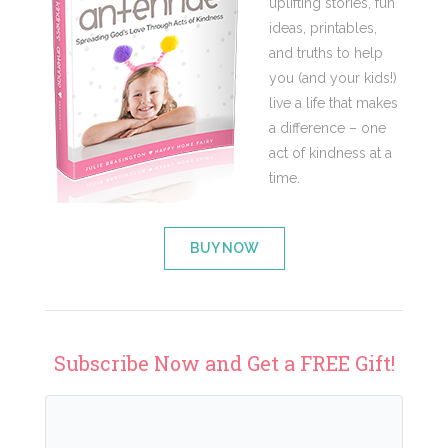
uplifting stories, fun
ideas, printables,
and truths to help
you (and your kids!)
live a life that makes
a difference – one
act of kindness at a
time.
BUY NOW
Subscribe Now and Get a FREE Gift!