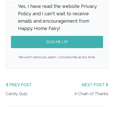
Yes, I have read the website Privacy
Policy and I can't wait to receive
emails and encouragement from
Happy Home Fairy!
SIGN ME UP!
We won't send you spam. Unsubscribe at any time.
PREV POST
NEXT POST
Candy Quiz
A Chain of Thanks