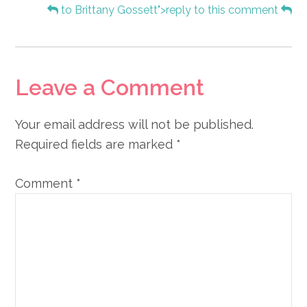
to Brittany Gossett">reply to this comment
Leave a Comment
Your email address will not be published.
Required fields are marked
*
Comment
*