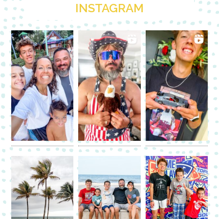
INSTAGRAM