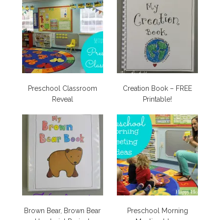
Preschool Classroom
Creation Book – FREE
Reveal
Printable!
Brown Bear, Brown Bear
Preschool Morning