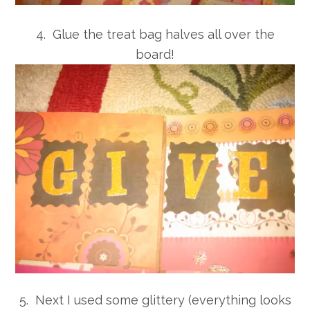
4. Glue the treat bag halves all over the
board!
5. Next I used some glittery (everything looks