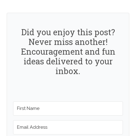
Did you enjoy this post?
Never miss another!
Encouragement and fun
ideas delivered to your
inbox.