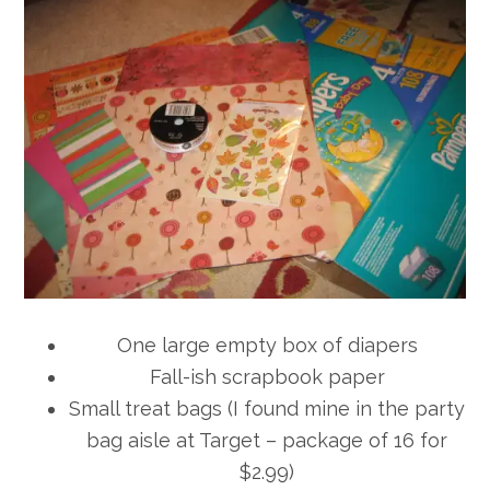
One large empty box of diapers
Fall-ish scrapbook paper
Small treat bags (I found mine in the party
bag aisle at Target – package of 16 for
$2.99)