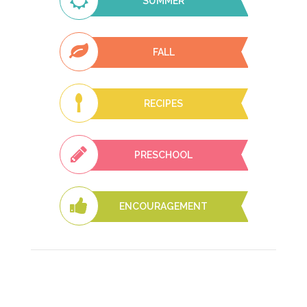
SUMMER
FALL
RECIPES
PRESCHOOL
ENCOURAGEMENT