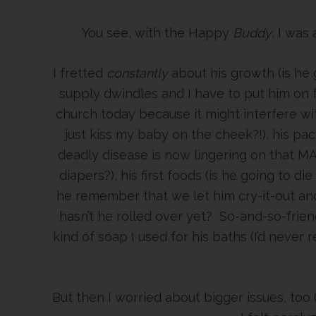
You see, with the Happy
Buddy
, I was
I fretted
constantly
about his growth (is he 
supply dwindles and I have to put him on fo
church today because it might interfere with
just kiss my baby on the cheek?!), his pac
deadly disease is now lingering on that MA
diapers?), his first foods (is he going to die
he remember that we let him cry-it-out and 
hasn’t he rolled over yet? So-and-so-friend
kind of soap I used for his baths (I’d never r
But then I worried about bigger issues, too 