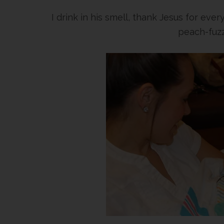
I drink in his smell, thank Jesus for eve
peach-fuzz