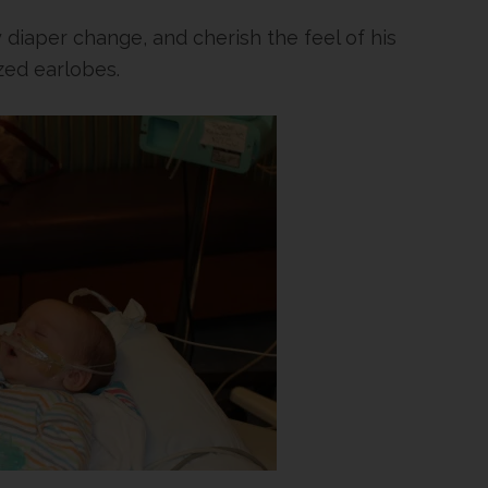
ry diaper change, and cherish the feel of his
ed earlobes.