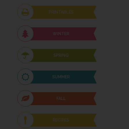
PRINTABLES
WINTER
SPRING
SUMMER
FALL
RECIPES