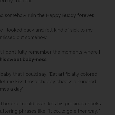
zed by the fear.
and somehow ruin the Happy Buddy forever.
 I looked back and felt kind of sick to my
 missed out somehow.
at I don’t fully remember the moments where
I
 his sweet baby-ness
.
aby that I could say, “Eat artificially colored
st let me kiss those chubby cheeks a hundred
imes a day.”
 before I could even kiss his precious cheeks
tering phrases like, “It could go either way…”,