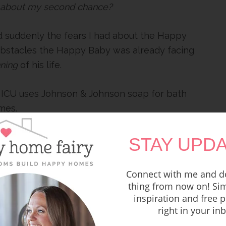
about my second chance?
 suddenly the fears I had about the Happy
e obstacles the Happy Baby was already facing
ning
of his life.
 NICU uses Johnson & Johnson soap for bath
imes.
ctor said they needed to start adding formula
STAY UPDA
o fast and burning so many calories he needs
 to help him grow.
Connect with me and do
thing from now on! Sim
k in the park when we were faced with the
inspiration and free p
therapy-powered drugs for 6 long weeks to
right in your in
ht this virus.