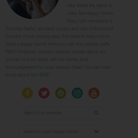
Hey there! My name is
Julie, the Happy Home
Fairy. I am married to a
Worship Pastor, we have 3 boys, and I am a Preschool
Director. I love sharing easy, fun ideas to help moms
build a happy home! Here you will find simple crafts,
FREE Printables, yummy recipes, stories about my
journey to trust Jesus with my family, and
encouragement for your mama's heart. You can read
more about me
HERE
!
Search
this
website