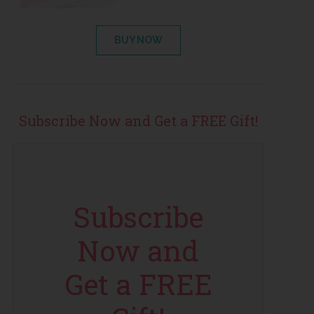
BUY NOW
Subscribe Now and Get a FREE Gift!
Subscribe
Now and
Get a FREE