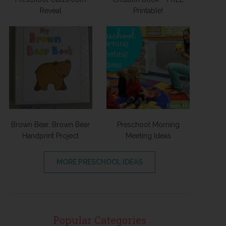
Reveal
Printable!
Brown Bear, Brown Bear
Preschool Morning
Handprint Project
Meeting Ideas
MORE PRESCHOOL IDEAS
Popular Categories