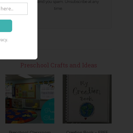
We won't send you spam. Unsubscribe at any
time.
acy.
Preschool Crafts and Ideas
Preschool Classroom
Creation Book – FREE