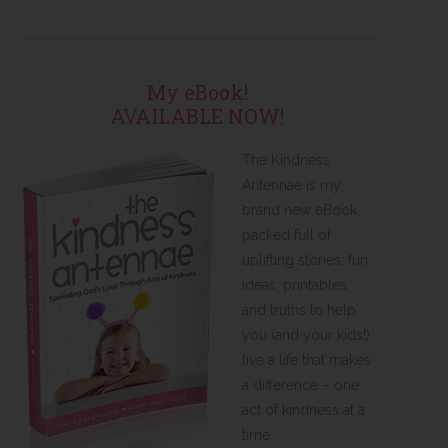
My eBook!
AVAILABLE NOW!
The Kindness
Antennae is my
brand new eBook
packed full of
uplifting stories, fun
ideas, printables,
and truths to help
you (and your kids!)
live a life that makes
a difference – one
act of kindness at a
time.