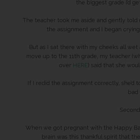
the biggest grade I’d get
The teacher took me aside and gently told 
the assignment and I began crying 
But as I sat there with my cheeks all wet
move up to the 11th grade, my teacher (w
over
HERE
) said that she wou
If I redid the assignment correctly, she’d 
bad 
Second
When we got pregnant with the Happy Bab
brain was this thankful spirit that t