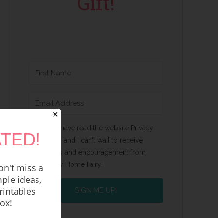
Gift!
✕
Yes, I have read the website Privacy
TED!
Policy and I can't wait to receive
emails and encouragement from
Happy Home Fairy!
n't miss a
ple ideas,
rintables
SIGN ME UP!
box!