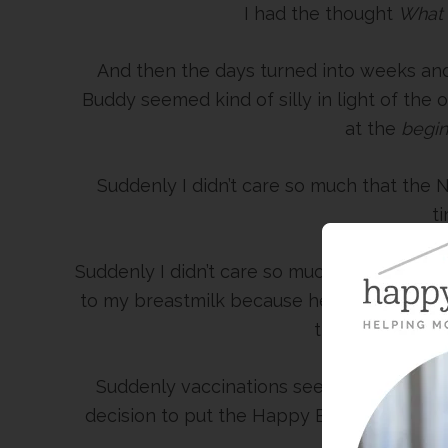
I had the thought
What 
And then the days turned into weeks and
Buddy seemed kind of silly in light of th
at the
begin
Suddenly I didn’t care so much that the
t
Suddenly I didn’t care so much when the do
to my breastmilk because he’s breathing s
the extra boost
Suddenly vaccinations seemed like a wal
decision to put the Happy Baby on chemo
try and fig