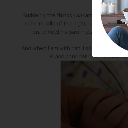
Suddenly the things
I am
anxious about are
in the middle of the night, respond to his e
on, or hold his paci in place for hours
And when I am with him, I study every singl
is and consider how precious eac