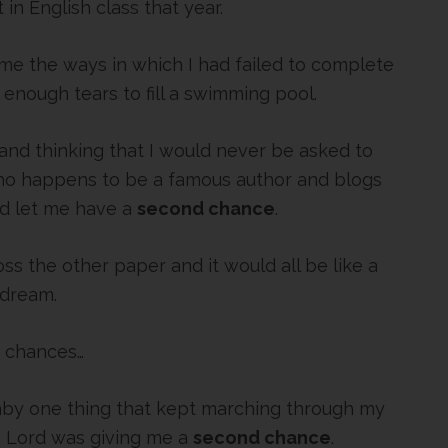
 in English class that year.
me the ways in which I had failed to complete
enough tears to fill a swimming pool.
 and thinking that I would never be asked to
ho happens to be a famous author and blogs
ld let me have a
second chance
.
toss the other paper and it would all be like a
dream.
 chances…
y one thing that kept marching through my
he Lord was giving me a
second chance
.