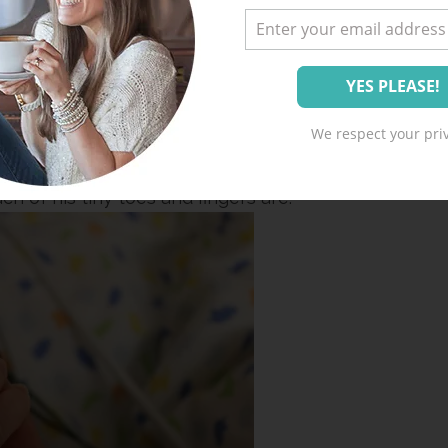
 more about how no one is there to hold him
very cry, stroke his hair back, turn his mobile
 at a time just because it makes him happy.
We respect your priv
e God-painted feature on his sweet little face
h of his tiny toes and fingers are.