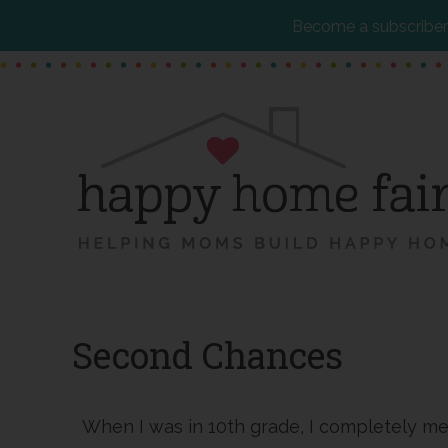
Become a subscriber 
Skip
Skip
Skip
to
to
to
main
primary
footer
content
sidebar
Second Chances
When I was in 10th grade, I completely m