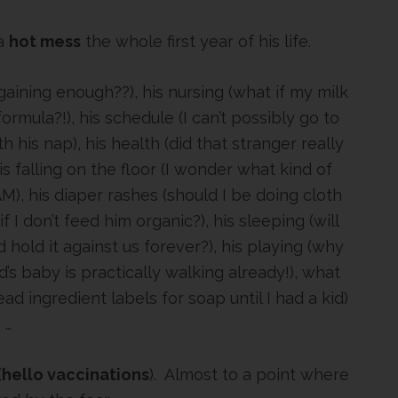
 a
hot mess
the whole first year of his life.
gaining enough??), his nursing (what if my milk
rmula?!), his schedule (I can’t possibly go to
 his nap), his health (did that stranger really
is falling on the floor (I wonder what kind of
M), his diaper rashes (should I be doing cloth
 if I don’t feed him organic?), his sleeping (will
hold it against us forever?), his playing (why
’s baby is practically walking already!), what
ead ingredient labels for soap until I had a kid)
…
(
hello vaccinations
). Almost to a point where