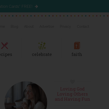
ation Cards” FREE!
me
Blog
About
Advertise
Privacy
Contact
ecipes
celebrate
faith
Primary
Loving God
Sidebar
Loving Others
and Having Fun