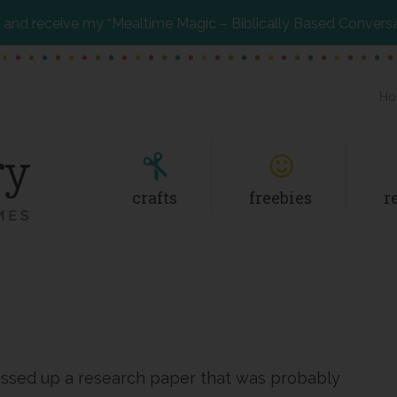
and receive my “Mealtime Magic – Biblically Based Convers
Ho
crafts
freebies
r
essed up a research paper that was probably