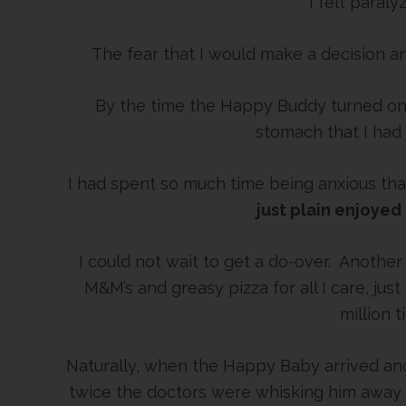
I felt paraly
The fear that I would make a decision 
By the time the Happy Buddy turned one
stomach that I had
I had spent so much time being anxious th
just plain enjoyed
I could not wait to get a do-over. Another b
M&M’s and greasy pizza for all I care, ju
million t
Naturally, when the Happy Baby arrived and
twice the doctors were whisking him away ut