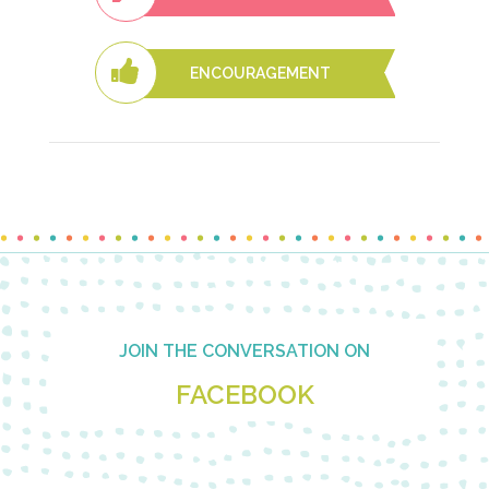
ENCOURAGEMENT
Footer
JOIN THE CONVERSATION ON
FACEBOOK