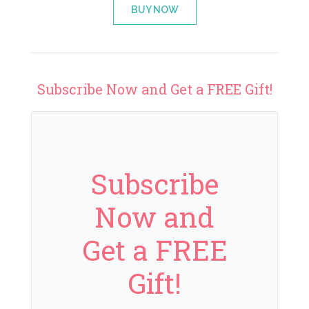
BUY NOW
Subscribe Now and Get a FREE Gift!
Subscribe
Now and
Get a FREE
Gift!