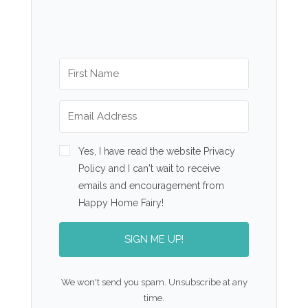
Yes, I have read the website Privacy
Policy and I can't wait to receive
emails and encouragement from
Happy Home Fairy!
SIGN ME UP!
We won't send you spam. Unsubscribe at any
time.