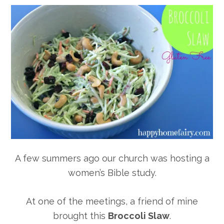
A few summers ago our church was hosting a
women’s Bible study.
At one of the meetings, a friend of mine
brought this
Broccoli Slaw
.