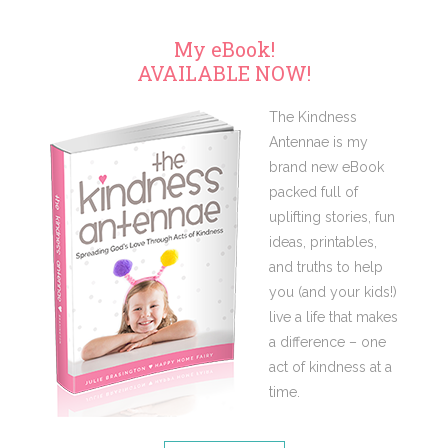
My eBook!
AVAILABLE NOW!
The Kindness
Antennae is my
brand new eBook
packed full of
uplifting stories, fun
ideas, printables,
and truths to help
you (and your kids!)
live a life that makes
a difference – one
act of kindness at a
time.