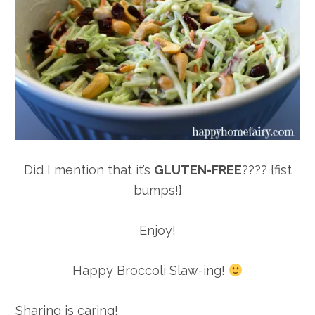
Did I mention that it’s
GLUTEN-FREE
???? {fist
bumps!}
Enjoy!
Happy Broccoli Slaw-ing!
Sharing is caring!