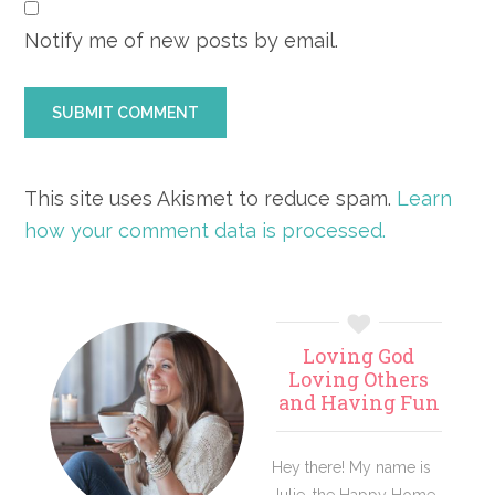
Notify me of new posts by email.
This site uses Akismet to reduce spam.
Learn
how your comment data is processed.
Primary
Loving God
Sidebar
Loving Others
and Having Fun
Hey there! My name is