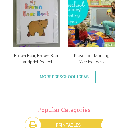
Brown Bear, Brown Bear
Preschool Morning
Handprint Project
Meeting Ideas
MORE PRESCHOOL IDEAS
Popular Categories
PRINTABLES