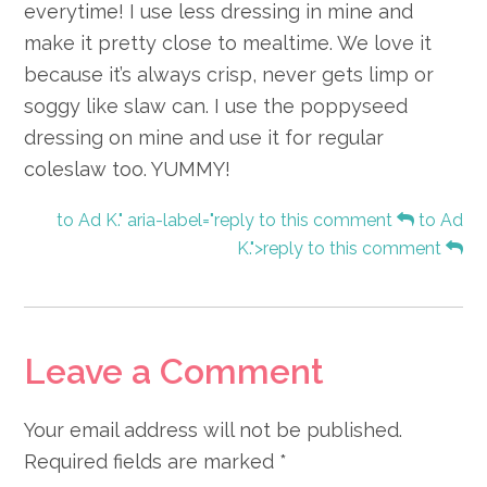
everytime! I use less dressing in mine and
make it pretty close to mealtime. We love it
because it’s always crisp, never gets limp or
soggy like slaw can. I use the poppyseed
dressing on mine and use it for regular
coleslaw too. YUMMY!
to Ad K." aria-label="reply to this comment
to Ad
K.">reply to this comment
Leave a Comment
Your email address will not be published.
Required fields are marked
*