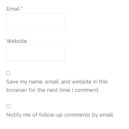
Email
*
Website
Save my name, email, and website in this
browser for the next time I comment.
Notify me of follow-up comments by email.