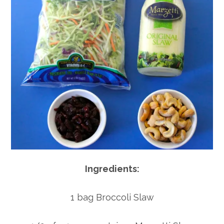
Ingredients:
1 bag Broccoli Slaw