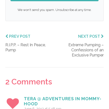
We won't send you spam. Unsubscribe at any time.
PREV POST
NEXT POST
R.I.P.P. – Rest In Peace,
Extreme Pumping –
Pump
Confessions of an
Exclusive Pumper
Reader
2 Comments
Interactions
TERA @ ADVENTURES IN MOMMY-
HOOD
June 6, 2013 at 5:48 pm