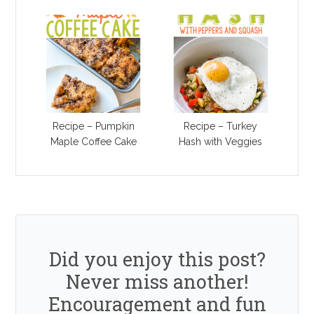
Recipe – Pumpkin
Recipe – Turkey
Maple Coffee Cake
Hash with Veggies
Did you enjoy this post?
Never miss another!
Encouragement and fun