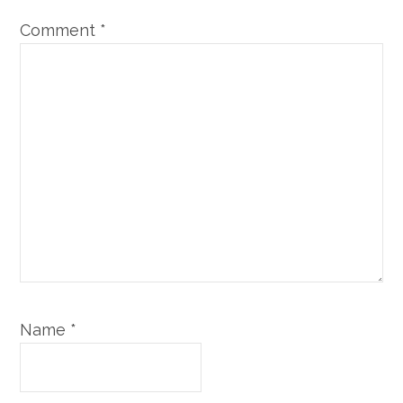
Comment
*
Name
*