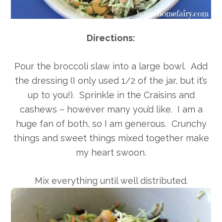
Directions:
Pour the broccoli slaw into a large bowl. Add
the dressing (I only used 1/2 of the jar, but it’s
up to you!). Sprinkle in the Craisins and
cashews – however many you’d like. I am a
huge fan of both, so I am generous. Crunchy
things and sweet things mixed together make
my heart swoon.
Mix everything until well distributed.