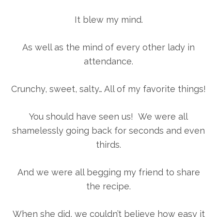
It blew my mind.
As well as the mind of every other lady in
attendance.
Crunchy, sweet, salty… All of my favorite things!
You should have seen us! We were all
shamelessly going back for seconds and even
thirds.
And we were all begging my friend to share
the recipe.
When she did, we couldn’t believe how easy it