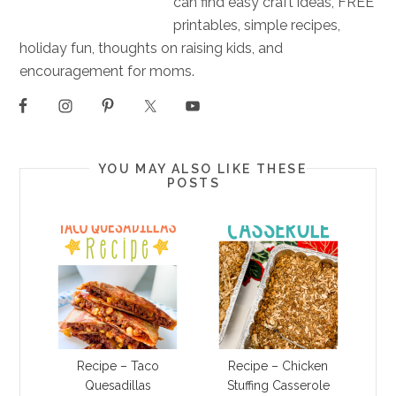
can find easy craft ideas, FREE
printables, simple recipes,
holiday fun, thoughts on raising kids, and
encouragement for moms.
YOU MAY ALSO LIKE THESE
POSTS
Recipe – Taco
Recipe – Chicken
Quesadillas
Stuffing Casserole