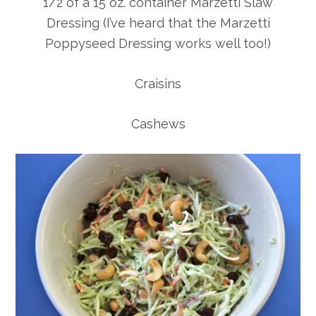
1/2 of a 15 oz. container Marzetti Slaw
Dressing (I’ve heard that the Marzetti
Poppyseed Dressing works well too!)
Craisins
Cashews