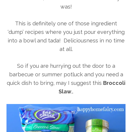
was!
This is definitely one of those ingredient
‘dump’ recipes where you just pour everything
into a bowl and tada! Deliciousness in no time
at all.
So if you are hurrying out the door to a
barbecue or summer potluck and you need a
quick dish to bring, may I suggest this
Broccoli
Slaw
…