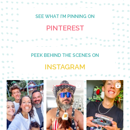
SEE WHAT I’M PINNING ON
PINTEREST
PEEK BEHIND THE SCENES ON
INSTAGRAM