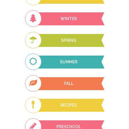
WINTER
SPRING
SUMMER
FALL
RECIPES
PRESCHOOL