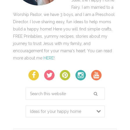
Julie, the Happy Home
Fairy. I am married to a
Worship Pastor, we have 3 boys, and I am a Preschool
Director. I love sharing easy, fun ideas to help moms
build a happy home! Here you will find simple crafts,
FREE Printables, yummy recipes, stories about my
journey to trust Jesus with my family, and
encouragement for your mama's heart. You can read
more about me
HERE
!
Search
this
website