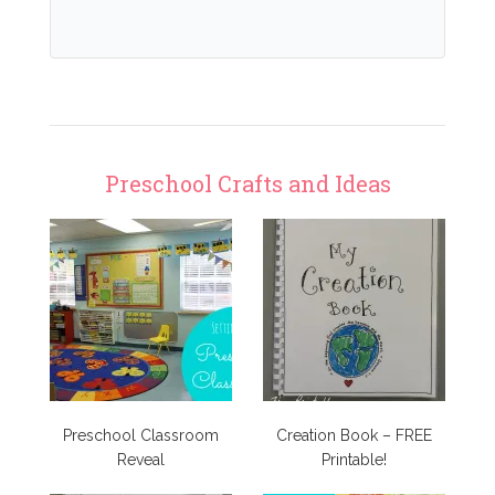
Preschool Crafts and Ideas
Preschool Classroom
Creation Book – FREE
Reveal
Printable!