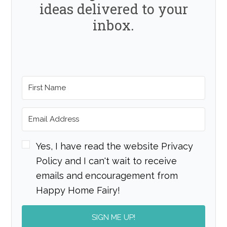
ideas delivered to your
inbox.
Yes, I have read the website Privacy
Policy and I can't wait to receive
emails and encouragement from
Happy Home Fairy!
SIGN ME UP!