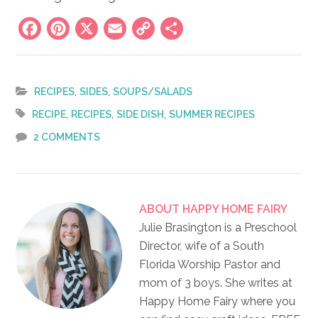
Facebook
Pinterest
X
Email
Copy
Share
Link
,
,
RECIPES
SIDES
SOUPS/SALADS
,
,
,
RECIPE
RECIPES
SIDE DISH
SUMMER RECIPES
2 COMMENTS
ABOUT
HAPPY HOME FAIRY
Julie Brasington is a Preschool
Director, wife of a South
Florida Worship Pastor and
mom of 3 boys. She writes at
Happy Home Fairy where you