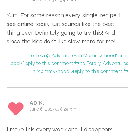
Yum! For some reason every. single. recipe. I
see online today just sounds like the best
thing ever. Definitely going to try this! And
since the kids don’t like slaw…more for me!
to Tera @ Adventures in Mommy-hood" aria-
label="reply to this comment
to Tera @ Adventures
in Mommy-hood">reply to this comment
AD K.
June 6, 2013 at 8:29 pm
I make this every week and it disappears