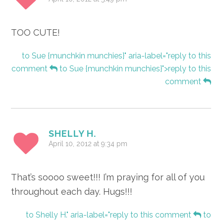
TOO CUTE!
to Sue {munchkin munchies}" aria-label="reply to this
comment
to Sue {munchkin munchies}">reply to this
comment
SHELLY H.
April 10, 2012 at 9:34 pm
That’s soooo sweet!!! I’m praying for all of you
throughout each day. Hugs!!!
to Shelly H." aria-label="reply to this comment
to