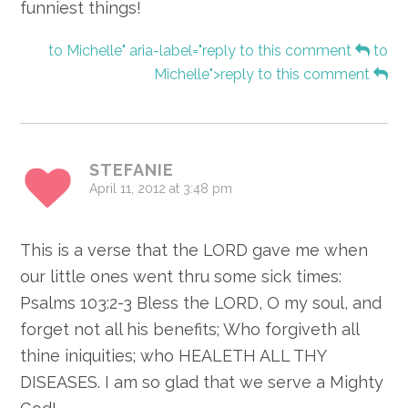
funniest things!
to Michelle" aria-label="reply to this comment
to
Michelle">reply to this comment
STEFANIE
April 11, 2012 at 3:48 pm
This is a verse that the LORD gave me when
our little ones went thru some sick times:
Psalms 103:2-3 Bless the LORD, O my soul, and
forget not all his benefits; Who forgiveth all
thine iniquities; who HEALETH ALL THY
DISEASES. I am so glad that we serve a Mighty