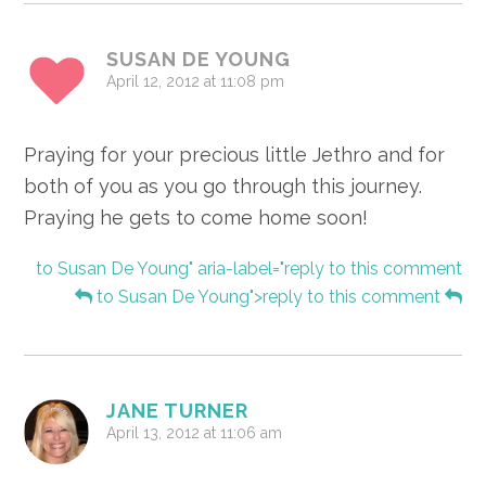
SUSAN DE YOUNG
April 12, 2012 at 11:08 pm
Praying for your precious little Jethro and for
both of you as you go through this journey.
Praying he gets to come home soon!
to Susan De Young" aria-label="reply to this comment
to Susan De Young">reply to this comment
JANE TURNER
April 13, 2012 at 11:06 am