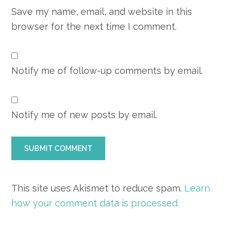
Save my name, email, and website in this
browser for the next time I comment.
Notify me of follow-up comments by email.
Notify me of new posts by email.
This site uses Akismet to reduce spam.
Learn
how your comment data is processed.