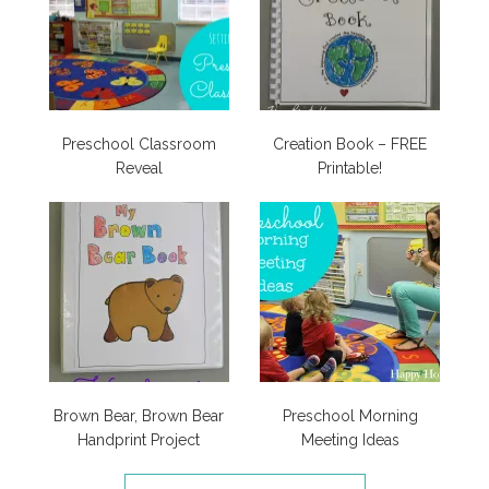
Preschool Classroom
Creation Book – FREE
Reveal
Printable!
Brown Bear, Brown Bear
Preschool Morning
Handprint Project
Meeting Ideas