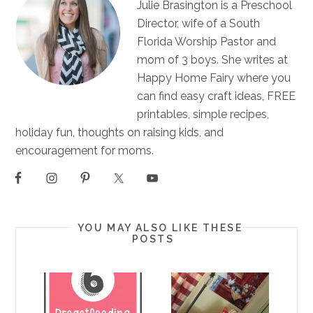
Julie Brasington is a Preschool
Director, wife of a South
Florida Worship Pastor and
mom of 3 boys. She writes at
Happy Home Fairy where you
can find easy craft ideas, FREE
printables, simple recipes,
holiday fun, thoughts on raising kids, and
encouragement for moms.
YOU MAY ALSO LIKE THESE
POSTS