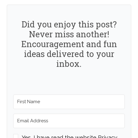
Did you enjoy this post?
Never miss another!
Encouragement and fun
ideas delivered to your
inbox.
Yes, I have read the website Privacy