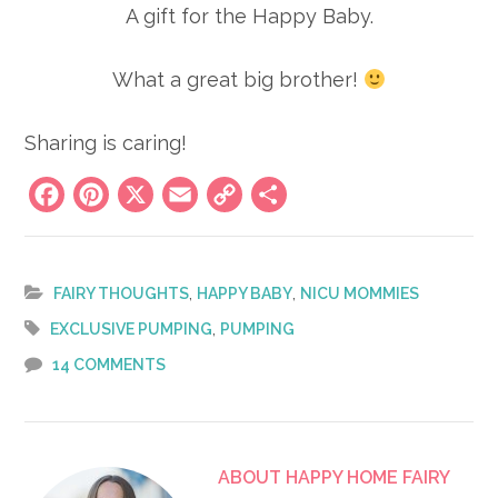
A gift for the Happy Baby.
What a great big brother!
Sharing is caring!
Facebook
Pinterest
X
Email
Copy
Share
Link
,
,
FAIRY THOUGHTS
HAPPY BABY
NICU MOMMIES
,
EXCLUSIVE PUMPING
PUMPING
14 COMMENTS
ABOUT
HAPPY HOME FAIRY