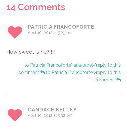
Reader
14 Comments
Interactions
PATRICIA FRANCOFORTE
April 10, 2012 at 5:29 pm
How sweet is he?!!!!
to Patricia Francoforte" aria-label="reply to this
comment
to Patricia Francoforte">reply to this
comment
CANDACE KELLEY
April 10, 2012 at 5:32 pm