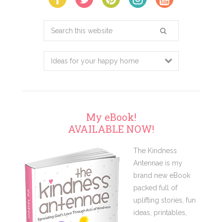
Search
this
website
My eBook!
AVAILABLE NOW!
The Kindness
Antennae is my
brand new eBook
packed full of
uplifting stories, fun
ideas, printables,