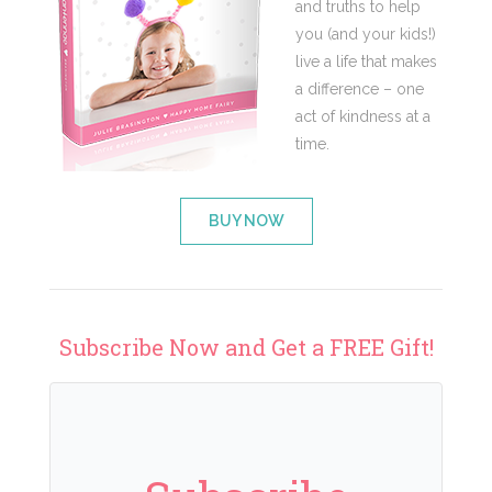
and truths to help
you (and your kids!)
live a life that makes
a difference – one
act of kindness at a
time.
BUY NOW
Subscribe Now and Get a FREE Gift!