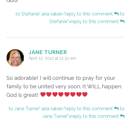
God!
to Stefanie" aria-label="reply to this comment
to
Stefanie">reply to this comment
JANE TURNER
April 12, 2012 at 12:30 am
So adorable! I will continue to pray for your
family to be united very soon. It WILL happen.
God is great!
to Jane Turner" aria-label="reply to this comment
to
Jane Turner">reply to this comment