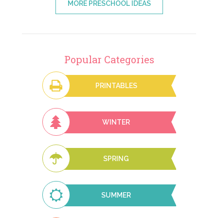
MORE PRESCHOOL IDEAS
Popular Categories
PRINTABLES
WINTER
SPRING
SUMMER