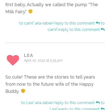
first baby. Actually we called the pump “The
Milk Fairy.”
to cami" aria-label="reply to this comment
to
cami">reply to this comment
LEA
April 10, 2012 at 5:35 pm
So cute! These are the stories to tell years
from now to the future wife of the Happy
Buddy.
to Lea" aria-label="reply to this comment
to
Lea">reply to this comment