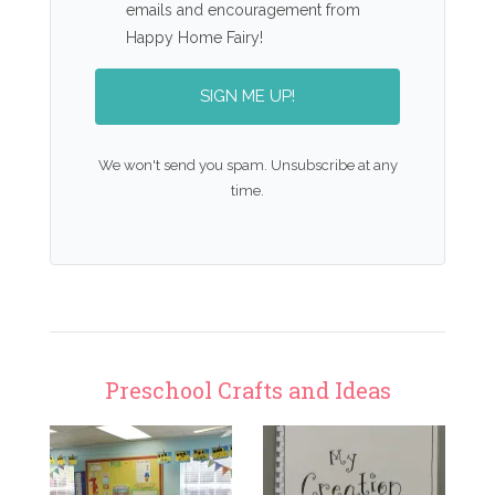
emails and encouragement from
Happy Home Fairy!
SIGN ME UP!
We won't send you spam. Unsubscribe at any
time.
Preschool Crafts and Ideas