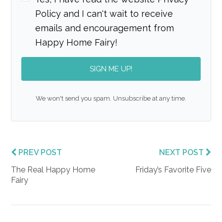
Policy and I can't wait to receive
emails and encouragement from
Happy Home Fairy!
SIGN ME UP!
We won't send you spam. Unsubscribe at any time.
PREV POST
NEXT POST
The Real Happy Home
Friday’s Favorite Five
Fairy