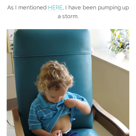
As I mentioned
HERE
, I have been pumping up
a storm.