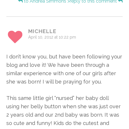
to Andrea Simmons">reply to this comment
MICHELLE
April 10, 2012 at 10:22 pm
I don’t know you, but have been following your
blog and love it! We have been through a
similar experience with one of our girls after
she was born! I will be praying for you.
This same little girl “nursed” her baby doll
using her belly button when she was just over
2 years old and our 2nd baby was born. It was
so cute and funny! Kids do the cutest and