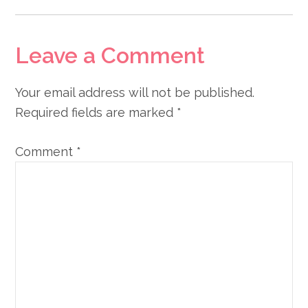
Leave a Comment
Your email address will not be published.
Required fields are marked
*
Comment
*