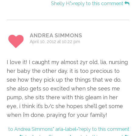
Shelly H.">reply to this comment
ANDREA SIMMONS
April 10, 2012 at 10:22 pm
I love it! I caught my almost 2yr old, lia, nursing
her baby the other day. it is too precious to
see how they pick up the things that we do.
she also gets so excited when she sees me
pump, she sits there with this gleam in her
eye, i think it’s b/c she hopes she’ll get some
when i’m done. praying for your family!
to Andrea Simmons" aria-label="reply to this comment