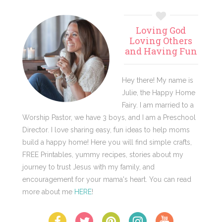
Primary
Loving God
Sidebar
Loving Others
and Having Fun
Hey there! My name is
Julie, the Happy Home
Fairy. I am married to a
Worship Pastor, we have 3 boys, and I am a Preschool
Director. I love sharing easy, fun ideas to help moms
build a happy home! Here you will find simple crafts,
FREE Printables, yummy recipes, stories about my
journey to trust Jesus with my family, and
encouragement for your mama's heart. You can read
more about me
HERE
!