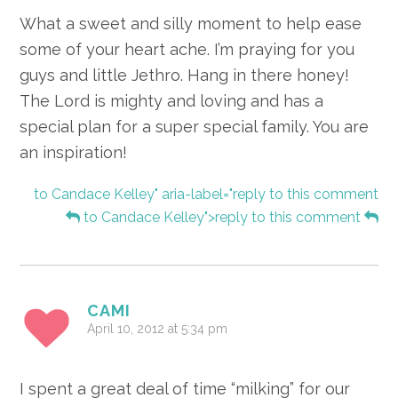
What a sweet and silly moment to help ease
some of your heart ache. I’m praying for you
guys and little Jethro. Hang in there honey!
The Lord is mighty and loving and has a
special plan for a super special family. You are
an inspiration!
to Candace Kelley" aria-label="reply to this comment
to Candace Kelley">reply to this comment
CAMI
April 10, 2012 at 5:34 pm
I spent a great deal of time “milking” for our