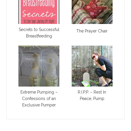
Secrets to Successful
The Prayer Chair
Breastfeeding
Extreme Pumping –
R.I.P.P. – Rest In
Confessions of an
Peace, Pump
Exclusive Pumper