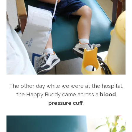
The other day while we were at the hospital,
the Happy Buddy came across a
blood
pressure cuff
.