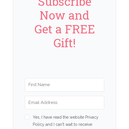
Subscribe
Now and
Get a FREE
Gift!
Yes, I have read the website Privacy
Policy and I can't wait to receive