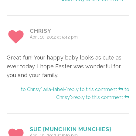
CHRISY
April 10, 2012 at 5:42 pm
Great fun! Your happy baby looks as cute as
ever today. I hope Easter was wonderful for
you and your family.
to Chrisy" aria-label="reply to this comment
to
Chrisy">reply to this comment
SUE {MUNCHKIN MUNCHIES}
April 10, 2012 at 5:49 pm