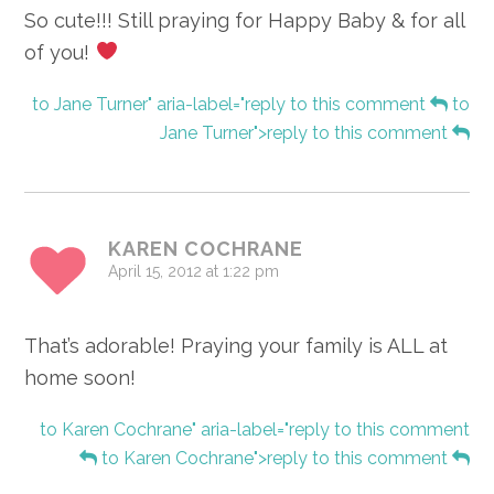
So cute!!! Still praying for Happy Baby & for all
of you!
to Jane Turner" aria-label="reply to this comment
to
Jane Turner">reply to this comment
KAREN COCHRANE
April 15, 2012 at 1:22 pm
That’s adorable! Praying your family is ALL at
home soon!
to Karen Cochrane" aria-label="reply to this comment
to Karen Cochrane">reply to this comment