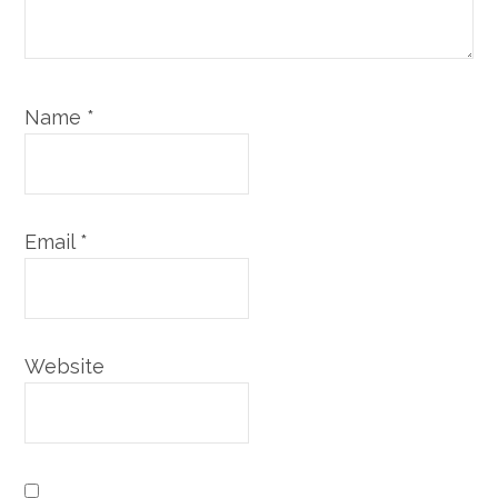
Name
*
Email
*
Website