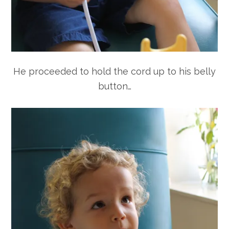
He proceeded to hold the cord up to his belly
button…