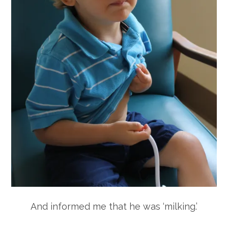
And informed me that he was ‘milking.’