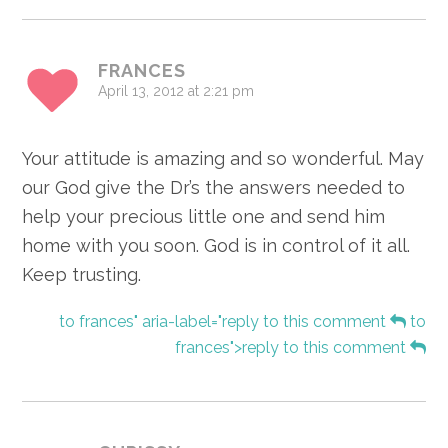
FRANCES
April 13, 2012 at 2:21 pm
Your attitude is amazing and so wonderful. May
our God give the Dr’s the answers needed to
help your precious little one and send him
home with you soon. God is in control of it all.
Keep trusting.
to frances" aria-label="reply to this comment
to
frances">reply to this comment