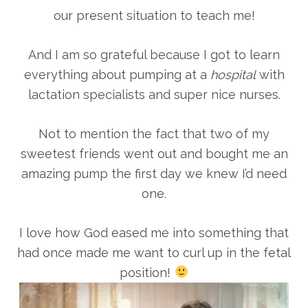
our present situation to teach me!
And I am so grateful because I got to learn
everything about pumping at a
hospital
with
lactation specialists and super nice nurses.
Not to mention the fact that two of my
sweetest friends went out and bought me an
amazing pump the first day we knew I’d need
one.
I love how God eased me into something that
had once made me want to curl up in the fetal
position!