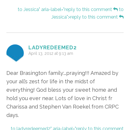
to Jessica" aria-label="reply to this comment
to
Jessica">reply to this comment
LADYREDEEMED2
April 13, 2012 at 9:13 am
Dear Brasington family:…praying!!! Amazed by
your all’s zest for life in the midst of
everything! God bless your sweet home and
hold you ever near. Lots of love in Christ fr
Charissa and Stephen Van Roekel from CRPC
days.
to ladyredeemed2" aria-label="reply to this comment