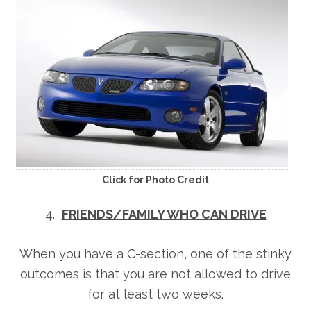
Click for Photo Credit
4.
FRIENDS/FAMILY WHO CAN DRIVE
When you have a C-section, one of the stinky
outcomes is that you are not allowed to drive
for at least two weeks.