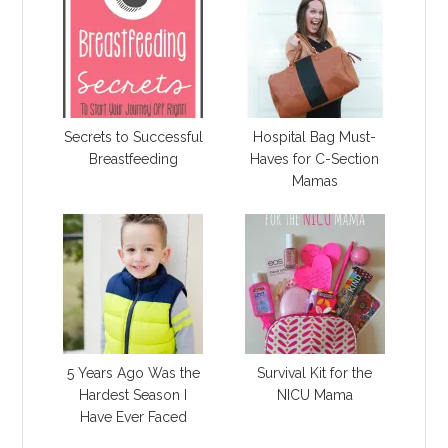
Secrets to Successful
Hospital Bag Must-
Breastfeeding
Haves for C-Section
Mamas
5 Years Ago Was the
Survival Kit for the
Hardest Season I
NICU Mama
Have Ever Faced