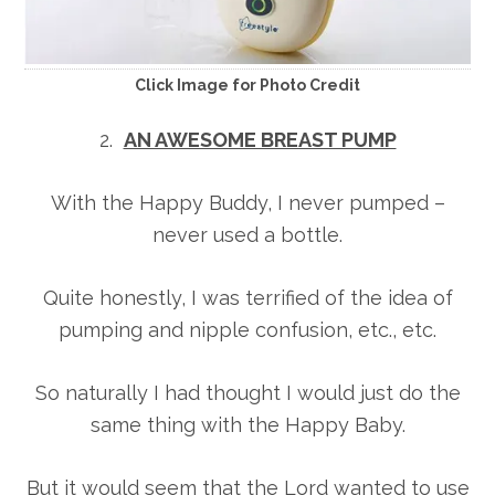
Click Image for Photo Credit
2.
AN AWESOME BREAST PUMP
With the Happy Buddy, I never pumped –
never used a bottle.
Quite honestly, I was terrified of the idea of
pumping and nipple confusion, etc., etc.
So naturally I had thought I would just do the
same thing with the Happy Baby.
But it would seem that the Lord wanted to use