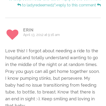
to ladyredeemed2">reply to this comment
ERIN
April 13, 2012 at 9:16 am
Love this! I forgot about needing a ride to the
hospital and totally understand wanting to go
in the middle of the night or at random times.
Pray you guys can all get home together soon.
I know pumping stinks, but persevere. My
baby had no issue transitioning from feeding
tube, to bottle, to breast. Know that there is
an end in sight :-). Keep smiling and loving in
that baby.