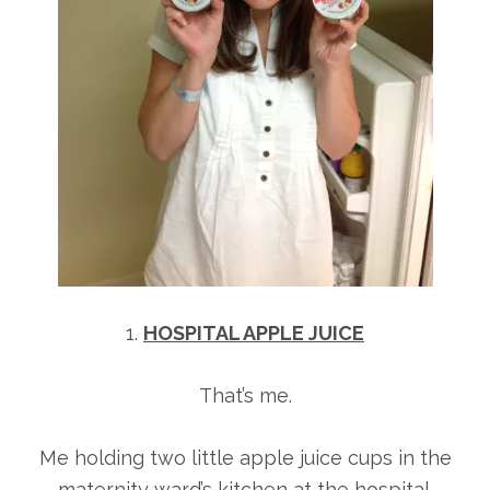
1.
HOSPITAL APPLE JUICE
That’s me.
Me holding two little apple juice cups in the
maternity ward’s kitchen at the hospital.