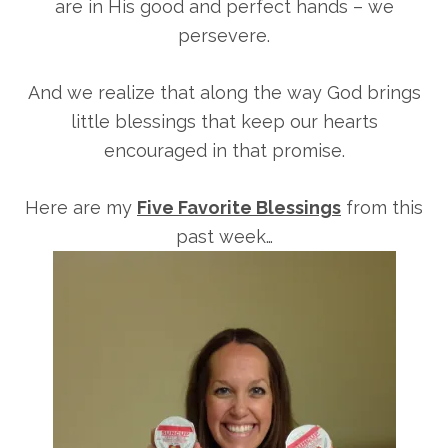
are in His good and perfect hands – we
persevere.
And we realize that along the way God brings
little blessings that keep our hearts
encouraged in that promise.
Here are my
Five Favorite Blessings
from this
past week…