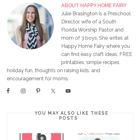
ABOUT
HAPPY HOME FAIRY
Julie Brasington is a Preschool
Director, wife of a South
Florida Worship Pastor and
mom of 3 boys. She writes at
Happy Home Fairy where you
can find easy craft ideas, FREE
printables, simple recipes,
holiday fun, thoughts on raising kids, and
encouragement for moms.
YOU MAY ALSO LIKE THESE
POSTS