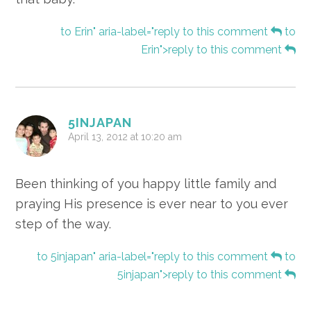
to Erin" aria-label="reply to this comment
to
Erin">reply to this comment
5INJAPAN
April 13, 2012 at 10:20 am
Been thinking of you happy little family and
praying His presence is ever near to you ever
step of the way.
to 5injapan" aria-label="reply to this comment
to
5injapan">reply to this comment