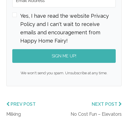
Yes, I have read the website Privacy
Policy and I can't wait to receive
emails and encouragement from
Happy Home Fairy!
SIGN ME UP!
We won't send you spam. Unsubscribe at any time.
PREV POST
NEXT POST
Milking
No Cost Fun – Elevators