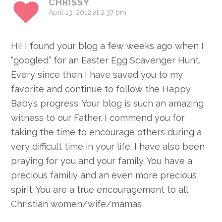
CHRISSY
April 13, 2012 at 2:37 pm
Hi! I found your blog a few weeks ago when I
“googled” for an Easter Egg Scavenger Hunt.
Every since then I have saved you to my
favorite and continue to follow the Happy
Baby’s progress. Your blog is such an amazing
witness to our Father. I commend you for
taking the time to encourage others during a
very difficult time in your life. I have also been
praying for you and your family. You have a
precious familiy and an even more precious
spirit. You are a true encouragement to all
Christian women/wife/mamas