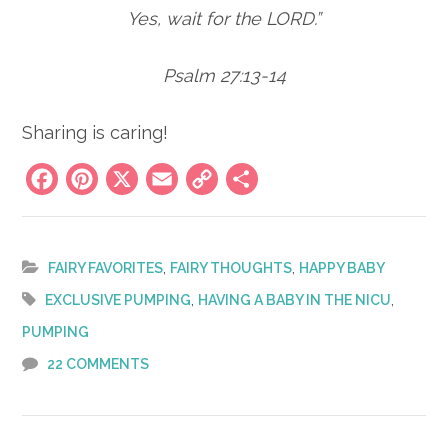
Yes, wait for the LORD.”
Psalm 27:13-14
Sharing is caring!
Facebook
Pinterest
X
Email
Copy
Share
Link
,
,
FAIRY FAVORITES
FAIRY THOUGHTS
HAPPY BABY
,
,
EXCLUSIVE PUMPING
HAVING A BABY IN THE NICU
PUMPING
22 COMMENTS