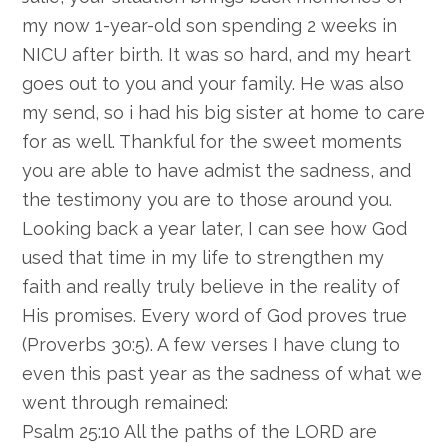
my now 1-year-old son spending 2 weeks in
NICU after birth. It was so hard, and my heart
goes out to you and your family. He was also
my send, so i had his big sister at home to care
for as well. Thankful for the sweet moments
you are able to have admist the sadness, and
the testimony you are to those around you.
Looking back a year later, I can see how God
used that time in my life to strengthen my
faith and really truly believe in the reality of
His promises. Every word of God proves true
(Proverbs 30:5). A few verses I have clung to
even this past year as the sadness of what we
went through remained:
Psalm 25:10 All the paths of the LORD are