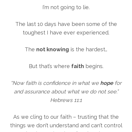
I’m not going to lie.
The last 10 days have been some of the
toughest I have ever experienced.
The
not knowing
is the hardest…
But that’s where
faith
begins.
“Now faith is confidence in what we
hope
for
and assurance about what we do not see.”
Hebrews 11:1
As we cling to our faith – trusting that the
things we don’t understand and can’t control