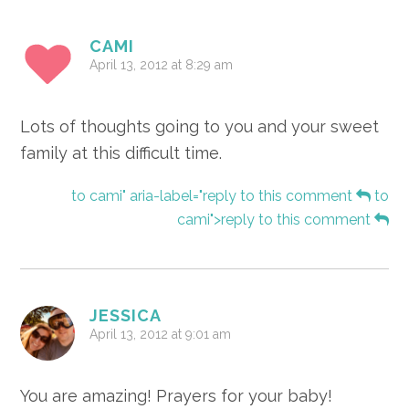
CAMI
April 13, 2012 at 8:29 am
Lots of thoughts going to you and your sweet
family at this difficult time.
to cami" aria-label="reply to this comment
to
cami">reply to this comment
JESSICA
April 13, 2012 at 9:01 am
You are amazing! Prayers for your baby!