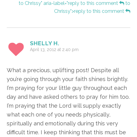
to Chrissy" aria-label="reply to this comment
to
Chrissy">reply to this comment
SHELLY H.
April 13, 2012 at 2:40 pm
What a precious, uplifting post! Despite all
you’re going through your faith shines brightly.
I’m praying for your little guy throughout each
day and have asked others to pray for him too.
I’m praying that the Lord will supply exactly
what each one of you needs physically,
spiritually and emotionally during this very
difficult time. I keep thinking that this must be