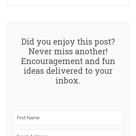
Did you enjoy this post?
Never miss another!
Encouragement and fun
ideas delivered to your
inbox.