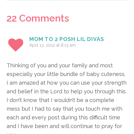
Reader
22 Comments
Interactions
MOM TO 2 POSH LIL DIVAS
April 13, 2012 at 8:13 am
Thinking of you and your family and most
especially your little bundle of baby cuteness.
I am amazed at how you can use your strength
and belief in the Lord to help you through this.
I don’t know that I wouldn’t be a complete
mess but I had to say that you touch me with
each and every post during this difficult time
and I have been and will continue to pray for