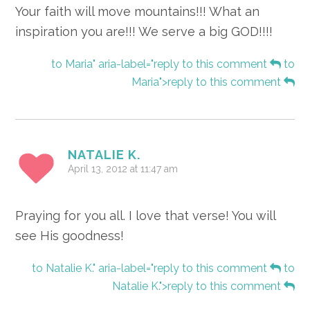
Your faith will move mountains!!! What an
inspiration you are!!! We serve a big GOD!!!!
to Maria" aria-label="reply to this comment
to
Maria">reply to this comment
NATALIE K.
April 13, 2012 at 11:47 am
Praying for you all. I love that verse! You will
see His goodness!
to Natalie K." aria-label="reply to this comment
to
Natalie K.">reply to this comment