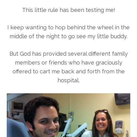
This little rule has been testing me!
I keep wanting to hop behind the wheel in the
middle of the night to go see my little buddy.
But God has provided several different family
members or friends who have graciously
offered to cart me back and forth from the
hospital.