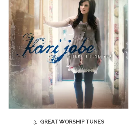
3.
GREAT WORSHIP TUNES