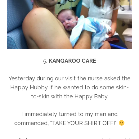
5.
KANGAROO CARE
Yesterday during our visit the nurse asked the
Happy Hubby if he wanted to do some skin-
to-skin with the Happy Baby.
I immediately turned to my man and
commanded, “TAKE YOUR SHIRT OFF!”