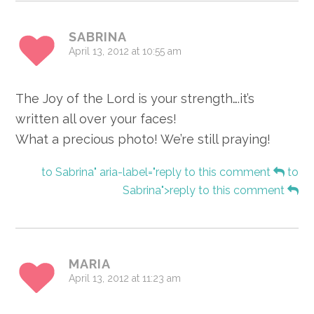
SABRINA
April 13, 2012 at 10:55 am
The Joy of the Lord is your strength….it’s
written all over your faces!
What a precious photo! We’re still praying!
to Sabrina" aria-label="reply to this comment
to
Sabrina">reply to this comment
MARIA
April 13, 2012 at 11:23 am