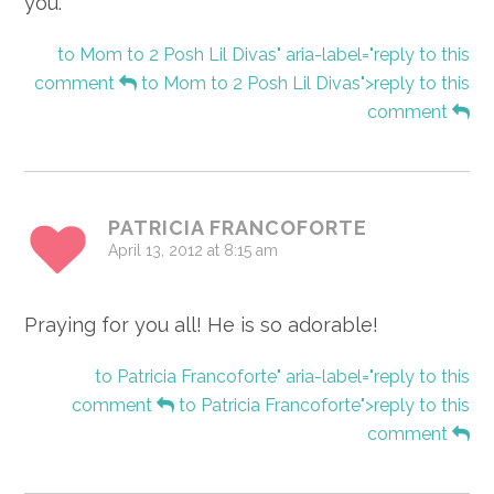
you.
to Mom to 2 Posh Lil Divas" aria-label="reply to this
comment
to Mom to 2 Posh Lil Divas">reply to this
comment
PATRICIA FRANCOFORTE
April 13, 2012 at 8:15 am
Praying for you all! He is so adorable!
to Patricia Francoforte" aria-label="reply to this
comment
to Patricia Francoforte">reply to this
comment