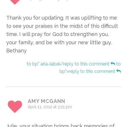
Thank you for updating. It was uplifting to me
to see your praises in the midst of this difficult
time. I will pray for God to strengthen you,
your family, and be with your new little guy.
Bethany
to bp" aria-label="reply to this comment
to
bp">reply to this comment
AMY MCGANN
April 13, 2012 at 3:21 pm
Julie, your situation brings back memories of