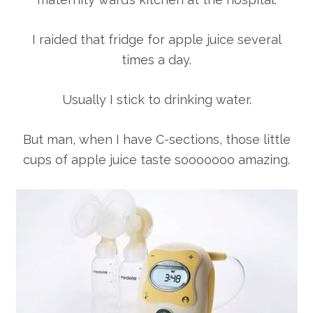
I raided that fridge for apple juice several
times a day.
Usually I stick to drinking water.
But man, when I have C-sections, those little
cups of apple juice taste sooooooo amazing.