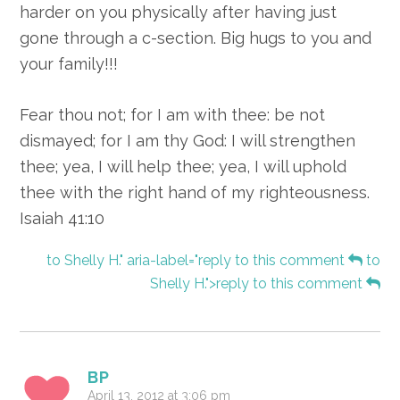
harder on you physically after having just
gone through a c-section. Big hugs to you and
your family!!!
Fear thou not; for I am with thee: be not
dismayed; for I am thy God: I will strengthen
thee; yea, I will help thee; yea, I will uphold
thee with the right hand of my righteousness.
Isaiah 41:10
to Shelly H." aria-label="reply to this comment
to
Shelly H.">reply to this comment
BP
April 13, 2012 at 3:06 pm