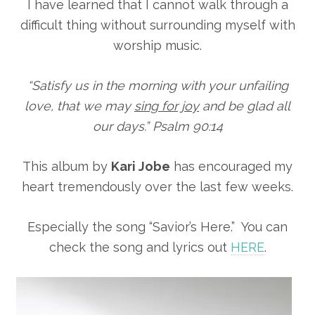
I have learned that I cannot walk through a
difficult thing without surrounding myself with
worship music.
“Satisfy us in the morning with your unfailing
love, that we may
sing for joy
and be glad all
our days.” Psalm 90:14
This album by
Kari Jobe
has encouraged my
heart tremendously over the last few weeks.
Especially the song “Savior’s Here.” You can
check the song and lyrics out
HERE
.