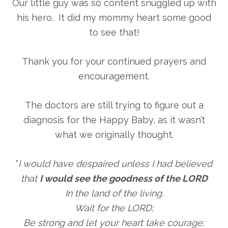
Our little guy was so content snuggled up with
his hero. It did my mommy heart some good
to see that!
Thank you for your continued prayers and
encouragement.
The doctors are still trying to figure out a
diagnosis for the Happy Baby, as it wasn’t
what we originally thought.
“
I would have despaired unless I had believed
that
I would see the goodness of the LORD
In the land of the living.
Wait for the LORD;
Be strong and let your heart take courage;