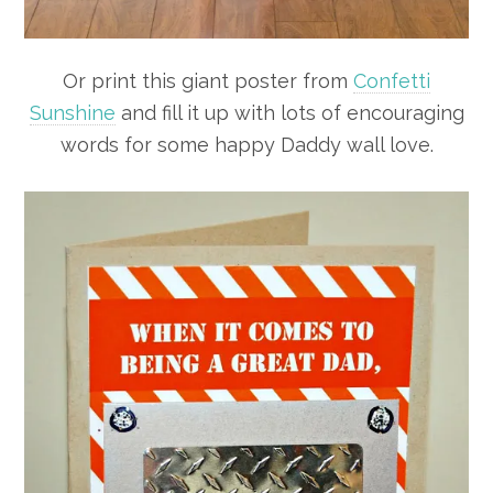
Or print this giant poster from
Confetti
Sunshine
and fill it up with lots of encouraging
words for some happy Daddy wall love.