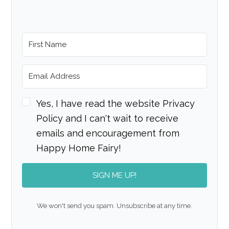
Yes, I have read the website Privacy
Policy and I can't wait to receive
emails and encouragement from
Happy Home Fairy!
SIGN ME UP!
We won't send you spam. Unsubscribe at any time.