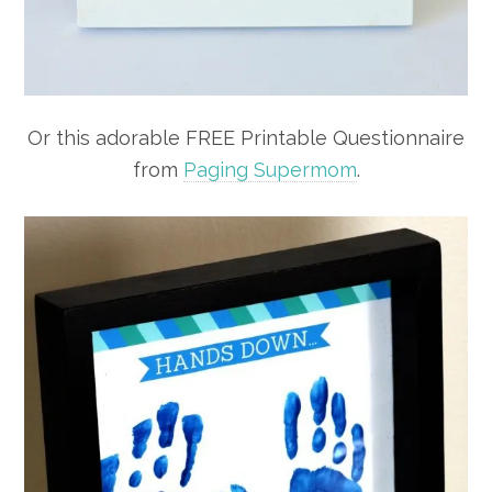
Or this adorable FREE Printable Questionnaire
from
Paging Supermom
.