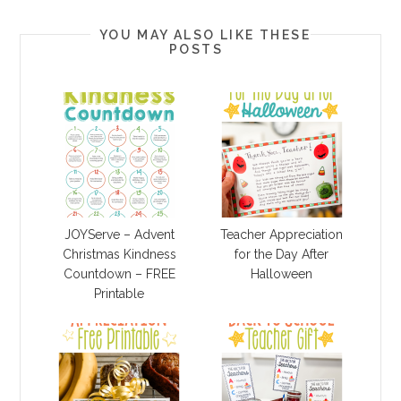
YOU MAY ALSO LIKE THESE
POSTS
JOYServe – Advent
Teacher Appreciation
Christmas Kindness
for the Day After
Countdown – FREE
Halloween
Printable