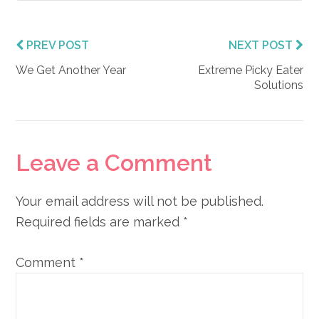
PREV POST
NEXT POST
We Get Another Year
Extreme Picky Eater
Solutions
Reader
Leave a Comment
Interactions
Your email address will not be published.
Required fields are marked
*
Comment
*