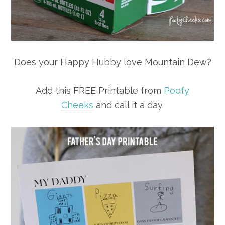
Does your Happy Hubby love Mountain Dew?
Add this FREE Printable from
Poofy
Cheeks
and call it a day.