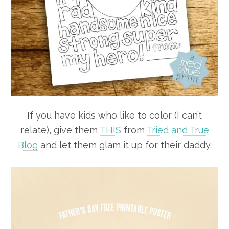
If you have kids who like to color (I can’t
relate), give them
THIS
from
Tried and True
Blog
and let them glam it up for their daddy.