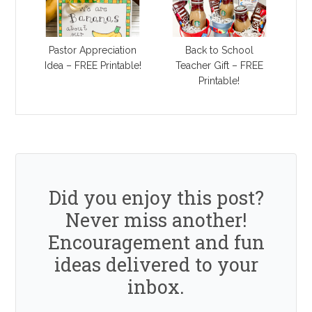
Pastor Appreciation
Back to School
Idea – FREE Printable!
Teacher Gift – FREE
Printable!
Did you enjoy this post?
Never miss another!
Encouragement and fun
ideas delivered to your
inbox.