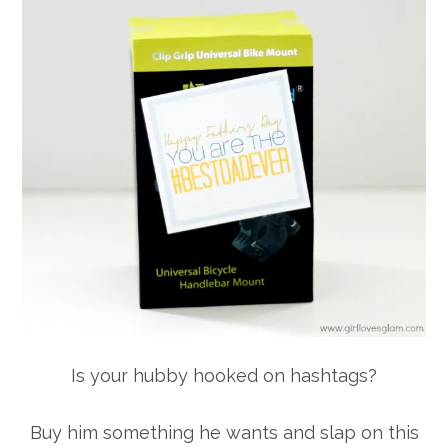
Is your hubby hooked on hashtags?
Buy him something he wants and slap on this