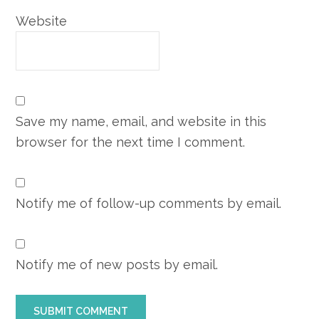
Website
Save my name, email, and website in this
browser for the next time I comment.
Notify me of follow-up comments by email.
Notify me of new posts by email.