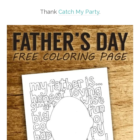
Thank
Catch My Party
.