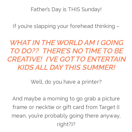
Father’s Day is THIS Sunday!
If you’re slapping your forehead thinking –
WHAT IN THE WORLD AM I GOING
TO DO?? THERE’S NO TIME TO BE
CREATIVE! I’VE GOT TO ENTERTAIN
KIDS ALL DAY THIS SUMMER!
Well, do you have a printer?
And maybe a morning to go grab a picture
frame or necktie or gift card from Target (I
mean, you’re probably going there anyway,
right?)?