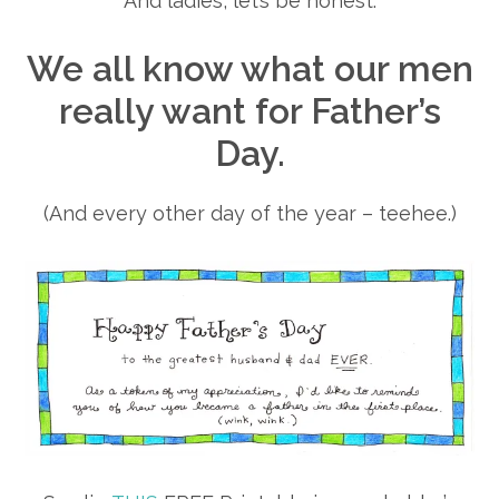
And ladies, let’s be honest.
We all know what our men
really want for Father’s
Day.
(And every other day of the year – teehee.)