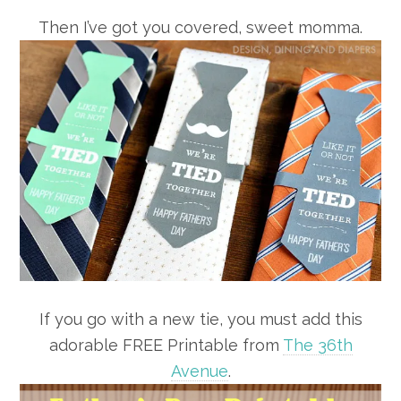
Then I’ve got you covered, sweet momma.
If you go with a new tie, you must add this
adorable FREE Printable from
The 36th
Avenue
.