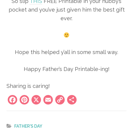
So slip
THIS
FREE Printable in your hubby’s
pocket and you’ve just given him the best gift
ever.
Hope this helped y’all in some small way.
Happy Father’s Day Printable-ing!
Sharing is caring!
Facebook
Pinterest
X
Email
Copy
Share
Link
FATHER'S DAY