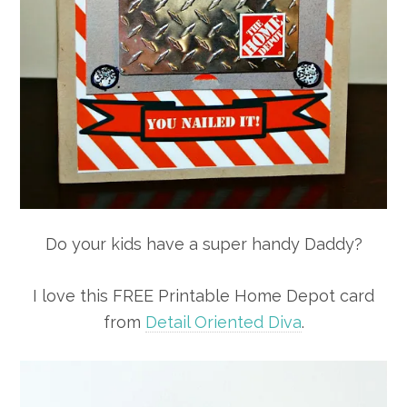
Do your kids have a super handy Daddy?
I love this FREE Printable Home Depot card
from
Detail Oriented Diva
.