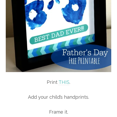
Print
THIS
.
Add your child’s handprints.
Frame it.