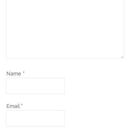
Name
*
Email
*