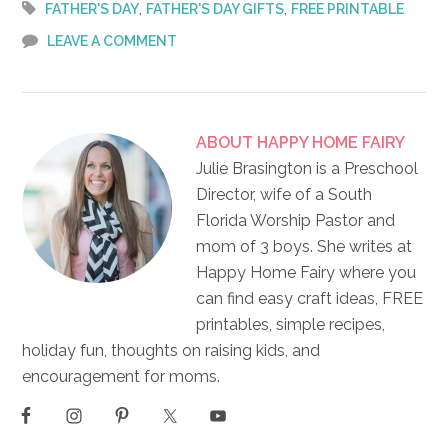
,
,
FATHER'S DAY
FATHER'S DAY GIFTS
FREE PRINTABLE
LEAVE A COMMENT
ABOUT
HAPPY HOME FAIRY
Julie Brasington is a Preschool
Director, wife of a South
Florida Worship Pastor and
mom of 3 boys. She writes at
Happy Home Fairy where you
can find easy craft ideas, FREE
printables, simple recipes,
holiday fun, thoughts on raising kids, and
encouragement for moms.