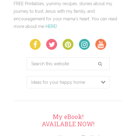
FREE Printables, yummy recipes, stories about my
journey to trust Jesus with my family, and
encouragement for your mama's heart. You can read
more about me
HERE
!
Search
this
website
My eBook!
AVAILABLE NOW!