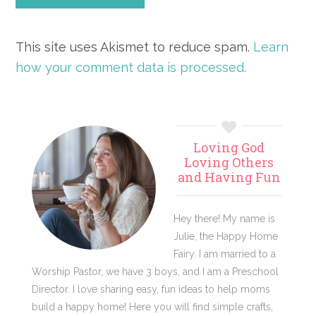
This site uses Akismet to reduce spam.
Learn
how your comment data is processed.
Primary
Loving God
Sidebar
Loving Others
and Having Fun
Hey there! My name is
Julie, the Happy Home
Fairy. I am married to a
Worship Pastor, we have 3 boys, and I am a Preschool
Director. I love sharing easy, fun ideas to help moms
build a happy home! Here you will find simple crafts,