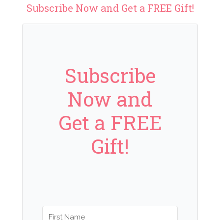
Subscribe Now and Get a FREE Gift!
Subscribe
Now and
Get a FREE
Gift!