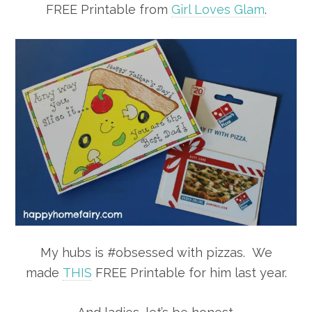
FREE Printable from
Girl Loves Glam
.
My hubs is #obsessed with pizzas. We
made
THIS
FREE Printable for him last year.