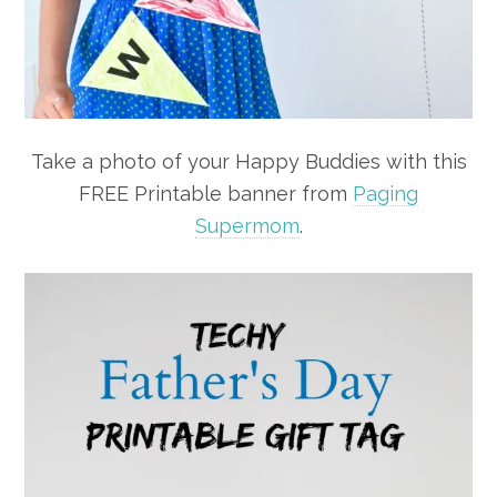
Take a photo of your Happy Buddies with this
FREE Printable banner from
Paging
Supermom
.