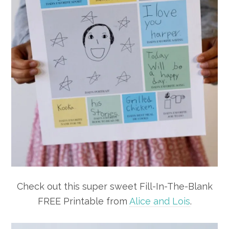
Check out this super sweet Fill-In-The-Blank
FREE Printable from
Alice and Lois
.