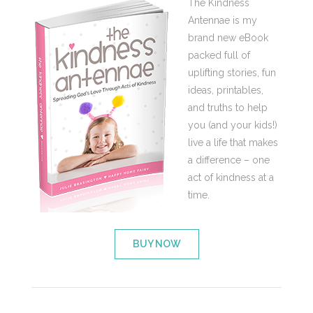
The Kindness
Antennae is my
brand new eBook
packed full of
uplifting stories, fun
ideas, printables,
and truths to help
you (and your kids!)
live a life that makes
a difference – one
act of kindness at a
time.
BUY NOW