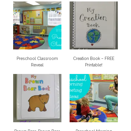
Preschool Classroom
Creation Book – FREE
Reveal
Printable!