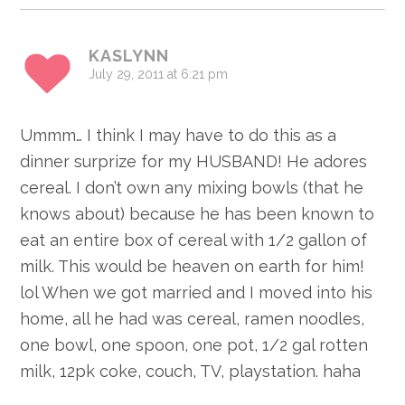
KASLYNN
July 29, 2011 at 6:21 pm
Ummm… I think I may have to do this as a
dinner surprize for my HUSBAND! He adores
cereal. I don’t own any mixing bowls (that he
knows about) because he has been known to
eat an entire box of cereal with 1/2 gallon of
milk. This would be heaven on earth for him!
lol When we got married and I moved into his
home, all he had was cereal, ramen noodles,
one bowl, one spoon, one pot, 1/2 gal rotten
milk, 12pk coke, couch, TV, playstation. haha