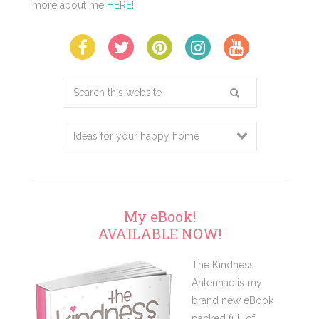
more about me
HERE
!
Search
this
website
My eBook!
AVAILABLE NOW!
The Kindness
Antennae is my
brand new eBook
packed full of