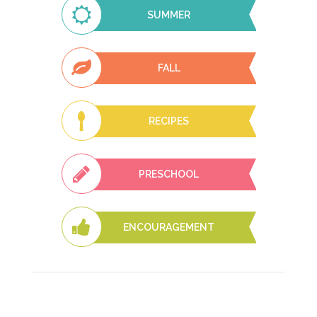
SUMMER
FALL
RECIPES
PRESCHOOL
ENCOURAGEMENT