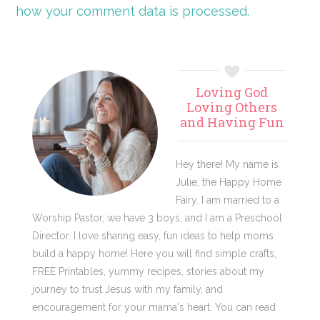
how your comment data is processed.
Primary
Loving God
Sidebar
Loving Others
and Having Fun
Hey there! My name is
Julie, the Happy Home
Fairy. I am married to a
Worship Pastor, we have 3 boys, and I am a Preschool
Director. I love sharing easy, fun ideas to help moms
build a happy home! Here you will find simple crafts,
FREE Printables, yummy recipes, stories about my
journey to trust Jesus with my family, and
encouragement for your mama's heart. You can read