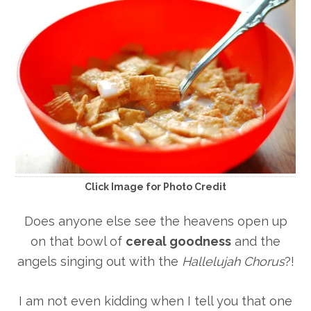
Click Image for Photo Credit
Does anyone else see the heavens open up
on that bowl of
cereal goodness
and the
angels singing out with the
Hallelujah Chorus
?!
I am not even kidding when I tell you that one