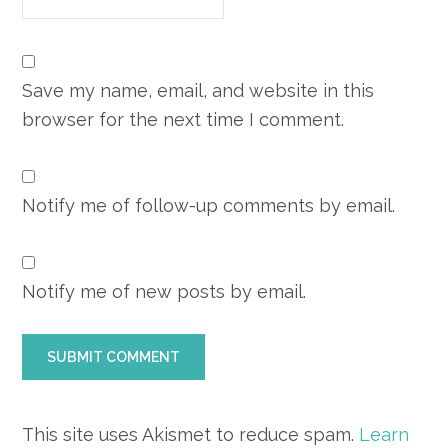
Save my name, email, and website in this
browser for the next time I comment.
Notify me of follow-up comments by email.
Notify me of new posts by email.
This site uses Akismet to reduce spam.
Learn