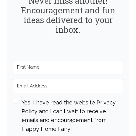
Never miss another!
Encouragement and fun
ideas delivered to your
inbox.
Yes, I have read the website Privacy
Policy and I can't wait to receive
emails and encouragement from
Happy Home Fairy!