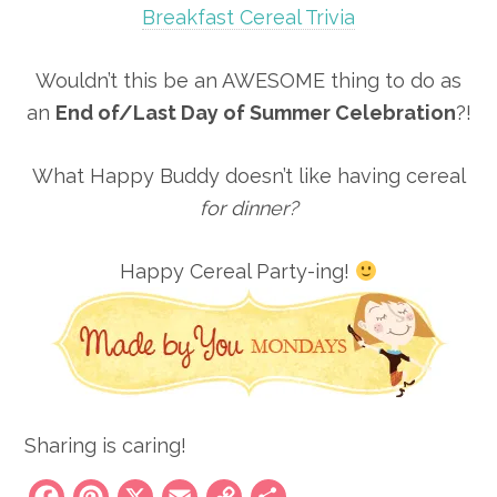
Breakfast Cereal Trivia
Wouldn’t this be an AWESOME thing to do as
an
End of/Last Day of Summer Celebration
?!
What Happy Buddy doesn’t like having cereal
for dinner?
Happy Cereal Party-ing!
Sharing is caring!