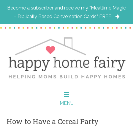
Become a subscriber and receive my “Mealtime Magic
– Biblically Based Conversation Cards” FREE!
Skip
Skip
Skip
to
to
to
main
primary
footer
content
sidebar
MENU
How to Have a Cereal Party