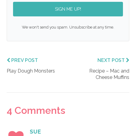
SIGN ME UP!
We won't send you spam. Unsubscribe at any time.
PREV POST
NEXT POST
Play Dough Monsters
Recipe – Mac and
Cheese Muffins
Reader
4 Comments
Interactions
SUE