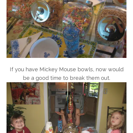
If you have Mickey Mouse bowls, now would
be a good time to break them out.