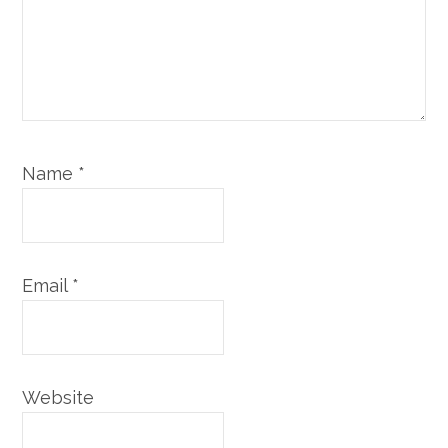
Name
*
Email
*
Website