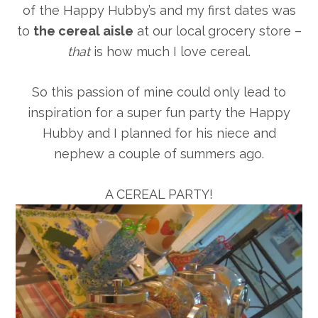
of the Happy Hubby’s and my first dates was
to
the cereal aisle
at our local grocery store –
that
is how much I love cereal.
So this passion of mine could only lead to
inspiration for a super fun party the Happy
Hubby and I planned for his niece and
nephew a couple of summers ago.
A CEREAL PARTY!