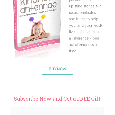
uplifting stories, fun
ideas, printables,
and truths to help
you (and your kids!)
live a life that makes
a difference – one
act of kindness at a
time.
BUY NOW
Subscribe Now and Get a FREE Gift!