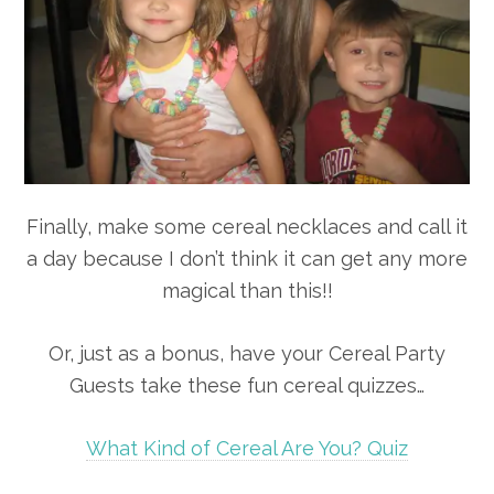
Finally, make some cereal necklaces and call it
a day because I don’t think it can get any more
magical than this!!
Or, just as a bonus, have your Cereal Party
Guests take these fun cereal quizzes…
What Kind of Cereal Are You? Quiz