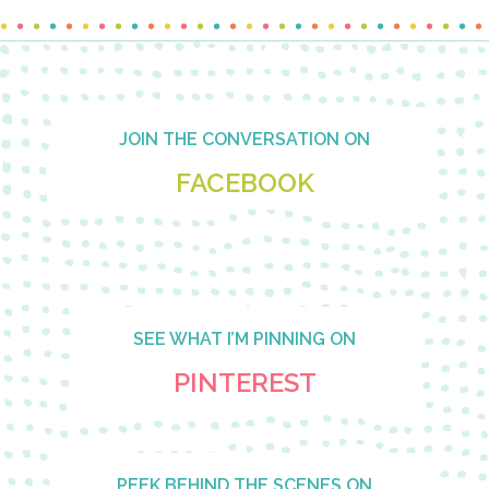
Footer
JOIN THE CONVERSATION ON
FACEBOOK
SEE WHAT I’M PINNING ON
PINTEREST
PEEK BEHIND THE SCENES ON