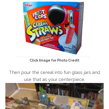
Click Image for Photo Credit
Then pour the cereal into fun glass jars and
use that as your centerpiece.