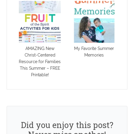
AMAZING New
My Favorite Summer
Christ-Centered
Memories
Resource for Families
This Summer – FREE
Printable!
Did you enjoy this post?