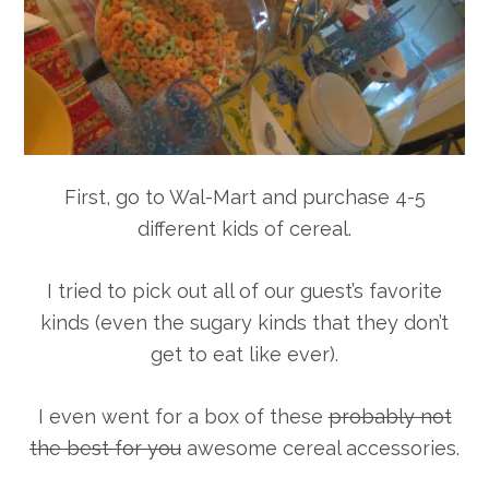
First, go to Wal-Mart and purchase 4-5
different kids of cereal.
I tried to pick out all of our guest’s favorite
kinds (even the sugary kinds that they don’t
get to eat like ever).
I even went for a box of these
probably not
the best for you
awesome cereal accessories.