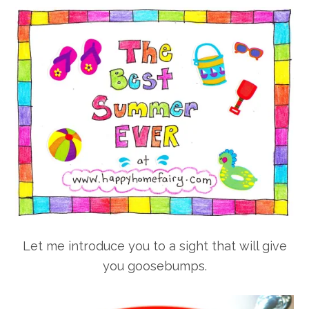
Let me introduce you to a sight that will give
you goosebumps.