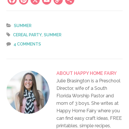
Facebook
Pinterest
X
Email
Copy
Share
Link
SUMMER
,
CEREAL PARTY
SUMMER
4 COMMENTS
ABOUT
HAPPY HOME FAIRY
Julie Brasington is a Preschool
Director, wife of a South
Florida Worship Pastor and
mom of 3 boys. She writes at
Happy Home Fairy where you
can find easy craft ideas, FREE
printables, simple recipes,