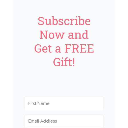
Subscribe
Now and
Get a FREE
Gift!