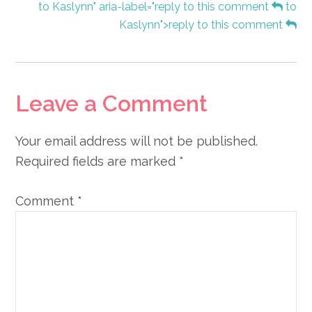
to Kaslynn" aria-label="reply to this comment
to
Kaslynn">reply to this comment
Leave a Comment
Your email address will not be published.
Required fields are marked
*
Comment
*