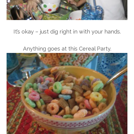
It’s okay – just dig right in with your hands.
Anything goes at this Cereal Party.