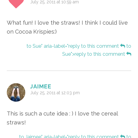
July 25, 2011 at 10:59 am
What fun! I love the straws! I think I could live
on Cocoa Krispies:)
to Sue" aria-label="reply to this comment
to
Sue">reply to this comment
JAIMEE
July 25, 2011 at 12:03 pm
This is such a cute idea : ) I love the cereal
straws!
to Jaimee" aria-label="reply to this comment
to