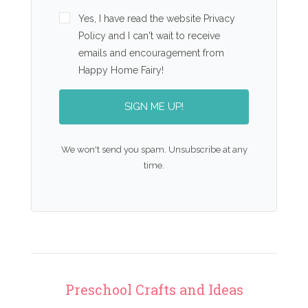
Yes, I have read the website Privacy
Policy and I can't wait to receive
emails and encouragement from
Happy Home Fairy!
SIGN ME UP!
We won't send you spam. Unsubscribe at any
time.
Preschool Crafts and Ideas