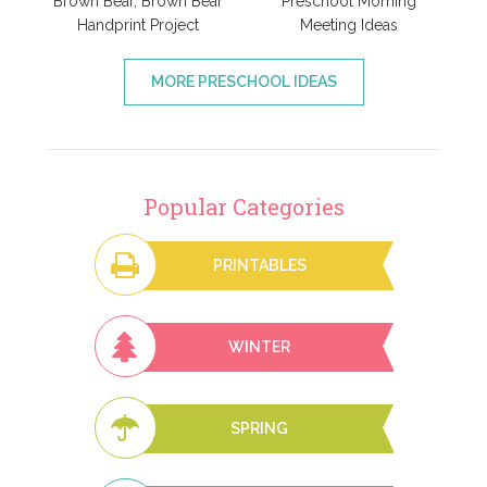
Brown Bear, Brown Bear
Preschool Morning
Handprint Project
Meeting Ideas
MORE PRESCHOOL IDEAS
Popular Categories
PRINTABLES
WINTER
SPRING