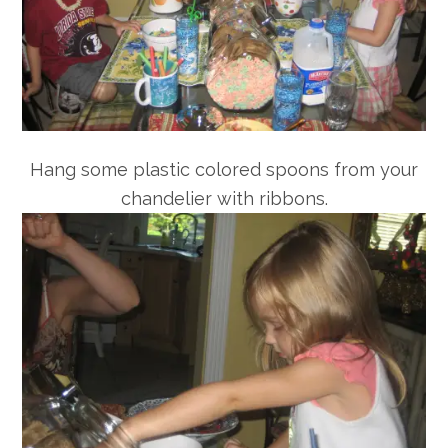
Hang some plastic colored spoons from your
chandelier with ribbons.