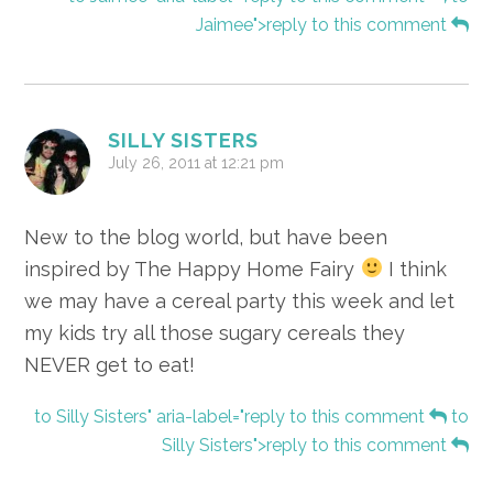
Jaimee">reply to this comment
SILLY SISTERS
July 26, 2011 at 12:21 pm
New to the blog world, but have been
inspired by The Happy Home Fairy
I think
we may have a cereal party this week and let
my kids try all those sugary cereals they
NEVER get to eat!
to Silly Sisters" aria-label="reply to this comment
to
Silly Sisters">reply to this comment