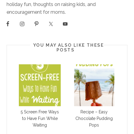
holiday fun, thoughts on raising kids, and
encouragement for moms.
YOU MAY ALSO LIKE THESE
POSTS
5 Screen Free Ways
Recipe – Easy
to Have Fun While
Chocolate Pudding
Waiting
Pops