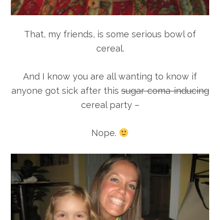
That, my friends, is some serious bowl of
cereal.
And I know you are all wanting to know if
anyone got sick after this
sugar-coma-inducing
cereal party –
Nope.