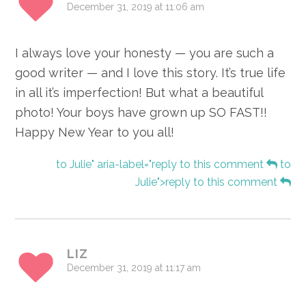
December 31, 2019 at 11:06 am
I always love your honesty — you are such a
good writer — and I love this story. It’s true life
in all it’s imperfection! But what a beautiful
photo! Your boys have grown up SO FAST!!
Happy New Year to you all!
to Julie" aria-label="reply to this comment
to
Julie">reply to this comment
LIZ
December 31, 2019 at 11:17 am