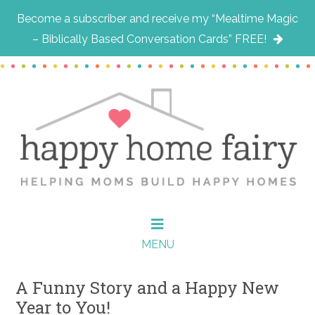
Become a subscriber and receive my “Mealtime Magic
– Biblically Based Conversation Cards” FREE!
Skip
Skip
Skip
to
to
to
main
primary
footer
content
sidebar
MENU
A Funny Story and a Happy New
Year to You!