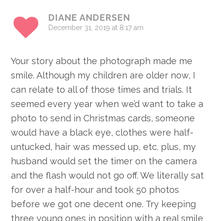
Interactions
DIANE ANDERSEN
December 31, 2019 at 8:17 am
Your story about the photograph made me
smile. Although my children are older now, I
can relate to all of those times and trials. It
seemed every year when we’d want to take a
photo to send in Christmas cards, someone
would have a black eye, clothes were half-
untucked, hair was messed up, etc. plus, my
husband would set the timer on the camera
and the flash would not go off. We literally sat
for over a half-hour and took 50 photos
before we got one decent one. Try keeping
three young ones in position with a real smile