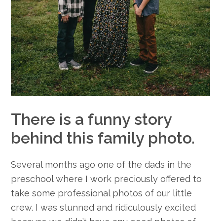
There is a funny story
behind this family photo.
Several months ago one of the dads in the
preschool where I work preciously offered to
take some professional photos of our little
crew. I was stunned and ridiculously excited