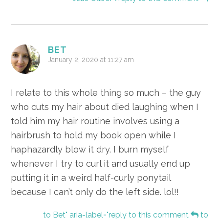
BET
January 2, 2020 at 11:27 am
I relate to this whole thing so much – the guy
who cuts my hair about died laughing when I
told him my hair routine involves using a
hairbrush to hold my book open while I
haphazardly blow it dry. I burn myself
whenever I try to curl it and usually end up
putting it in a weird half-curly ponytail
because I can’t only do the left side. lol!!
to Bet" aria-label="reply to this comment
to