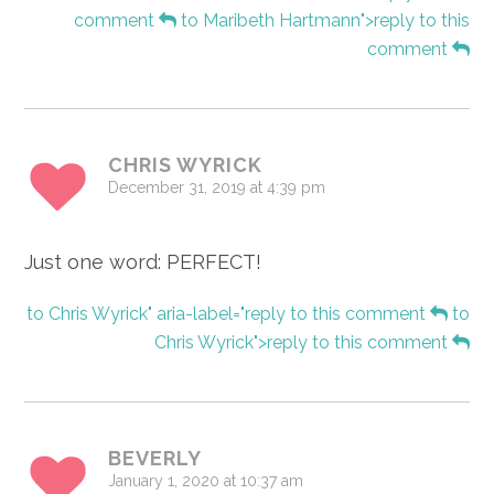
comment
to Maribeth Hartmann">reply to this
comment
CHRIS WYRICK
December 31, 2019 at 4:39 pm
Just one word: PERFECT!
to Chris Wyrick" aria-label="reply to this comment
to
Chris Wyrick">reply to this comment
BEVERLY
January 1, 2020 at 10:37 am