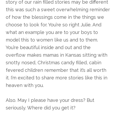
story of our rain filled stories may be different
this was such a sweet overwhelming reminder
of how the blessings come in the things we
choose to look for. You’re so right Julie. And
what an example you are to your boys to
model this to women like us and to them.
You’re beautiful inside and out and the
overflow makes mamas in Kansas sitting with
snotty nosed, Christmas candy filled, cabin
fevered children remember that it’s all worth
it. I’m excited to share more stories like this in
heaven with you.
Also. May I please have your dress? But
seriously. Where did you get it?