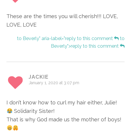
These are the times you will cherish!!! LOVE,
LOVE, LOVE
to Beverly" aria-label="reply to this comment
to
Beverly">reply to this comment
JACKIE
January 1, 2020 at 3:07 pm
I don’t know how to curl my hair either, Julie!
Solidarity Sister!
That is why God made us the mother of boys!