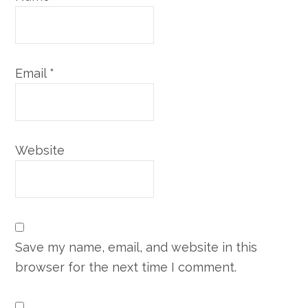
Email
*
Website
Save my name, email, and website in this
browser for the next time I comment.