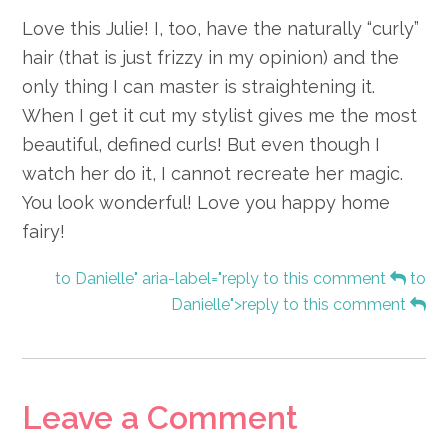
Love this Julie! I, too, have the naturally “curly”
hair (that is just frizzy in my opinion) and the
only thing I can master is straightening it.
When I get it cut my stylist gives me the most
beautiful, defined curls! But even though I
watch her do it, I cannot recreate her magic.
You look wonderful! Love you happy home
fairy!
to Danielle" aria-label="reply to this comment
to
Danielle">reply to this comment
Leave a Comment