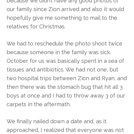
because we didn’t have any good photos of
our family since Zion arrived and also it would
hopefully give me something to mail to the
relatives for Christmas.
We had to reschedule the photo shoot twice
because someone in the family was sick.
October for us was basically spent in a sea of
tissues and antibiotics. We had not one, but
two hospital trips between Zion and Ryan, and
then there was the stomach bug that hit all 3
boys at once and I had to throw away 3 of our
carpets in the aftermath.
We finally nailed down a date and, as it
approached, I realized that everyone was not