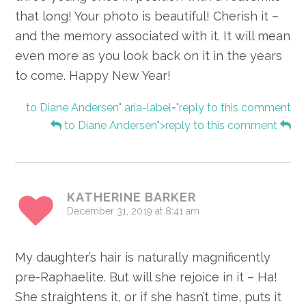
that long! Your photo is beautiful! Cherish it –
and the memory associated with it. It will mean
even more as you look back on it in the years
to come. Happy New Year!
to Diane Andersen" aria-label="reply to this comment
to Diane Andersen">reply to this comment
KATHERINE BARKER
December 31, 2019 at 8:41 am
My daughter’s hair is naturally magnificently
pre-Raphaelite. But will she rejoice in it – Ha!
She straightens it, or if she hasn’t time, puts it