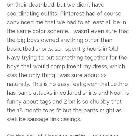
on their deathbed, but we didn’t have
coordinating outfits! Pinterest had of course
convinced me that we had to at least all be in
the same color scheme. I wasn’t even sure that
the big boys owned anything other than
basketball shorts, so I spent 3 hours in Old
Navy trying to put something together for the
boys that would compliment my dress, which
was the only thing I was sure about >>
naturally. This is no easy feat given that Jethro
has panic attacks in collared shirts and Noah is
funny about tags and Zion is so chubby that
the 18 month tops fit but the pants might as
well be sausage link casings.