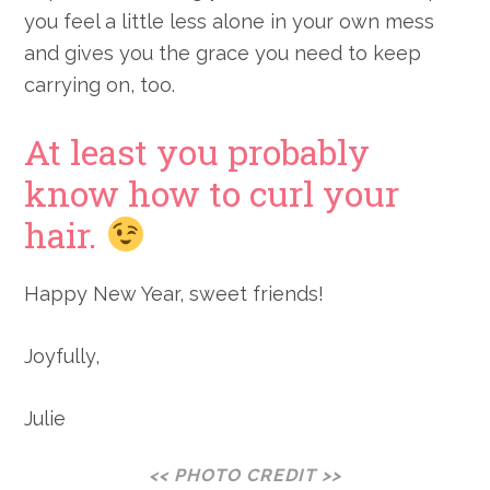
you feel a little less alone in your own mess
and gives you the grace you need to keep
carrying on, too.
At least you probably
know how to curl your
hair.
Happy New Year, sweet friends!
Joyfully,
Julie
<< PHOTO CREDIT >>