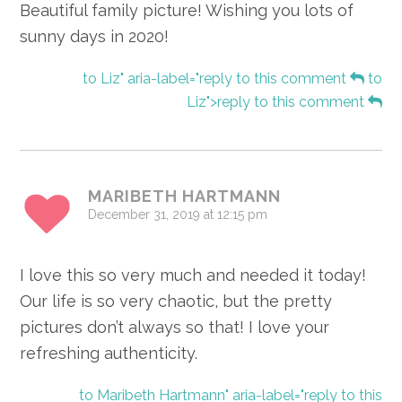
Beautiful family picture! Wishing you lots of
sunny days in 2020!
to Liz" aria-label="reply to this comment
to
Liz">reply to this comment
MARIBETH HARTMANN
December 31, 2019 at 12:15 pm
I love this so very much and needed it today!
Our life is so very chaotic, but the pretty
pictures don’t always so that! I love your
refreshing authenticity.
to Maribeth Hartmann" aria-label="reply to this