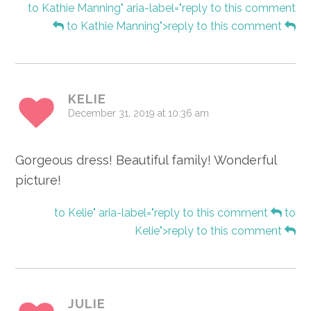
to Kathie Manning" aria-label="reply to this comment
to Kathie Manning">reply to this comment
KELIE
December 31, 2019 at 10:36 am
Gorgeous dress! Beautiful family! Wonderful
picture!
to Kelie" aria-label="reply to this comment
to
Kelie">reply to this comment
JULIE