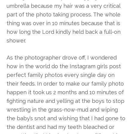
umbrella because my hair was a very critical
part of the photo taking process. The whole
thing was over in 10 minutes because that is
how long the Lord kindly held back a full-on
shower.
As the photographer drove off, I wondered
how in the world do the Instagram girls post
perfect family photos every single day on
their feeds. In order to make our family photo
happen it took us 2 months and 10 minutes of
fighting nature and yelling at the boys to stop
wrestling in the grass-now-mud and wiping
the baby’s snot and wishing that I had gone to
the dentist and had my teeth bleached or