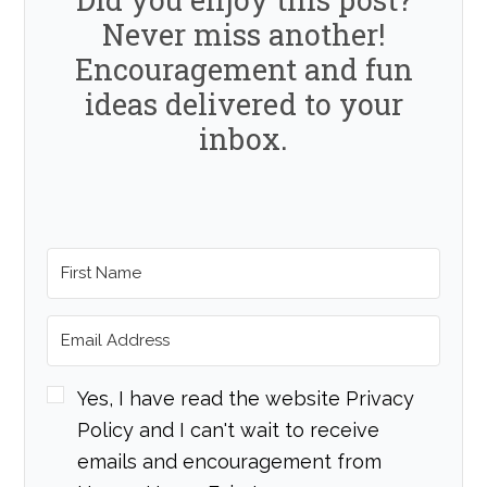
Never miss another!
Encouragement and fun
ideas delivered to your
inbox.
Yes, I have read the website Privacy
Policy and I can't wait to receive
emails and encouragement from