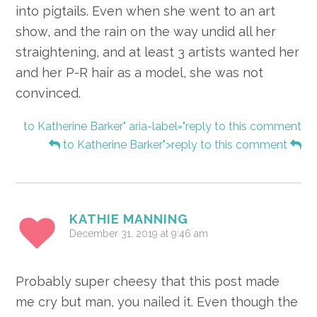
into pigtails. Even when she went to an art
show, and the rain on the way undid all her
straightening, and at least 3 artists wanted her
and her P-R hair as a model, she was not
convinced.
to Katherine Barker" aria-label="reply to this comment
to Katherine Barker">reply to this comment
KATHIE MANNING
December 31, 2019 at 9:46 am
Probably super cheesy that this post made
me cry but man, you nailed it. Even though the