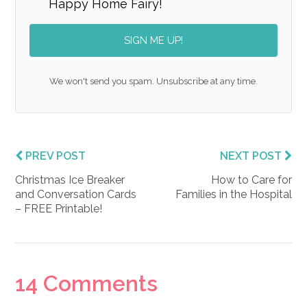
Happy Home Fairy!
SIGN ME UP!
We won't send you spam. Unsubscribe at any time.
PREV POST
NEXT POST
Christmas Ice Breaker
How to Care for
and Conversation Cards
Families in the Hospital
– FREE Printable!
Reader
14 Comments