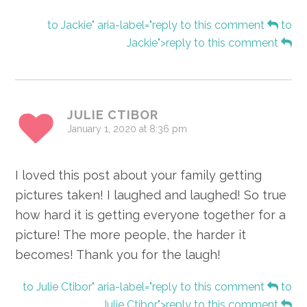
to Jackie" aria-label="reply to this comment
to
Jackie">reply to this comment
JULIE CTIBOR
January 1, 2020 at 8:36 pm
I loved this post about your family getting
pictures taken! I laughed and laughed! So true
how hard it is getting everyone together for a
picture! The more people, the harder it
becomes! Thank you for the laugh!
to Julie Ctibor" aria-label="reply to this comment
to
Julie Ctibor">reply to this comment