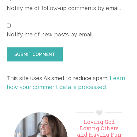
Notify me of follow-up comments by email.
Notify me of new posts by email.
This site uses Akismet to reduce spam.
Learn
how your comment data is processed.
Primary
Loving God
Sidebar
Loving Others
and Having Fun