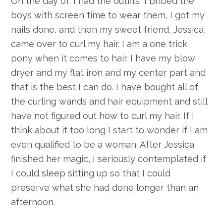
On the day of, I had the outfits, I bribed the
boys with screen time to wear them, I got my
nails done, and then my sweet friend, Jessica,
came over to curl my hair. I am a one trick
pony when it comes to hair. I have my blow
dryer and my flat iron and my center part and
that is the best I can do. I have bought all of
the curling wands and hair equipment and still
have not figured out how to curl my hair. If I
think about it too long I start to wonder if I am
even qualified to be a woman. After Jessica
finished her magic, I seriously contemplated if
I could sleep sitting up so that I could
preserve what she had done longer than an
afternoon.