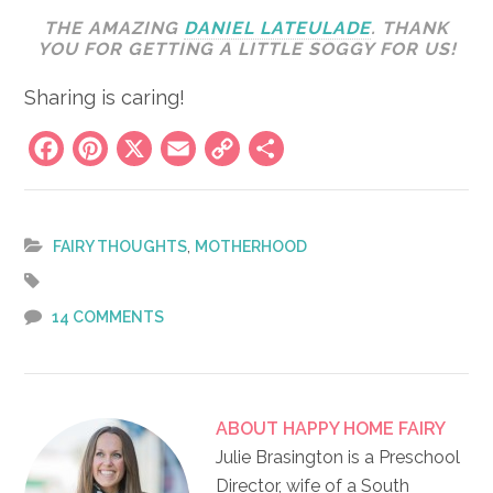
THE AMAZING
DANIEL LATEULADE
. THANK
YOU FOR GETTING A LITTLE SOGGY FOR US!
Sharing is caring!
Facebook
Pinterest
X
Email
Copy
Share
Link
,
FAIRY THOUGHTS
MOTHERHOOD
14 COMMENTS
ABOUT
HAPPY HOME FAIRY
Julie Brasington is a Preschool
Director, wife of a South