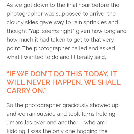
As we got down to the final hour before the
photographer was supposed to arrive, the
cloudy skies gave way to rain sprinkles and I
thought “Yup, seems right,” given how long and
how much it had taken to get to that very
point. The photographer called and asked
what I wanted to do and I literally said,
“IF WE DON’T DO THIS TODAY, IT
WILL NEVER HAPPEN. WE SHALL
CARRY ON.”
So the photographer graciously showed up
and we ran outside and took turns holding
umbrellas over one another – who am I
kidding, I was the only one hogging the