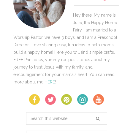
Hey there! My name is
Julie, the Happy Home
Fairy. I am married to a
Worship Pastor, we have 3 boys, and I am a Preschool
Director. I love sharing easy, fun ideas to help moms
build a happy home! Here you will find simple crafts,
FREE Printables, yummy recipes, stories about my
journey to trust Jesus with my family, and
encouragement for your mama's heart. You can read
more about me
HERE
!
Search
this
website