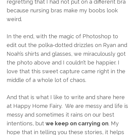
regretting that I had not put on a different bra
because nursing bras make my boobs look
weird.
In the end, with the magic of Photoshop to
edit out the polka-dotted drizzles on Ryan and
Noah’s shirts and glasses, we miraculously got
the photo above and I couldn’t be happier. I
love that this sweet capture came right in the
middle of a whole lot of chaos.
And that is what I like to write and share here
at Happy Home Fairy. We are messy and life is
messy and sometimes it rains on our best
intentions, but
we keep on carrying on
. My
hope that in telling you these stories, it helps