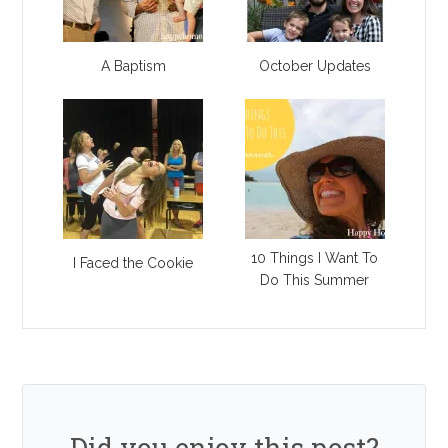
A Baptism
October Updates
10 Things I Want To
I Faced the Cookie
Do This Summer
Did you enjoy this post?