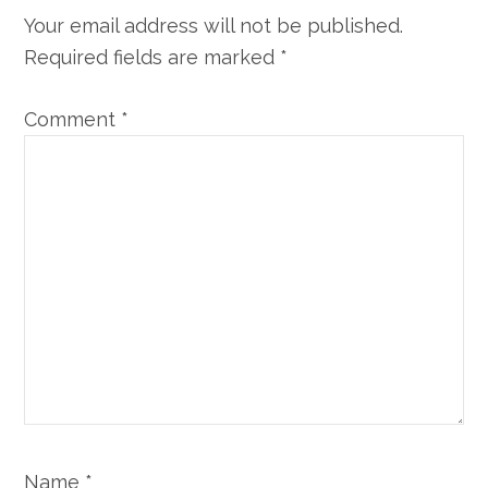
Your email address will not be published.
Required fields are marked
*
Comment
*
Name
*