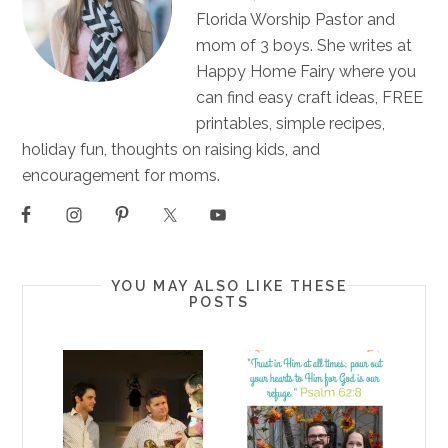
Florida Worship Pastor and
mom of 3 boys. She writes at
Happy Home Fairy where you
can find easy craft ideas, FREE
printables, simple recipes,
holiday fun, thoughts on raising kids, and
encouragement for moms.
YOU MAY ALSO LIKE THESE
POSTS