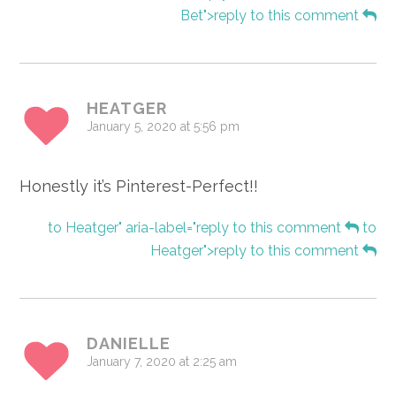
Bet">reply to this comment
HEATGER
January 5, 2020 at 5:56 pm
Honestly it’s Pinterest-Perfect!!
to Heatger" aria-label="reply to this comment
to
Heatger">reply to this comment
DANIELLE
January 7, 2020 at 2:25 am