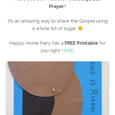
Prayer
?
It’s an amazing way to share the Gospel using
a whole lot of sugar.
Happy Home Fairy has a
FREE Printable
for
you right
HERE
.