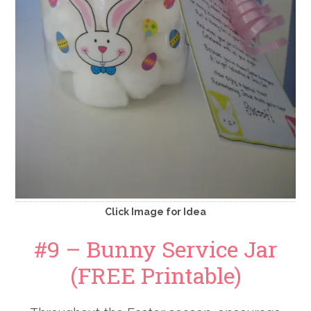
Click Image for Idea
#9 – Bunny Service Jar
(FREE Printable)