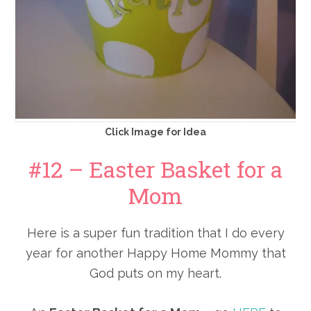
Click Image for Idea
#12 – Easter Basket for a
Mom
Here is a super fun tradition that I do every
year for another Happy Home Mommy that
God puts on my heart.