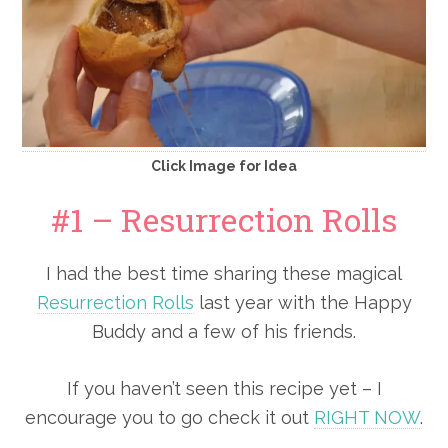
Click Image for Idea
#1 – Resurrection Rolls
I had the best time sharing these magical
Resurrection Rolls
last year with the Happy
Buddy and a few of his friends.
If you haven’t seen this recipe yet – I
encourage you to go check it out
RIGHT NOW
.