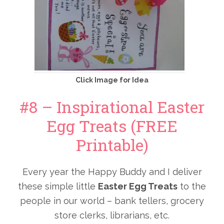
Click Image for Idea
#8 – Inspirational Easter
Egg Treats (FREE
Printable)
Every year the Happy Buddy and I deliver
these simple little
Easter Egg Treats
to the
people in our world – bank tellers, grocery
store clerks, librarians, etc.