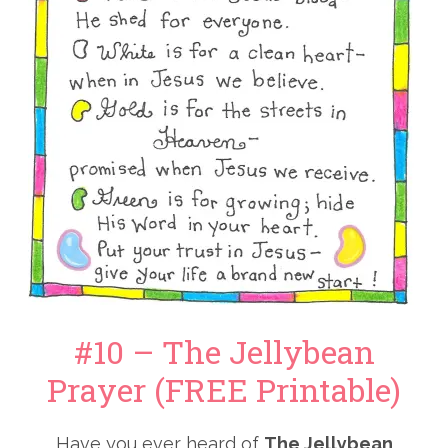
#10 – The Jellybean
Prayer (FREE Printable)
Have you ever heard of
The Jellybean