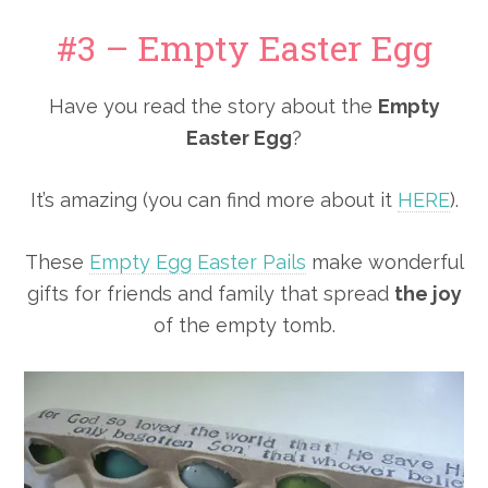
#3 – Empty Easter Egg
Have you read the story about the
Empty
Easter Egg
?
It’s amazing (you can find more about it
HERE
).
These
Empty Egg Easter Pails
make wonderful
gifts for friends and family that spread
the joy
of the empty tomb.