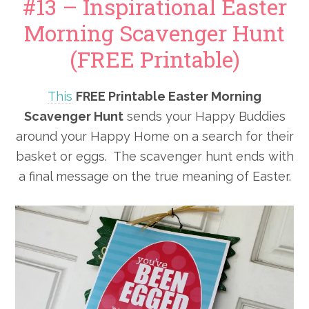
#13 – Inspirational Easter
Morning Scavenger Hunt
(FREE Printable)
This
FREE Printable Easter Morning
Scavenger Hunt
sends your Happy Buddies
around your Happy Home on a search for their
basket or eggs. The scavenger hunt ends with
a final message on the true meaning of Easter.