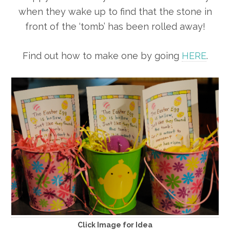
when they wake up to find that the stone in
front of the ‘tomb’ has been rolled away!
Find out how to make one by going
HERE
.
Click Image for Idea