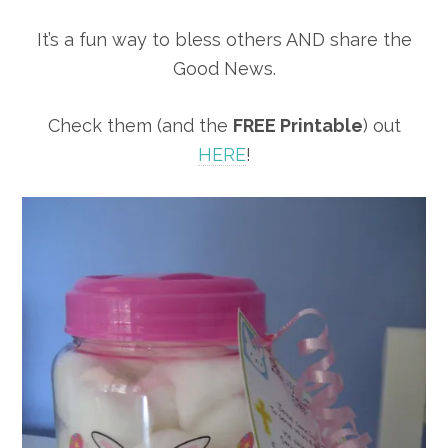
It’s a fun way to bless others AND share the
Good News.
Check them (and the
FREE Printable
) out
HERE
!