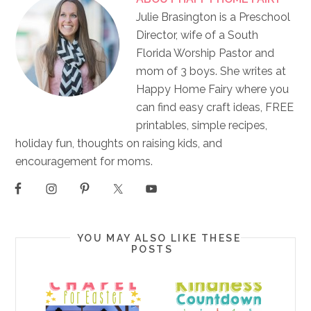
Julie Brasington is a Preschool
Director, wife of a South
Florida Worship Pastor and
mom of 3 boys. She writes at
Happy Home Fairy where you
can find easy craft ideas, FREE
printables, simple recipes,
holiday fun, thoughts on raising kids, and
encouragement for moms.
YOU MAY ALSO LIKE THESE
POSTS