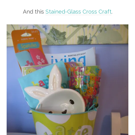
And this
Stained-Glass Cross Craft
.