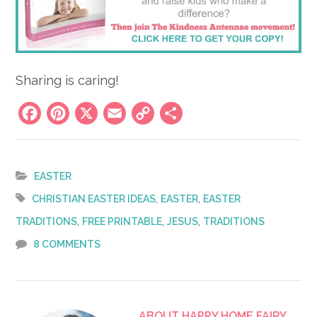
Sharing is caring!
Facebook
Pinterest
X
Email
Copy
Share
Link
EASTER
,
,
CHRISTIAN EASTER IDEAS
EASTER
EASTER
,
,
,
TRADITIONS
FREE PRINTABLE
JESUS
TRADITIONS
8 COMMENTS
ABOUT
HAPPY HOME FAIRY