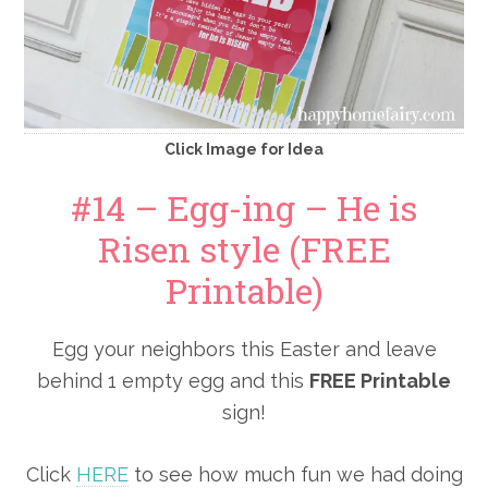
Click Image for Idea
#14 – Egg-ing – He is
Risen style (FREE
Printable)
Egg your neighbors this Easter and leave
behind 1 empty egg and this
FREE Printable
sign!
Click
HERE
to see how much fun we had doing