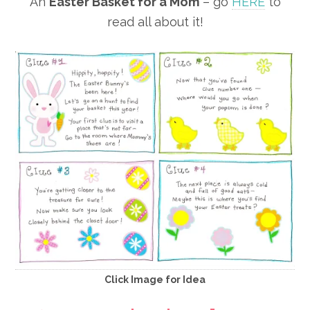
An
Easter Basket for a Mom
– go
HERE
to
read all about it!
Click Image for Idea