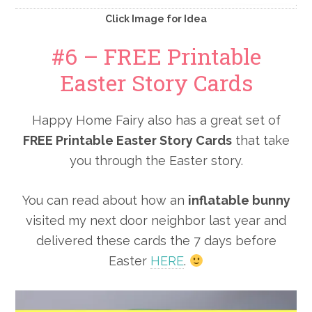
Click Image for Idea
#6 – FREE Printable
Easter Story Cards
Happy Home Fairy also has a great set of
FREE Printable Easter Story Cards
that take
you through the Easter story.
You can read about how an
inflatable bunny
visited my next door neighbor last year and
delivered these cards the 7 days before
Easter
HERE
.