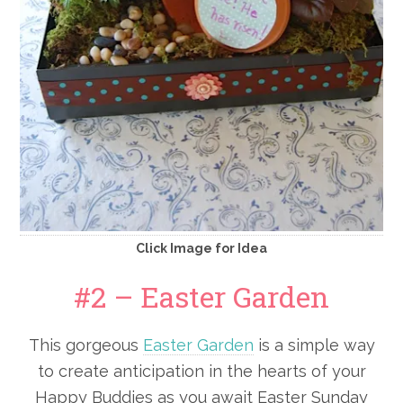
Click Image for Idea
#2 – Easter Garden
This gorgeous
Easter Garden
is a simple way
to create anticipation in the hearts of your
Happy Buddies as you await Easter Sunday