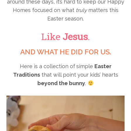
around these days, it’s hard to keep our Happy
Homes focused on what
truly
matters this
Easter season.
Like
Jesus
.
AND WHAT HE DID FOR US.
Here is a collection of
simple
Easter
Traditions
that will point your kids’ hearts
beyond the bunny
.