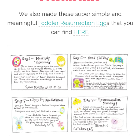
We also made these super simple and
meaningful
Toddler Resurrection Egg
s that you
can find
HERE
.