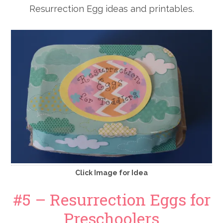
Resurrection Egg ideas and printables.
Click Image for Idea
#5 – Resurrection Eggs for
Preschoolers