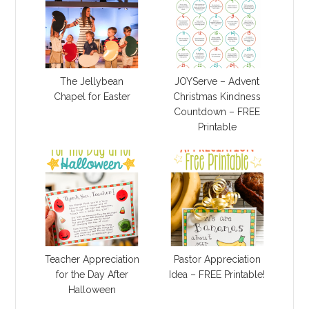
The Jellybean
JOYServe – Advent
Chapel for Easter
Christmas Kindness
Countdown – FREE
Printable
Teacher Appreciation
Pastor Appreciation
for the Day After
Idea – FREE Printable!
Halloween