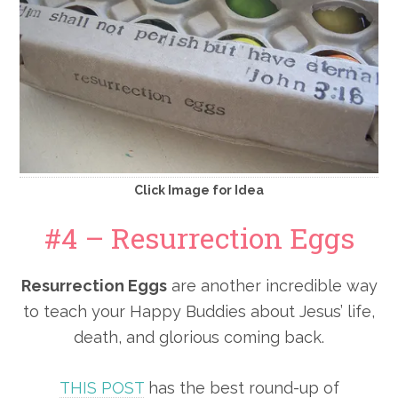
Click Image for Idea
#4 – Resurrection Eggs
Resurrection Eggs
are another incredible way
to teach your Happy Buddies about Jesus’ life,
death, and glorious coming back.
THIS POST
has the best round-up of