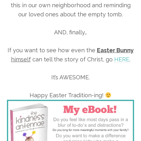
this in our own neighborhood and reminding
our loved ones about the empty tomb.
AND, finally…
If you want to see how even the
Easter Bunny
himself
can tell the story of Christ, go
HERE
.
It’s AWESOME.
Happy Easter Tradition-ing!