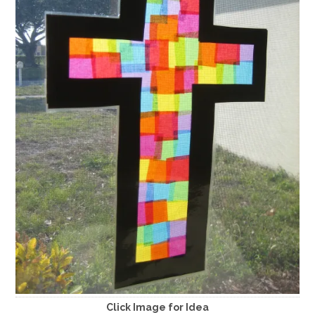
Click Image for Idea