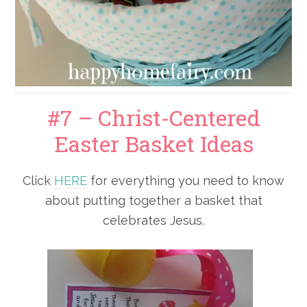
#7 – Christ-Centered
Easter Basket Ideas
Click
HERE
for everything you need to know
about putting together a basket that
celebrates Jesus.