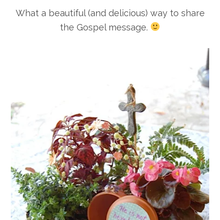
What a beautiful (and delicious) way to share
the Gospel message.