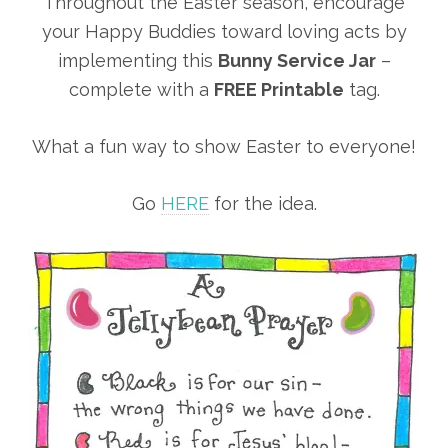
Throughout the Easter season, encourage
your Happy Buddies toward loving acts by
implementing this
Bunny Service Jar
–
complete with a
FREE Printable
tag.
What a fun way to show Easter to everyone!
Go
HERE
for the idea.