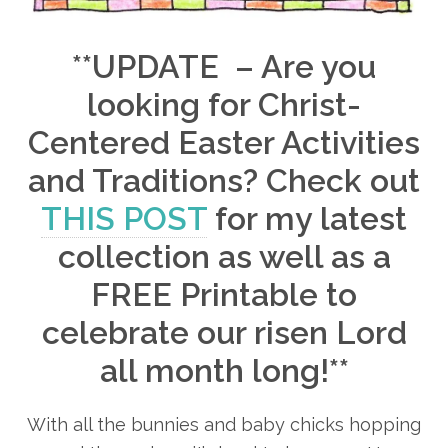
**UPDATE – Are you
looking for Christ-
Centered Easter Activities
and Traditions? Check out
THIS POST
for my latest
collection as well as a
FREE Printable to
celebrate our risen Lord
all month long!**
With all the bunnies and baby chicks hopping