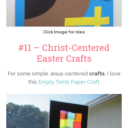
Click Image for Idea
#11 – Christ-Centered
Easter Crafts
For some simple Jesus-centered
crafts
, I love
this
Empty Tomb Paper Craft
.