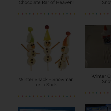
Chocolate Bar of Heaven!
Sno
Winter C
Winter Snack – Snowman
Sno
on a Stick