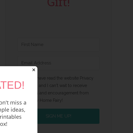
Gift!
✕
Yes, I have read the website Privacy
TED!
Policy and I can't wait to receive
emails and encouragement from
Happy Home Fairy!
n't miss a
ple ideas,
rintables
SIGN ME UP!
box!