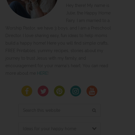
Hey there! My name is
Julie, the Happy Home
Fairy. I am married to a
Worship Pastor, we have 3 boys, and I am a Preschool
Director. I love sharing easy, fun ideas to help moms
build a happy home! Here you will find simple crafts,
FREE Printables, yummy recipes, stories about my
journey to trust Jesus with my family, and
encouragement for your mama's heart. You can read
more about me
HERE
!
Search
this
website