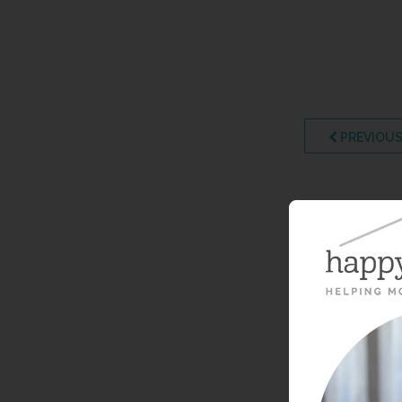
PREVIOUS