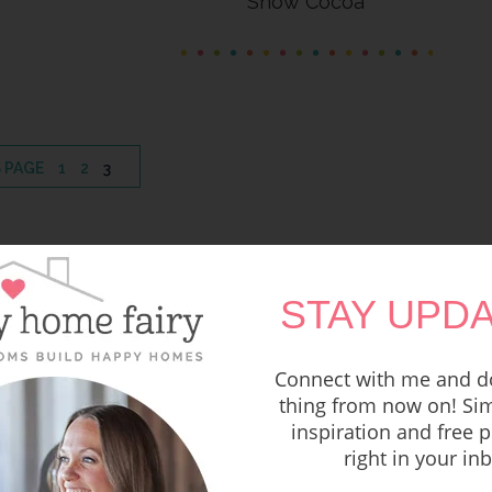
Snow Cocoa
PAGE
PAGE
PAGE
 PAGE
1
2
3
STAY UPDA
Connect with me and do
thing from now on! Sim
inspiration and free p
right in your in