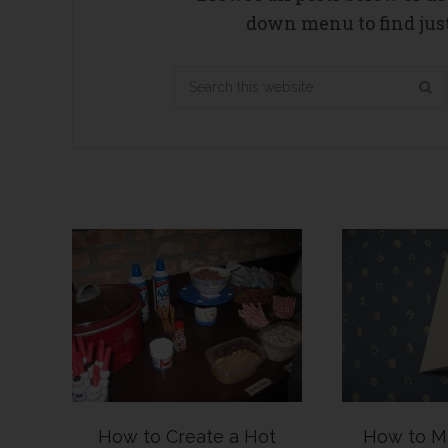
down menu to find just
Search
this
website
How to Create a Hot
How to M