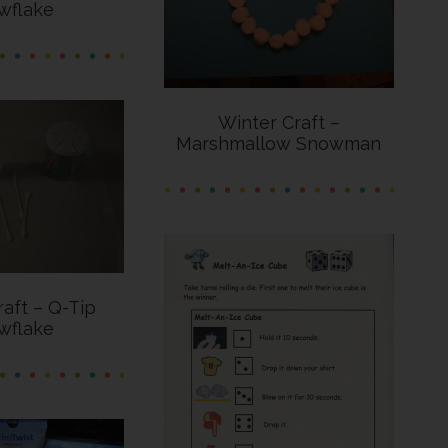
wflake
Winter Craft –
Marshmallow Snowman
raft – Q-Tip
wflake