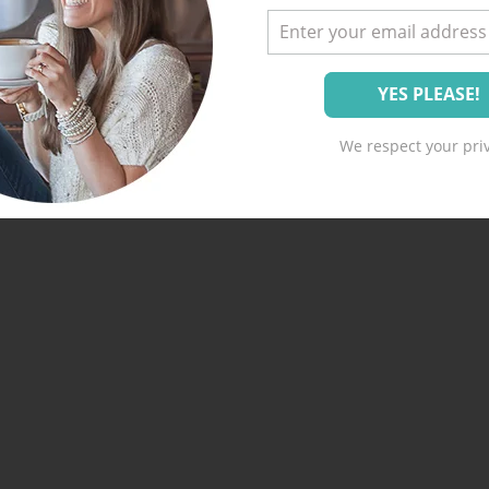
We respect your priv