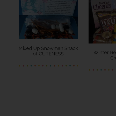
Mixed Up Snowman Snack
Winter Re
of CUTENESS
Cr