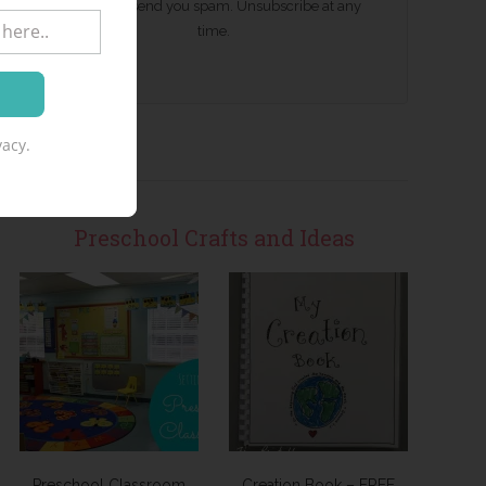
We won't send you spam. Unsubscribe at any
time.
acy.
Preschool Crafts and Ideas
Preschool Classroom
Creation Book – FREE