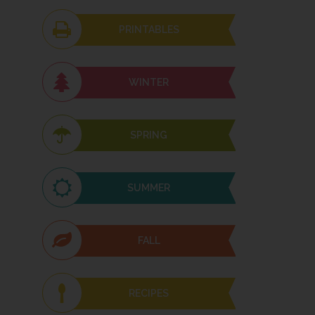
PRINTABLES
WINTER
SPRING
SUMMER
FALL
RECIPES