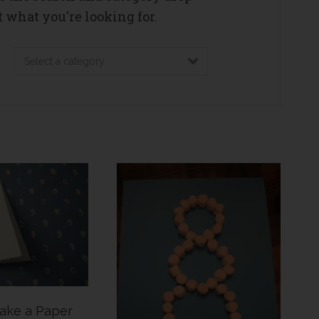
 what you're looking for.
ake a Paper