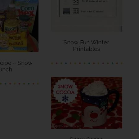
Snow Fun Winter
Printables
cipe – Snow
unch