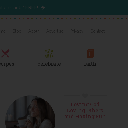
ation Cards” FREE!
me
Blog
About
Advertise
Privacy
Contact
ecipes
celebrate
faith
Primary
Loving God
Sidebar
Loving Others
and Having Fun