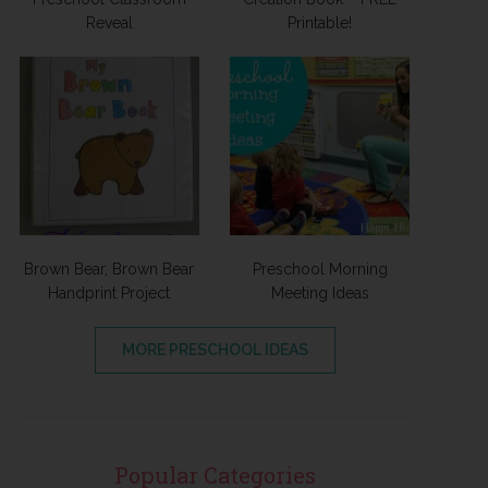
Reveal
Printable!
Brown Bear, Brown Bear
Preschool Morning
Handprint Project
Meeting Ideas
MORE PRESCHOOL IDEAS
Popular Categories