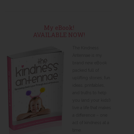
My eBook!
AVAILABLE NOW!
The Kindness
Antennae is my
brand new eBook
packed full of
uplifting stories, fun
ideas, printables,
and truths to help
you (and your kids!)
live a life that makes
a difference – one
act of kindness at a
time.