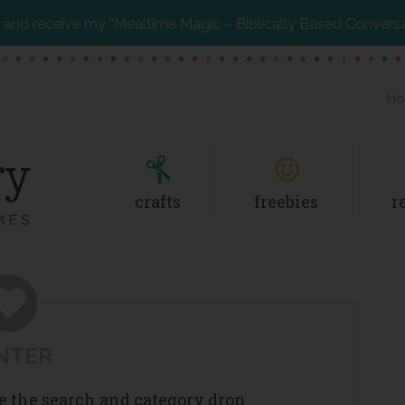
and receive my “Mealtime Magic – Biblically Based Convers
Ho
crafts
freebies
r
NTER
se the search and category drop