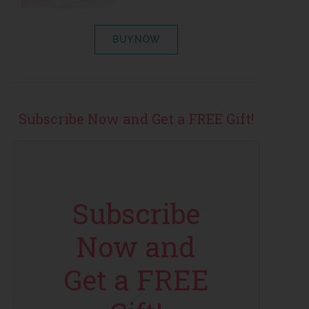
BUY NOW
Subscribe Now and Get a FREE Gift!
Subscribe
Now and
Get a FREE