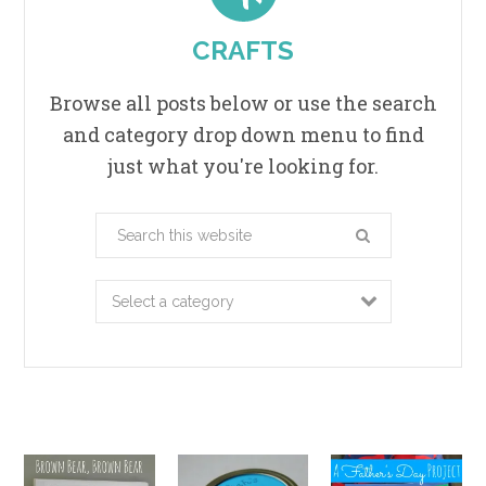
CRAFTS
Browse all posts below or use the search
and category drop down menu to find
just what you're looking for.
Search
this
website