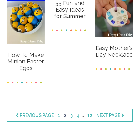
55 Fun and
Easy Ideas
for Summer
Easy Mother’s
Day Necklace
How To Make
Minion Easter
Eggs
Interim
…
PAGE
PAGE
PAGE
PAGE
PAGE
PREVIOUS PAGE
1
2
3
4
12
NEXT PAGE
pages
omitted