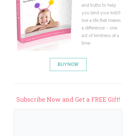
and truths to help
you (and your kids!)
live a life that makes
a difference – one
act of kindness at a
time.
BUY NOW
Subscribe Now and Get a FREE Gift!