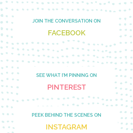
Footer
JOIN THE CONVERSATION ON
FACEBOOK
SEE WHAT I’M PINNING ON
PINTEREST
PEEK BEHIND THE SCENES ON
INSTAGRAM