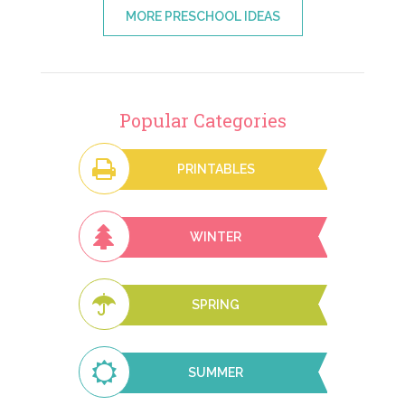
MORE PRESCHOOL IDEAS
Popular Categories
PRINTABLES
WINTER
SPRING
SUMMER