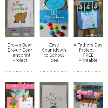
Brown Bear,
Easy
A Father’s Day
Brown Bear
Countdown
Project –
Handprint
to School
FREE
Project
Idea
Printable