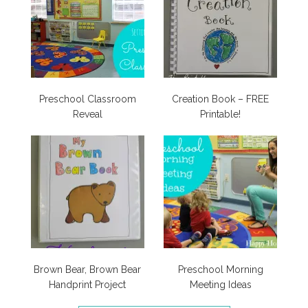
Preschool Classroom
Creation Book – FREE
Reveal
Printable!
Brown Bear, Brown Bear
Preschool Morning
Handprint Project
Meeting Ideas