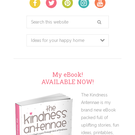
Search
this
website
My eBook!
AVAILABLE NOW!
The Kindness
Antennae is my
brand new eBook
packed full of
uplifting stories, fun
ideas, printables,