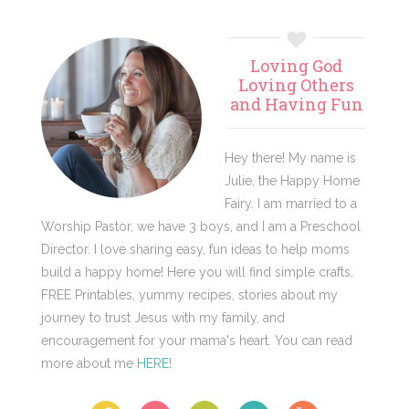
Primary
Loving God
Sidebar
Loving Others
and Having Fun
Hey there! My name is
Julie, the Happy Home
Fairy. I am married to a
Worship Pastor, we have 3 boys, and I am a Preschool
Director. I love sharing easy, fun ideas to help moms
build a happy home! Here you will find simple crafts,
FREE Printables, yummy recipes, stories about my
journey to trust Jesus with my family, and
encouragement for your mama's heart. You can read
more about me
HERE
!