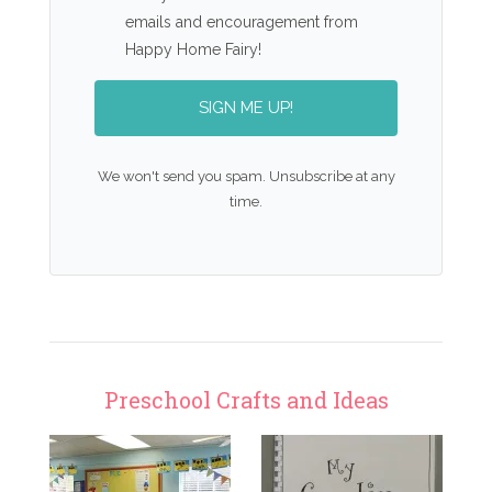
emails and encouragement from
Happy Home Fairy!
SIGN ME UP!
We won't send you spam. Unsubscribe at any
time.
Preschool Crafts and Ideas