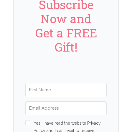
Subscribe
Now and
Get a FREE
Gift!
Yes, I have read the website Privacy
Policy and I can't wait to receive