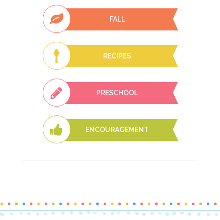
FALL
RECIPES
PRESCHOOL
ENCOURAGEMENT