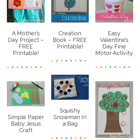
A Mother’s
Creation
Easy
Day Project –
Book – FREE
Valentine’s
FREE
Printable!
Day Fine
Printable!
Motor Activity
Squishy
Simple Paper
Snowman In
Baby Jesus
a Bag
Craft