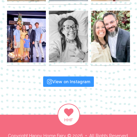
View on Instagram
Copyright Happy Home Fairy © 2026 • All Rights Reserved