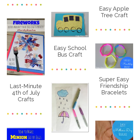
Easy Apple
Tree Craft
Easy School
Bus Craft
Super Easy
Friendship
Last-Minute
Bracelets
4th of July
Crafts